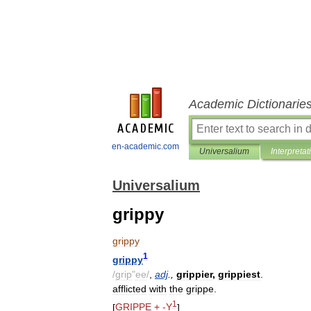
Academic Dictionarie
en-academic.com
Universalium
Interpretat
Universalium
grippy
grippy
1
grippy
/
grip
"
ee
/
,
adj
.,
grippier
,
grippiest
.
afflicted
with
the
grippe
.
1
[
GRIPPE
+ -
Y
]