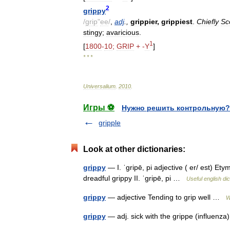
2
grippy
/
grip
"
ee
/
,
adj
.,
grippier
,
grippiest
.
Chiefly
Sc
stingy
;
avaricious
.
1
[
1800
-
10
;
GRIP
+ -
Y
]
* * *
Universalium
.
2010
.
Игры ⚽
Нужно решить контрольную?
gripple
Look at other dictionaries:
grippy
— I. ˈgripē, pi adjective ( er/ est) Etym
dreadful grippy II. ˈgripē, pi …
Useful english dic
grippy
— adjective Tending to grip well …
W
grippy
— adj. sick with the grippe (influen