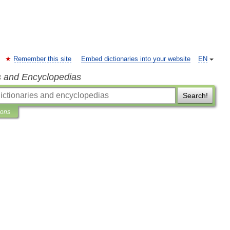
Remember this site
Embed dictionaries into your website
EN
s and Encyclopedias
Search!
ions