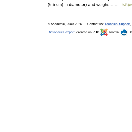
(6.5 cm) in diameter) and weighs… …
Wikipe
© Academic, 2000-2026
Contact us:
Technical Support
,
Dictionaries export
, created on PHP,
Joomla,
Dr