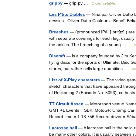
grippy
— grip·py …
English syllables
Les P'tits Diables
— Nina par Olivier Dutto L
dessins : Olivier Dutto Couleurs : Benoît Be
Breeches
— (pronounced IPA| [ˈbritʃɪz] ) are
with separate coverings for each leg, usuall
the ankles. The breeching of a young… …
W
Discraft
— is a company founded by Jim Kenn
flying discs for the sports of Ultimate, Disc 
stores, but rather sells large quantities …
Wi
List of X-Play characters
— The video game 
sketch characters that have appeared throug
of Reckoning 2 (Episode No. 5093), co ho
TT Circuit Assen
— Motorsport venue Name =
GMT +1 Events = SBK, MotoGP, Champ Car Len
Record time = 1:18.756 Record driver = S
Lacrosse ball
— A lacrosse ball is the solid ru
be many other colors. It is usually between 