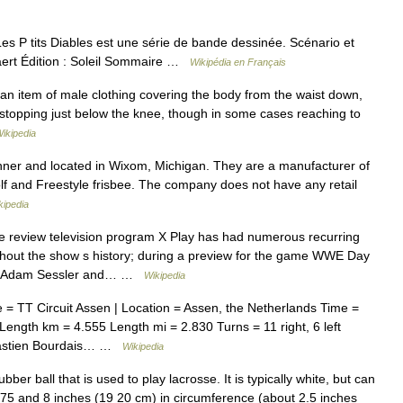
es P tits Diables est une série de bande dessinée. Scénario et
kaert Édition : Soleil Sommaire …
Wikipédia en Français
 an item of male clothing covering the body from the waist down,
y stopping just below the knee, though in some cases reaching to
ikipedia
er and located in Wixom, Michigan. They are a manufacturer of
Golf and Freestyle frisbee. The company does not have any retail
kipedia
review television program X Play has had numerous recurring
hout the show s history; during a preview for the game WWE Day
sts Adam Sessler and… …
Wikipedia
 TT Circuit Assen | Location = Assen, the Netherlands Time =
gth km = 4.555 Length mi = 2.830 Turns = 11 right, 6 left
ébastien Bourdais… …
Wikipedia
bber ball that is used to play lacrosse. It is typically white, but can
7.75 and 8 inches (19 20 cm) in circumference (about 2.5 inches