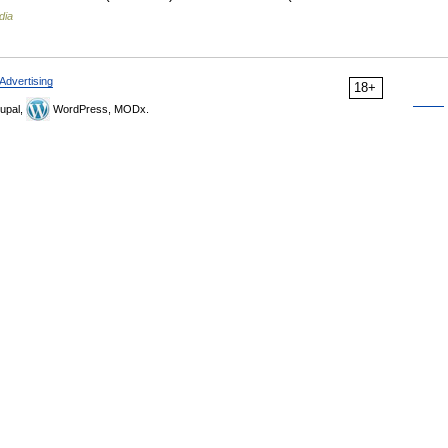
dia
Advertising
18+
upal,
WordPress, MODx.