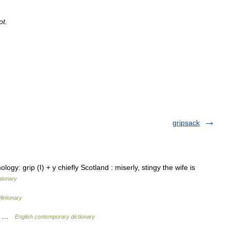
ot
.
gripsack
ology: grip (I) + y chiefly Scotland : miserly, stingy the wife is
tionary
iktionary
za) …
English contemporary dictionary