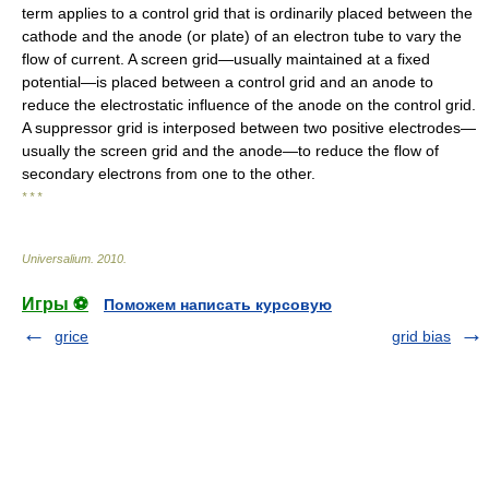
term applies to a control grid that is ordinarily placed between the
cathode and the anode (or plate) of an electron tube to vary the
flow of current. A screen grid—usually maintained at a fixed
potential—is placed between a control grid and an anode to
reduce the electrostatic influence of the anode on the control grid.
A suppressor grid is interposed between two positive electrodes—
usually the screen grid and the anode—to reduce the flow of
secondary electrons from one to the other.
* * *
Universalium
.
2010
.
Игры ⚽
Поможем написать курсовую
grice
grid bias