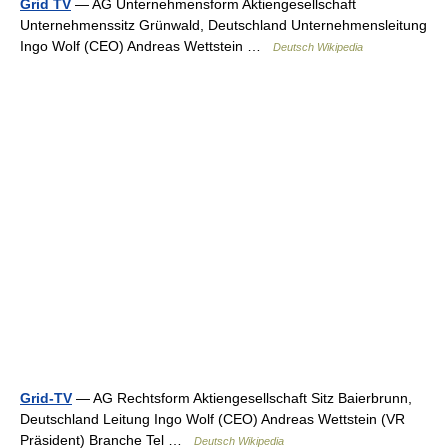
Grid TV
— AG Unternehmensform Aktiengesellschaft
Unternehmenssitz Grünwald, Deutschland Unternehmensleitung
Ingo Wolf (CEO) Andreas Wettstein …
Deutsch Wikipedia
Grid-TV
— AG Rechtsform Aktiengesellschaft Sitz Baierbrunn,
Deutschland Leitung Ingo Wolf (CEO) Andreas Wettstein (VR
Präsident) Branche Tel …
Deutsch Wikipedia