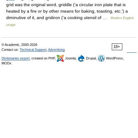
grid was the original word, griddle (‘a circular iron plate that is
heated by a fire or by other means for baking, toasting, etc.’) a
diminutive of it, and gridiron (‘a cooking utensil of …
Modern English
usage
© Academic, 2000-2026
18+
Contact us:
Technical Support
,
Advertising
Dictionaries export
, created on PHP,
Joomla,
Drupal,
WordPress,
MODx.