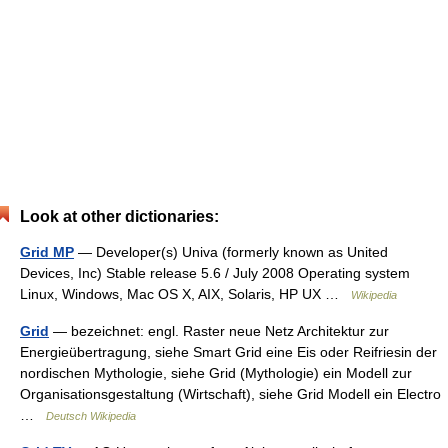
Look at other dictionaries:
Grid MP
— Developer(s) Univa (formerly known as United
Devices, Inc) Stable release 5.6 / July 2008 Operating system
Linux, Windows, Mac OS X, AIX, Solaris, HP UX …
Wikipedia
Grid
— bezeichnet: engl. Raster neue Netz Architektur zur
Energieübertragung, siehe Smart Grid eine Eis oder Reifriesin der
nordischen Mythologie, siehe Grid (Mythologie) ein Modell zur
Organisationsgestaltung (Wirtschaft), siehe Grid Modell ein Electro
…
Deutsch Wikipedia