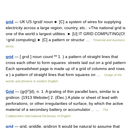
grid
— UK US /grɪd/ noun ► [C] a system of wires for supplying
electricity across a large region, country, etc.: »The national grid is
one of the world s largest utilities. ► [U] IT GRID COMPUTING(Cf.
↑grid computing) ► [C] a pattern or structur …
Financial and business
terms
grid
— [ grıd ] noun count ** 1. ) a pattern of straight lines that
cross each other to form squares: streets laid out on a grid pattern
Each spreadsheet page is made up of a grid of columns and rows.
a ) a pattern of straight lines that form squares on …
Usage of the
words and phrases in modern English
Grid
— (gr[i^]d), n. 1. A grating of thin parallel bars, similar to a
gridiron. [1913 Webster] 2. (Elec.) A plate or sheet of lead with
perforations, or other irregularities of surface, by which the active
material of a secondary battery or accumulator… …
The
Collaborative International Dictionary of English
grid
— grid, griddle, gridiron It would be natural to assume that