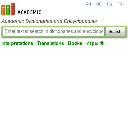
RU
DE
ES
FR
en-academic.com
Academic Dictionaries and Encyclopedias
Search!
Interpretations
Translations
Books
Игры ⚽