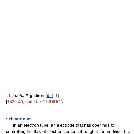
8.
Football.
gridiron (
def
. 1).
[
1830-40; short for GRIDIRON
]
* * *
▪
electronics
in an electron tube, an electrode that has openings for
controlling the flow of electrons or ions through it. Unmodified, the