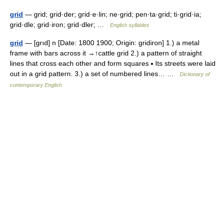
grid
— grid; grid·der; grid·e·lin; ne·grid; pen·ta·grid; ti·grid·ia;
grid·dle; grid·iron; grid·dler; …
English syllables
grid
— [grıd] n [Date: 1800 1900; Origin: gridiron] 1.) a metal
frame with bars across it →↑cattle grid 2.) a pattern of straight
lines that cross each other and form squares ▪ Its streets were laid
out in a grid pattern. 3.) a set of numbered lines… …
Dictionary of
contemporary English