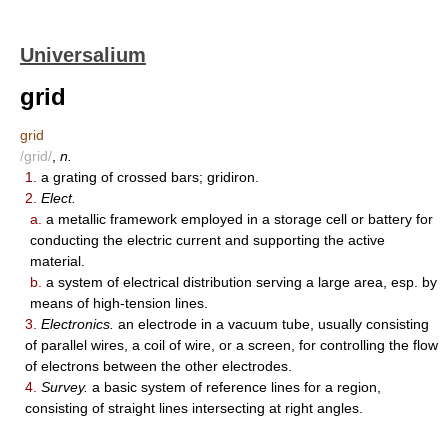
Universalium
grid
grid
/grid/
,
n.
1.
a grating of crossed bars; gridiron.
2.
Elect.
a.
a metallic framework employed in a storage cell or battery for
conducting the electric current and supporting the active
material.
b.
a system of electrical distribution serving a large area, esp. by
means of high-tension lines.
3.
Electronics.
an electrode in a vacuum tube, usually consisting
of parallel wires, a coil of wire, or a screen, for controlling the flow
of electrons between the other electrodes.
4.
Survey.
a basic system of reference lines for a region,
consisting of straight lines intersecting at right angles.