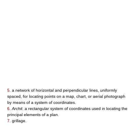
5.
a network of horizontal and perpendicular lines, uniformly
spaced, for locating points on a map, chart, or aerial photograph
by means of a system of coordinates.
6.
Archit.
a rectangular system of coordinates used in locating the
principal elements of a plan.
7.
grillage.