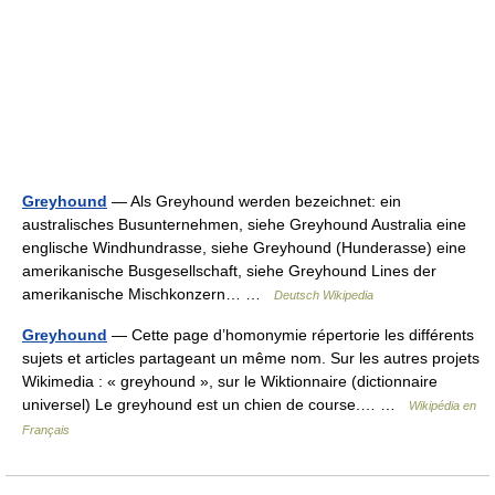
Greyhound
— Als Greyhound werden bezeichnet: ein
australisches Busunternehmen, siehe Greyhound Australia eine
englische Windhundrasse, siehe Greyhound (Hunderasse) eine
amerikanische Busgesellschaft, siehe Greyhound Lines der
amerikanische Mischkonzern… …
Deutsch Wikipedia
Greyhound
— Cette page d’homonymie répertorie les différents
sujets et articles partageant un même nom. Sur les autres projets
Wikimedia : « greyhound », sur le Wiktionnaire (dictionnaire
universel) Le greyhound est un chien de course.… …
Wikipédia en
Français