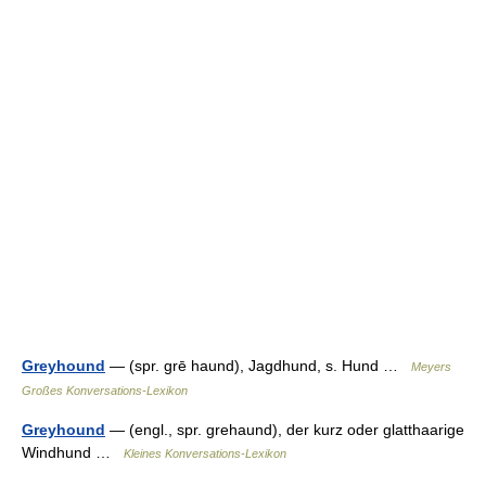
Greyhound
— (spr. grē haund), Jagdhund, s. Hund …
Meyers
Großes Konversations-Lexikon
Greyhound
— (engl., spr. grehaund), der kurz oder glatthaarige
Windhund …
Kleines Konversations-Lexikon