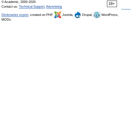
© Academic, 2000-2026
18+
Contact us:
Technical Support
,
Advertising
Dictionaries export
, created on PHP,
Joomla,
Drupal,
WordPress,
MODx.