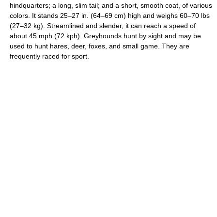
hindquarters; a long, slim tail; and a short, smooth coat, of various
colors. It stands 25–27 in. (64–69 cm) high and weighs 60–70 lbs
(27–32 kg). Streamlined and slender, it can reach a speed of
about 45 mph (72 kph). Greyhounds hunt by sight and may be
used to hunt hares, deer, foxes, and small game. They are
frequently raced for sport.