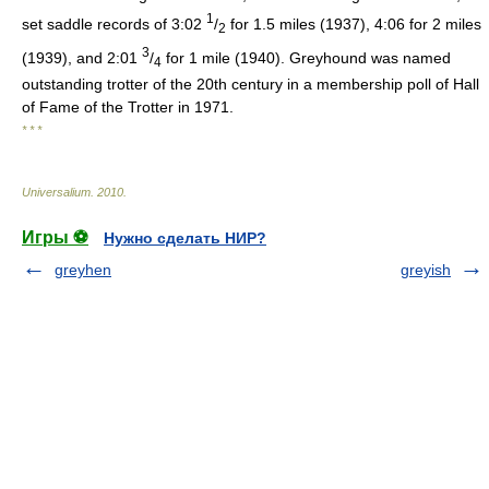
1
set saddle records of 3:02
/
for 1.5 miles (1937), 4:06 for 2 miles
2
3
(1939), and 2:01
/
for 1 mile (1940). Greyhound was named
4
outstanding trotter of the 20th century in a membership poll of Hall
of Fame of the Trotter in 1971.
* * *
Universalium
.
2010
.
Игры ⚽
Нужно сделать НИР?
greyhen
greyish