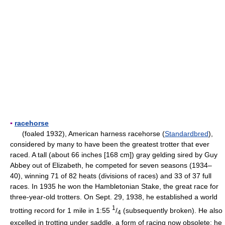
▪
racehorse
(foaled 1932), American harness racehorse (
Standardbred
),
considered by many to have been the greatest trotter that ever
raced. A tall (about 66 inches [168 cm]) gray gelding sired by Guy
Abbey out of Elizabeth, he competed for seven seasons (1934–
40), winning 71 of 82 heats (divisions of races) and 33 of 37 full
races. In 1935 he won the Hambletonian Stake, the great race for
three-year-old trotters. On Sept. 29, 1938, he established a world
1
trotting record for 1 mile in 1:55
/
(subsequently broken). He also
4
excelled in trotting under saddle, a form of racing now obsolete; he