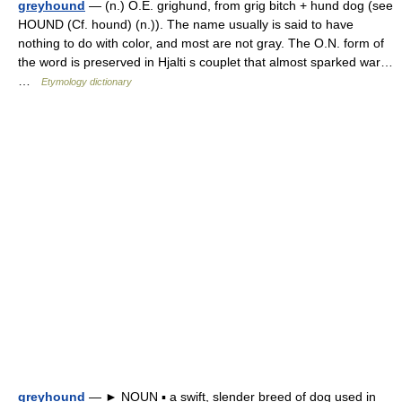
greyhound
— (n.) O.E. grighund, from grig bitch + hund dog (see
HOUND (Cf. hound) (n.)). The name usually is said to have
nothing to do with color, and most are not gray. The O.N. form of
the word is preserved in Hjalti s couplet that almost sparked war…
…
Etymology dictionary
greyhound
— ► NOUN ▪ a swift, slender breed of dog used in