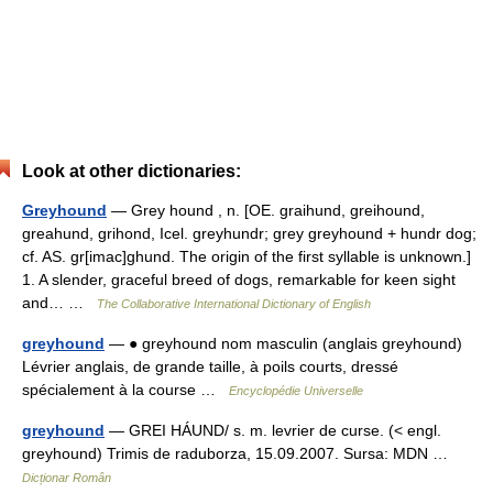
Look at other dictionaries:
Greyhound
— Grey hound , n. [OE. graihund, greihound,
greahund, grihond, Icel. greyhundr; grey greyhound + hundr dog;
cf. AS. gr[imac]ghund. The origin of the first syllable is unknown.]
1. A slender, graceful breed of dogs, remarkable for keen sight
and… …
The Collaborative International Dictionary of English
greyhound
— ● greyhound nom masculin (anglais greyhound)
Lévrier anglais, de grande taille, à poils courts, dressé
spécialement à la course …
Encyclopédie Universelle
greyhound
— GREI HÁUND/ s. m. levrier de curse. (< engl.
greyhound) Trimis de raduborza, 15.09.2007. Sursa: MDN …
Dicționar Român