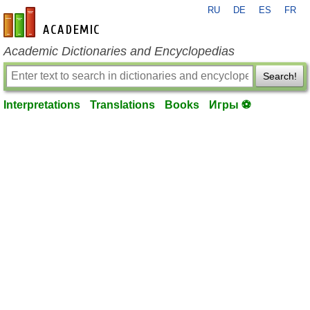
RU
DE
ES
FR
en-academic.com
Academic Dictionaries and Encyclopedias
Search!
Interpretations
Translations
Books
Игры ⚽