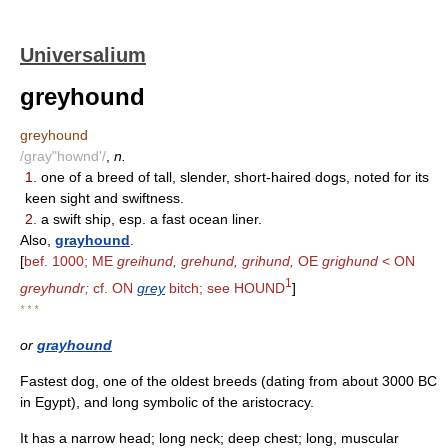
Universalium
greyhound
greyhound
/gray"hownd'/
,
n.
1.
one of a breed of tall, slender, short-haired dogs, noted for its
keen sight and swiftness.
2.
a swift ship, esp. a fast ocean liner.
Also,
grayhound
.
[
bef. 1000; ME
greihund, grehund, grihund,
OE
grighund
< ON
1
greyhundr;
cf. ON
grey
bitch; see HOUND
]
* * *
or
grayhound
Fastest dog, one of the oldest breeds (dating from about 3000 BC
in Egypt), and long symbolic of the aristocracy.
It has a narrow head; long neck; deep chest; long, muscular