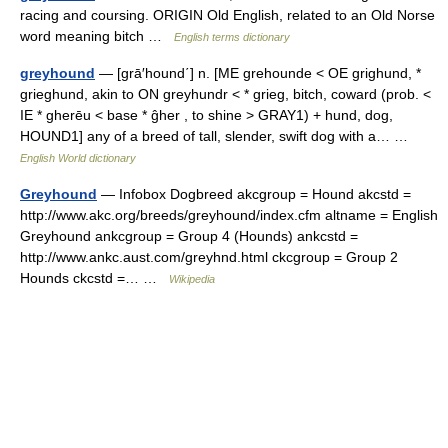
racing and coursing. ORIGIN Old English, related to an Old Norse
word meaning bitch …
English terms dictionary
greyhound
— [grā′hound΄] n. [ME grehounde < OE grighund, *
grieghund, akin to ON greyhundr < * grieg, bitch, coward (prob. <
IE * gherēu < base * ĝher , to shine > GRAY1) + hund, dog,
HOUND1] any of a breed of tall, slender, swift dog with a… …
English World dictionary
Greyhound
— Infobox Dogbreed akcgroup = Hound akcstd =
http://www.akc.org/breeds/greyhound/index.cfm altname = English
Greyhound ankcgroup = Group 4 (Hounds) ankcstd =
http://www.ankc.aust.com/greyhnd.html ckcgroup = Group 2
Hounds ckcstd =… …
Wikipedia