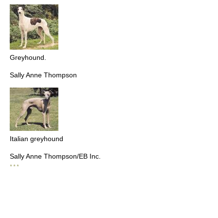
Greyhound.
Sally Anne Thompson
Italian greyhound
Sally Anne Thompson/EB Inc.
* * *