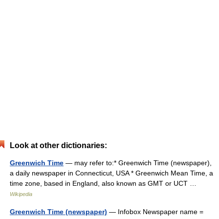
Look at other dictionaries:
Greenwich Time
— may refer to:* Greenwich Time (newspaper),
a daily newspaper in Connecticut, USA * Greenwich Mean Time, a
time zone, based in England, also known as GMT or UCT …
Wikipedia
Greenwich Time (newspaper)
— Infobox Newspaper name =