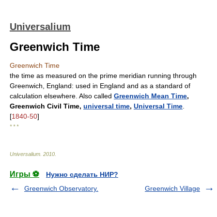
Universalium
Greenwich Time
Greenwich Time
the time as measured on the prime meridian running through
Greenwich, England: used in England and as a standard of
calculation elsewhere. Also called
Greenwich Mean Time
,
Greenwich Civil Time,
universal time
,
Universal Time
.
[
1840-50
]
* * *
Universalium
.
2010
.
Игры ⚽
Нужно сделать НИР?
Greenwich Observatory.
Greenwich Village