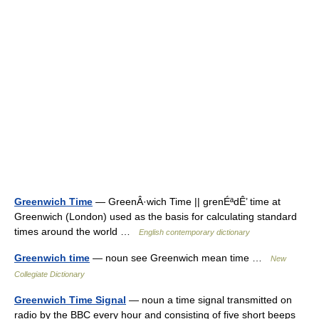
Greenwich Time
— GreenÂ·wich Time || grenÉªdÊ’ time at
Greenwich (London) used as the basis for calculating standard
times around the world …
English contemporary dictionary
Greenwich time
— noun see Greenwich mean time …
New
Collegiate Dictionary
Greenwich Time Signal
— noun a time signal transmitted on
radio by the BBC every hour and consisting of five short beeps