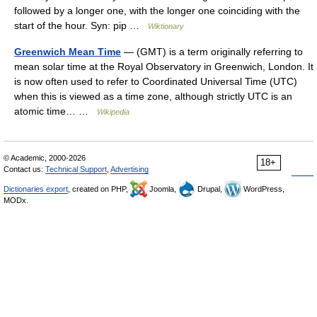
followed by a longer one, with the longer one coinciding with the
start of the hour. Syn: pip …
Wiktionary
Greenwich Mean Time
— (GMT) is a term originally referring to
mean solar time at the Royal Observatory in Greenwich, London. It
is now often used to refer to Coordinated Universal Time (UTC)
when this is viewed as a time zone, although strictly UTC is an
atomic time… …
Wikipedia
© Academic, 2000-2026
18+
Contact us:
Technical Support
,
Advertising
Dictionaries export
, created on PHP,
Joomla,
Drupal,
WordPress,
MODx.