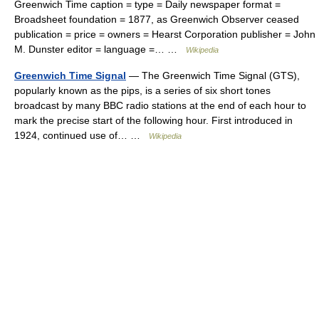
Greenwich Time caption = type = Daily newspaper format =
Broadsheet foundation = 1877, as Greenwich Observer ceased
publication = price = owners = Hearst Corporation publisher = John
M. Dunster editor = language =… …
Wikipedia
Greenwich Time Signal
— The Greenwich Time Signal (GTS),
popularly known as the pips, is a series of six short tones
broadcast by many BBC radio stations at the end of each hour to
mark the precise start of the following hour. First introduced in
1924, continued use of… …
Wikipedia