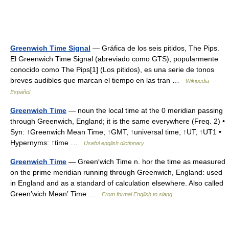
Greenwich Time Signal
— Gráfica de los seis pitidos, The Pips.
El Greenwich Time Signal (abreviado como GTS), popularmente
conocido como The Pips[1] (Los pitidos), es una serie de tonos
breves audibles que marcan el tiempo en las tran …
Wikipedia
Español
Greenwich Time
— noun the local time at the 0 meridian passing
through Greenwich, England; it is the same everywhere (Freq. 2) •
Syn: ↑Greenwich Mean Time, ↑GMT, ↑universal time, ↑UT, ↑UT1 •
Hypernyms: ↑time …
Useful english dictionary
Greenwich Time
— Green′wich Time n. hor the time as measured
on the prime meridian running through Greenwich, England: used
in England and as a standard of calculation elsewhere. Also called
Green′wich Mean′ Time …
From formal English to slang