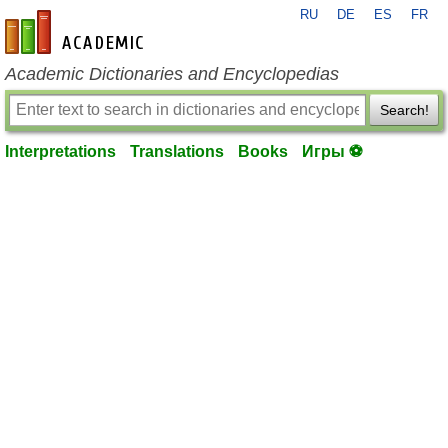
RU
DE
ES
FR
en-academic.com
Academic Dictionaries and Encyclopedias
Search!
Interpretations
Translations
Books
Игры ⚽