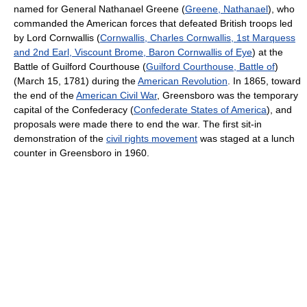
named for General Nathanael Greene (
Greene, Nathanael
), who
commanded the American forces that defeated British troops led
by Lord Cornwallis (
Cornwallis, Charles Cornwallis, 1st Marquess
and 2nd Earl, Viscount Brome, Baron Cornwallis of Eye
) at the
Battle of Guilford Courthouse (
Guilford Courthouse, Battle of
)
(March 15, 1781) during the
American Revolution
. In 1865, toward
the end of the
American Civil War
, Greensboro was the temporary
capital of the Confederacy (
Confederate States of America
), and
proposals were made there to end the war. The first sit-in
demonstration of the
civil rights movement
was staged at a lunch
counter in Greensboro in 1960.