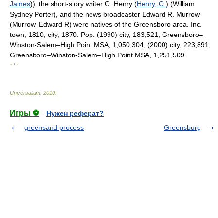
James
)), the short-story writer O. Henry (
Henry, O.
) (William
Sydney Porter), and the news broadcaster Edward R. Murrow
(Murrow, Edward R) were natives of the Greensboro area. Inc.
town, 1810; city, 1870. Pop. (1990) city, 183,521; Greensboro–
Winston-Salem–High Point MSA, 1,050,304; (2000) city, 223,891;
Greensboro–Winston-Salem–High Point MSA, 1,251,509.
* * *
Universalium
.
2010
.
Игры ⚽
Нужен реферат?
greensand process
Greensburg