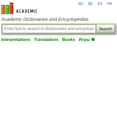
RU
DE
ES
FR
en-academic.com
Academic Dictionaries and Encyclopedias
Search!
Interpretations
Translations
Books
Игры ⚽