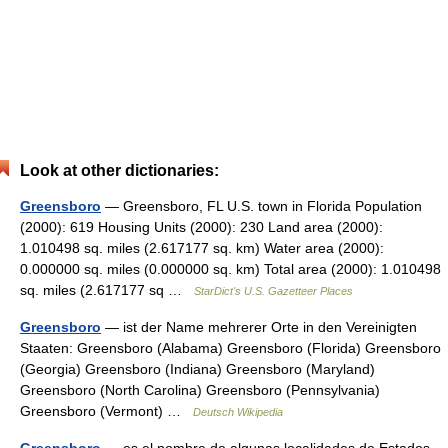
Look at other dictionaries:
Greensboro
— Greensboro, FL U.S. town in Florida Population
(2000): 619 Housing Units (2000): 230 Land area (2000):
1.010498 sq. miles (2.617177 sq. km) Water area (2000):
0.000000 sq. miles (0.000000 sq. km) Total area (2000): 1.010498
sq. miles (2.617177 sq …
StarDict's U.S. Gazetteer Places
Greensboro
— ist der Name mehrerer Orte in den Vereinigten
Staaten: Greensboro (Alabama) Greensboro (Florida) Greensboro
(Georgia) Greensboro (Indiana) Greensboro (Maryland)
Greensboro (North Carolina) Greensboro (Pennsylvania)
Greensboro (Vermont) …
Deutsch Wikipedia