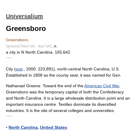
Universalium
Greensboro
Greensboro
/greenz"berr'oh, -bur'oh/
,
n.
a city in N North Carolina. 155,642.
* * *
City (
pop
., 2000: 223,891), north-central North Carolina, U.S.
Established in 1808 as the county seat, it was named for Gen.
Nathanael Greene. Toward the end of the
American Civil War
,
Greensboro was the temporary capital of both the Confederacy
and North Carolina. It is a large wholesale distribution point and an
important insurance centre. Textiles dominate its diversified
industries. It is the site of several colleges and universities.
* * *
▪
North Carolina
,
United States