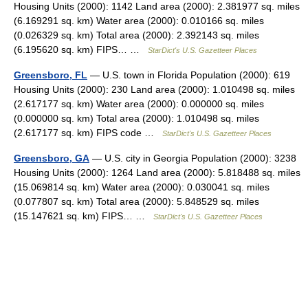
Housing Units (2000): 1142 Land area (2000): 2.381977 sq. miles
(6.169291 sq. km) Water area (2000): 0.010166 sq. miles
(0.026329 sq. km) Total area (2000): 2.392143 sq. miles
(6.195620 sq. km) FIPS… …
StarDict's U.S. Gazetteer Places
Greensboro, FL
— U.S. town in Florida Population (2000): 619
Housing Units (2000): 230 Land area (2000): 1.010498 sq. miles
(2.617177 sq. km) Water area (2000): 0.000000 sq. miles
(0.000000 sq. km) Total area (2000): 1.010498 sq. miles
(2.617177 sq. km) FIPS code …
StarDict's U.S. Gazetteer Places
Greensboro, GA
— U.S. city in Georgia Population (2000): 3238
Housing Units (2000): 1264 Land area (2000): 5.818488 sq. miles
(15.069814 sq. km) Water area (2000): 0.030041 sq. miles
(0.077807 sq. km) Total area (2000): 5.848529 sq. miles
(15.147621 sq. km) FIPS… …
StarDict's U.S. Gazetteer Places