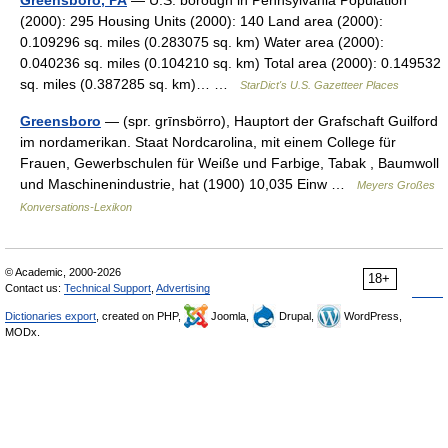
Greensboro, PA
— U.S. borough in Pennsylvania Population
(2000): 295 Housing Units (2000): 140 Land area (2000):
0.109296 sq. miles (0.283075 sq. km) Water area (2000):
0.040236 sq. miles (0.104210 sq. km) Total area (2000): 0.149532
sq. miles (0.387285 sq. km)… …
StarDict's U.S. Gazetteer Places
Greensboro
— (spr. grīnsbörro), Hauptort der Grafschaft Guilford
im nordamerikan. Staat Nordcarolina, mit einem College für
Frauen, Gewerbschulen für Weiße und Farbige, Tabak , Baumwoll
und Maschinenindustrie, hat (1900) 10,035 Einw …
Meyers Großes
Konversations-Lexikon
© Academic, 2000-2026
18+
Contact us:
Technical Support
,
Advertising
Dictionaries export
, created on PHP,
Joomla,
Drupal,
WordPress,
MODx.