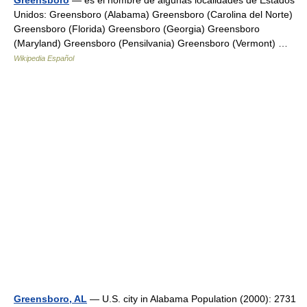
Greensboro
— es el nombre de algunas localidades de Estados
Unidos: Greensboro (Alabama) Greensboro (Carolina del Norte)
Greensboro (Florida) Greensboro (Georgia) Greensboro
(Maryland) Greensboro (Pensilvania) Greensboro (Vermont) …
Wikipedia Español
Greensboro, AL
— U.S. city in Alabama Population (2000): 2731