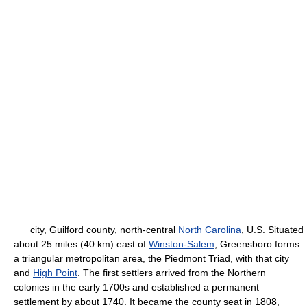
city, Guilford county, north-central
North Carolina
, U.S. Situated
about 25 miles (40 km) east of
Winston-Salem
, Greensboro forms
a triangular metropolitan area, the Piedmont Triad, with that city
and
High Point
. The first settlers arrived from the Northern
colonies in the early 1700s and established a permanent
settlement by about 1740. It became the county seat in 1808,