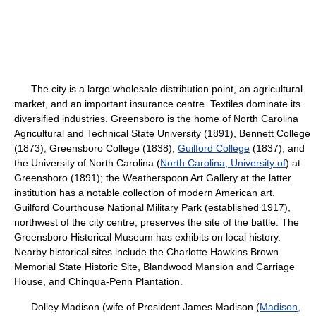
The city is a large wholesale distribution point, an agricultural
market, and an important insurance centre. Textiles dominate its
diversified industries. Greensboro is the home of North Carolina
Agricultural and Technical State University (1891), Bennett College
(1873), Greensboro College (1838),
Guilford College
(1837), and
the University of North Carolina (
North Carolina, University of
) at
Greensboro (1891); the Weatherspoon Art Gallery at the latter
institution has a notable collection of modern American art.
Guilford Courthouse National Military Park (established 1917),
northwest of the city centre, preserves the site of the battle. The
Greensboro Historical Museum has exhibits on local history.
Nearby historical sites include the Charlotte Hawkins Brown
Memorial State Historic Site, Blandwood Mansion and Carriage
House, and Chinqua-Penn Plantation.
Dolley Madison (wife of President James Madison (
Madison,