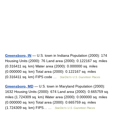
Greensboro, IN
— U.S. town in Indiana Population (2000): 174
Housing Units (2000): 76 Land area (2000): 0.122167 sq. miles
(0.316411 sq. km) Water area (2000): 0.000000 sq. miles
(0.000000 sq. km) Total area (2000): 0.122167 sq. miles
(0.316411 sq. km) FIPS code …
StarDict's U.S. Gazetteer Places
Greensboro, MD
— U.S. town in Maryland Population (2000):
1632 Housing Units (2000): 674 Land area (2000): 0.665759 sq.
miles (1.724309 sq. km) Water area (2000): 0.000000 sq. miles
(0.000000 sq. km) Total area (2000): 0.665759 sq. miles
(1.724309 sq. km) FIPS… …
StarDict's U.S. Gazetteer Places