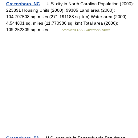
Greensboro, NC
— U.S. city in North Carolina Population (2000):
223891 Housing Units (2000): 99305 Land area (2000):
104.707508 sq. miles (271.191188 sq. km) Water area (2000):
4.544801 sq. miles (11.770980 sq. km) Total area (2000):
109.252309 sq. miles… …
StarDict's U.S. Gazetteer Places