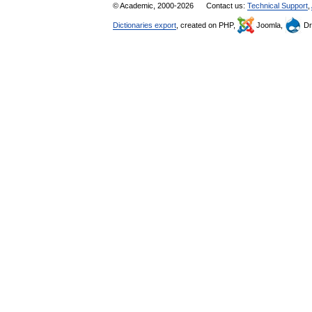
© Academic, 2000-2026
Contact us:
Technical Support
,
Dictionaries export
, created on PHP,
Joomla,
Dr