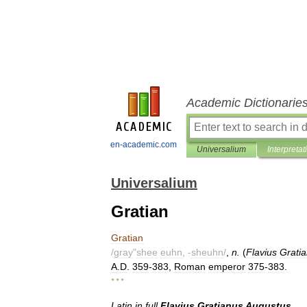
Academic Dictionarie
en-academic.com
Universalium
Interpretat
Universalium
Gratian
Gratian
/
gray
"
shee
euhn
, -
sheuhn
/
,
n
.
(
Flavius
Grati
A
.
D
.
359
-
383
,
Roman
emperor
375
-
383
.
* * *
Latin
in
full
Flavius
Gratianus
Augustus