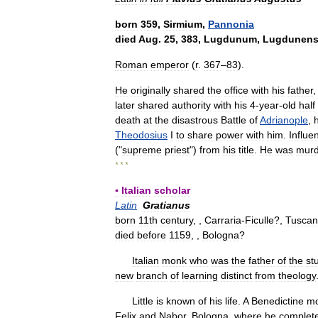
born
359
,
Sirmium
,
Pannonia
died
Aug
.
25
,
383
,
Lugdunum
,
Lugdunens
Roman
emperor
(
r
.
367
–
83
).
He
originally
shared
the
office
with
his
father
later
shared
authority
with
his
4
-
year
-
old
half
death
at
the
disastrous
Battle
of
Adrianople
,
Theodosius
I
to
share
power
with
him
.
Influe
("
supreme
priest
")
from
his
title
.
He
was
murd
* * *
▪
Italian
scholar
Latin
Gratianus
born
11th
century
, ,
Carraria
-
Ficulle
?,
Tuscan
died
before
1159
, ,
Bologna
?
Italian
monk
who
was
the
father
of
the
st
new
branch
of
learning
distinct
from
theology
Little
is
known
of
his
life
.
A
Benedictine
m
Felix
and
Nabor
,
Bologna
,
where
he
complet