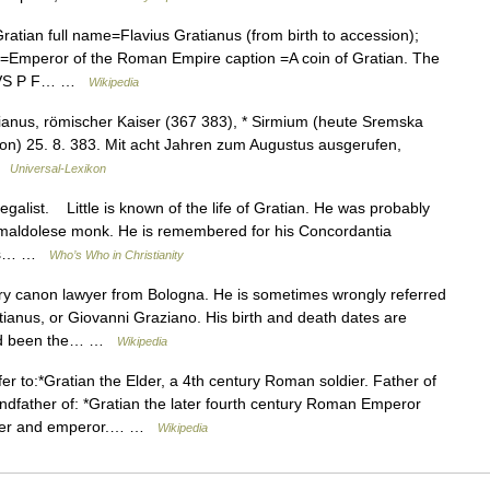
an full name=Flavius Gratianus (from birth to accession);
le=Emperor of the Roman Empire caption =A coin of Gratian. The
IANVS P F… …
Wikipedia
tianus, römischer Kaiser (367 383), * Sirmium (heute Sremska
on) 25. 8. 383. Mit acht Jahren zum Augustus ausgerufen,
 …
Universal-Lexikon
alist. Little is known of the life of Gratian. He was probably
Camaldolese monk. He is remembered for his Concordantia
 as… …
Who’s Who in Christianity
ry canon lawyer from Bologna. He is sometimes wrongly referred
ianus, or Giovanni Graziano. His birth and death dates are
had been the… …
Wikipedia
r to:*Gratian the Elder, a 4th century Roman soldier. Father of
ndfather of: *Gratian the later fourth century Roman Emperor
urper and emperor.… …
Wikipedia