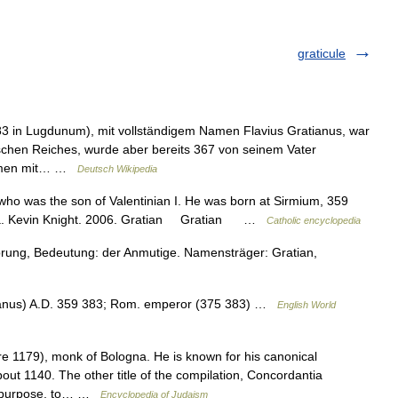
graticule
83 in Lugdunum), mit vollständigem Namen Flavius Gratianus, war
chen Reiches, wurde aber bereits 367 von seinem Vater
sammen mit… …
Deutsch Wikipedia
ho was the son of Valentinian I. He was born at Sirmium, 359
edia. Kevin Knight. 2006. Gratian Gratian …
Catholic encyclopedia
prung, Bedeutung: der Anmutige. Namensträger: Gratian,
ianus) A.D. 359 383; Rom. emperor (375 383) …
English World
e 1179), monk of Bologna. He is known for his canonical
ut 1140. The other title of the compilation, Concordantia
ts purpose, to… …
Encyclopedia of Judaism