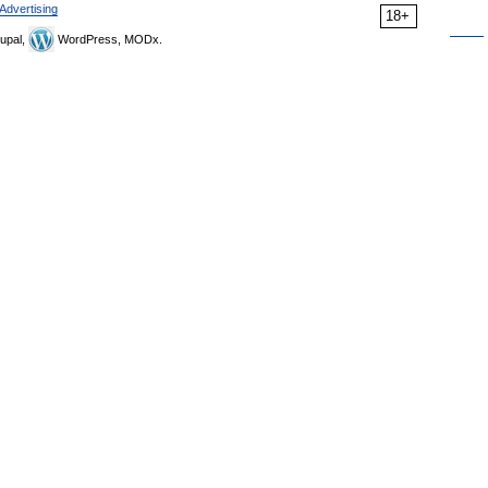
Advertising
18+
upal,
WordPress, MODx.