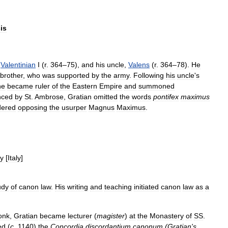
is
,
Valentinian
I
(
r
.
364
–
75
),
and
his
uncle
,
Valens
(
r
.
364
–
78
).
He
brother
,
who
was
supported
by
the
army
.
Following
his
uncle
'
s
he
became
ruler
of
the
Eastern
Empire
and
summoned
nced
by
St
.
Ambrose
,
Gratian
omitted
the
words
pontifex
maximus
ered
opposing
the
usurper
Magnus
Maximus
.
y
[
Italy
]
udy
of
canon
law
.
His
writing
and
teaching
initiated
canon
law
as
a
.
onk
,
Gratian
became
lecturer
(
magister
)
at
the
Monastery
of
SS
.
ed
(
c
.
1140
)
the
Concordia
discordantium
canonum
(
Gratian
'
s