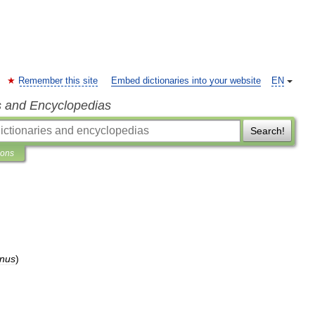
Remember this site
Embed dictionaries into your website
EN
s and Encyclopedias
Search!
ions
anus
)