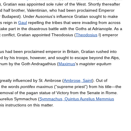
),
Gratian
was
appointed
sole
ruler
of
the
West
.
Shortly
thereafter
ld
half
brother
,
Valentinian
,
who
had
been
proclaimed
Emperor
r
Budapest
).
Under
Ausonius
'
s
influence
Gratian
sought
to
make
is
reign
in
Gaul
repelling
the
tribes
that
were
invading
from
across
take
part
in
the
disastrous
battle
with
the
Goths
at
Adrianople
.
As
a
t
conflict
,
Gratian
appointed
Theodosius
(
Theodosius
I
)
emperor
us
had
been
proclaimed
emperor
in
Britain
,
Gratian
rushed
into
ed
by
his
troops
,
however
,
and
sought
to
escape
beyond
the
Alps
,
unum
by
the
Goth
Andragathius
(
Maximus
'
s
magister
equitum
greatly
influenced
by
St
.
Ambrose
(
Ambrose
,
Saint
).
Out
of
the
words
pontifex
maximus
(“
supreme
priest
”)
from
his
title
—
the
removal
of
the
pagan
statue
of
Victory
from
the
Senate
in
Rome
.
urelius
Symmachus
(
Symmachus
,
Quintus
Aurelius
Memmius
his
instructions
on
this
matter
.