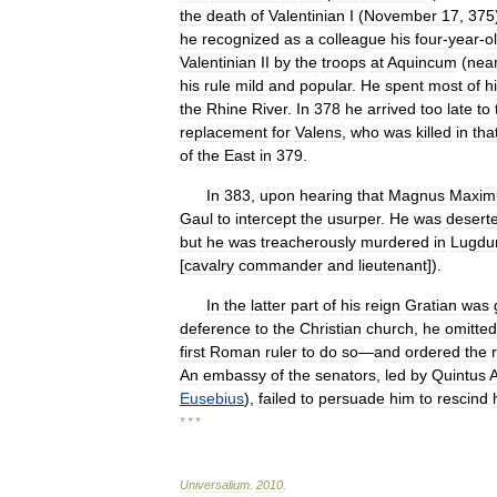
the
death
of
Valentinian
I
(
November
17
,
375
he
recognized
as
a
colleague
his
four
-
year
-
o
Valentinian
II
by
the
troops
at
Aquincum
(
nea
his
rule
mild
and
popular
.
He
spent
most
of
h
the
Rhine
River
.
In
378
he
arrived
too
late
to
replacement
for
Valens
,
who
was
killed
in
tha
of
the
East
in
379
.
In
383
,
upon
hearing
that
Magnus
Maxim
Gaul
to
intercept
the
usurper
.
He
was
desert
but
he
was
treacherously
murdered
in
Lugd
[
cavalry
commander
and
lieutenant
]).
In
the
latter
part
of
his
reign
Gratian
was
deference
to
the
Christian
church
,
he
omitted
first
Roman
ruler
to
do
so
—
and
ordered
the
An
embassy
of
the
senators
,
led
by
Quintus
A
Eusebius
),
failed
to
persuade
him
to
rescind
* * *
Universalium
.
2010
.