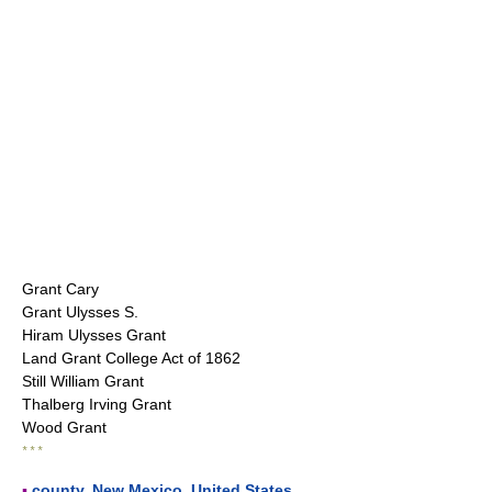
Grant Cary
Grant Ulysses S.
Hiram Ulysses Grant
Land Grant College Act of 1862
Still William Grant
Thalberg Irving Grant
Wood Grant
* * *
▪
county
,
New Mexico
,
United States