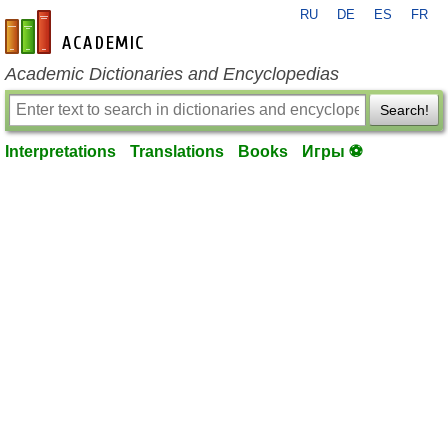
RU
DE
ES
FR
en-academic.com
Academic Dictionaries and Encyclopedias
Search!
Interpretations
Translations
Books
Игры ⚽