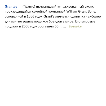
Grant\'s
— (Грантс) шотландский купажированный виски,
производящийся семейной компанией William Grant Sons,
основанной в 1886 году. Grant’s является одним из наиболее
динамично развивающихся брендов в мире. Его мировые
продажи в 2008 году составили 60… …
Википедия