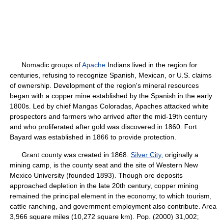
Nomadic groups of
Apache
Indians lived in the region for
centuries, refusing to recognize Spanish, Mexican, or U.S. claims
of ownership. Development of the region's mineral resources
began with a copper mine established by the Spanish in the early
1800s. Led by chief Mangas Coloradas, Apaches attacked white
prospectors and farmers who arrived after the mid-19th century
and who proliferated after gold was discovered in 1860. Fort
Bayard was established in 1866 to provide protection.
Grant county was created in 1868.
Silver City
, originally a
mining camp, is the county seat and the site of Western New
Mexico University (founded 1893). Though ore deposits
approached depletion in the late 20th century, copper mining
remained the principal element in the economy, to which tourism,
cattle ranching, and government employment also contribute. Area
3,966 square miles (10,272 square km). Pop. (2000) 31,002;