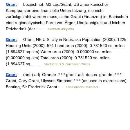
Grant
— bezeichnet: M3 Lee/Grant, US amerikanischer
Kampfpanzer eine finanzielle Unterstützung, die nicht
zurückgezahlt werden muss, siehe Grant (Finanzen) im Bairischen
eine regionaltypische Form von Ärger, Übellaunigkeit und leichter
Reizbarkeit (der… …
Deutsch Wikipedia
Grant
— Grant, NE U.S. city in Nebraska Population (2000): 1225
Housing Units (2000): 591 Land area (2000): 0.731520 sq. miles
(1.894627 sq. km) Water area (2000): 0.000000 sq. miles
(0.000000 sq. km) Total area (2000): 0.731520 sq. miles
(1.894627 sq.… …
StarDict's U.S. Gazetteer Places
Grant
— (ant.) adj. Grande. * * * grant. adj. desus. grande. * * *
Grant, Cary Grant, Ulysses Simpson * * * (as used in expressions)
Banting, Sir Frederick Grant …
Enciclopedia Universal