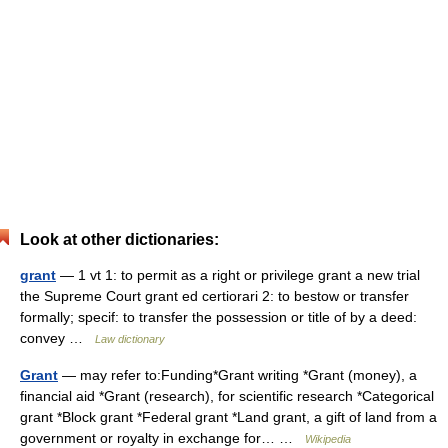
Look at other dictionaries:
grant
— 1 vt 1: to permit as a right or privilege grant a new trial
the Supreme Court grant ed certiorari 2: to bestow or transfer
formally; specif: to transfer the possession or title of by a deed:
convey …
Law dictionary
Grant
— may refer to:Funding*Grant writing *Grant (money), a
financial aid *Grant (research), for scientific research *Categorical
grant *Block grant *Federal grant *Land grant, a gift of land from a
government or royalty in exchange for… …
Wikipedia