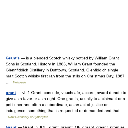
Grant's
— is a blended Scotch whisky bottled by William Grant
Sons in Scotland. History In 1886, William Grant founded the
Glennfiddich Distillery in Dufftown, Scotland. Glenfiddich single
malt Scotch whisky first ran from the stills on Christmas Day, 1887
…
Wikipedia
grant
— vb 1 Grant, concede, vouchsafe, accord, award denote to
give as a favor or as a right. One grants, usually to a claimant or a
petitioner and often a subordinate, as an act of justice or
indulgence, something that is requested or demanded and that …
New Dictionary of Synonyms
Grant
— Grant, n. [OE. grant, graunt, OF. graant, creant, promise,