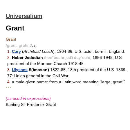
Universalium
Grant
Grant
/grant, grahnt/
,
n.
1.
Cary
(
Archibald Leach
), 1904-86, U.S. actor, born in England.
2.
Heber Jedediah
/hee"beuhr jed'i duy"euh/
, 1856-1945, U.S.
president of the Mormon Church 1918-45.
3.
Ulysses
S(impson)
1822-85, 18th president of the U.S. 1869-
77: Union general in the Civil War.
4.
a male given name: from a Latin word meaning "large, great."
* * *
(as used in expressions)
Banting Sir Frederick Grant