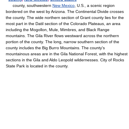
county, southwestern
New Mexico
, U.S., a scenic region
bordered on the west by Arizona. The Continental Divide crosses
the county. The wide northern section of Grant county lies for the
most part in the Datil section of the Colorado Plateaus, an area
including the Mogollon, Mule, Mimbres, and Black Range
mountains. The Gila River flows westward across the northern
portion of the county. The long, narrow southern section of the
county includes the Big Burro Mountains. The county's
mountainous areas are in the Gila National Forest, with the highest
sections in the Gila and Aldo Leopold wildernesses. City of Rocks
State Park is located in the county.