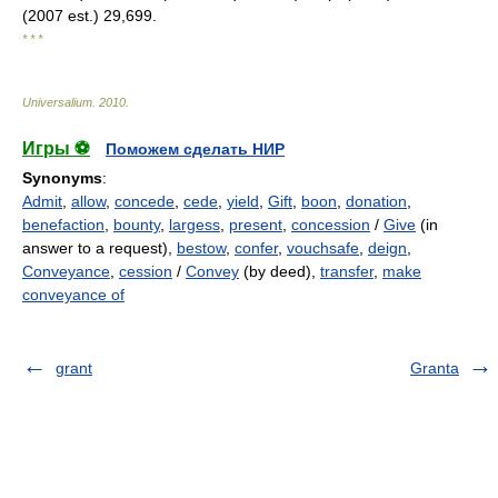
(2007 est.) 29,699.
* * *
Universalium
.
2010
.
Игры ⚽
Поможем сделать НИР
Synonyms
:
Admit
,
allow
,
concede
,
cede
,
yield
,
Gift
,
boon
,
donation
,
benefaction
,
bounty
,
largess
,
present
,
concession
/
Give
(in
answer to a request),
bestow
,
confer
,
vouchsafe
,
deign
,
Conveyance
,
cession
/
Convey
(by deed),
transfer
,
make
conveyance of
grant
Granta