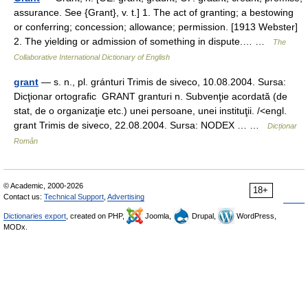
assurance. See {Grant}, v. t.] 1. The act of granting; a bestowing
or conferring; concession; allowance; permission. [1913 Webster]
2. The yielding or admission of something in dispute.… …
The
Collaborative International Dictionary of English
grant
— s. n., pl. gránturi Trimis de siveco, 10.08.2004. Sursa:
Dicţionar ortografic GRANT granturi n. Subvenţie acordată (de
stat, de o organizaţie etc.) unei persoane, unei instituţii. /<engl.
grant Trimis de siveco, 22.08.2004. Sursa: NODEX … …
Dicționar
Român
© Academic, 2000-2026
18+
Contact us:
Technical Support
,
Advertising
Dictionaries export
, created on PHP,
Joomla,
Drupal,
WordPress,
MODx.