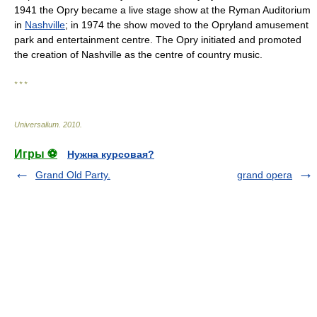
1941 the Opry became a live stage show at the Ryman Auditorium
in
Nashville
; in 1974 the show moved to the Opryland amusement
park and entertainment centre. The Opry initiated and promoted
the creation of Nashville as the centre of country music.
* * *
Universalium
.
2010
.
Игры ⚽
Нужна курсовая?
Grand Old Party.
grand opera