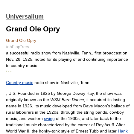
Universalium
Grand Ole Opry
Grand Ole Opry
/ohl" op"ree/
a successful radio show from Nashville, Tenn., first broadcast on
Nov. 28, 1925, noted for its playing of and continuing importance
to country music.
* * *
Country music
radio show in Nashville, Tenn.
, U.S. Founded in 1925 by George Dewey Hay, the show was
originally known as the
WSM Barn Dance
; it acquired its lasting
name in 1926. Its music developed from Dave Macon's ballads of
rural labourers in the 1920s, through the string bands, cowboy
music, and western
swing
of the 1930s, and later back to the
traditional music characterized by the career of Roy Acuff. After
World War II, the honky-tonk style of Ernest Tubb and later
Hank