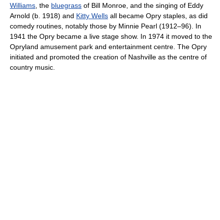
Williams
, the
bluegrass
of Bill Monroe, and the singing of Eddy
Arnold (b. 1918) and
Kitty Wells
all became Opry staples, as did
comedy routines, notably those by Minnie Pearl (1912–96). In
1941 the Opry became a live stage show. In 1974 it moved to the
Opryland amusement park and entertainment centre. The Opry
initiated and promoted the creation of Nashville as the centre of
country music.