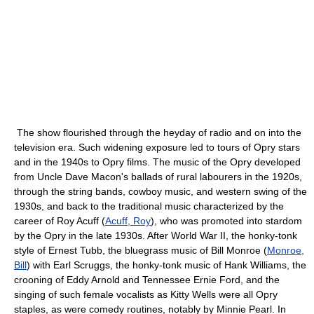
The show flourished through the heyday of radio and on into the
television era. Such widening exposure led to tours of Opry stars
and in the 1940s to Opry films. The music of the Opry developed
from Uncle Dave Macon's ballads of rural labourers in the 1920s,
through the string bands, cowboy music, and western swing of the
1930s, and back to the traditional music characterized by the
career of Roy Acuff (
Acuff, Roy
), who was promoted into stardom
by the Opry in the late 1930s. After World War II, the honky-tonk
style of Ernest Tubb, the bluegrass music of Bill Monroe (
Monroe,
Bill
) with Earl Scruggs, the honky-tonk music of Hank Williams, the
crooning of Eddy Arnold and Tennessee Ernie Ford, and the
singing of such female vocalists as Kitty Wells were all Opry
staples, as were comedy routines, notably by Minnie Pearl. In