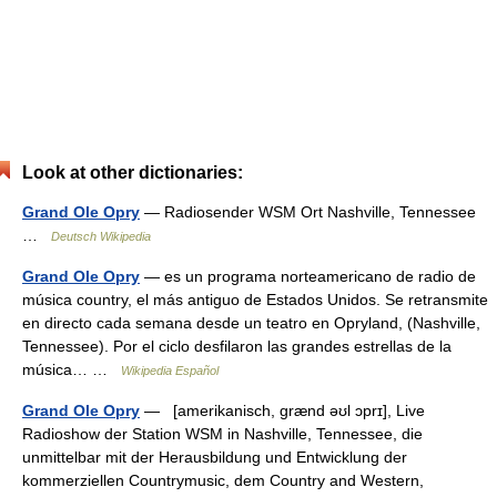
Look at other dictionaries:
Grand Ole Opry
— Radiosender WSM Ort Nashville, Tennessee
…
Deutsch Wikipedia
Grand Ole Opry
— es un programa norteamericano de radio de
música country, el más antiguo de Estados Unidos. Se retransmite
en directo cada semana desde un teatro en Opryland, (Nashville,
Tennessee). Por el ciclo desfilaron las grandes estrellas de la
música… …
Wikipedia Español
Grand Ole Opry
— [amerikanisch, grænd əʊl ɔprɪ], Live
Radioshow der Station WSM in Nashville, Tennessee, die
unmittelbar mit der Herausbildung und Entwicklung der
kommerziellen Countrymusic, dem Country and Western,