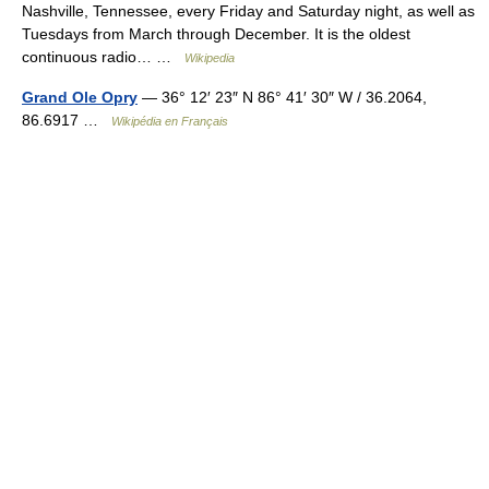
Nashville, Tennessee, every Friday and Saturday night, as well as
Tuesdays from March through December. It is the oldest
continuous radio… …
Wikipedia
Grand Ole Opry
— 36° 12′ 23″ N 86° 41′ 30″ W / 36.2064,
86.6917 …
Wikipédia en Français