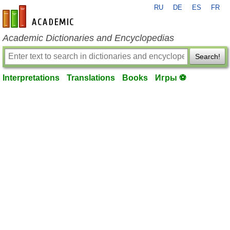
RU
DE
ES
FR
en-academic.com
Academic Dictionaries and Encyclopedias
Search!
Interpretations
Translations
Books
Игры ⚽