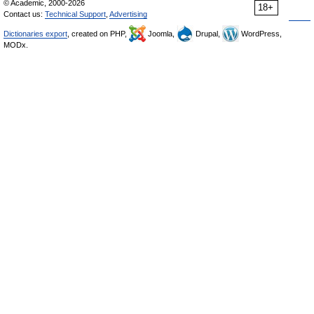
© Academic, 2000-2026
18+
Contact us:
Technical Support
,
Advertising
Dictionaries export
, created on PHP,
Joomla,
Drupal,
WordPress,
MODx.