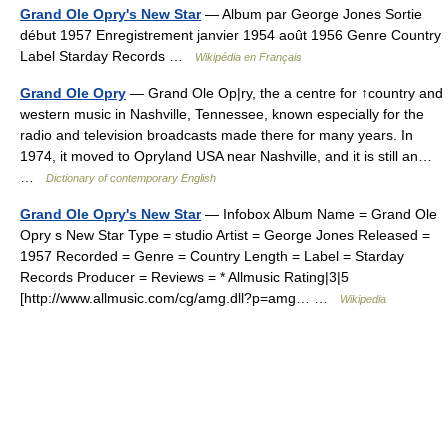
Grand Ole Opry's New Star
— Album par George Jones Sortie
début 1957 Enregistrement janvier 1954 août 1956 Genre Country
Label Starday Records …
Wikipédia en Français
Grand Ole Opry
— Grand Ole Op|ry, the a centre for ↑country and
western music in Nashville, Tennessee, known especially for the
radio and television broadcasts made there for many years. In
1974, it moved to Opryland USA near Nashville, and it is still an…
…
Dictionary of contemporary English
Grand Ole Opry's New Star
— Infobox Album Name = Grand Ole
Opry s New Star Type = studio Artist = George Jones Released =
1957 Recorded = Genre = Country Length = Label = Starday
Records Producer = Reviews = * Allmusic Rating|3|5
[http://www.allmusic.com/cg/amg.dll?p=amg… …
Wikipedia