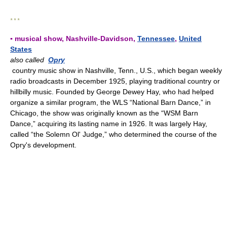
* * *
▪ musical show, Nashville-Davidson,
Tennessee
,
United
States
also called
Opry
country music show in Nashville, Tenn., U.S., which began weekly
radio broadcasts in December 1925, playing traditional country or
hillbilly music. Founded by George Dewey Hay, who had helped
organize a similar program, the WLS “National Barn Dance,” in
Chicago, the show was originally known as the “WSM Barn
Dance,” acquiring its lasting name in 1926. It was largely Hay,
called “the Solemn Ol' Judge,” who determined the course of the
Opry's development.