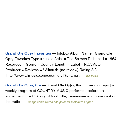
Grand Ole Opry Favorites
— Infobox Album Name =Grand Ole
Opry Favorites Type = studio Artist = The Browns Released = 1964
Recorded = Genre = Country Length = Label = RCA Victor
Producer = Reviews = * Allmusic (no review) Rating|3|5
[http://www.allmusic.com/cg/amg.dll?p=amg …
Wikipedia
Grand Ole Opry, the
— Grand Ole Op|ry, the [ ,grænd ou apri ] a
weekly program of COUNTRY MUSIC performed before an
audience in the U.S. city of Nashville, Tennessee and broadcast on
the radio …
Usage of the words and phrases in modern English