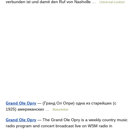
verbunden ist und damit den Ruf von Nashville …
Universal-Lexikon
Grand Ole Opry
— (Гранд Ол Опри) одна из старейших (с
1925) американских …
Википедия
Grand Ole Opry
— The Grand Ole Opry is a weekly country music
radio program and concert broadcast live on WSM radio in