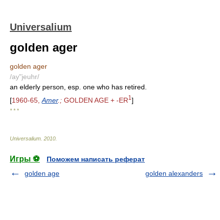
Universalium
golden ager
golden ager
/ay"jeuhr/
an elderly person, esp. one who has retired.
1
[
1960-65,
Amer
.;
GOLDEN AGE + -ER
]
* * *
Universalium
.
2010
.
Игры ⚽
Поможем написать реферат
golden age
golden alexanders