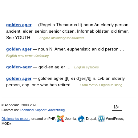
golden ager
— (Roget s Thesaurus II) noun An elderly person:
ancient, elder, senior, senior citizen. Informal: oldster, old timer.
See YOUTH …
English dictionary for students
golden ager
— noun N. Amer. euphemistic an old person …
English new terms dictionary
golden-ager
— gold·en ag·er …
English syllables
golden ager
— gold′en ag′er [[t]ˈeɪ dʒər[/t]] n. cvb an elderly
person, esp. one who has retired …
From formal English to slang
© Academic, 2000-2026
18+
Contact us:
Technical Support
,
Advertising
Dictionaries export
, created on PHP,
Joomla,
Drupal,
WordPress,
MODx.