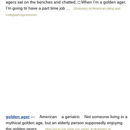
agers sat on the benches and chatted. □ When I’m a golden ager,
I’m going to have a part time job …
Dictionary of American slang and
colloquial expressions
golden ager
— American a geriatric Not someone living in a
mythical golden age, but an elderly person supposedly enjoying
the golden years …
How not to say what you mean: A dictionary of