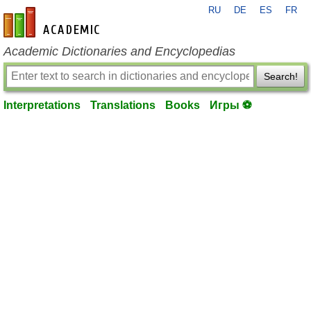
RU
DE
ES
FR
en-academic.com
Academic Dictionaries and Encyclopedias
Search!
Interpretations
Translations
Books
Игры ⚽