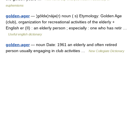
euphemisms
golden-ager
— ¦gōldə¦nājə(r) noun ( s) Etymology: Golden Age
(club), organization for recreational activities of the elderly +
English er (II) : an elderly person ; especially : one who has retir …
Useful english dictionary
golden-ager
— noun Date: 1961 an elderly and often retired
person usually engaging in club activities …
New Collegiate Dictionary