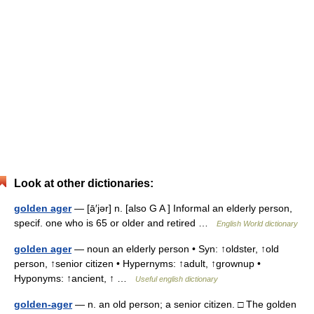
Look at other dictionaries:
golden ager
— [ā′jər] n. [also G A ] Informal an elderly person,
specif. one who is 65 or older and retired …
English World dictionary
golden ager
— noun an elderly person • Syn: ↑oldster, ↑old
person, ↑senior citizen • Hypernyms: ↑adult, ↑grownup •
Hyponyms: ↑ancient, ↑ …
Useful english dictionary
golden-ager
— n. an old person; a senior citizen. □ The golden