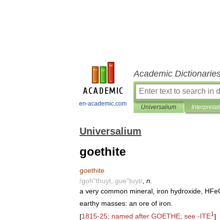
Academic Dictionarie
en-academic.com
Universalium
Interpretat
Universalium
goethite
goethite
/
goh
"
thuyt
,
gue
"
tuyt
/
,
n
.
a
very
common
mineral
,
iron
hydroxide
,
HFe
earthy
masses:
an
ore
of
iron
.
1
[
1815
-
25
;
named
after
GOETHE
;
see
-
ITE
]