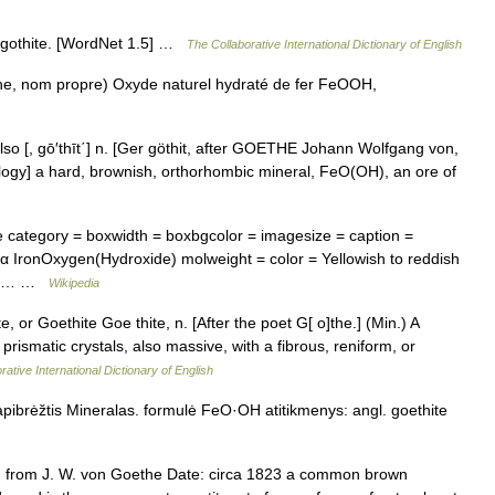
: gothite. [WordNet 1.5] …
The Collaborative International Dictionary of English
e, nom propre) Oxyde naturel hydraté de fer FeOOH,
; ] also [, gō′thīt΄] n. [Ger göthit, after GOETHE Johann Wolfgang von,
alogy] a hard, brownish, orthorhombic mineral, FeO(OH), an ore of
 category = boxwidth = boxbgcolor = imagesize = caption =
 α IronOxygen(Hydroxide) molweight = color = Yellowish to reddish
mbic… …
Wikipedia
e, or Goethite Goe thite, n. [After the poet G[ o]the.] (Min.) A
prismatic crystals, also massive, with a fibrous, reniform, or
rative International Dictionary of English
apibrėžtis Mineralas. formulė FeO·OH atitikmenys: angl. goethite
 from J. W. von Goethe Date: circa 1823 a common brown