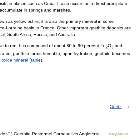
sits
in
places
such
as
Cuba
.
It
also
occurs
as
a
direct
precipitate
accumulate
in
springs
and
marshes
.
own
as
yellow
ochre
;
it
is
also
the
primary
mineral
in
some
ce
-
Lorraine
basin
in
France
.
Other
important
goethite
deposits
are
zil
;
South
Africa
;
Russia
;
and
Australia
.
wn
to
red
.
It
is
composed
of
about
80
to
90
percent
Fe
O
and
2
3
rated
,
goethite
forms
hematite
;
upon
hydration
,
goethite
becomes
e
oxide
mineral
(
table
).
Goetz
ydes[1] Goethite Restormel Cornouailles Angleterre …
Wikipédia en