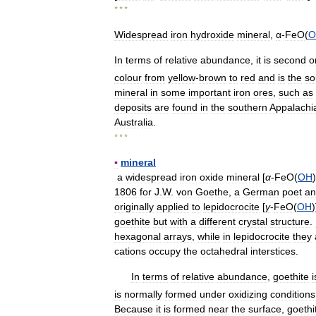
* * *
Widespread
iron
hydroxide
mineral
,
α
-
FeO
(
O
In
terms
of
relative
abundance
,
it
is
second
o
colour
from
yellow
-
brown
to
red
and
is
the
so
mineral
in
some
important
iron
ores
,
such
as
deposits
are
found
in
the
southern
Appalachi
Australia
.
* * *
▪
mineral
a
widespread
iron
oxide
mineral
[
α
-
FeO
(
OH
1806
for
J
.
W
.
von
Goethe
,
a
German
poet
an
originally
applied
to
lepidocrocite
[
γ
-
FeO
(
OH
)
goethite
but
with
a
different
crystal
structure
.
hexagonal
arrays
,
while
in
lepidocrocite
they
cations
occupy
the
octahedral
interstices
.
In
terms
of
relative
abundance
,
goethite
i
is
normally
formed
under
oxidizing
conditions
Because
it
is
formed
near
the
surface
,
goethi