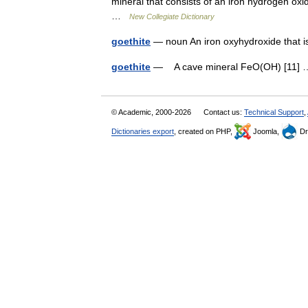
mineral that consists of an iron hydrogen ox
…
New Collegiate Dictionary
goethite
— noun An iron oxyhydroxide that i
goethite
— A cave mineral FeO(OH) [11
© Academic, 2000-2026
Contact us:
Technical Support
,
Dictionaries export
, created on PHP,
Joomla,
Dr