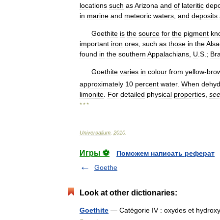
locations
such
as
Arizona
and
of
lateritic
depo
in
marine
and
meteoric
waters
,
and
deposits
Goethite
is
the
source
for
the
pigment
kn
important
iron
ores
,
such
as
those
in
the
Alsa
found
in
the
southern
Appalachians
,
U
.
S
.;
Bra
Goethite
varies
in
colour
from
yellow
-
bro
approximately
10
percent
water
.
When
dehyd
limonite
.
For
detailed
physical
properties
,
se
* * *
Universalium
.
2010
.
Игры ⚽
Поможем написать реферат
Goethe
Look at other dictionaries:
Goethite
— Catégorie IV : oxydes et hydrox