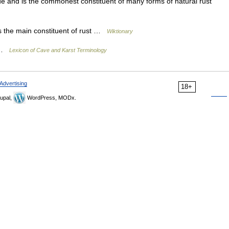
ide and is the commonest constituent of many forms of natural rust
s the main constituent of rust …
Wiktionary
] …
Lexicon of Cave and Karst Terminology
Advertising
18+
upal,
WordPress, MODx.