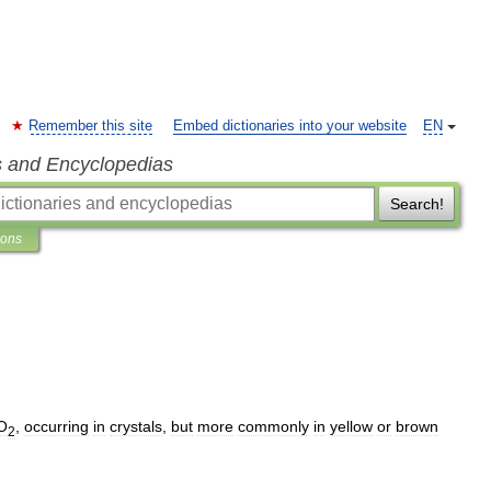
Remember this site
Embed dictionaries into your website
EN
s and Encyclopedias
Search!
ions
O
,
occurring
in
crystals
,
but
more
commonly
in
yellow
or
brown
2