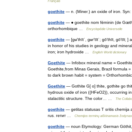
Français
goethite
— n. (Miner.) an oxide of iron. Syn
goethite
— ● goethite nom féminin (de Gœth
orthorhombique …
Encyclopédie Universelle
goethite
— [gʉ′thīt΄, gʉr′tīt΄; gō′thīt, gō′tīt
in honor of his studies in geology and miner
iron; iron hydroxide …
English World dictionary
Goethite
— Infobox mineral name = Goethite
Goethite,from Minas Gerais, Brazil formula =
to dark brown habit = system = Orthorho
Goethite
— Gothite G[ o] thite, gothite go thit
hydrous oxide of iron ({HFeO2}), occurring in 
stalactitic structure. The color… …
The Collabo
goethite
— getitas statusas T sritis chemija 
rus. гетит …
Chemijos terminų aiškinamasis žodynas
goethite
— noun Etymology: German Göthit,