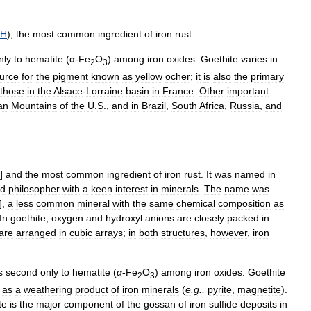
H
),
the
most
common
ingredient
of
iron
rust
.
nly
to
hematite
(
α
-
Fe
O
)
among
iron
oxides
.
Goethite
varies
in
2
3
urce
for
the
pigment
known
as
yellow
ocher
;
it
is
also
the
primary
those
in
the
Alsace
-
Lorraine
basin
in
France
.
Other
important
an
Mountains
of
the
U
.
S
.,
and
in
Brazil
,
South
Africa
,
Russia
,
and
)]
and
the
most
common
ingredient
of
iron
rust
.
It
was
named
in
d
philosopher
with
a
keen
interest
in
minerals
.
The
name
was
],
a
less
common
mineral
with
the
same
chemical
composition
as
In
goethite
,
oxygen
and
hydroxyl
anions
are
closely
packed
in
are
arranged
in
cubic
arrays
;
in
both
structures
,
however
,
iron
s
second
only
to
hematite
(
α
-
Fe
O
)
among
iron
oxides
.
Goethite
2
3
as
a
weathering
product
of
iron
minerals
(
e
.
g
.,
pyrite
,
magnetite
).
te
is
the
major
component
of
the
gossan
of
iron
sulfide
deposits
in