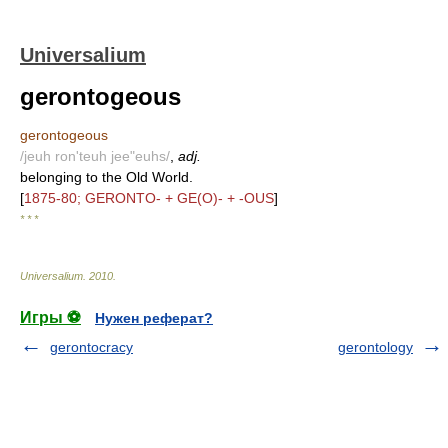
Universalium
gerontogeous
gerontogeous
/jeuh ron'teuh jee"euhs/
,
adj.
belonging to the Old World.
[
1875-80; GERONTO- + GE(O)- + -OUS
]
* * *
Universalium
.
2010
.
Игры ⚽
Нужен реферат?
gerontocracy
gerontology