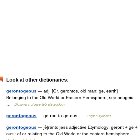
Look at other dictionaries:
gerontogeous
— adj. [Gr. gerontos, old man; ge, earth]
Belonging to the Old World or Eastern Hemisphere; see neogeic
…
Dictionary of invertebrate zoology
gerontogeous
— ge·ron·to·ge·ous …
English syllables
gerontogeous
— jə̇|räntō|jēəs adjective Etymology: geront + ge +
ous : of or relating to the Old World or the eastern hemisphere …