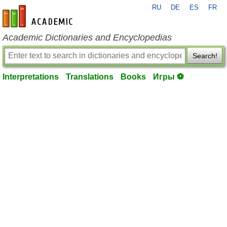
RU
DE
ES
FR
en-academic.com
Academic Dictionaries and Encyclopedias
Search!
Interpretations
Translations
Books
Игры ⚽