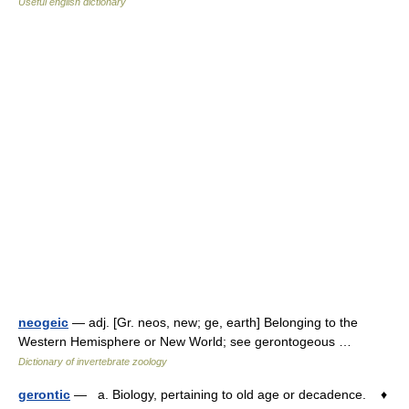
Useful english dictionary
neogeic
— adj. [Gr. neos, new; ge, earth] Belonging to the
Western Hemisphere or New World; see gerontogeous …
Dictionary of invertebrate zoology
gerontic
— a. Biology, pertaining to old age or decadence. ♦