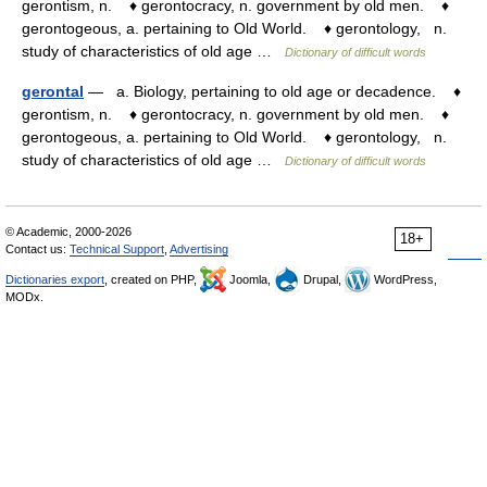
gerontism, n. ♦ gerontocracy, n. government by old men. ♦
gerontogeous, a. pertaining to Old World. ♦ gerontology, n.
study of characteristics of old age …
Dictionary of difficult words
gerontal
— a. Biology, pertaining to old age or decadence. ♦
gerontism, n. ♦ gerontocracy, n. government by old men. ♦
gerontogeous, a. pertaining to Old World. ♦ gerontology, n.
study of characteristics of old age …
Dictionary of difficult words
© Academic, 2000-2026
18+
Contact us:
Technical Support
,
Advertising
Dictionaries export
, created on PHP,
Joomla,
Drupal,
WordPress,
MODx.