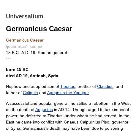
Universalium
Germanicus Caesar
Germanicus Caesar
/jeuhr man"i keuhs/
15 B.C.-A.D. 19, Roman general.
* * *
born 15 BC
died AD 19, Antioch, Syria
Nephew and adopted son of
Tiberius
, brother of
Claudius
, and
father of
Caligula
and
Agrippina the Younger
.
A successful and popular general, he stifled a rebellion in the West
on the death of
Augustus
in AD 14. Though urged to take imperial
power, he deferred to Tiberius, under whom he had served. In the
East he came into conflict with Gnaeus Calpurnius Piso, governor
of Syria. Germanicus's death may have been due to poisoning