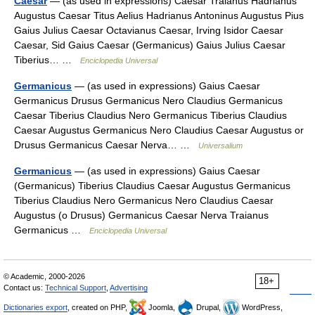
Caesar
— (as used in expressions) Caesar Traianus Hadrianus
Augustus Caesar Titus Aelius Hadrianus Antoninus Augustus Pius
Gaius Julius Caesar Octavianus Caesar, Irving Isidor Caesar
Caesar, Sid Gaius Caesar (Germanicus) Gaius Julius Caesar
Tiberius… …
Enciclopedia Universal
Germanicus
— (as used in expressions) Gaius Caesar
Germanicus Drusus Germanicus Nero Claudius Germanicus
Caesar Tiberius Claudius Nero Germanicus Tiberius Claudius
Caesar Augustus Germanicus Nero Claudius Caesar Augustus or
Drusus Germanicus Caesar Nerva… …
Universalium
Germanicus
— (as used in expressions) Gaius Caesar
(Germanicus) Tiberius Claudius Caesar Augustus Germanicus
Tiberius Claudius Nero Germanicus Nero Claudius Caesar
Augustus (o Drusus) Germanicus Caesar Nerva Traianus
Germanicus …
Enciclopedia Universal
© Academic, 2000-2026
18+
Contact us:
Technical Support
,
Advertising
Dictionaries export
, created on PHP,
Joomla,
Drupal,
WordPress,