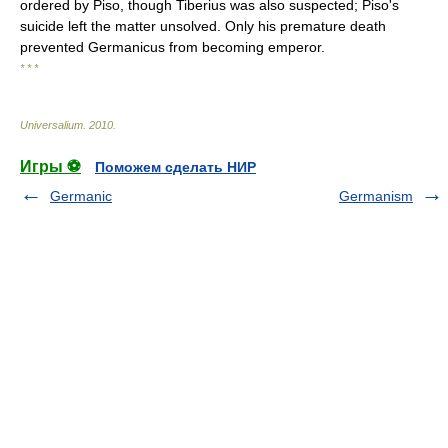
ordered by Piso, though Tiberius was also suspected; Piso's
suicide left the matter unsolved. Only his premature death
prevented Germanicus from becoming emperor.
* * *
Universalium
.
2010
.
Игры ⚽
Поможем сделать НИР
Germanic
Germanism