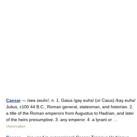
Caesar
— /see zeuhr/, n. 1. Gaius /gay euhs/ (or Caius) /kay euhs/
Julius, c100 44 B.C., Roman general, statesman, and historian. 2.
a title of the Roman emperors from Augustus to Hadrian, and later
of the heirs presumptive. 3. any emperor. 4. a tyrant or …
Universalium