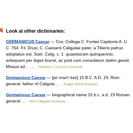
Look at other dictionaries:
GERMANICUS Caesar
— Cos. Collega C. Fonteii Capitonis A. U.
C. 764. Fil. Drusi, C. Caesaris Caligulae pater, a Tiberio patruo
adoptatus est, Suet. Calig. c. 1. quaesturam quinquennio,
antequam per leges liceret, ac post cam consulatum statim gessit.
Missus ad… …
Hofmann J. Lexicon universale
Germanicus Caesar
— [jər man′i kəs] 15 B.C. A.D. 19; Rom.
general: father of Caligula …
English World dictionary
Germanicus Caesar
— biographical name 15 b.c. a.d. 19 Roman
general …
New Collegiate Dictionary