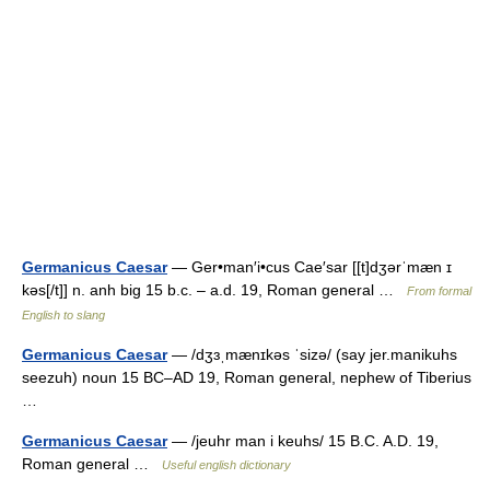
Germanicus Caesar
— Ger•man′i•cus Cae′sar [[t]dʒərˈmæn ɪ
kəs[/t]] n. anh big 15 b.c. – a.d. 19, Roman general …
From formal
English to slang
Germanicus Caesar
— /dʒɜˌmænɪkəs ˈsizə/ (say jer.manikuhs
seezuh) noun 15 BC–AD 19, Roman general, nephew of Tiberius
…
Germanicus Caesar
— /jeuhr man i keuhs/ 15 B.C. A.D. 19,
Roman general …
Useful english dictionary