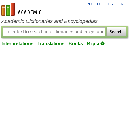
RU
DE
ES
FR
en-academic.com
Academic Dictionaries and Encyclopedias
Search!
Interpretations
Translations
Books
Игры ⚽