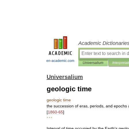
Academic Dictionarie
en-academic.com
Universalium
Interpretat
Universalium
geologic time
geologic
time
the
succession
of
eras
,
periods
,
and
epochs
[
1860
-
65
]
* * *
Interval
of
time
occupied
by
the
Earth
'
s
geolo