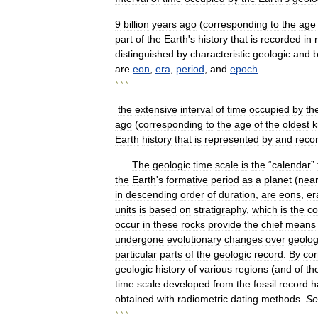
9
billion
years
ago
(
corresponding
to
the
age
part
of
the
Earth
'
s
history
that
is
recorded
in
distinguished
by
characteristic
geologic
and
b
are
eon
,
era
,
period
,
and
epoch
.
* * *
the
extensive
interval
of
time
occupied
by
th
ago
(
corresponding
to
the
age
of
the
oldest
Earth
history
that
is
represented
by
and
reco
The
geologic
time
scale
is
the
“
calendar
”
the
Earth
'
s
formative
period
as
a
planet
(
near
in
descending
order
of
duration
,
are
eons
,
er
units
is
based
on
stratigraphy
,
which
is
the
co
occur
in
these
rocks
provide
the
chief
means
undergone
evolutionary
changes
over
geolog
particular
parts
of
the
geologic
record
.
By
cor
geologic
history
of
various
regions
(
and
of
th
time
scale
developed
from
the
fossil
record
h
obtained
with
radiometric
dating
methods
.
Se
* * *