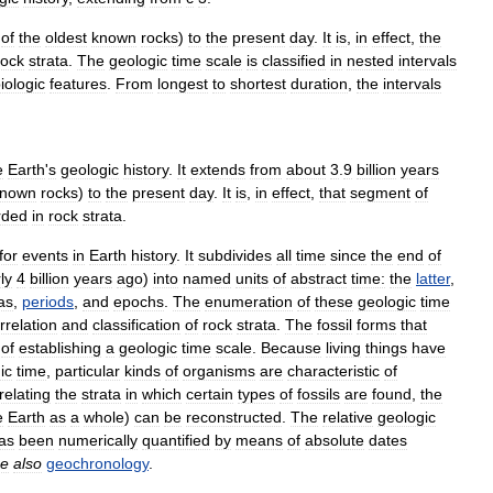
of
the
oldest
known
rocks
)
to
the
present
day
.
It
is
,
in
effect
,
the
rock
strata
.
The
geologic
time
scale
is
classified
in
nested
intervals
iologic
features
.
From
longest
to
shortest
duration
,
the
intervals
e
Earth
'
s
geologic
history
.
It
extends
from
about
3
.
9
billion
years
known
rocks
)
to
the
present
day
.
It
is
,
in
effect
,
that
segment
of
rded
in
rock
strata
.
for
events
in
Earth
history
.
It
subdivides
all
time
since
the
end
of
ly
4
billion
years
ago
)
into
named
units
of
abstract
time:
the
latter
,
as
,
periods
,
and
epochs
.
The
enumeration
of
these
geologic
time
rrelation
and
classification
of
rock
strata
.
The
fossil
forms
that
of
establishing
a
geologic
time
scale
.
Because
living
things
have
ic
time
,
particular
kinds
of
organisms
are
characteristic
of
relating
the
strata
in
which
certain
types
of
fossils
are
found
,
the
e
Earth
as
a
whole
)
can
be
reconstructed
.
The
relative
geologic
as
been
numerically
quantified
by
means
of
absolute
dates
e
also
geochronology
.