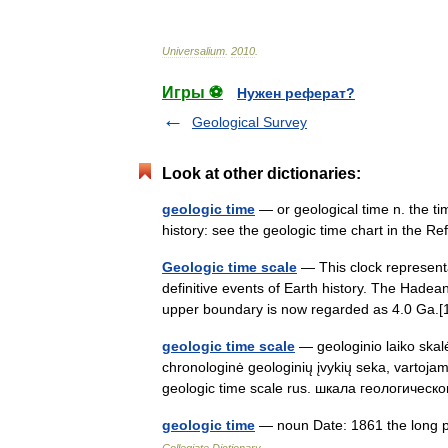
Universalium
.
2010
.
Игры ⚽
Нужен реферат?
Geological Survey
Look at other dictionaries:
geologic time
— or geological time n. the tim
history: see the geologic time chart in th
Geologic time scale
— This clock representa
definitive events of Earth history. The Hadean 
upper boundary is now regarded as 4.0 Ga
geologic time scale
— geologinio laiko skalė 
chronologinė geologinių įvykių seka, vartojam
geologic time scale rus. шкала геологиче
geologic time
— noun Date: 1861 the long pe