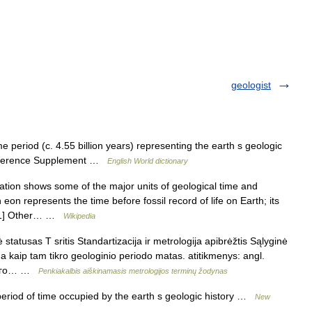
geologist
e period (c. 4.55 billion years) representing the earth s geologic
e Reference Supplement …
English World dictionary
tion shows some of the major units of geological time and
eon represents the time before fossil record of life on Earth; its
.[1] Other… …
Wikipedia
statusas T sritis Standartizacija ir metrologija apibrėžtis Sąlyginė
a kaip tam tikro geologinio periodo matas. atitikmenys: angl.
ского… …
Penkiakalbis aiškinamasis metrologijos terminų žodynas
riod of time occupied by the earth s geologic history …
New