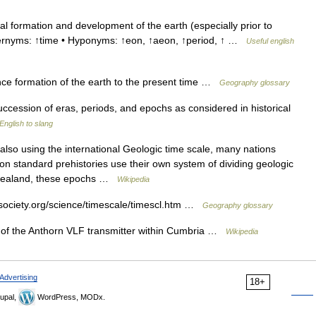
l formation and development of the earth (especially prior to
ypernyms: ↑time • Hyponyms: ↑eon, ↑aeon, ↑period, ↑ …
Useful english
ce formation of the earth to the present time …
Geography glossary
succession of eras, periods, and epochs as considered in historical
English to slang
lso using the international Geologic time scale, many nations
non standard prehistories use their own system of dividing geologic
w Zealand, these epochs …
Wikipedia
ociety.org/science/timescale/timescl.htm …
Geography glossary
of the Anthorn VLF transmitter within Cumbria …
Wikipedia
Advertising
18+
upal,
WordPress, MODx.