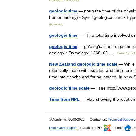
Collegiate Dictionary
geologic time
— noun the time of the physica
human history) • Syn: ↑geological time • H
dictionary
geologic time
— The total time involved sin
geologic time
— ge′olog′ic time′ n. gel the 
geology • Etymology: 1860–65 …
From formal 
New Zealand geologic time scale
— While a
especially those with isolated and therefore 
time into epochs and faunal stages. In Ne
geologic time scale
— see http://www.geos
Time from NPL
— Map showing the location 
© Academic, 2000-2026
Contact us:
Technical Support
,
Dictionaries export
, created on PHP,
Joomla,
Dr