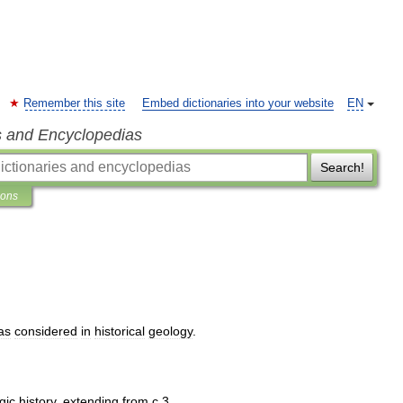
Remember this site
Embed dictionaries into your website
EN
s and Encyclopedias
Search!
ions
as
considered
in
historical
geology
.
gic
history
,
extending
from
с
3
.