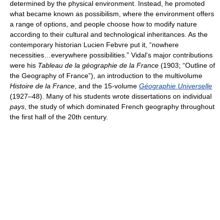
determined by the physical environment. Instead, he promoted
what became known as possibilism, where the environment offers
a range of options, and people choose how to modify nature
according to their cultural and technological inheritances. As the
contemporary historian Lucien Febvre put it, “nowhere
necessities…everywhere possibilities.” Vidal's major contributions
were his
Tableau de la géographie de la France
(1903; “Outline of
the Geography of France”), an introduction to the multivolume
Histoire de la France
, and the 15-volume
Géographie Universelle
(1927–48). Many of his students wrote dissertations on individual
pays
, the study of which dominated French geography throughout
the first half of the 20th century.