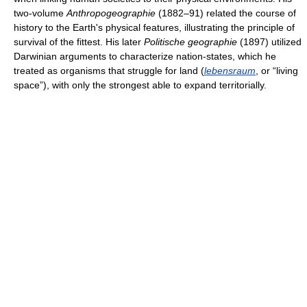
two-volume
Anthropogeographie
(1882–91) related the course of
history to the Earth's physical features, illustrating the principle of
survival of the fittest. His later
Politische geographie
(1897) utilized
Darwinian arguments to characterize nation-states, which he
treated as organisms that struggle for land (
lebensraum
, or “living
space”), with only the strongest able to expand territorially.