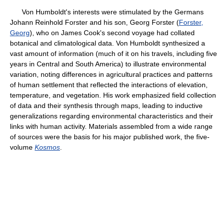
Von Humboldt's interests were stimulated by the Germans
Johann Reinhold Forster and his son, Georg Forster (
Forster,
Georg
), who on James Cook's second voyage had collated
botanical and climatological data. Von Humboldt synthesized a
vast amount of information (much of it on his travels, including five
years in Central and South America) to illustrate environmental
variation, noting differences in agricultural practices and patterns
of human settlement that reflected the interactions of elevation,
temperature, and vegetation. His work emphasized field collection
of data and their synthesis through maps, leading to inductive
generalizations regarding environmental characteristics and their
links with human activity. Materials assembled from a wide range
of sources were the basis for his major published work, the five-
volume
Kosmos
.