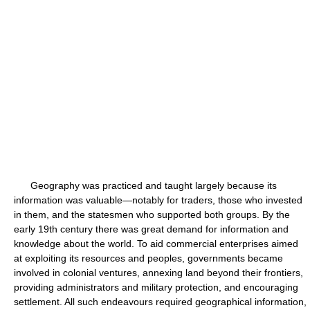
Geography was practiced and taught largely because its
information was valuable—notably for traders, those who invested
in them, and the statesmen who supported both groups. By the
early 19th century there was great demand for information and
knowledge about the world. To aid commercial enterprises aimed
at exploiting its resources and peoples, governments became
involved in colonial ventures, annexing land beyond their frontiers,
providing administrators and military protection, and encouraging
settlement. All such endeavours required geographical information,