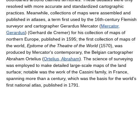
resolved with more accurate and standardized cartographic
practices. Meanwhile, collections of maps were assembled and
published in atlases, a term first used by the 16th-century Flemish
surveyor and cartographer Gerardus Mercator (
Mercator,
Gerardus
) (Gerhard de Cremer) for his collection of maps of
northern Europe, published in 1595; the first collection of maps of
the world,
Epitome of the Theatre of the World
(1570), was
produced by Mercator's contemporary, the Belgian cartographer
Abraham Ortelius (
Ortelius, Abraham
). The science of surveying
was employed to make detailed large-scale maps of the land
surface; notable was the work of the Cassini family, in France,
spanning more than a century, which was the basis for the world's
first national atlas, published in 1791.