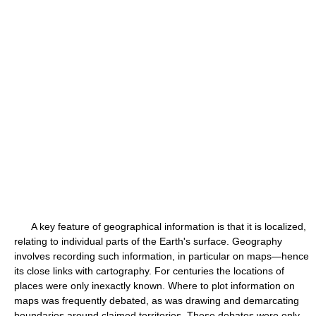
A key feature of geographical information is that it is localized,
relating to individual parts of the Earth's surface. Geography
involves recording such information, in particular on maps—hence
its close links with cartography. For centuries the locations of
places were only inexactly known. Where to plot information on
maps was frequently debated, as was drawing and demarcating
boundaries around claimed territories. These debates were only