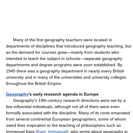
Many of the first geography teachers were located in
departments of disciplines that introduced geography teaching, but
as the demand for courses grew—mainly from students who
intended to teach the subject in schools—separate geography
departments and degree programs were soon established. By
1945 there was a geography department in nearly every British
university and in many of the universities and university colleges
throughout the British Empire.
Geography
's early research agenda in Europe
Geography's 19th-century research directions were set by a
few influential individuals, although not all of them were even
formally associated with the discipline. Many of its roots emanated
from several continental European geographers, some of whom
owed their inspiration to the teaching of philosophers such as
Immanuel Kant (
Kant, Immanuel
), who wrote about geography in