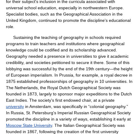
for their subject's inclusion in the curricula associated with
universal school education, especially in northwestern Europe.
Specialist bodies, such as the Geographical Association in the
United Kingdom, continued to promote the discipline's educational
role.
Sustaining the teaching of geography in schools required
programs to train teachers and institutions where geographical
knowledge could be codified and its scholarship advanced.
Geography needed a presence in universities to give it academic
credibility, and societies petitioned to secure it there. Some of this
lobbying was successful by the end of the 19th century—the height
of European imperialism. In Prussia, for example, a royal decree in
1875 established professorships of geography in 10 universities. In
The Netherlands, the Royal Dutch Geographical Society was
founded in 1873, largely to sponsor major expeditions to the Dutch
East Indies. The society's first endowed chair, at a private
university
in Amsterdam, was specifically in “colonial geography.”
In Russia, St. Petersburg's Imperial Russian Geographical Society
promoted the discipline in a variety of ways, establishing it early at
Moscow State University
. The Italian Geographical Society was
founded in 1867, following the creation of the first university