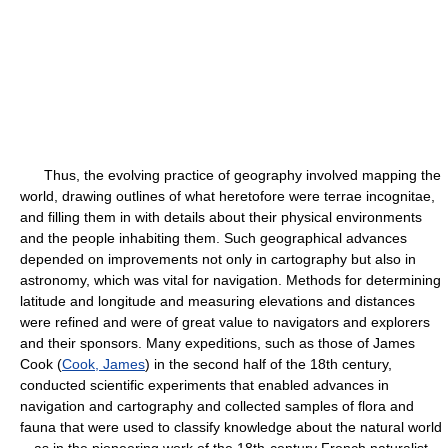
Thus, the evolving practice of geography involved mapping the
world, drawing outlines of what heretofore were terrae incognitae,
and filling them in with details about their physical environments
and the people inhabiting them. Such geographical advances
depended on improvements not only in cartography but also in
astronomy, which was vital for navigation. Methods for determining
latitude and longitude and measuring elevations and distances
were refined and were of great value to navigators and explorers
and their sponsors. Many expeditions, such as those of James
Cook (
Cook, James
) in the second half of the 18th century,
conducted scientific experiments that enabled advances in
navigation and cartography and collected samples of flora and
fauna that were used to classify knowledge about the natural world