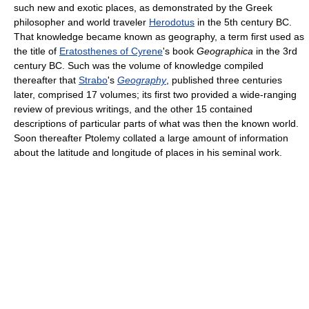
such new and exotic places, as demonstrated by the Greek
philosopher and world traveler
Herodotus
in the 5th century BC.
That knowledge became known as geography, a term first used as
the title of
Eratosthenes of Cyrene
's book
Geographica
in the 3rd
century BC. Such was the volume of knowledge compiled
thereafter that
Strabo
's
Geography
, published three centuries
later, comprised 17 volumes; its first two provided a wide-ranging
review of previous writings, and the other 15 contained
descriptions of particular parts of what was then the known world.
Soon thereafter Ptolemy collated a large amount of information
about the latitude and longitude of places in his seminal work.