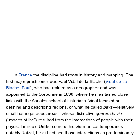
In
France
the discipline had roots in history and mapping. The
first major practitioner was Paul Vidal de la Blache (
Vidal de La
Blache, Paul
), who had trained as a geographer and was
appointed to the Sorbonne in 1898, where he maintained close
links with the Annales school of historians. Vidal focused on
defining and describing regions, or what he called
pays
—relatively
small homogeneous areas—whose distinctive
genres de vie
(“modes of life”) resulted from the interactions of people with their
physical milieux. Unlike some of his German contemporaries,
notably Ratzel, he did not see those interactions as predominantly