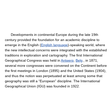
Developments in continental Europe during the late 19th
century provided the foundation for an academic discipline to
emerge in the English (
English language
)-speaking world, where
the new intellectual concerns were integrated with the established
traditions in exploration and cartography. The first International
Geographical Congress was held in
Antwerp
,
Belg
., in 1871;
several more congresses were convened on the Continent before
the first meetings in London (1895) and the United States (1904),
and thus the notion was perpetuated at least among some that
geography was still a “European” discipline. The International
Geographical Union (IGU) was founded in 1922.