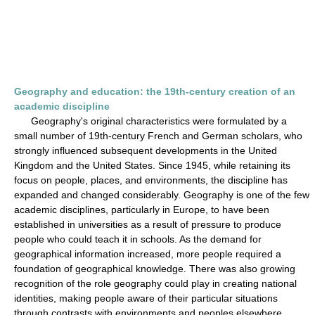
Geography and education: the 19th-century creation of an
academic discipline
Geography's original characteristics were formulated by a
small number of 19th-century French and German scholars, who
strongly influenced subsequent developments in the United
Kingdom and the United States. Since 1945, while retaining its
focus on people, places, and environments, the discipline has
expanded and changed considerably. Geography is one of the few
academic disciplines, particularly in Europe, to have been
established in universities as a result of pressure to produce
people who could teach it in schools. As the demand for
geographical information increased, more people required a
foundation of geographical knowledge. There was also growing
recognition of the role geography could play in creating national
identities, making people aware of their particular situations
through contrasts with environments and peoples elsewhere.