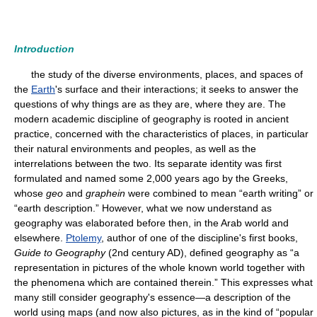
Introduction
the study of the diverse environments, places, and spaces of
the
Earth
's surface and their interactions; it seeks to answer the
questions of why things are as they are, where they are. The
modern academic discipline of geography is rooted in ancient
practice, concerned with the characteristics of places, in particular
their natural environments and peoples, as well as the
interrelations between the two. Its separate identity was first
formulated and named some 2,000 years ago by the Greeks,
whose
geo
and
graphein
were combined to mean “earth writing” or
“earth description.” However, what we now understand as
geography was elaborated before then, in the Arab world and
elsewhere.
Ptolemy
, author of one of the discipline's first books,
Guide to Geography
(2nd century AD), defined geography as “a
representation in pictures of the whole known world together with
the phenomena which are contained therein.” This expresses what
many still consider geography's essence—a description of the
world using maps (and now also pictures, as in the kind of “popular