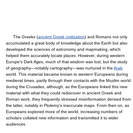
The Greeks (
ancient Greek civilization
) and Romans not only
accumulated a great body of knowledge about the Earth but also
developed the sciences of astronomy and mapmaking, which
helped them accurately locate places. However, during western
Europe's Dark Ages, much of that wisdom was lost, but the study
of geography—notably cartography—was nurtured in the
Arab
world. This material became known to western Europeans during
medieval times, partly through their contacts with the Muslim world
during the Crusades, although, as the Europeans linked this new
material with what they could rediscover in ancient Greek and
Roman work, they frequently stressed misinformation derived from
the latter, notably in Ptolemy's inaccurate maps. From then on, as
Europeans explored more of the world, increasing numbers of
scholars collated new information and transmitted it to wider
audiences.