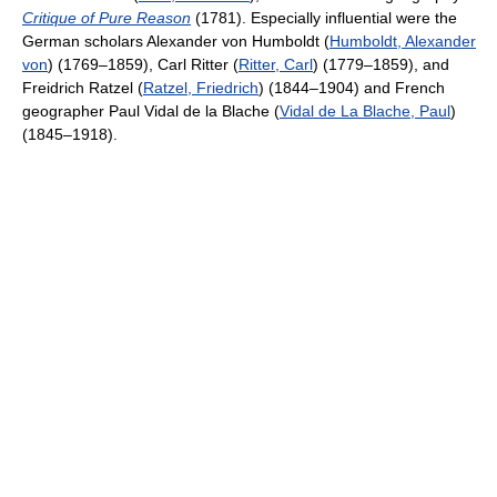
Critique of Pure Reason
(1781). Especially influential were the
German scholars Alexander von Humboldt (
Humboldt, Alexander
von
) (1769–1859), Carl Ritter (
Ritter, Carl
) (1779–1859), and
Freidrich Ratzel (
Ratzel, Friedrich
) (1844–1904) and French
geographer Paul Vidal de la Blache (
Vidal de La Blache, Paul
)
(1845–1918).