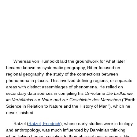
Whereas von Humboldt laid the groundwork for what later
became known as systematic geography, Ritter focused on
regional geography, the study of the connections between
phenomena in places. This involved defining regions, or separate
areas with distinct assemblages of phenomena. He relied on
secondary data sources in compiling his 19-volume
Die Erdkunde
im Verhältniss zur Natur und zur Geschichte des Menschen
(“Earth
Science in Relation to Nature and the History of Man”), which he
never finished.
Ratzel (
Ratzel, Friedrich
), whose early studies were in biology
and anthropology, was much influenced by Darwinian thinking
when linking human societies to their physical environments. His