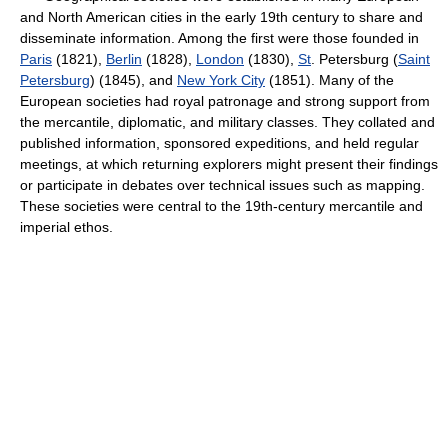
and North American cities in the early 19th century to share and
disseminate information. Among the first were those founded in
Paris
(1821),
Berlin
(1828),
London
(1830),
St
. Petersburg (
Saint
Petersburg
) (1845), and
New York City
(1851). Many of the
European societies had royal patronage and strong support from
the mercantile, diplomatic, and military classes. They collated and
published information, sponsored expeditions, and held regular
meetings, at which returning explorers might present their findings
or participate in debates over technical issues such as mapping.
These societies were central to the 19th-century mercantile and
imperial ethos.