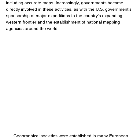
including accurate maps. Increasingly, governments became
directly involved in these activities, as with the U.S. government's
sponsorship of major expeditions to the country's expanding
western frontier and the establishment of national mapping
agencies around the world.
Geographical societies were established in many European