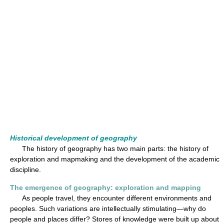
Historical development of geography
The history of geography has two main parts: the history of
exploration and mapmaking and the development of the academic
discipline.
The emergence of geography: exploration and mapping
As people travel, they encounter different environments and
peoples. Such variations are intellectually stimulating—why do
people and places differ? Stores of knowledge were built up about