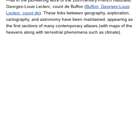
—as in the pioneering work of the 18th-century French naturalist
Georges-Louis Leclerc, count de Buffon (
Buffon, Georges-Louis
Leclerc, count de
). These links between geography, exploration,
cartography, and astronomy have been maintained, appearing as
the first sections of many contemporary atlases (with maps of the
heavens along with terrestrial phenomena such as climate).