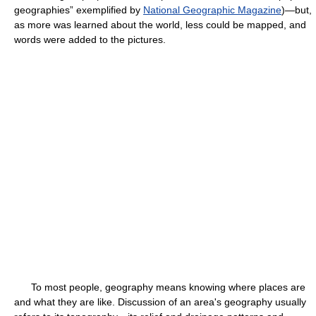
geographies” exemplified by
National Geographic Magazine
)—but,
as more was learned about the world, less could be mapped, and
words were added to the pictures.
To most people, geography means knowing where places are
and what they are like. Discussion of an area's geography usually