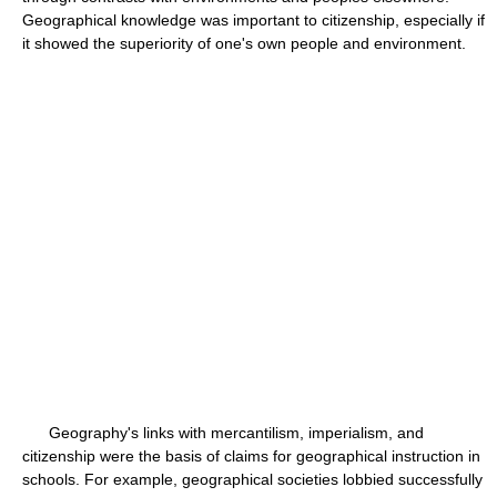
Geographical knowledge was important to citizenship, especially if
it showed the superiority of one's own people and environment.
Geography's links with mercantilism, imperialism, and
citizenship were the basis of claims for geographical instruction in
schools. For example, geographical societies lobbied successfully