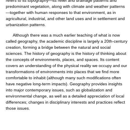
refers to its topography—its relief and drainage patterns and
predominant vegetation, along with climate and weather patterns
—together with human responses to that environment, as in
agricultural, industrial, and other land uses and in settlement and
urbanization patterns.
Although there was a much earlier teaching of what is now
called geography, the academic discipline is largely a 20th-century
creation, forming a bridge between the natural and social
sciences. The history of geography is the history of thinking about
the concepts of environments, places, and spaces. Its content
covers an understanding of the physical reality we occupy and our
transformations of environments into places that we find more
comfortable to inhabit (although many such modifications often
have negative long-term impacts). Geography provides insights
into major contemporary issues, such as globalization and
environmental change, as well as a detailed appreciation of local
differences; changes in disciplinary interests and practices reflect
those issues.