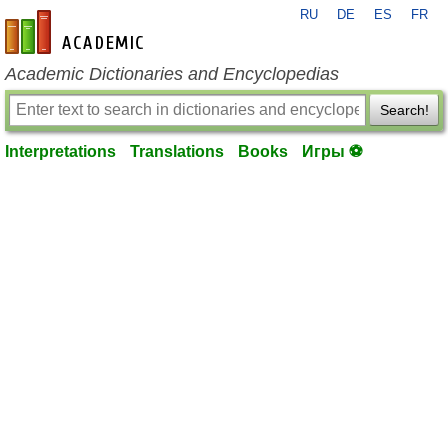
RU
DE
ES
FR
en-academic.com
Academic Dictionaries and Encyclopedias
Search!
Interpretations
Translations
Books
Игры ⚽