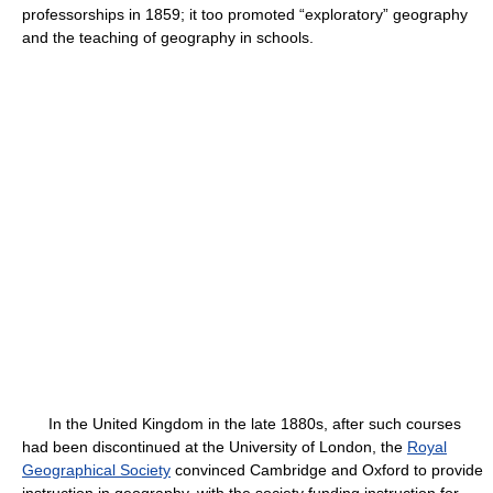
professorships in 1859; it too promoted “exploratory” geography
and the teaching of geography in schools.
In the United Kingdom in the late 1880s, after such courses
had been discontinued at the University of London, the
Royal
Geographical Society
convinced Cambridge and Oxford to provide