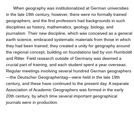
When geography was institutionalized at German universities
in the late 19th century, however, there were no formally trained
geographers, and the first professors had backgrounds in such
disciplines as history, mathematics, geology, biology, and
journalism. Their new discipline, which was conceived as a general
earth science, embraced systematic materials from those in which
they had been trained; they created a unity for geography around
the regional concept, building on foundations laid by von Humboldt
and Ritter. Field research outside of Germany was deemed a
crucial part of training, and each student spent a year overseas.
Regular meetings involving several hundred German geographers
—the Deutscher Geographentag—were held in the late 19th
century, and these have continued to the present day. A separate
Association of Academic Geographers was formed in the early
20th century, by which time several important geographical
journals were in production.