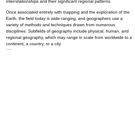
interrelationships and their significant regional patterns.
Once associated entirely with mapping and the exploration of the
Earth, the field today is wide-ranging, and geographers use a
variety of methods and techniques drawn from numerous
disciplines. Subfields of geography include physical, human, and
regional geography, which may range in scale from worldwide to a
continent, a country, or a city.
* * *