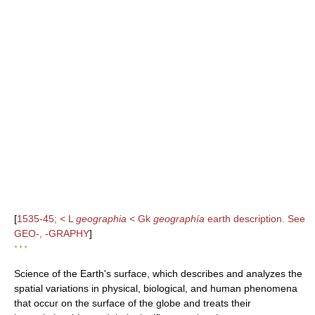
[
1535-45; < L
geographia
< Gk
geographía
earth description. See
GEO-, -GRAPHY
]
* * *
Science of the Earth's surface, which describes and analyzes the
spatial variations in physical, biological, and human phenomena
that occur on the surface of the globe and treats their