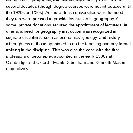
instruction in geography, with the society funding instruction for
several decades (though degree courses were not introduced until
the 1920s and '30s). As more British universities were founded,
they too were pressed to provide instruction in geography. At
some, private donations secured the appointment of lecturers. At
others, a need for geography instruction was recognized in
cognate disciplines, such as economics, geology, and history,
although few of those appointed to do the teaching had any formal
training in the discipline. This was also the case with the first
professors of geography, appointed in the early 1930s at
Cambridge and Oxford—Frank Debenham and Kenneth Mason,
respectively.