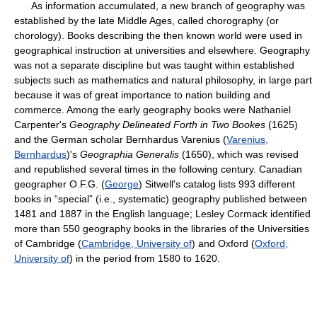
As information accumulated, a new branch of geography was
established by the late Middle Ages, called chorography (or
chorology). Books describing the then known world were used in
geographical instruction at universities and elsewhere. Geography
was not a separate discipline but was taught within established
subjects such as mathematics and natural philosophy, in large part
because it was of great importance to nation building and
commerce. Among the early geography books were Nathaniel
Carpenter's
Geography Delineated Forth in Two Bookes
(1625)
and the German scholar Bernhardus Varenius (
Varenius,
Bernhardus
)'s
Geographia Generalis
(1650), which was revised
and republished several times in the following century. Canadian
geographer O.F.G. (
George
) Sitwell's catalog lists 993 different
books in “special” (i.e., systematic) geography published between
1481 and 1887 in the English language; Lesley Cormack identified
more than 550 geography books in the libraries of the Universities
of Cambridge (
Cambridge, University of
) and Oxford (
Oxford,
University of
) in the period from 1580 to 1620.