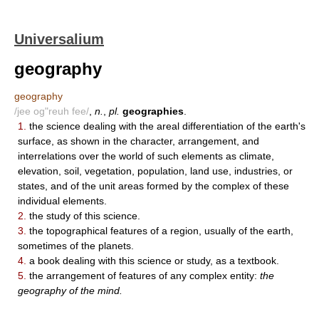
Universalium
geography
geography
/jee og"reuh fee/
,
n.
,
pl.
geographies
.
1.
the science dealing with the areal differentiation of the earth's
surface, as shown in the character, arrangement, and
interrelations over the world of such elements as climate,
elevation, soil, vegetation, population, land use, industries, or
states, and of the unit areas formed by the complex of these
individual elements.
2.
the study of this science.
3.
the topographical features of a region, usually of the earth,
sometimes of the planets.
4.
a book dealing with this science or study, as a textbook.
5.
the arrangement of features of any complex entity:
the
geography of the mind.