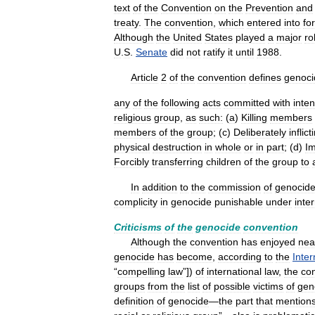
text
of
the
Convention
on
the
Prevention
and
treaty
.
The
convention
,
which
entered
into
fo
Although
the
United
States
played
a
major
ro
U
.
S
.
Senate
did
not
ratify
it
until
1988
.
Article
2
of
the
convention
defines
genoci
any
of
the
following
acts
committed
with
inten
religious
group
,
as
such:
(
a
)
Killing
members
members
of
the
group
; (
c
)
Deliberately
inflict
physical
destruction
in
whole
or
in
part
; (
d
)
I
Forcibly
transferring
children
of
the
group
to
In
addition
to
the
commission
of
genocid
complicity
in
genocide
punishable
under
inte
Criticisms
of
the
genocide
convention
Although
the
convention
has
enjoyed
nea
genocide
has
become
,
according
to
the
Inter
“
compelling
law
”])
of
international
law
,
the
co
groups
from
the
list
of
possible
victims
of
gen
definition
of
genocide
—
the
part
that
mention