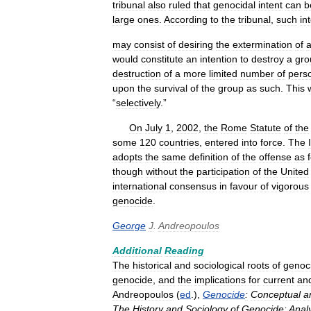
tribunal
also
ruled
that
genocidal
intent
can
b
large
ones
.
According
to
the
tribunal
,
such
in
may
consist
of
desiring
the
extermination
of
would
constitute
an
intention
to
destroy
a
gro
destruction
of
a
more
limited
number
of
pers
upon
the
survival
of
the
group
as
such
.
This
“
selectively
.”
On
July
1
,
2002
,
the
Rome
Statute
of
the
some
120
countries
,
entered
into
force
.
The
adopts
the
same
definition
of
the
offense
as
though
without
the
participation
of
the
United
international
consensus
in
favour
of
vigorous
genocide
.
George
J
.
Andreopoulos
Additional
Reading
The
historical
and
sociological
roots
of
genoc
genocide
,
and
the
implications
for
current
an
Andreopoulos
(
ed
.),
Genocide
:
Conceptual
a
The
History
and
Sociology
of
Genocide:
Anal