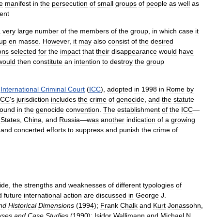
e
manifest
in
the
persecution
of
small
groups
of
people
as
well
as
tent
a
very
large
number
of
the
members
of
the
group
,
in
which
case
it
up
en
masse
.
However
,
it
may
also
consist
of
the
desired
ons
selected
for
the
impact
that
their
disappearance
would
have
would
then
constitute
an
intention
to
destroy
the
group
International
Criminal
Court
(
ICC
),
adopted
in
1998
in
Rome
by
ICC
'
s
jurisdiction
includes
the
crime
of
genocide
,
and
the
statute
found
in
the
genocide
convention
.
The
establishment
of
the
ICC
—
States
,
China
,
and
Russia
—
was
another
indication
of
a
growing
and
concerted
efforts
to
suppress
and
punish
the
crime
of
ide
,
the
strengths
and
weaknesses
of
different
typologies
of
d
future
international
action
are
discussed
in
George
J
.
nd
Historical
Dimensions
(
1994
);
Frank
Chalk
and
Kurt
Jonassohn
,
yses
and
Case
Studies
(
1990
);
Isidor
Wallimann
and
Michael
N
.