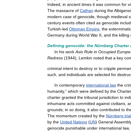
Indeed
,
in
ancient
times
it
was
common
for
v
The
massacre
of
Cathari
during
the
Albigens
modern
case
of
genocide
,
though
medieval
s
century
events
often
cited
as
genocide
inclu
Turkish
-
led
Ottoman
Empire
,
the
exterminati
Germany
during
World
War
II
,
and
the
killing
Defining
genocide:
the
Nürnberg
Charter
In
his
work
Axis
Rule
in
Occupied
Europe
Redress
(
1944
),
Lemkin
noted
that
a
key
co
criminal
intent
to
destroy
or
to
cripple
perman
such
,
and
individuals
are
selected
for
destruc
In
contemporary
international
law
the
cri
humanity
,”
which
were
defined
by
the
Charte
charter
granted
the
tribunal
jurisdiction
to
indi
inhumane
acts
committed
against
civilians
,
a
grounds
;
in
so
doing
,
it
also
contributed
to
th
The
momentum
created
by
the
Nürnberg
tria
by
the
United
Nations
(
UN
)
General
Assembl
genocide
punishable
under
international
law
,