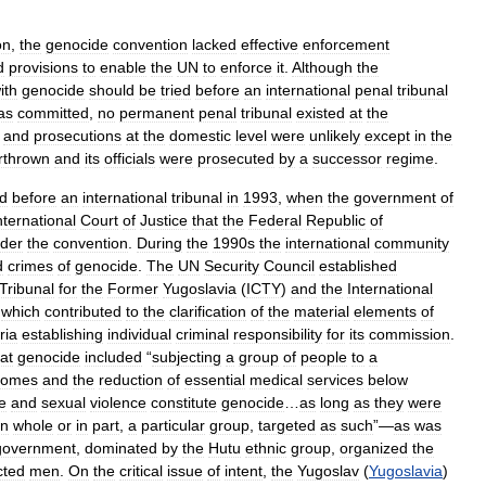
on
,
the
genocide
convention
lacked
effective
enforcement
d
provisions
to
enable
the
UN
to
enforce
it
.
Although
the
ith
genocide
should
be
tried
before
an
international
penal
tribunal
as
committed
,
no
permanent
penal
tribunal
existed
at
the
,
and
prosecutions
at
the
domestic
level
were
unlikely
except
in
the
rthrown
and
its
officials
were
prosecuted
by
a
successor
regime
.
d
before
an
international
tribunal
in
1993
,
when
the
government
of
nternational
Court
of
Justice
that
the
Federal
Republic
of
der
the
convention
.
During
the
1990s
the
international
community
d
crimes
of
genocide
.
The
UN
Security
Council
established
Tribunal
for
the
Former
Yugoslavia
(
ICTY
)
and
the
International
which
contributed
to
the
clarification
of
the
material
elements
of
ria
establishing
individual
criminal
responsibility
for
its
commission
.
at
genocide
included
“
subjecting
a
group
of
people
to
a
homes
and
the
reduction
of
essential
medical
services
below
e
and
sexual
violence
constitute
genocide
…
as
long
as
they
were
in
whole
or
in
part
,
a
particular
group
,
targeted
as
such
”—
as
was
government
,
dominated
by
the
Hutu
ethnic
group
,
organized
the
cted
men
.
On
the
critical
issue
of
intent
,
the
Yugoslav
(
Yugoslavia
)