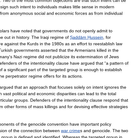
.
Two
of
the
most
common
objections
are
that
such
intent
can
be
sign
such
intent
to
individuals
makes
little
sense
in
modern
from
anonymous
social
and
economic
forces
as
from
individual
olars
have
noted
that
governments
do
not
openly
admit
to
ne
out
in
history
.
The
Iraqi
regime
of
Ṣaddām
Ḥussein
,
for
re
against
the
Kurds
in
the
1980s
as
an
effort
to
reestablish
law
Turkish
governments
asserted
that
the
Armenians
killed
in
the
many
'
s
Nazi
regime
did
not
publicize
its
extermination
of
Jews
efenders
of
the
intentionality
clause
have
argued
that
“
a
pattern
of
of
a
significant
part
of
the
targeted
group
is
enough
to
establish
the
perpetrator
regime
offers
for
its
actions
.
argued
that
an
approach
that
focuses
solely
on
intent
ignores
the
h
vast
political
and
economic
disparities
can
lead
to
the
total
rticular
groups
.
Defenders
of
the
intentionality
clause
respond
that
om
other
forms
of
mass
killings
and
for
devising
effective
strategies
ponents
of
the
genocide
convention
have
important
policy
sion
of
the
connection
between
war
crime
s
and
genocide
.
The
two
group
is
defined
and
identified
.
Whereas
the
targeted
group
in