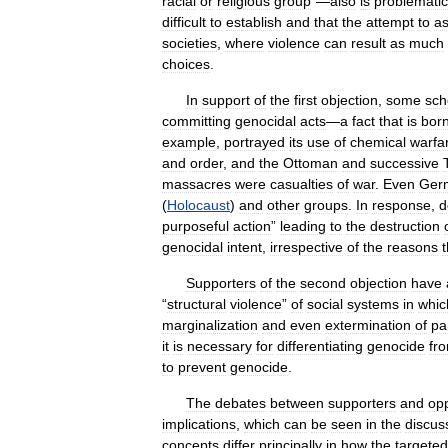
racial
or
religious
group
”—
also
is
problematic
difficult
to
establish
and
that
the
attempt
to
as
societies
,
where
violence
can
result
as
much
choices
.
In
support
of
the
first
objection
,
some
sch
committing
genocidal
acts
—
a
fact
that
is
bor
example
,
portrayed
its
use
of
chemical
warfa
and
order
,
and
the
Ottoman
and
successive
massacres
were
casualties
of
war
.
Even
Ger
(
Holocaust
)
and
other
groups
.
In
response
,
d
purposeful
action
”
leading
to
the
destruction
genocidal
intent
,
irrespective
of
the
reasons
Supporters
of
the
second
objection
have
“
structural
violence
”
of
social
systems
in
whic
marginalization
and
even
extermination
of
pa
it
is
necessary
for
differentiating
genocide
fr
to
prevent
genocide
.
The
debates
between
supporters
and
op
implications
,
which
can
be
seen
in
the
discus
concepts
differ
principally
in
how
the
targeted