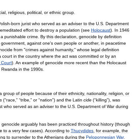
cial
,
religious
,
political
,
or
ethnic
group
.
olish
-
born
jurist
who
served
as
an
adviser
to
the
U
.
S
.
Department
remeditated
effort
to
destroy
a
population
(
see
Holocaust
).
In
1946
a
punishable
crime
.
By
this
declaration
,
genocide
by
definition
government
,
against
one
'
s
own
people
or
another
,
in
peacetime
nocide
from
"
crimes
against
humanity
,"
whose
legal
definition
a
court
in
the
country
where
the
act
was
committed
or
by
an
Court
).
An
example
of
genocide
more
recent
than
the
Holocaust
Rwanda
in
the
1990s
.
a
group
of
people
because
of
their
ethnicity
,
nationality
,
religion
,
or
s
(“
race
,” “
tribe
,”
or
“
nation
”)
and
the
Latin
cide
(“
killing
”),
was
st
who
served
as
an
adviser
to
the
U
.
S
.
Department
of
War
during
,
genocide
arguably
has
been
practiced
throughout
history
(
though
e
to
a
very
few
cases
).
According
to
Thucydides
,
for
example
,
the
ing
to
surrender
to
the
Athenians
during
the
Peloponnesian
War
.