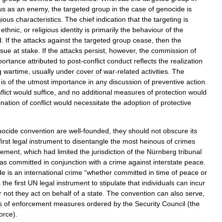
us
as
an
enemy
,
the
targeted
group
in
the
case
of
genocide
is
gious
characteristics
.
The
chief
indication
that
the
targeting
is
,
ethnic
,
or
religious
identity
is
primarily
the
behaviour
of
the
d
.
If
the
attacks
against
the
targeted
group
cease
,
then
the
ssue
at
stake
.
If
the
attacks
persist
,
however
,
the
commission
of
portance
attributed
to
post
-
conflict
conduct
reflects
the
realization
g
wartime
,
usually
under
cover
of
war
-
related
activities
.
The
is
of
the
utmost
importance
in
any
discussion
of
preventive
action
.
flict
would
suffice
,
and
no
additional
measures
of
protection
would
ination
of
conflict
would
necessitate
the
adoption
of
protective
nocide
convention
are
well
-
founded
,
they
should
not
obscure
its
first
legal
instrument
to
disentangle
the
most
heinous
of
crimes
rement
,
which
had
limited
the
jurisdiction
of
the
Nürnberg
tribunal
as
committed
in
conjunction
with
a
crime
against
interstate
peace
.
de
is
an
international
crime
“
whether
committed
in
time
of
peace
or
s
the
first
UN
legal
instrument
to
stipulate
that
individuals
can
incur
r
not
they
act
on
behalf
of
a
state
.
The
convention
can
also
serve
,
s
of
enforcement
measures
ordered
by
the
Security
Council
(
the
force
).