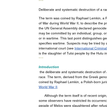
* * *
Deliberate
and
systematic
destruction
of
a
ra
The
term
was
coined
by
Raphael
Lemkin
,
a
P
of
War
during
World
War
II
,
to
describe
the
p
the
UN
General
Assembly
declared
genocide
may
be
committed
by
an
individual
,
group
,
or
or
in
wartime
.
This
last
point
distinguishes
ge
specifies
wartime
.
Suspects
may
be
tried
by
international
court
(
see
International
Criminal
is
the
slaughter
of
Tutsi
people
by
the
Hutu
in
* * *
Introduction
the
deliberate
and
systematic
destruction
of
race
.
The
term
,
derived
from
the
Greek
geno
coined
by
Raphael
Lemkin
,
a
Polish
-
born
juri
World
War
II
.
Although
the
term
itself
is
of
recent
origin
some
observers
have
restricted
its
occurrenc
people
of
Melos
were
slaughtered
after
refus