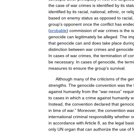
the
case
of
war
crimes
is
identified
by
its
stat
identified
by
its
racial
,
national
,
ethnic
,
or
reli
based
on
enemy
status
as
opposed
to
racial
group
'
s
opponent
once
the
conflict
has
ende
(
probable
)
commission
of
war
crimes
is
the
i
genocide
can
legitimately
be
alleged
.
The
im
that
genocide
can
and
does
take
place
durin
distinction
between
war
crimes
and
genocide
In
cases
of
war
crimes
,
the
termination
of
con
be
necessary
.
In
cases
of
genocide
,
the
term
measures
to
ensure
the
group
'
s
survival
.
Although
many
of
the
criticisms
of
the
ge
strengths
.
The
genocide
convention
was
the
against
humanity
from
the
“
war
-
nexus
”
requi
to
cases
in
which
a
crime
against
humanity
w
Instead
,
the
convention
declared
that
genoci
in
time
of
war
.”
Moreover
,
the
convention
wa
international
criminal
responsibility
whether
o
in
accordance
with
Article
8
,
as
the
legal
basi
only
UN
organ
that
can
authorize
the
use
of