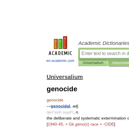
Academic Dictionarie
en-academic.com
Universalium
Interpretat
Universalium
genocide
genocide
—
genocidal
,
adj
.
/
jen
"
euh
suyd
'/
,
n
.
the
deliberate
and
systematic
extermination
o
[
1940
-
45
; <
Gk
géno
(
s
)
race
+ -
CIDE
]