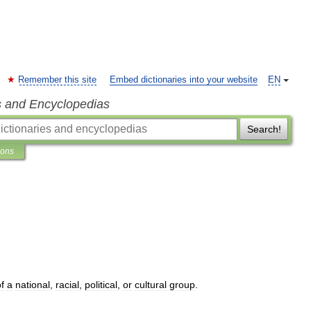
Remember this site
Embed dictionaries into your website
EN
s and Encyclopedias
Search!
ions
f
a
national
,
racial
,
political
,
or
cultural
group
.