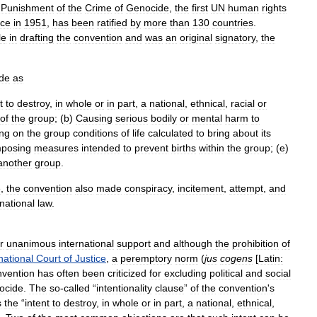
Punishment
of
the
Crime
of
Genocide
,
the
first
UN
human
rights
rce
in
1951
,
has
been
ratified
by
more
than
130
countries
.
le
in
drafting
the
convention
and
was
an
original
signatory
,
the
de
as
t
to
destroy
,
in
whole
or
in
part
,
a
national
,
ethnical
,
racial
or
of
the
group
; (
b
)
Causing
serious
bodily
or
mental
harm
to
ing
on
the
group
conditions
of
life
calculated
to
bring
about
its
mposing
measures
intended
to
prevent
births
within
the
group
; (
e
)
another
group
.
e
,
the
convention
also
made
conspiracy
,
incitement
,
attempt
,
and
rnational
law
.
r
unanimous
international
support
and
although
the
prohibition
of
national
Court
of
Justice
,
a
peremptory
norm
(
jus
cogens
[
Latin:
nvention
has
often
been
criticized
for
excluding
political
and
social
ocide
.
The
so
-
called
“
intentionality
clause
”
of
the
convention
'
s
s
the
“
intent
to
destroy
,
in
whole
or
in
part
,
a
national
,
ethnical
,