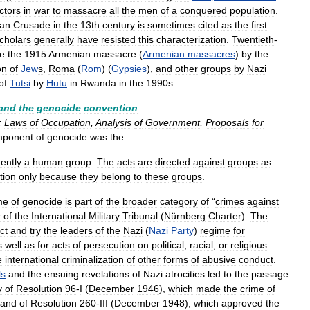
ictors
in
war
to
massacre
all
the
men
of
a
conquered
population
.
ian
Crusade
in
the
13th
century
is
sometimes
cited
as
the
first
cholars
generally
have
resisted
this
characterization
.
Twentieth
-
de
the
1915
Armenian
massacre
(
Armenian
massacres
)
by
the
on
of
Jew
s
,
Roma
(
Rom
) (
Gypsies
),
and
other
groups
by
Nazi
of
Tutsi
by
Hutu
in
Rwanda
in
the
1990s
.
and
the
genocide
convention
:
Laws
of
Occupation
,
Analysis
of
Government
,
Proposals
for
mponent
of
genocide
was
the
ently
a
human
group
.
The
acts
are
directed
against
groups
as
tion
only
because
they
belong
to
these
groups
.
me
of
genocide
is
part
of
the
broader
category
of
“
crimes
against
r
of
the
International
Military
Tribunal
(
Nürnberg
Charter
).
The
ct
and
try
the
leaders
of
the
Nazi
(
Nazi
Party
)
regime
for
s
well
as
for
acts
of
persecution
on
political
,
racial
,
or
religious
e
international
criminalization
of
other
forms
of
abusive
conduct
.
ls
and
the
ensuing
revelations
of
Nazi
atrocities
led
to
the
passage
y
of
Resolution
96
-
I
(
December
1946
),
which
made
the
crime
of
and
of
Resolution
260
-
III
(
December
1948
),
which
approved
the