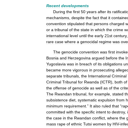
Recent
developments
During
the
first
50
years
after
its
ratificati
mechanisms
,
despite
the
fact
that
it
containe
convention
stipulated
that
persons
charged
w
or
a
tribunal
of
the
state
in
which
the
crime
w
international
level
until
the
early
21st
century
rare
case
where
a
genocidal
regime
was
ove
The
genocide
convention
was
first
invoke
Bosnia
and
Herzegovina
argued
before
the
I
Yugoslavia
was
in
breach
of
its
obligations
un
became
more
vigorous
in
prosecuting
allege
separate
tribunals
,
the
International
Criminal
Criminal
Tribunal
for
Rwanda
(
ICTR
),
both
of
the
offense
of
genocide
as
well
as
of
the
crite
The
Rwandan
tribunal
,
for
example
,
stated
th
subsistence
diet
,
systematic
expulsion
from
minimum
requirement
.”
It
also
ruled
that
“
rap
committed
with
the
specific
intent
to
destroy
,
the
case
in
the
Rwandan
conflict
,
where
the
mass
rape
of
ethnic
Tutsi
women
by
HIV
-
infe