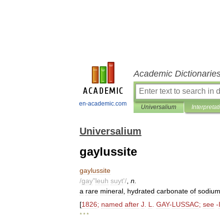
Academic Dictionarie
en-academic.com
Universalium
Interpretat
Universalium
gaylussite
gaylussite
/
gay
"
leuh
suyt
'/
,
n
.
a
rare
mineral
,
hydrated
carbonate
of
sodiu
[
1826
;
named
after
J
.
L
.
GAY
-
LUSSAC
;
see
-
* * *