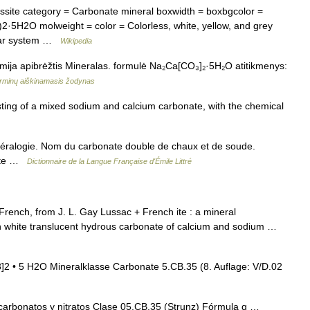
site category = Carbonate mineral boxwidth = boxbgcolor =
·5H2O molweight = color = Colorless, white, yellow, and grey
nular system …
Wikipedia
hemija apibrėžtis Mineralas. formulė Na₂Ca[CO₃]₂·5H₂O atitikmenys:
rminų aiškinamasis žodynas
ting of a mixed sodium and calcium carbonate, with the chemical
inéralogie. Nom du carbonate double de chaux et de soude.
ste …
Dictionnaire de la Langue Française d'Émile Littré
French, from J. L. Gay Lussac + French ite : a mineral
 white translucent hydrous carbonate of calcium and sodium …
• 5 H2O Mineralklasse Carbonate 5.CB.35 (8. Auflage: V/D.02
arbonatos y nitratos Clase 05.CB.35 (Strunz) Fórmula q …