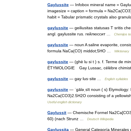
Gaylussite
— Infobox mineral name = Gaylus
imagesize = caption = formula = Na2Ca(CO3)2
habit = Tabular prismatic crystals also gra
gaylussite
— geiliusitas statusas T sritis c
angl. gaylussite rus. гейлюссит …
Chemijos te
gaylussite
— noun A saline evaporite, consis
formula NaCa(CO) middot;5HO …
Wiktionary
gaylussite
— (ghè lu si t ) s. f. Terme de m
ÉTYMOLOGIE Gay Lussac, célèbre chimi
gaylussite
— gay·lus·site …
English syllables
gaylussite
— ˈgāləˌsīt noun ( s) Etymology: 
Na2Ca(CO3)2.5H2O consisting of a yellowish
Useful english dictionary
Gaylussit
— Chemische Formel Na2Ca[CO3]2 
60) (nach Strunz …
Deutsch Wikipedia
Gaylussita
— General Categoría Minerales c