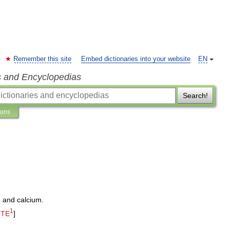
Remember this site
Embed dictionaries into your website
EN
s and Encyclopedias
Search!
ions
m
and
calcium
.
1
ITE
]