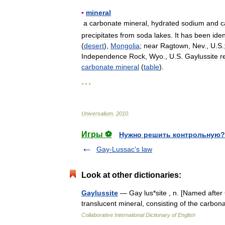
▪
mineral
a
carbonate
mineral
,
hydrated
sodium
and
c
precipitates
from
soda
lakes
.
It
has
been
iden
(
desert
),
Mongolia
;
near
Ragtown
,
Nev
.,
U
.
S
.
Independence
Rock
,
Wyo
.,
U
.
S
.
Gaylussite
r
carbonate
mineral
(
table
).
* * *
Universalium
.
2010
.
Игры ⚽
Нужно решить контрольную?
Gay-Lussac's law
Look at other dictionaries:
Gaylussite
— Gay lus*site , n. [Named after 
translucent mineral, consisting of the carbo
Collaborative International Dictionary of English