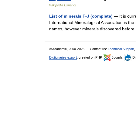
Wikipedia Español
List of minerals F-J (complete)
— It is curr
International Mineralogical Association is th
names, however minerals discovered befor
© Academic, 2000-2026
Contact us:
Technical Support
,
Dictionaries export
, created on PHP,
Joomla,
Dr