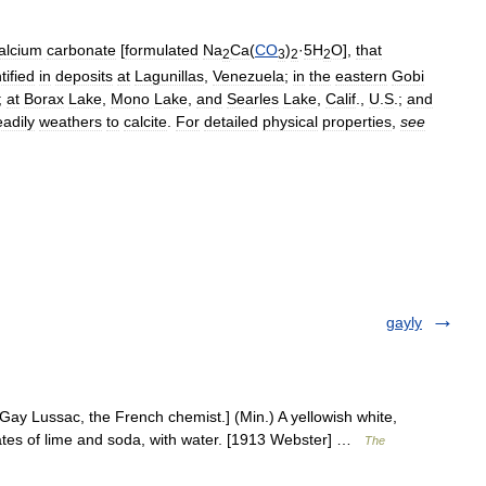
alcium
carbonate
[
formulated
Na
Ca
(
CO
)
·
5H
O
],
that
2
3
2
2
tified
in
deposits
at
Lagunillas
,
Venezuela
;
in
the
eastern
Gobi
;
at
Borax
Lake
,
Mono
Lake
,
and
Searles
Lake
,
Calif
.,
U
.
S
.;
and
eadily
weathers
to
calcite
.
For
detailed
physical
properties
,
see
gayly
Gay Lussac, the French chemist.] (Min.) A yellowish white,
nates of lime and soda, with water. [1913 Webster] …
The