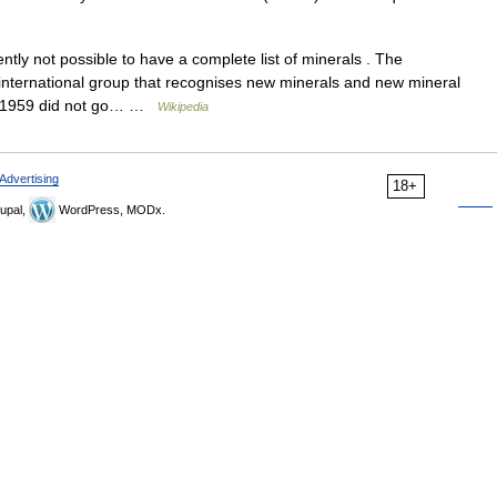
ently not possible to have a complete list of minerals . The
e international group that recognises new minerals and new mineral
e 1959 did not go… …
Wikipedia
Advertising
18+
upal,
WordPress, MODx.