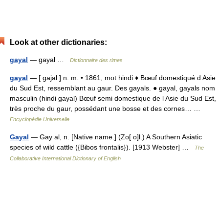
Look at other dictionaries:
gayal
— gayal …
Dictionnaire des rimes
gayal
— [ gajal ] n. m. • 1861; mot hindi ♦ Bœuf domestiqué d Asie
du Sud Est, ressemblant au gaur. Des gayals. ● gayal, gayals nom
masculin (hindi gayal) Bœuf semi domestique de l Asie du Sud Est,
très proche du gaur, possédant une bosse et des cornes… …
Encyclopédie Universelle
Gayal
— Gay al, n. [Native name.] (Zo[ o]l.) A Southern Asiatic
species of wild cattle ({Bibos frontalis}). [1913 Webster] …
The
Collaborative International Dictionary of English