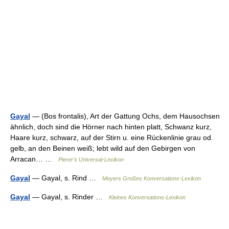
Gayal
— (Bos frontalis), Art der Gattung Ochs, dem Hausochsen
ähnlich, doch sind die Hörner nach hinten platt, Schwanz kurz,
Haare kurz, schwarz, auf der Stirn u. eine Rückenlinie grau od.
gelb, an den Beinen weiß; lebt wild auf den Gebirgen von
Arracan… …
Pierer's Universal-Lexikon
Gayal
— Gayal, s. Rind …
Meyers Großes Konversations-Lexikon
Gayal
— Gayal, s. Rinder …
Kleines Konversations-Lexikon