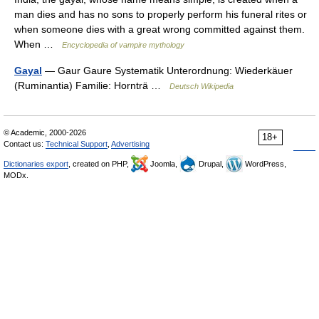
man dies and has no sons to properly perform his funeral rites or
when someone dies with a great wrong committed against them.
When …
Encyclopedia of vampire mythology
Gayal
— Gaur Gaure Systematik Unterordnung: Wiederkäuer
(Ruminantia) Familie: Hornträ …
Deutsch Wikipedia
© Academic, 2000-2026
18+
Contact us:
Technical Support
,
Advertising
Dictionaries export
, created on PHP,
Joomla,
Drupal,
WordPress,
MODx.