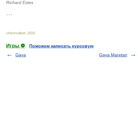
Richard Estes
* * *
Universalium
.
2010
.
Игры ⚽
Поможем написать курсовую
Gaya
Gaya Maretan