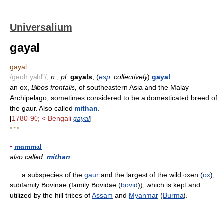
Universalium
gayal
gayal
/geuh yahl"/
,
n.
,
pl.
gayals
, (
esp
. collectively
)
gayal
.
an ox,
Bibos frontalis,
of southeastern Asia and the Malay
Archipelago, sometimes considered to be a domesticated breed of
the gaur. Also called
mithan
.
[
1780-90; < Bengali
gayal
]
* * *
▪
mammal
also called
mithan
a subspecies of the
gaur
and the largest of the wild oxen (
ox
),
subfamily Bovinae (family Bovidae (
bovid
)), which is kept and
utilized by the hill tribes of
Assam
and
Myanmar
(
Burma
).