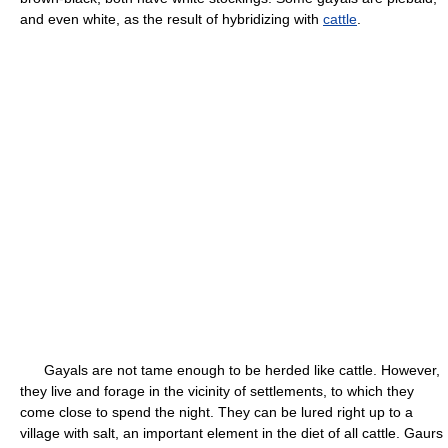
and even white, as the result of hybridizing with
cattle
.
Gayals are not tame enough to be herded like cattle. However,
they live and forage in the vicinity of settlements, to which they
come close to spend the night. They can be lured right up to a
village with salt, an important element in the diet of all cattle. Gaurs