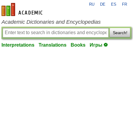
RU
DE
ES
FR
en-academic.com
Academic Dictionaries and Encyclopedias
Search!
Interpretations
Translations
Books
Игры ⚽