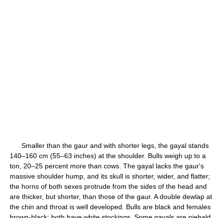
Smaller than the gaur and with shorter legs, the gayal stands
140–160 cm (55–63 inches) at the shoulder. Bulls weigh up to a
ton, 20–25 percent more than cows. The gayal lacks the gaur's
massive shoulder hump, and its skull is shorter, wider, and flatter;
the horns of both sexes protrude from the sides of the head and
are thicker, but shorter, than those of the gaur. A double dewlap at
the chin and throat is well developed. Bulls are black and females
brown-black; both have white stockings. Some gayals are piebald,