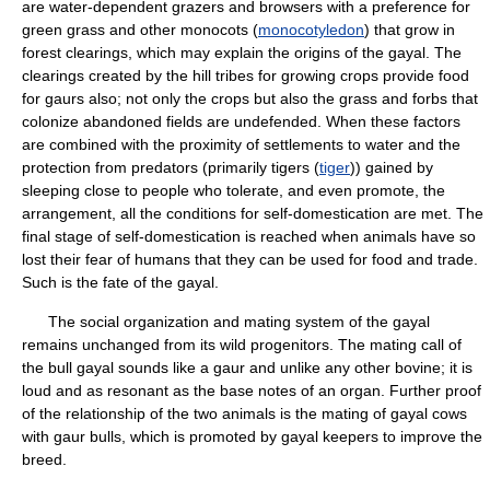
are water-dependent grazers and browsers with a preference for
green grass and other monocots (
monocotyledon
) that grow in
forest clearings, which may explain the origins of the gayal. The
clearings created by the hill tribes for growing crops provide food
for gaurs also; not only the crops but also the grass and forbs that
colonize abandoned fields are undefended. When these factors
are combined with the proximity of settlements to water and the
protection from predators (primarily tigers (
tiger
)) gained by
sleeping close to people who tolerate, and even promote, the
arrangement, all the conditions for self-domestication are met. The
final stage of self-domestication is reached when animals have so
lost their fear of humans that they can be used for food and trade.
Such is the fate of the gayal.
The social organization and mating system of the gayal
remains unchanged from its wild progenitors. The mating call of
the bull gayal sounds like a gaur and unlike any other bovine; it is
loud and as resonant as the base notes of an organ. Further proof
of the relationship of the two animals is the mating of gayal cows
with gaur bulls, which is promoted by gayal keepers to improve the
breed.