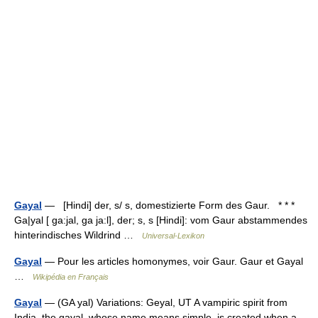
Gayal
— [Hindi] der, s/ s, domestizierte Form des Gaur. * * *
Ga|yal [ ga:jal, ga ja:l], der; s, s [Hindi]: vom Gaur abstammendes
hinterindisches Wildrind …
Universal-Lexikon
Gayal
— Pour les articles homonymes, voir Gaur. Gaur et Gayal
…
Wikipédia en Français
Gayal
— (GA yal) Variations: Geyal, UT A vampiric spirit from
India, the gayal, whose name means simple, is created when a