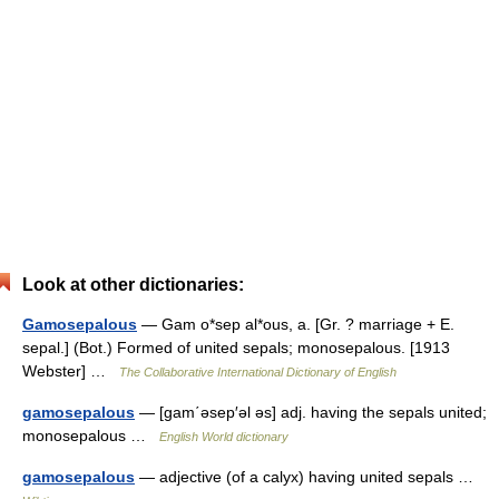
Look at other dictionaries:
Gamosepalous
— Gam o*sep al*ous, a. [Gr. ? marriage + E.
sepal.] (Bot.) Formed of united sepals; monosepalous. [1913
Webster] …
The Collaborative International Dictionary of English
gamosepalous
— [gam΄əsep′əl əs] adj. having the sepals united;
monosepalous …
English World dictionary
gamosepalous
— adjective (of a calyx) having united sepals …