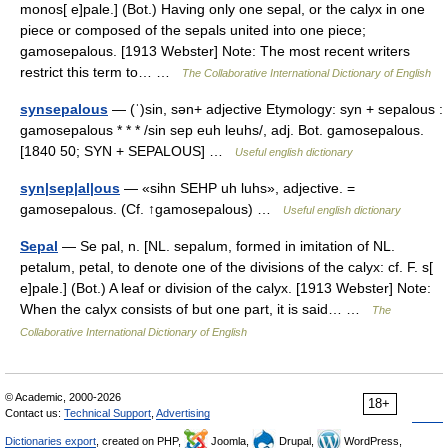
monos[ e]pale.] (Bot.) Having only one sepal, or the calyx in one
piece or composed of the sepals united into one piece;
gamosepalous. [1913 Webster] Note: The most recent writers
restrict this term to… …
The Collaborative International Dictionary of English
synsepalous
— (ˈ)sin, sən+ adjective Etymology: syn + sepalous :
gamosepalous * * * /sin sep euh leuhs/, adj. Bot. gamosepalous.
[1840 50; SYN + SEPALOUS] …
Useful english dictionary
syn|sep|al|ous
— «sihn SEHP uh luhs», adjective. =
gamosepalous. (Cf. ↑gamosepalous) …
Useful english dictionary
Sepal
— Se pal, n. [NL. sepalum, formed in imitation of NL.
petalum, petal, to denote one of the divisions of the calyx: cf. F. s[
e]pale.] (Bot.) A leaf or division of the calyx. [1913 Webster] Note:
When the calyx consists of but one part, it is said… …
The
Collaborative International Dictionary of English
© Academic, 2000-2026
18+
Contact us:
Technical Support
,
Advertising
Dictionaries export
, created on PHP,
Joomla,
Drupal,
WordPress,