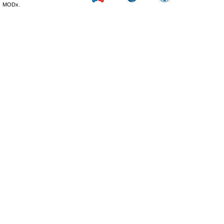
MODx.