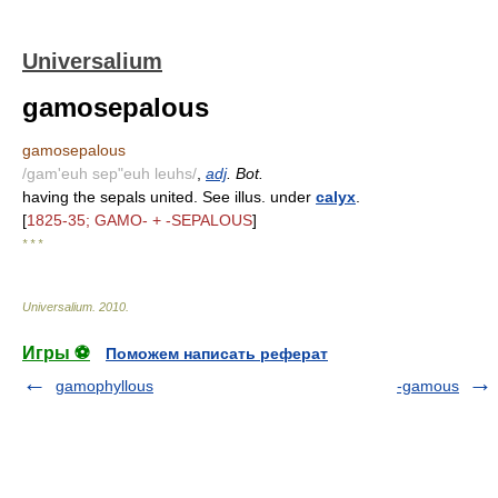
Universalium
gamosepalous
gamosepalous
/gam'euh sep"euh leuhs/
,
adj
. Bot.
having the sepals united. See illus. under
calyx
.
[
1825-35; GAMO- + -SEPALOUS
]
* * *
Universalium
.
2010
.
Игры ⚽
Поможем написать реферат
gamophyllous
-gamous