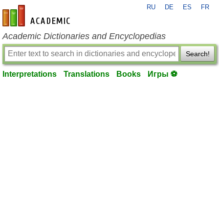
RU
DE
ES
FR
en-academic.com
Academic Dictionaries and Encyclopedias
Search!
Interpretations
Translations
Books
Игры ⚽