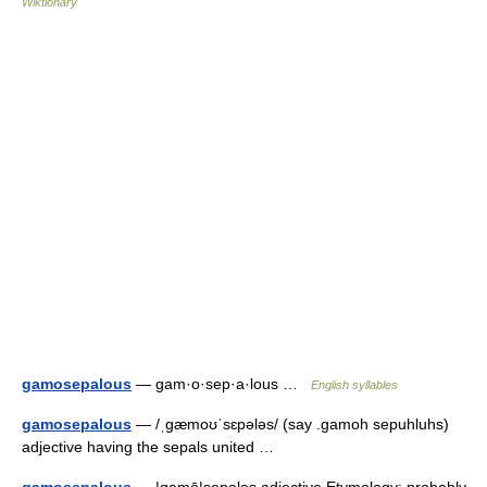
Wiktionary
gamosepalous
— gam·o·sep·a·lous …
English syllables
gamosepalous
— /ˌgæmoʊˈsɛpələs/ (say .gamoh sepuhluhs)
adjective having the sepals united …