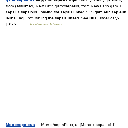
gamosepalous
— |gamō|sepələs adjective Etymology: probably
from (assumed) New Latin gamosepalus, from New Latin gam +
sepalus sepalous : having the sepals united * * * /gam euh sep euh
leuhs/, adj. Bot. having the sepals united. See illus. under calyx.
[1825… …
Useful english dictionary
Monosepalous
— Mon o*sep al*ous, a. [Mono + sepal: cf. F.