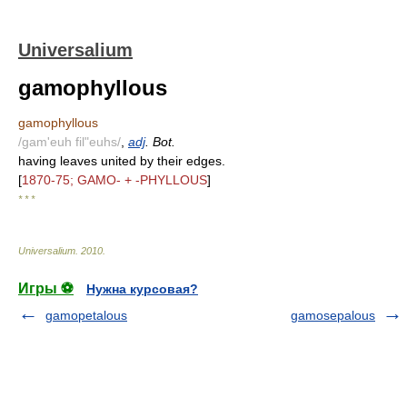
Universalium
gamophyllous
gamophyllous
/gam'euh fil"euhs/
,
adj
. Bot.
having leaves united by their edges.
[
1870-75; GAMO- + -PHYLLOUS
]
* * *
Universalium
.
2010
.
Игры ⚽
Нужна курсовая?
gamopetalous
gamosepalous