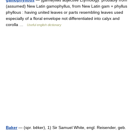
gamophyllous
— |gamə|filəs adjective Etymology: probably from
(assumed) New Latin gamophyllus, from New Latin gam + phyllus
phyllous : having united leaves or parts resembling leaves used
especially of a floral envelope not differentiated into calyx and
corolla …
Useful english dictionary
Baker
— (spr. bēker), 1) Sir Samuel White, engl. Reisender, geb.