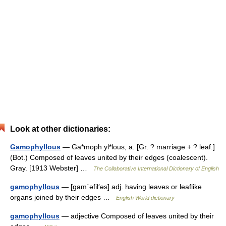
Look at other dictionaries:
Gamophyllous
— Ga*moph yl*lous, a. [Gr. ? marriage + ? leaf.]
(Bot.) Composed of leaves united by their edges (coalescent).
Gray. [1913 Webster] …
The Collaborative International Dictionary of English
gamophyllous
— [gam΄əfil′əs] adj. having leaves or leaflike
organs joined by their edges …
English World dictionary
gamophyllous
— adjective Composed of leaves united by their