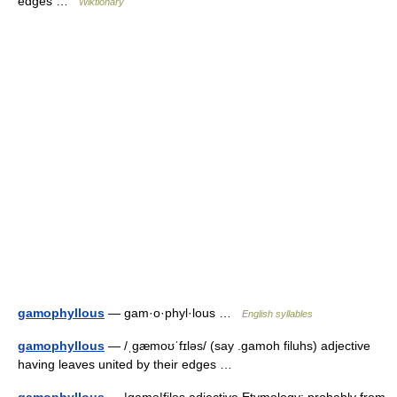
edges …
Wiktionary
gamophyllous
— gam·o·phyl·lous …
English syllables
gamophyllous
— /ˌgæmoʊˈfɪləs/ (say .gamoh filuhs) adjective
having leaves united by their edges …