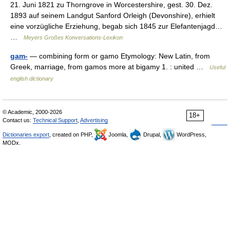
21. Juni 1821 zu Thorngrove in Worcestershire, gest. 30. Dez.
1893 auf seinem Landgut Sanford Orleigh (Devonshire), erhielt
eine vorzügliche Erziehung, begab sich 1845 zur Elefantenjagd…
…
Meyers Großes Konversations-Lexikon
gam-
— combining form or gamo Etymology: New Latin, from
Greek, marriage, from gamos more at bigamy 1. : united …
Useful
english dictionary
© Academic, 2000-2026
18+
Contact us:
Technical Support
,
Advertising
Dictionaries export
, created on PHP,
Joomla,
Drupal,
WordPress,
MODx.