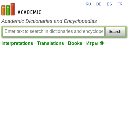
RU
DE
ES
FR
en-academic.com
Academic Dictionaries and Encyclopedias
Search!
Interpretations
Translations
Books
Игры ⚽