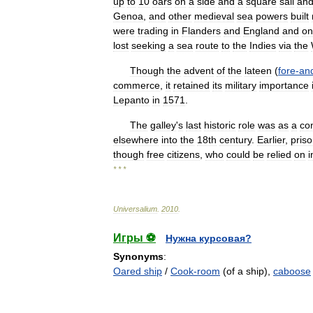
up
to
10
oars
on
a
side
and
a
square
sail
an
Genoa
,
and
other
medieval
sea
powers
built
were
trading
in
Flanders
and
England
and
on
lost
seeking
a
sea
route
to
the
Indies
via
the
Though
the
advent
of
the
lateen
(
fore
-
an
commerce
,
it
retained
its
military
importance
Lepanto
in
1571
.
The
galley
'
s
last
historic
role
was
as
a
con
elsewhere
into
the
18th
century
.
Earlier
,
pris
though
free
citizens
,
who
could
be
relied
on
i
* * *
Universalium
.
2010
.
Игры ⚽
Нужна курсовая?
Synonyms
:
Oared ship
/
Cook-room
(of a ship),
caboose