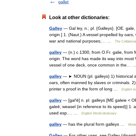
gallet
Look at other dictionaries:
Galley
— Gal ley, n.; pl. {Galleys}. [OE. gale,
origin.] 1. (Naut.) A vessel propelled by oars,
war and national purposes;… …
The Collaborat
galley
— (n.) c.1300, from O.Fr. galie, from 
origin. The word has made its way into most 
vessel of one deck, once common in the…
galley
— ► NOUN (pl. galleys) 1) historical a 
oars, often manned by slaves or criminals. 2) a
printer s proof in the form of long …
English t
galley
— [gal′ē] n. pl. galleys [ME galeie < O
galeē, weasel (in reference to its speed)] 1. 
used esp.… …
English World dictionary
galley
— has the plural form galleys …
Mode
Galley
— For other uses, see Galley (disambig