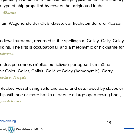
 a type of ship propelled by rowers that originated in the
 …
Wikipedia
 am Wagenende der Club Klasse, der höchsten der drei Klassen
dieval surname, recorded in the spellings of Galley, Gally, Galey,
origins. The first is occupational, and a metonymic or nickname for
reference
 des personnes (réelles ou fictives) partageant un même
r Galet, Gallet, Gallait, Gallé et Galey (homonymie). Garry
ipédia en Français
gle decked vessel using sails and oars, and usu. rowed by slaves or
ip with one or more banks of oars. c a large open rowing boat,
lish dictionary
Advertising
18+
upal,
WordPress, MODx.