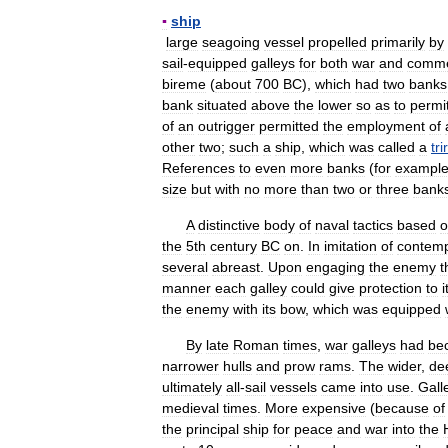
▪
ship
large
seagoing
vessel
propelled
primarily
by
sail
-
equipped
galleys
for
both
war
and
comm
bireme
(
about
700
BC
),
which
had
two
banks
bank
situated
above
the
lower
so
as
to
permi
of
an
outrigger
permitted
the
employment
of
other
two
;
such
a
ship
,
which
was
called
a
tr
References
to
even
more
banks
(
for
exampl
size
but
with
no
more
than
two
or
three
bank
A
distinctive
body
of
naval
tactics
based
o
the
5th
century
BC
on
.
In
imitation
of
contem
several
abreast
.
Upon
engaging
the
enemy
t
manner
each
galley
could
give
protection
to
i
the
enemy
with
its
bow
,
which
was
equipped
By
late
Roman
times
,
war
galleys
had
be
narrower
hulls
and
prow
rams
.
The
wider
,
de
ultimately
all
-
sail
vessels
came
into
use
.
Gall
medieval
times
.
More
expensive
(
because
of
the
principal
ship
for
peace
and
war
into
the