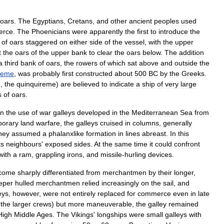
oars
.
The
Egyptians
,
Cretans
,
and
other
ancient
peoples
used
erce
.
The
Phoenicians
were
apparently
the
first
to
introduce
the
of
oars
staggered
on
either
side
of
the
vessel
,
with
the
upper
t
the
oars
of
the
upper
bank
to
clear
the
oars
below
.
The
addition
a
third
bank
of
oars
,
the
rowers
of
which
sat
above
and
outside
the
ireme
,
was
probably
first
constructed
about
500
BC
by
the
Greeks
.
e
,
the
quinquireme
)
are
believed
to
indicate
a
ship
of
very
large
s
of
oars
.
n
the
use
of
war
galleys
developed
in
the
Mediterranean
Sea
from
porary
land
warfare
,
the
galleys
cruised
in
columns
,
generally
hey
assumed
a
phalanxlike
formation
in
lines
abreast
.
In
this
ts
neighbours
'
exposed
sides
.
At
the
same
time
it
could
confront
with
a
ram
,
grappling
irons
,
and
missile
-
hurling
devices
.
come
sharply
differentiated
from
merchantmen
by
their
longer
,
eper
hulled
merchantmen
relied
increasingly
on
the
sail
,
and
eys
,
however
,
were
not
entirely
replaced
for
commerce
even
in
late
the
larger
crews
)
but
more
maneuverable
,
the
galley
remained
High
Middle
Ages
.
The
Vikings
'
longships
were
small
galleys
with