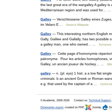
the last great era of the wargalley A galley is
Mediterranean region and was used for…
Galley
— Verschlossene Galley eines Zuges,
im Velaro E …
Deutsch Wikipedia
Galley
— This interesting northern English me
Gally, Galilee and Gallally, has two possible 
a galley man, one who owned… …
Surnames 
Galley
— Cette page d’homonymie répertorie
patronyme. Pour les articles homophones, voi
Galley, un ancien joueur de hockey… …
Wik
galley
— n. (pl. eys) 1 hist. a a low flat sin
criminals. b an ancient Greek or Roman warsh
e.g. that used by the captain of a …
Useful eng
© Academic, 2000-2026
Contact us:
Technical Support
,
Dictionaries export
, created on PHP,
Joomla,
Dr