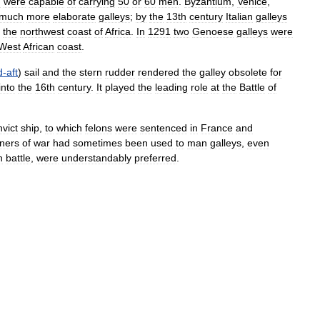
d
were
capable
of
carrying
50
or
60
men
.
Byzantium
,
Venice
,
much
more
elaborate
galleys
;
by
the
13th
century
Italian
galleys
the
northwest
coast
of
Africa
.
In
1291
two
Genoese
galleys
were
West
African
coast
.
d
-
aft
)
sail
and
the
stern
rudder
rendered
the
galley
obsolete
for
into
the
16th
century
.
It
played
the
leading
role
at
the
Battle
of
vict
ship
,
to
which
felons
were
sentenced
in
France
and
oners
of
war
had
sometimes
been
used
to
man
galleys
,
even
n
battle
,
were
understandably
preferred
.