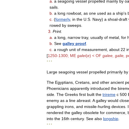
a
.
a
seagoing
vessel
propelled
mainly
by
oa
sails
.
b
.
a
long
rowboat
,
as
one
used
as
a
ship
'
s
c
.
(
formerly
,
in
the
U
.
S
.
Navy
)
a
shoal
-
draft
rowed
by
sweeps
.
3
.
Print
.
a
.
a
long
,
narrow
tray
,
usually
of
metal
,
for
b
.
See
galley
proof
.
c
.
a
rough
unit
of
measurement
,
about
22
i
[
1250
-
1300
;
ME
galei
(
e
) <
OF
galee
,
galie
,
p
* * *
Large
seagoing
vessel
propelled
primarily
by
The
Egyptians
,
Cretans
,
and
other
ancient
p
Phoenicians
apparently
introduced
the
birem
side
.
The
Greeks
first
built
the
trireme
с
500
enemy
as
a
line
abreast
.
A
galley
would
close
grappling
irons
,
and
missile
-
hurling
devices
.
rendered
the
galley
obsolete
for
commerce
,
into
the
16th
century
.
See
also
longship
.
* * *