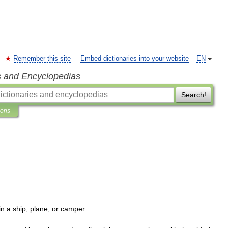
Remember this site
Embed dictionaries into your website
EN
s and Encyclopedias
Search!
ions
in
a
ship
,
plane
,
or
camper
.