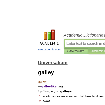
Academic Dictionarie
en-academic.com
Universalium
Interpretat
Universalium
galley
galley
—
galleylike
,
adj
.
/
gal
"
ee
/
,
n
.
,
pl
.
galleys
.
1
.
a
kitchen
or
an
area
with
kitchen
facilities
2
.
Naut
.