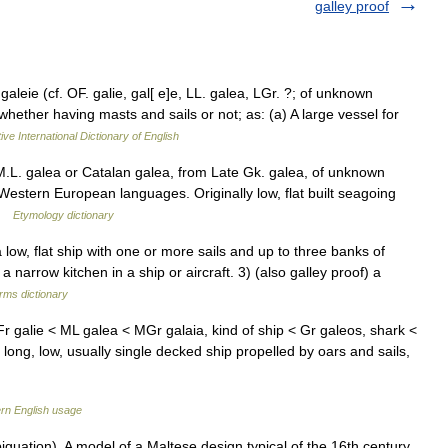
galley proof
 galeie (cf. OF. galie, gal[ e]e, LL. galea, LGr. ?; of unknown
 whether having masts and sails or not; as: (a) A large vessel for
ive International Dictionary of English
M.L. galea or Catalan galea, from Late Gk. galea, of unknown
Western European languages. Originally low, flat built seagoing
 …
Etymology dictionary
low, flat ship with one or more sails and up to three banks of
 narrow kitchen in a ship or aircraft. 3) (also galley proof) a
erms dictionary
Fr galie < ML galea < MGr galaia, kind of ship < Gr galeos, shark <
a long, low, usually single decked ship propelled by oars and sails,
rn English usage
uation). A model of a Maltese design typical of the 16th century,