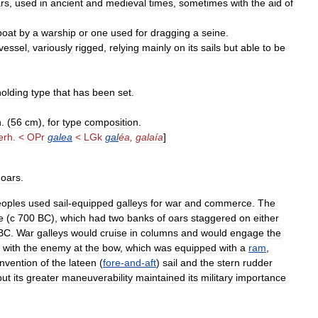
rs
,
used
in
ancient
and
medieval
times
,
sometimes
with
the
aid
of
boat
by
a
warship
or
one
used
for
dragging
a
seine
.
vessel
,
variously
rigged
,
relying
mainly
on
its
sails
but
able
to
be
holding
type
that
has
been
set
.
n
. (
56
cm
),
for
type
composition
.
erh
. <
OPr
galea
<
LGk
gal
éa
,
galaía
]
oars
.
eoples
used
sail
-
equipped
galleys
for
war
and
commerce
.
The
e
(
с
700
BC
),
which
had
two
banks
of
oars
staggered
on
either
BC
.
War
galleys
would
cruise
in
columns
and
would
engage
the
with
the
enemy
at
the
bow
,
which
was
equipped
with
a
ram
,
Invention
of
the
lateen
(
fore
-
and
-
aft
)
sail
and
the
stern
rudder
but
its
greater
maneuverability
maintained
its
military
importance