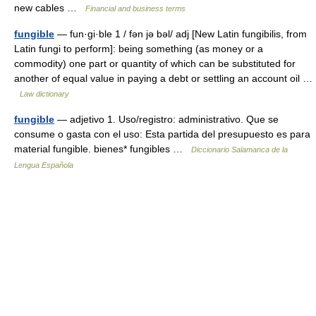
new cables …
Financial and business terms
fungible
— fun·gi·ble 1 / fən jə bəl/ adj [New Latin fungibilis, from
Latin fungi to perform]: being something (as money or a
commodity) one part or quantity of which can be substituted for
another of equal value in paying a debt or settling an account oil …
Law dictionary
fungible
— adjetivo 1. Uso/registro: administrativo. Que se
consume o gasta con el uso: Esta partida del presupuesto es para
material fungible. bienes* fungibles …
Diccionario Salamanca de la
Lengua Española