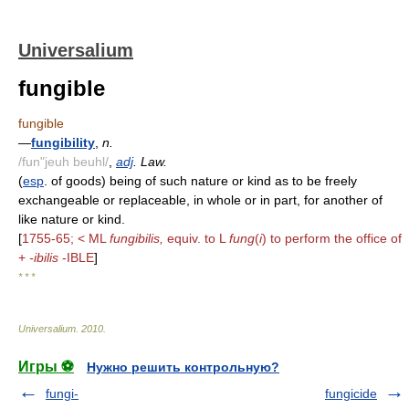
Universalium
fungible
fungible
—
fungibility
,
n.
/fun"jeuh beuhl/
,
adj
. Law.
(
esp
. of goods) being of such nature or kind as to be freely
exchangeable or replaceable, in whole or in part, for another of
like nature or kind.
[
1755-65; < ML
fungibilis,
equiv. to L
fung
(
i
) to perform the office of
+
-ibilis
-IBLE
]
* * *
Universalium
.
2010
.
Игры ⚽
Нужно решить контрольную?
fungi-
fungicide