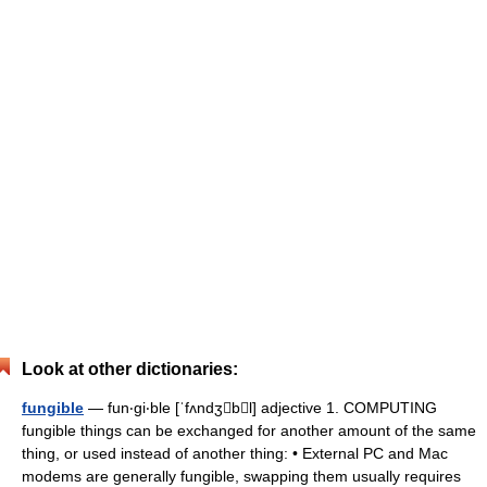
Look at other dictionaries:
fungible
— fun‧gi‧ble [ˈfʌndʒbl] adjective 1. COMPUTING
fungible things can be exchanged for another amount of the same
thing, or used instead of another thing: • External PC and Mac
modems are generally fungible, swapping them usually requires