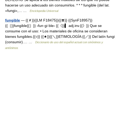
hacerse un uso adecuado sin consumirlos. * * * fungible (del lat.
«fungi»,… …
Enciclopedia Universal
fungible
— {{＃}}{{LM F18475}}{{〓}} {{SynF18957}}
{{［}}fungible{{］}} ‹fun·gi·ble› {{《}}▍ adj.inv.{{》}} Que se
consume con el uso: • Los materiales de oficina se consideran
bienes fungibles.{{○}} {{★}}{{＼}}ETIMOLOGÍA:{{／}} Del latín fungi
(consumir).… …
Diccionario de uso del español actual con sinónimos y
antónimos