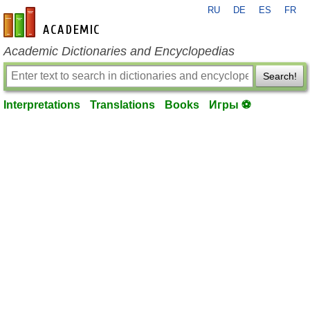
RU
DE
ES
FR
en-academic.com
Academic Dictionaries and Encyclopedias
Search!
Interpretations
Translations
Books
Игры ⚽