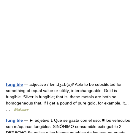
fungible
— adjective /ˈfʌn.dʒɪ.b(ə)l/ Able to be substituted for
something of equal value or utility; interchangeable. Gold is
fungible. Silver is fungible; that is, these metals are both so
homogeneous that, if I get a pound of pure gold, for example, it…
…
Wiktionary
fungible
— ► adjetivo 1 Que se gasta con el uso: ■ los vehículos
son máquinas fungibles. SINÓNIMO consumible extinguible 2
DERECHO Se aplica a los bienes muebles de los que no puede