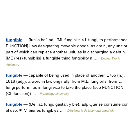
fungible
— [fun′jə bəl] adj. [ML fungibilis < L fungi, to perform: see
FUNCTION] Law designating movable goods, as grain, any unit or
part of which can replace another unit, as in discharging a debt n.
[ME (res) fungibilis] a fungible thing fungibility n …
English World
dictionary
fungible
— capable of being used in place of another, 1765 (n.),
1818 (adj.), a word in law originally, from M.L. fungibilis, from L.
fungi perform, as in fungi vice to take the place (see FUNCTION
(Cf. function)) …
Etymology dictionary
fungible
— (Del lat. fungi, gastar, y ble). adj. Que se consume con
el uso. ☛ V. bienes fungibles …
Diccionario de la lengua española