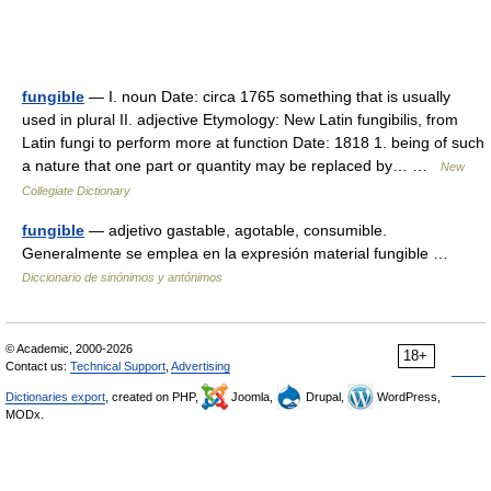
fungible
— I. noun Date: circa 1765 something that is usually
used in plural II. adjective Etymology: New Latin fungibilis, from
Latin fungi to perform more at function Date: 1818 1. being of such
a nature that one part or quantity may be replaced by… …
New
Collegiate Dictionary
fungible
— adjetivo gastable, agotable, consumible.
Generalmente se emplea en la expresión material fungible …
Diccionario de sinónimos y antónimos
© Academic, 2000-2026
18+
Contact us:
Technical Support
,
Advertising
Dictionaries export
, created on PHP,
Joomla,
Drupal,
WordPress,
MODx.