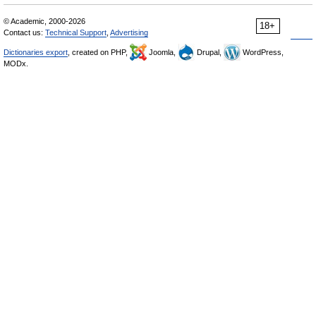
© Academic, 2000-2026
18+
Contact us:
Technical Support
,
Advertising
Dictionaries export
, created on PHP,
Joomla,
Drupal,
WordPress,
MODx.