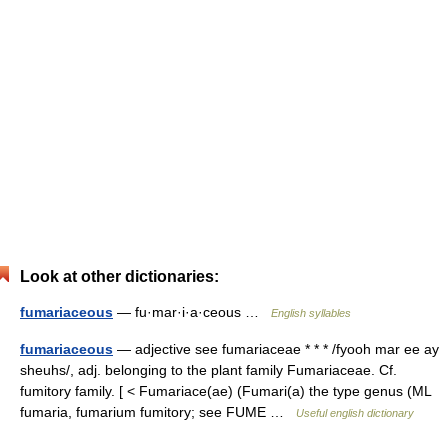
Look at other dictionaries:
fumariaceous
— fu·mar·i·a·ceous …
English syllables
fumariaceous
— adjective see fumariaceae * * * /fyooh mar ee ay
sheuhs/, adj. belonging to the plant family Fumariaceae. Cf.
fumitory family. [ < Fumariace(ae) (Fumari(a) the type genus (ML
fumaria, fumarium fumitory; see FUME …
Useful english dictionary