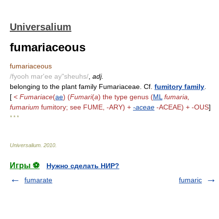
Universalium
fumariaceous
fumariaceous
/fyooh mar'ee ay"sheuhs/
,
adj.
belonging to the plant family Fumariaceae. Cf.
fumitory family
.
[
<
Fumariace
(
ae
) (
Fumari
(
a
) the type genus (
ML
fumaria,
fumarium
fumitory; see FUME, -ARY) +
-aceae
-ACEAE) + -OUS
]
* * *
Universalium
.
2010
.
Игры ⚽
Нужно сделать НИР?
fumarate
fumaric