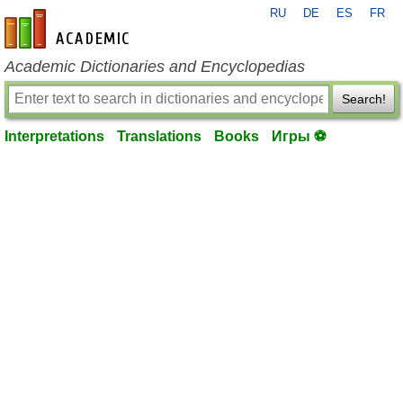
RU
DE
ES
FR
en-academic.com
Academic Dictionaries and Encyclopedias
Search!
Interpretations
Translations
Books
Игры ⚽