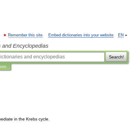
Remember this site
Embed dictionaries into your website
EN
s and Encyclopedias
Search!
ions
mediate
in
the
Krebs
cycle
.