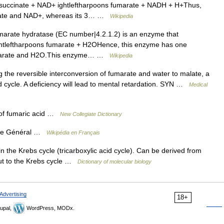
n:succinate + NAD+ ightleftharpoons fumarate + NADH + H+Thus,
cinate and NAD+, whereas its 3… …
Wikipedia
arate hydratase (EC number|4.2.1.2) is an enzyme that
ightleftharpoons fumarate + H2OHence, this enzyme has one
 fumarate and H2O.This enzyme… …
Wikipedia
the reversible interconversion of fumarate and water to malate, a
id cycle. A deficiency will lead to mental retardation. SYN …
Medical
 of fumaric acid …
New Collegiate Dictionary
que Général …
Wikipédia en Français
n the Krebs cycle (tricarboxylic acid cycle). Can be derived from
put to the Krebs cycle …
Dictionary of molecular biology
Advertising
18+
upal,
WordPress, MODx.