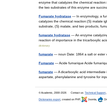
enzyme that catalyzes the chemical reactio
the two substrates of this enzyme are suc
Fumarate hydratase
— In enzymology, a fum
catalyzes the chemical reaction:(S) malate 
substrate, (S) malate, and two products,
fumarate hydratase
— An enzyme catalyzing 
reaction of importance in the tricarboxylic ac
dictionary
fumarate
— noun Date: 1864 a salt or ester
Fumarate
— Acide fumarique Acide fumari
fumarate
— A dicarboxylic acid intermediate i
aspartate, phenylalanine and tyrosine for in
© Academic, 2000-2026
Contact us:
Technical Support
,
Dictionaries export
, created on PHP,
Joomla,
Dr