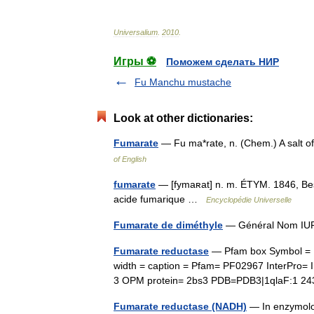
Universalium
.
2010
.
Игры ⚽
Поможем сделать НИР
Fu Manchu mustache
Look at other dictionaries:
Fumarate
— Fu ma*rate, n. (Chem.) A salt 
of English
fumarate
— [fymaʀat] n. m. ÉTYM. 1846, Besc
acide fumarique …
Encyclopédie Universelle
Fumarate de diméthyle
— Général Nom IUP
Fumarate reductase
— Pfam box Symbol = 
width = caption = Pfam= PF02967 InterPro
3 OPM protein= 2bs3 PDB=PDB3|1qlaF:1 
Fumarate reductase (NADH)
— In enzymolog