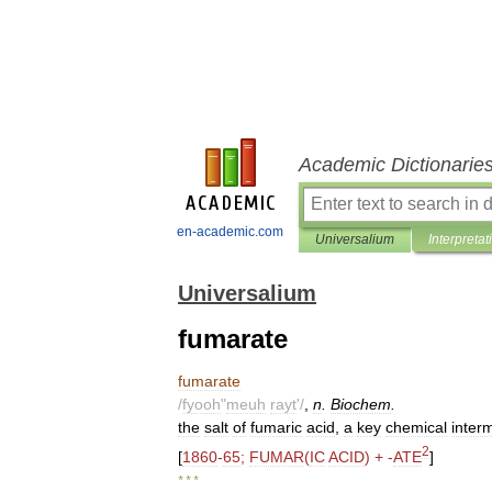
Academic Dictionarie
en-academic.com
Universalium
Interpretat
Universalium
fumarate
fumarate
/
fyooh
"
meuh
rayt
'/
,
n
.
Biochem
.
the
salt
of
fumaric
acid
,
a
key
chemical
inter
2
[
1860
-
65
;
FUMAR
(
IC
ACID
) + -
ATE
]
* * *