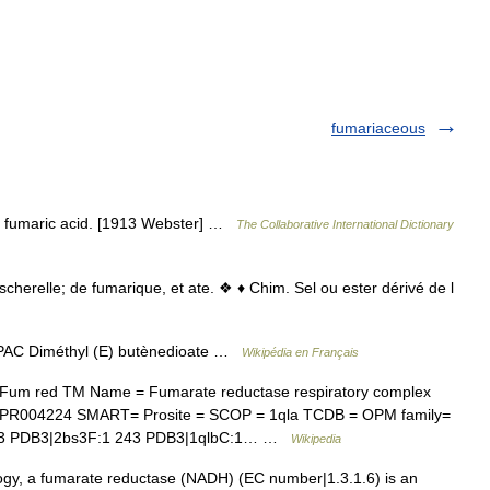
fumariaceous
of fumaric acid. [1913 Webster] …
The Collaborative International Dictionary
herelle; de fumarique, et ate. ❖ ♦ Chim. Sel ou ester dérivé de l
AC Diméthyl (E) butènedioate …
Wikipédia en Français
Fum red TM Name = Fumarate reductase respiratory complex
= IPR004224 SMART= Prosite = SCOP = 1qla TCDB = OPM family=
243 PDB3|2bs3F:1 243 PDB3|1qlbC:1… …
Wikipedia
y, a fumarate reductase (NADH) (EC number|1.3.1.6) is an