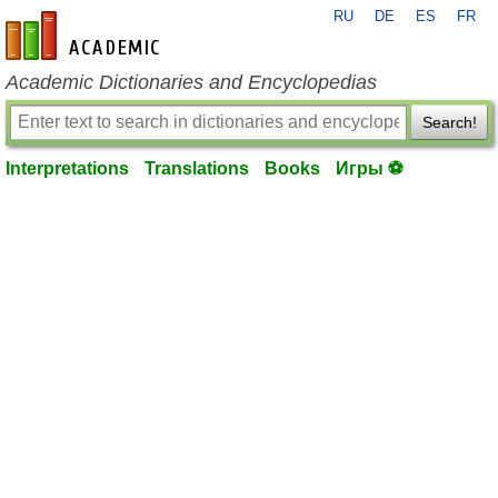
RU
DE
ES
FR
en-academic.com
Academic Dictionaries and Encyclopedias
Search!
Interpretations
Translations
Books
Игры ⚽