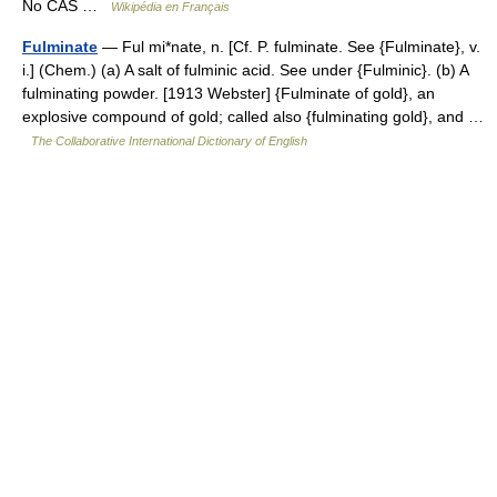
No CAS …
Wikipédia en Français
Fulminate
— Ful mi*nate, n. [Cf. P. fulminate. See {Fulminate}, v.
i.] (Chem.) (a) A salt of fulminic acid. See under {Fulminic}. (b) A
fulminating powder. [1913 Webster] {Fulminate of gold}, an
explosive compound of gold; called also {fulminating gold}, and …
The Collaborative International Dictionary of English