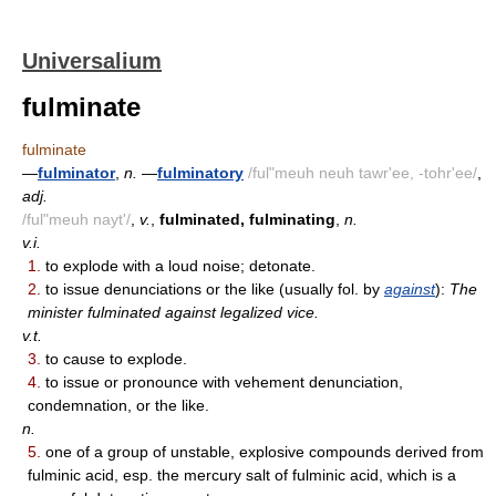
Universalium
fulminate
fulminate
—
fulminator
,
n.
—
fulminatory
/ful"meuh neuh tawr'ee, -tohr'ee/
,
adj.
/ful"meuh nayt'/
,
v.
,
fulminated, fulminating
,
n.
v.i.
1.
to explode with a loud noise; detonate.
2.
to issue denunciations or the like (usually fol. by
against
):
The
minister fulminated against legalized vice.
v.t.
3.
to cause to explode.
4.
to issue or pronounce with vehement denunciation,
condemnation, or the like.
n.
5.
one of a group of unstable, explosive compounds derived from
fulminic acid, esp. the mercury salt of fulminic acid, which is a