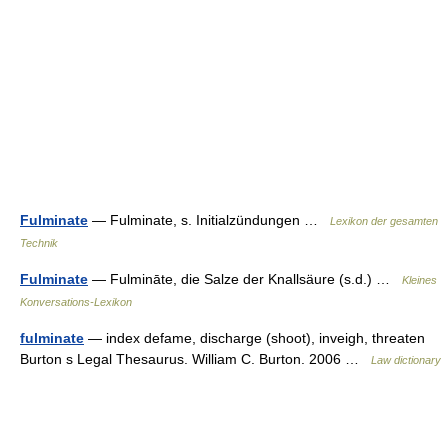
Fulminate
— Fulminate, s. Initialzündungen …
Lexikon der gesamten
Technik
Fulminate
— Fulmināte, die Salze der Knallsäure (s.d.) …
Kleines
Konversations-Lexikon
fulminate
— index defame, discharge (shoot), inveigh, threaten
Burton s Legal Thesaurus. William C. Burton. 2006 …
Law dictionary