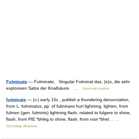
Fulminate
— Fulminate, Singular Fulminat das, (e)s, die sehr
explosiven Salze der Knallsäure. …
Universal-Lexikon
fulminate
— (v.) early 15c., publish a thundering denunciation,
from L. fulminatus, pp. of fulminare hurl lightning, lighten, from
fulmen (gen. fulminis) lightning flash, related to fulgere to shine,
flash, from PIE *bhleg to shine, flash, from root *bhel… …
Etymology dictionary