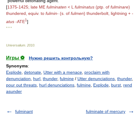
powerful detonating agent.
[
1375-1425; late ME
fulminaten
< L
fulminatus
(ptp. of
fulminare
)
thundered, equiv. to
fulmin-
(s. of
fulmen
) thunderbolt, lightning +
-
1
atus
-ATE
]
* * *
Universalium
.
2010
.
Игры ⚽
Нужно решить контрольную?
Synonyms
:
Explode
,
detonate
,
Utter with a menace
,
proclaim with
denunciation
,
hurl
,
thunder
,
fulmine
/
Utter denunciations
,
thunder
,
pour out threats
,
hurl denunciations
,
fulmine
,
Explode
,
burst
,
rend
asunder
fulminant
fulminate of mercury