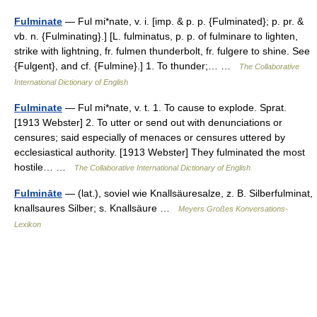
Fulminate
— Ful mi*nate, v. i. [imp. & p. p. {Fulminated}; p. pr. &
vb. n. {Fulminating}.] [L. fulminatus, p. p. of fulminare to lighten,
strike with lightning, fr. fulmen thunderbolt, fr. fulgere to shine. See
{Fulgent}, and cf. {Fulmine}.] 1. To thunder;… …
The Collaborative
International Dictionary of English
Fulminate
— Ful mi*nate, v. t. 1. To cause to explode. Sprat.
[1913 Webster] 2. To utter or send out with denunciations or
censures; said especially of menaces or censures uttered by
ecclesiastical authority. [1913 Webster] They fulminated the most
hostile… …
The Collaborative International Dictionary of English
Fulmināte
— (lat.), soviel wie Knallsäuresalze, z. B. Silberfulminat,
knallsaures Silber; s. Knallsäure …
Meyers Großes Konversations-
Lexikon