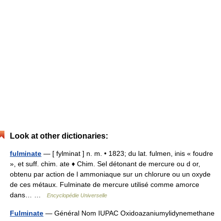
Look at other dictionaries:
fulminate
— [ fylminat ] n. m. • 1823; du lat. fulmen, inis « foudre
», et suff. chim. ate ♦ Chim. Sel détonant de mercure ou d or,
obtenu par action de l ammoniaque sur un chlorure ou un oxyde
de ces métaux. Fulminate de mercure utilisé comme amorce
dans… …
Encyclopédie Universelle
Fulminate
— Général Nom IUPAC Oxidoazaniumylidynemethane