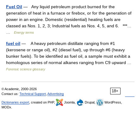
Fuel Oil
— Any liquid petroleum product burned for the
generation of heat in a furnace or firebox, or for the generation of
power in an engine. Domestic (residential) heating fuels are
classed as Nos. 1, 2, 3; Industrial fuels as Nos. 4, 5, and 6. ***…
…
Energy terms
fuel oil
— A heavy petroleum distillate ranging from #1
(kerosene or range oil), #2 (diesel fuel), up through #6 (heavy
bunker fuels). To be identified as fuel oil, a sample must exhibit a
homologous series of normal alkanes ranging from C9 upward …
Forensic science glossary
© Academic, 2000-2026
18+
Contact us:
Technical Support
,
Advertising
Dictionaries export
, created on PHP,
Joomla,
Drupal,
WordPress,
MODx.