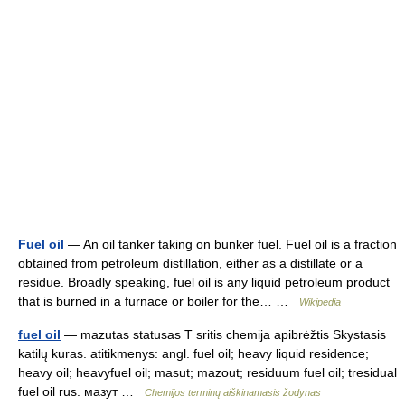
Fuel oil
— An oil tanker taking on bunker fuel. Fuel oil is a fraction
obtained from petroleum distillation, either as a distillate or a
residue. Broadly speaking, fuel oil is any liquid petroleum product
that is burned in a furnace or boiler for the… …
Wikipedia
fuel oil
— mazutas statusas T sritis chemija apibrėžtis Skystasis
katilų kuras. atitikmenys: angl. fuel oil; heavy liquid residence;
heavy oil; heavyfuel oil; masut; mazout; residuum fuel oil; tresidual
fuel oil rus. мазут …
Chemijos terminų aiškinamasis žodynas