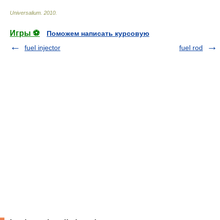
Universalium
.
2010
.
Игры ⚽
Поможем написать курсовую
fuel injector
fuel rod