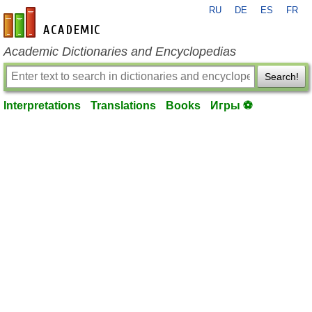
RU
DE
ES
FR
en-academic.com
Academic Dictionaries and Encyclopedias
Search!
Interpretations
Translations
Books
Игры ⚽