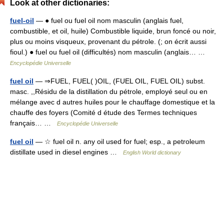
Look at other dictionaries:
fuel-oil
— ● fuel ou fuel oil nom masculin (anglais fuel,
combustible, et oil, huile) Combustible liquide, brun foncé ou noir,
plus ou moins visqueux, provenant du pétrole. (; on écrit aussi
fioul.) ● fuel ou fuel oil (difficultés) nom masculin (anglais… …
Encyclopédie Universelle
fuel oil
— ⇒FUEL, FUEL( )OIL, (FUEL OIL, FUEL OIL) subst.
masc. ,,Résidu de la distillation du pétrole, employé seul ou en
mélange avec d autres huiles pour le chauffage domestique et la
chauffe des foyers (Comité d étude des Termes techniques
français… …
Encyclopédie Universelle
fuel oil
— ☆ fuel oil n. any oil used for fuel; esp., a petroleum
distillate used in diesel engines …
English World dictionary