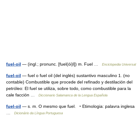
fuel-oil
— (ingl.; pronunc. [fuel(ói)l]) m. Fuel …
Enciclopedia Universal
fuel-oil
— fuel o fuel oil (del inglés) sustantivo masculino 1. (no
contable) Combustible que procede del refinado y destilación del
petróleo: El fuel se utiliza, sobre todo, como combustible para la
cale facción …
Diccionario Salamanca de la Lengua Española
fuel-oil
— s. m. O mesmo que fuel. ‣ Etimologia: palavra inglesa
…
Dicionário da Língua Portuguesa