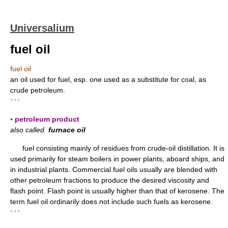
Universalium
fuel oil
fuel oil
an oil used for fuel, esp. one used as a substitute for coal, as
crude petroleum.
* * *
▪ petroleum product
also called
furnace oil
fuel consisting mainly of residues from crude-oil distillation. It is
used primarily for steam boilers in power plants, aboard ships, and
in industrial plants. Commercial fuel oils usually are blended with
other petroleum fractions to produce the desired viscosity and
flash point. Flash point is usually higher than that of kerosene. The
term fuel oil ordinarily does not include such fuels as kerosene.
* * *