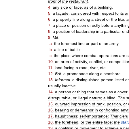
front
of
the
restaurant
.
4
.
any
side
or
face
,
as
of
a
building
.
5
.
a
façade
,
considered
with
respect
to
its
ar
6
.
a
property
line
along
a
street
or
the
like:
a
7
.
a
place
or
position
directly
before
anythin
8
.
a
position
of
leadership
in
a
particular
end
9
.
Mil
.
a
.
the
foremost
line
or
part
of
an
army
.
b
.
a
line
of
battle
.
c
.
the
place
where
combat
operations
are
c
10
.
an
area
of
activity
,
conflict
,
or
competitio
11
.
land
facing
a
road
,
river
,
etc
.
12
.
Brit
.
a
promenade
along
a
seashore
.
13
.
Informal
.
a
distinguished
person
listed
a
usually
inactive
.
14
.
a
person
or
thing
that
serves
as
a
cover
disreputable
,
or
illegal
nature
;
a
blind:
The
s
15
.
outward
impression
of
rank
,
position
,
or
16
.
bearing
or
demeanor
in
confronting
anyt
17
.
haughtiness
;
self
-
importance:
That
clerk
18
.
the
forehead
,
or
the
entire
face:
the
stat
19
.
a
coalition
or
movement
to
achieve
a
par