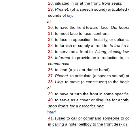
28
.
situated
in
or
at
the
front:
front
seats
.
29
.
Phonet
.
(
of
a
speech
sound
)
articulated
sounds
of
lay
.
v
.
t
.
30
.
to
have
the
front
toward
;
face:
Our
hous
31
.
to
meet
face
to
face
;
confront
.
32
.
to
face
in
opposition
,
hostility
,
or
defianc
33
.
to
furnish
or
supply
a
front
to:
to
front
a
34
.
to
serve
as
a
front
to:
A
long
,
sloping
law
35
.
Informal
.
to
provide
an
introduction
to
;
i
commercial
.
36
.
to
lead
(
a
jazz
or
dance
band
).
37
.
Phonet
.
to
articulate
(
a
speech
sound
)
a
38
.
Ling
.
to
move
(
a
constituent
)
to
the
begi
v
.
i
.
39
.
to
have
or
turn
the
front
in
some
specifi
40
.
to
serve
as
a
cover
or
disguise
for
anoth
shop
fronts
for
a
narcotics
ring
.
interj
.
41
.
(
used
to
call
or
command
someone
to
c
in
calling
a
hotel
bellboy
to
the
front
desk
)
:
F