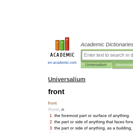
Academic Dictionarie
en-academic.com
Universalium
Interpretat
Universalium
front
front
/
frunt
/
,
n
.
1
.
the
foremost
part
or
surface
of
anything
.
2
.
the
part
or
side
of
anything
that
faces
for
3
.
the
part
or
side
of
anything
,
as
a
building