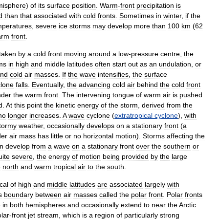
isphere
)
of
its
surface
position
.
Warm
-
front
precipitation
is
d
than
that
associated
with
cold
fronts
.
Sometimes
in
winter
,
if
the
mperatures
,
severe
ice
storms
may
develop
more
than
100
km
(
62
arm
front
.
taken
by
a
cold
front
moving
around
a
low
-
pressure
centre
,
the
ms
in
high
and
middle
latitudes
often
start
out
as
an
undulation
,
or
nd
cold
air
masses
.
If
the
wave
intensifies
,
the
surface
clone
falls
.
Eventually
,
the
advancing
cold
air
behind
the
cold
front
nder
the
warm
front
.
The
intervening
tongue
of
warm
air
is
pushed
d
.
At
this
point
the
kinetic
energy
of
the
storm
,
derived
from
the
no
longer
increases
.
A
wave
cyclone
(
extratropical
cyclone
),
with
tormy
weather
,
occasionally
develops
on
a
stationary
front
(
a
der
air
mass
has
little
or
no
horizontal
motion
).
Storms
affecting
the
en
develop
from
a
wave
on
a
stationary
front
over
the
southern
or
uite
severe
,
the
energy
of
motion
being
provided
by
the
large
e
north
and
warm
tropical
air
to
the
south
.
cal
of
high
and
middle
latitudes
are
associated
largely
with
s
boundary
between
air
masses
called
the
polar
front
.
Polar
fronts
e
in
both
hemispheres
and
occasionally
extend
to
near
the
Arctic
lar
-
front
jet
stream
,
which
is
a
region
of
particularly
strong