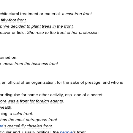
chitectural
treatment
or
material:
a
cast
-
iron
front
.
fifty
-
foot
front
.
g:
We
decided
to
plant
trees
in
the
front
.
eavor
or
field:
She
rose
to
the
front
of
her
profession
.
arried
on
.
n:
news
from
the
business
front
.
s
an
official
of
an
organization
,
for
the
sake
of
prestige
,
and
who
is
or
disguise
for
some
other
activity
,
esp
.
one
of
a
secret
,
tore
was
a
front
for
foreign
agents
.
wealth
.
hing:
a
calm
front
.
has
the
most
outrageous
front
.
ue
'
s
gracefully
chiseled
front
.
ticular
end
,
usually
political:
the
people
'
s
front
.