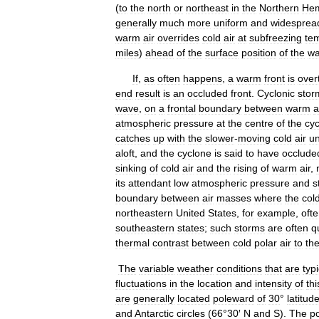
(
to
the
north
or
northeast
in
the
Northern
Hem
generally
much
more
uniform
and
widesprea
warm
air
overrides
cold
air
at
subfreezing
te
miles
)
ahead
of
the
surface
position
of
the
w
If
,
as
often
happens
,
a
warm
front
is
over
end
result
is
an
occluded
front
.
Cyclonic
stor
wave
,
on
a
frontal
boundary
between
warm
a
atmospheric
pressure
at
the
centre
of
the
cy
catches
up
with
the
slower
-
moving
cold
air
u
aloft
,
and
the
cyclone
is
said
to
have
occlude
sinking
of
cold
air
and
the
rising
of
warm
air
,
its
attendant
low
atmospheric
pressure
and
s
boundary
between
air
masses
where
the
col
northeastern
United
States
,
for
example
,
oft
southeastern
states
;
such
storms
are
often
q
thermal
contrast
between
cold
polar
air
to
th
The
variable
weather
conditions
that
are
typi
fluctuations
in
the
location
and
intensity
of
thi
are
generally
located
poleward
of
30
°
latitud
and
Antarctic
circles
(
66
°
30
′
N
and
S
).
The
po