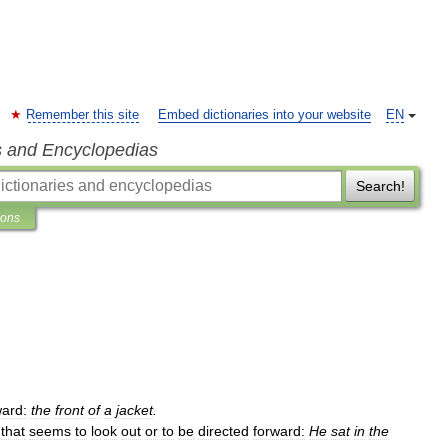
Remember this site
Embed dictionaries into your website
EN
s and Encyclopedias
Search!
ions
ward:
the
front
of
a
jacket
.
,
that
seems
to
look
out
or
to
be
directed
forward:
He
sat
in
the