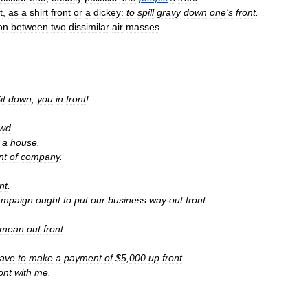
t
,
as
a
shirt
front
or
a
dickey:
to
spill
gravy
down
one
'
s
front
.
ion
between
two
dissimilar
air
masses
.
it
down
,
you
in
front
!
owd
.
a
house
.
nt
of
company
.
nt
.
ampaign
ought
to
put
our
business
way
out
front
.
mean
out
front
.
ave
to
make
a
payment
of
$
5
,
000
up
front
.
ont
with
me
.