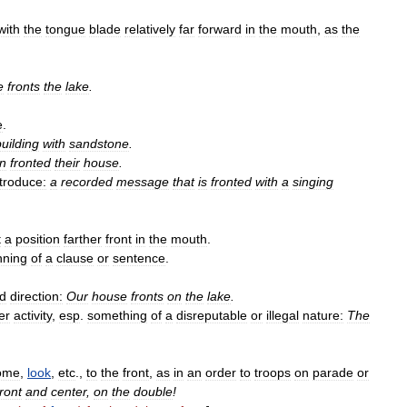
with
the
tongue
blade
relatively
far
forward
in
the
mouth
,
as
the
e
fronts
the
lake
.
e
.
building
with
sandstone
.
n
fronted
their
house
.
ntroduce:
a
recorded
message
that
is
fronted
with
a
singing
t
a
position
farther
front
in
the
mouth
.
nning
of
a
clause
or
sentence
.
ed
direction:
Our
house
fronts
on
the
lake
.
er
activity
,
esp
.
something
of
a
disreputable
or
illegal
nature:
The
ome
,
look
,
etc
.,
to
the
front
,
as
in
an
order
to
troops
on
parade
or
ront
and
center
,
on
the
double
!