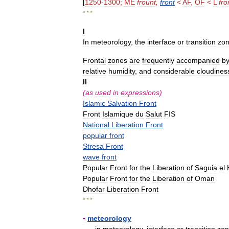
[
1250
-
1300
;
ME
frount
,
front
<
AF
,
OF
<
L
fro
* * *
I
In
meteorology
,
the
interface
or
transition
zo
Frontal
zones
are
frequently
accompanied
b
relative
humidity
,
and
considerable
cloudines
II
(
as
used
in
expressions
)
Islamic
Salvation
Front
Front
Islamique
du
Salut
FIS
National
Liberation
Front
popular
front
Stresa
Front
wave
front
Popular
Front
for
the
Liberation
of
Saguia
el
Popular
Front
for
the
Liberation
of
Oman
Dhofar
Liberation
Front
* * *
▪
meteorology