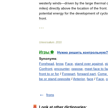
westerly
winds
—
driven
by
the
large
thermal
miles
)
directly
above
the
location
of
the
front
potential
energy
for
the
development
of
cyclo
front
.
* * *
Universalium
.
2010
.
Игры ⚽
Нужно решить контрольную?
Synonyms
:
Forehead
,
brow
,
Face
,
stand over against
,
st
Confront
,
encounter
,
oppose
,
meet face to f
front to or for
/
Forepart
,
forward part
,
Come 
be or stand opposite
/
Anterior
,
face
/
Face
,
o
frons
Look at other dictionaries: