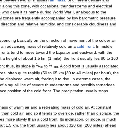
ne
between
two
air
masses
(
air
mass
)
of
different
density
and
r
along
this
zone
,
with
occasional
thunderstorms
and
electrical
s
who
gave
it
its
name
during
World
War
I
,
analogous
to
the
l
zones
are
frequently
accompanied
by
low
barometric
pressure
direction
and
relative
humidity
,
and
considerable
cloudiness
and
epending
basically
on
the
direction
of
movement
of
the
colder
air
an
advancing
mass
of
relatively
cold
air
a
cold
front
.
In
middle
fronts
tend
to
move
toward
the
Equator
and
eastward
,
with
the
t
a
height
of
about
1
.
5
km
(
1
mile
),
the
front
usually
lies
80
to
160
1
1
ion
;
thus
,
its
slope
is
/
to
/
.
A
cold
front
is
usually
associated
50
100
ces
,
often
quite
rapidly
(
50
to
65
km
[
30
to
40
miles
]
per
hour
),
the
the
displaced
warm
air
,
forcing
it
to
rise
.
In
extreme
cases
,
the
of
a
squall
line
of
severe
thunderstorms
and
possibly
tornadoes
face
position
of
the
cold
front
.
The
precipitation
usually
stops
mass
of
warm
air
and
a
retreating
mass
of
cold
air
.
At
constant
e
than
cold
air
,
and
so
it
tends
to
override
,
rather
than
displace
,
the
es
more
slowly
than
a
cold
front
.
Its
inclination
,
or
slope
,
is
much
out
1
.
5
km
,
the
front
usually
lies
about
320
km
(
200
miles
)
ahead