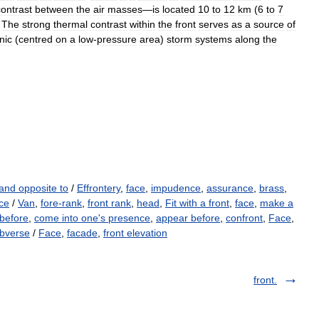
contrast
between
the
air
masses
—
is
located
10
to
12
km
(
6
to
7
.
The
strong
thermal
contrast
within
the
front
serves
as
a
source
of
nic
(
centred
on
a
low
-
pressure
area
)
storm
systems
along
the
and opposite to
/
Effrontery
,
face
,
impudence
,
assurance
,
brass
,
ace
/
Van
,
fore-rank
,
front rank
,
head
,
Fit with a front
,
face
,
make a
before
,
come into one's presence
,
appear before
,
confront
,
Face
,
bverse
/
Face
,
facade
,
front elevation
front.