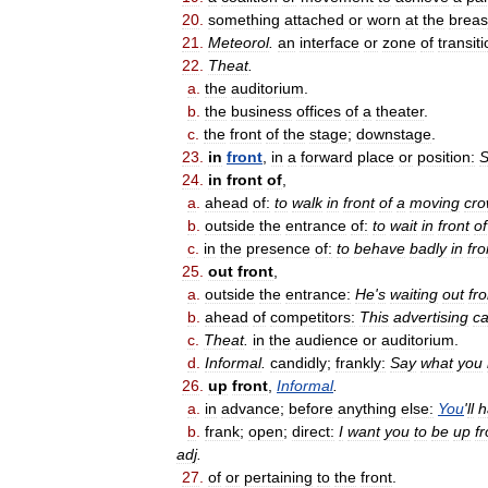
20
.
something
attached
or
worn
at
the
breas
21
.
Meteorol
.
an
interface
or
zone
of
transit
22
.
Theat
.
a
.
the
auditorium
.
b
.
the
business
offices
of
a
theater
.
c
.
the
front
of
the
stage
;
downstage
.
23
.
in
front
,
in
a
forward
place
or
position:
S
24
.
in
front
of
,
a
.
ahead
of:
to
walk
in
front
of
a
moving
cr
b
.
outside
the
entrance
of:
to
wait
in
front
of
c
.
in
the
presence
of:
to
behave
badly
in
fro
25
.
out
front
,
a
.
outside
the
entrance:
He
'
s
waiting
out
fro
b
.
ahead
of
competitors:
This
advertising
c
c
.
Theat
.
in
the
audience
or
auditorium
.
d
.
Informal
.
candidly
;
frankly:
Say
what
you
26
.
up
front
,
Informal
.
a
.
in
advance
;
before
anything
else:
You
'
ll
h
b
.
frank
;
open
;
direct:
I
want
you
to
be
up
fr
adj
.
27
.
of
or
pertaining
to
the
front
.