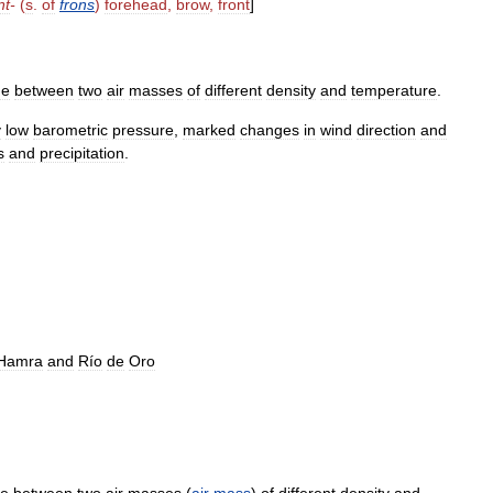
nt
-
(
s
.
of
frons
)
forehead
,
brow
,
front
]
ne
between
two
air
masses
of
different
density
and
temperature
.
y
low
barometric
pressure
,
marked
changes
in
wind
direction
and
s
and
precipitation
.
Hamra
and
Río
de
Oro