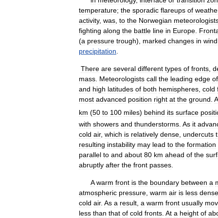
in
meteorology
,
interface
or
transition
zo
temperature
;
the
sporadic
flareups
of
weathe
activity
,
was
,
to
the
Norwegian
meteorologist
fighting
along
the
battle
line
in
Europe
.
Fronta
(
a
pressure
trough
),
marked
changes
in
wind
precipitation
.
There
are
several
different
types
of
fronts
,
d
mass
.
Meteorologists
call
the
leading
edge
of
and
high
latitudes
of
both
hemispheres
,
cold
most
advanced
position
right
at
the
ground
.
A
km
(
50
to
100
miles
)
behind
its
surface
posit
with
showers
and
thunderstorms
.
As
it
advan
cold
air
,
which
is
relatively
dense
,
undercuts
resulting
instability
may
lead
to
the
formation
parallel
to
and
about
80
km
ahead
of
the
sur
abruptly
after
the
front
passes
.
A
warm
front
is
the
boundary
between
a
atmospheric
pressure
,
warm
air
is
less
dens
cold
air
.
As
a
result
,
a
warm
front
usually
mov
less
than
that
of
cold
fronts
.
At
a
height
of
ab