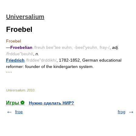
Universalium
Froebel
Froebel
—
Froebelian
/freuh bee"lee euhn, -beel"yeuhn, fray-/
,
adj.
/frddue"beuhl/
,
n.
Friedrich
/frddee"drddikh/
, 1782-1852, German educational
reformer: founder of the kindergarten system.
* * *
Universalium
.
2010
.
Игры ⚽
Нужно сделать НИР?
froe
frog