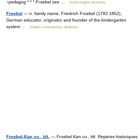
↑pedagog * * * Froebel see …
Useful english dictionary
Froebel
— n. family name; Friedrich Froebel (1782 1852),
German educator, originator and founder of the kindergarten
system …
English contemporary dictionary
Froebel-Kan co., ldt.
— Froebel Kan co., ldt. Repères historiques