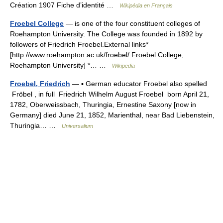
Création 1907 Fiche d’identité …
Wikipédia en Français
Froebel College
— is one of the four constituent colleges of
Roehampton University. The College was founded in 1892 by
followers of Friedrich Froebel.External links*
[http://www.roehampton.ac.uk/froebel/ Froebel College,
Roehampton University] *… …
Wikipedia
Froebel, Friedrich
— ▪ German educator Froebel also spelled
Fröbel , in full Friedrich Wilhelm August Froebel born April 21,
1782, Oberweissbach, Thuringia, Ernestine Saxony [now in
Germany] died June 21, 1852, Marienthal, near Bad Liebenstein,
Thuringia… …
Universalium