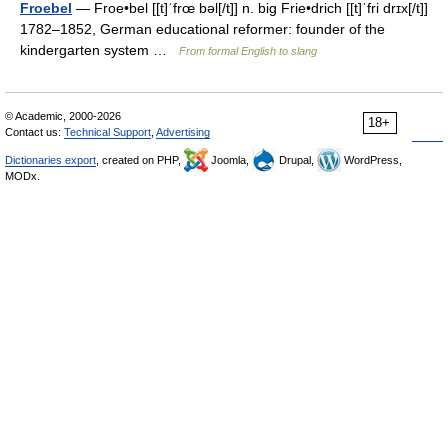
Froebel
— Froe•bel [[t]ˈfrœ bəl[/t]] n. big Frie•drich [[t]ˈfri drɪx[/t]]
1782–1852, German educational reformer: founder of the
kindergarten system …
From formal English to slang
© Academic, 2000-2026
18+
Contact us:
Technical Support
,
Advertising
Dictionaries export
, created on PHP,
Joomla,
Drupal,
WordPress,
MODx.