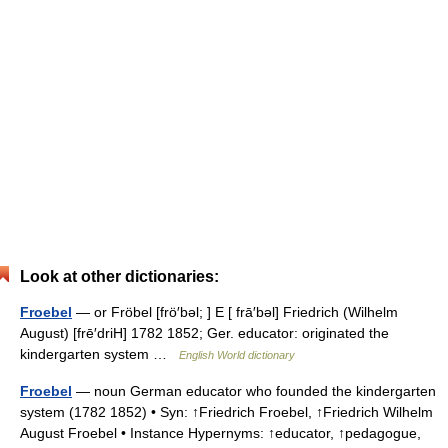
Look at other dictionaries:
Froebel
— or Fröbel [frö′bəl; ] E [ frā′bəl] Friedrich (Wilhelm
August) [frē′driH] 1782 1852; Ger. educator: originated the
kindergarten system …
English World dictionary
Froebel
— noun German educator who founded the kindergarten
system (1782 1852) • Syn: ↑Friedrich Froebel, ↑Friedrich Wilhelm
August Froebel • Instance Hypernyms: ↑educator, ↑pedagogue,