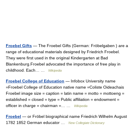
Froebel Gifts
— The Froebel Gifts (German: Fröbelgaben ) are a
range of educational materials designed by Friedrich Froebel.
They were first used in the original Kindergarten at Bad
Blankenburg.Froebel advocated the importance of free play in
childhood. Each… …
Wikipedia
Froebel College of Education
— Infobox University name
=Froebel College of Education native name =Coliste Oideachais
Froebel image size = caption = latin name = motto = mottoeng =
established = closed = type = Public affiliation = endowment =
officer in charge = chairman =… …
Wikipedia
Froebel
— or Fröbel biographical name Friedrich Wilhelm August
1782 1852 German educator …
New Collegiate Dictionary