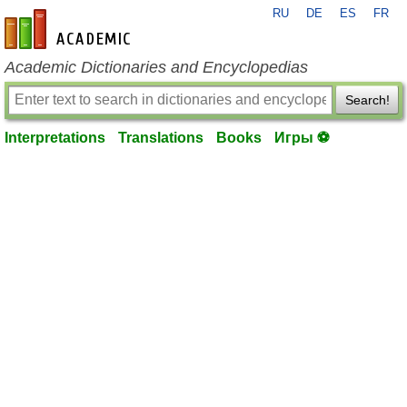
RU
DE
ES
FR
en-academic.com
Academic Dictionaries and Encyclopedias
Search!
Interpretations
Translations
Books
Игры ⚽