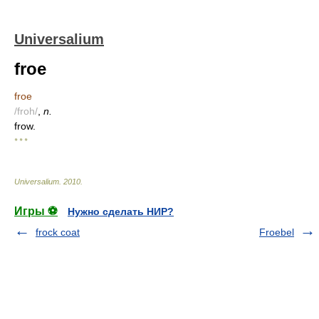
Universalium
froe
froe
/froh/
,
n.
frow.
* * *
Universalium
.
2010
.
Игры ⚽
Нужно сделать НИР?
frock coat
Froebel