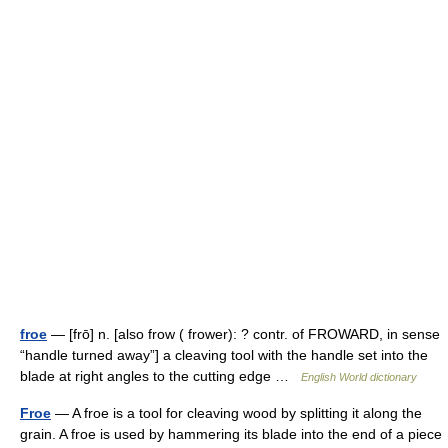
froe
— [frō] n. [also frow ( frower): ? contr. of FROWARD, in sense
“handle turned away”] a cleaving tool with the handle set into the
blade at right angles to the cutting edge …
English World dictionary
Froe
— A froe is a tool for cleaving wood by splitting it along the
grain. A froe is used by hammering its blade into the end of a piece