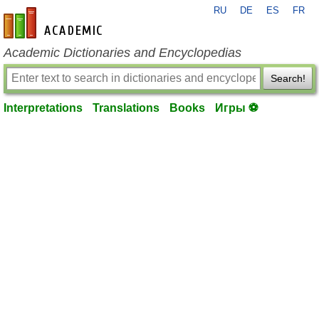
RU
DE
ES
FR
en-academic.com
Academic Dictionaries and Encyclopedias
Search!
Interpretations
Translations
Books
Игры ⚽