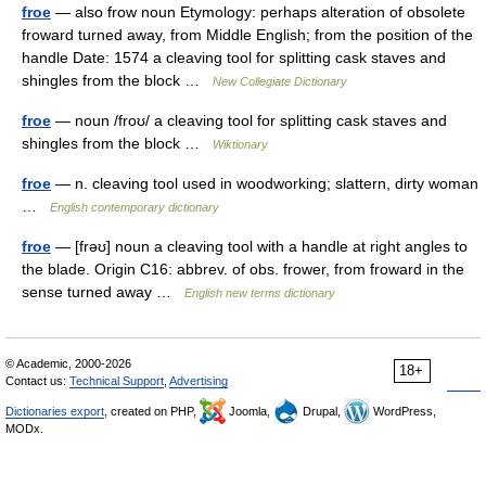
froe
— also frow noun Etymology: perhaps alteration of obsolete
froward turned away, from Middle English; from the position of the
handle Date: 1574 a cleaving tool for splitting cask staves and
shingles from the block …
New Collegiate Dictionary
froe
— noun /froʊ/ a cleaving tool for splitting cask staves and
shingles from the block …
Wiktionary
froe
— n. cleaving tool used in woodworking; slattern, dirty woman
…
English contemporary dictionary
froe
— [frəʊ] noun a cleaving tool with a handle at right angles to
the blade. Origin C16: abbrev. of obs. frower, from froward in the
sense turned away …
English new terms dictionary
© Academic, 2000-2026
18+
Contact us:
Technical Support
,
Advertising
Dictionaries export
, created on PHP,
Joomla,
Drupal,
WordPress,
MODx.