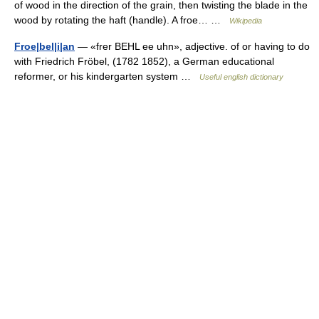
of wood in the direction of the grain, then twisting the blade in the
wood by rotating the haft (handle). A froe… …
Wikipedia
Froe|bel|i|an
— «frer BEHL ee uhn», adjective. of or having to do
with Friedrich Fröbel, (1782 1852), a German educational
reformer, or his kindergarten system …
Useful english dictionary