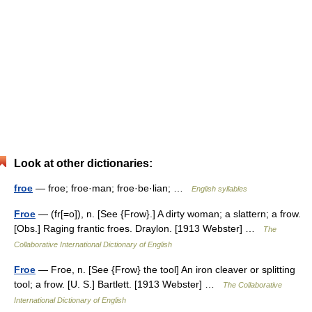
Look at other dictionaries:
froe
— froe; froe·man; froe·be·lian; …
English syllables
Froe
— (fr[=o]), n. [See {Frow}.] A dirty woman; a slattern; a frow.
[Obs.] Raging frantic froes. Draylon. [1913 Webster] …
The
Collaborative International Dictionary of English
Froe
— Froe, n. [See {Frow} the tool] An iron cleaver or splitting
tool; a frow. [U. S.] Bartlett. [1913 Webster] …
The Collaborative
International Dictionary of English