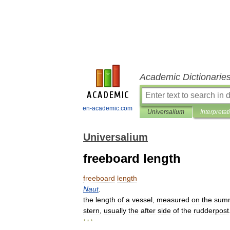
Academic Dictionarie
en-academic.com
Universalium
Interpretat
Universalium
freeboard length
freeboard
length
Naut
.
the
length
of
a
vessel
,
measured
on
the
sum
stern
,
usually
the
after
side
of
the
rudderpost
* * *