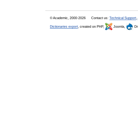
© Academic, 2000-2026
Contact us:
Technical Support
,
Dictionaries export
, created on PHP,
Joomla,
Dr