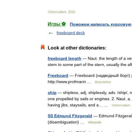
Universalium
.
2010
.
Игры ⚽
Поможем написать курсовую
freeboard deck
Look at other dictionaries:
freeboard length
— Naut. the length of a ve
stem to some part of the stern, usually the 
Freeboard
— Freeboard (надводный борт) 
http://www.profmarin …
Википедия
ship
— shipless, adj. shiplessly, adv. /ship/, 
one propelled by sails or engines. 2. Naut. a.
having jibs, staysails, and a… …
Universalium
SS Edmund Fitzgerald
— Edmund Fitzgerald 
(disambiguation) …
Wikipedia