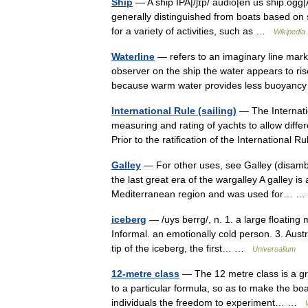
Ship
— A ship IPA|/ʃɪp/ audio|en us ship.ogg|A
generally distinguished from boats based on 
for a variety of activities, such as …
Wikipedia
Waterline
— refers to an imaginary line markin
observer on the ship the water appears to rise 
because warm water provides less buoyan
International Rule (sailing)
— The Internati
measuring and rating of yachts to allow diffe
Prior to the ratification of the Internationa
Galley
— For other uses, see Galley (disambig
the last great era of the wargalley A galley is
Mediterranean region and was used for…
iceberg
— /uys berrg/, n. 1. a large floating 
Informal. an emotionally cold person. 3. Austr
tip of the iceberg, the first… …
Universalium
12-metre class
— The 12 metre class is a grou
to a particular formula, so as to make the boa
individuals the freedom to experiment… …