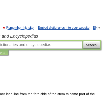
Remember this site
Embed dictionaries into your website
EN
s and Encyclopedias
Search!
ions
mer
load
line
from
the
fore
side
of
the
stem
to
some
part
of
the
.