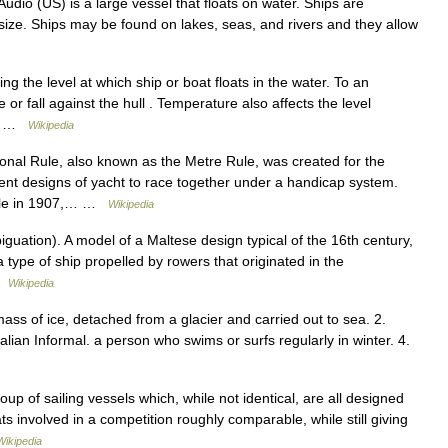
udio (US) is a large vessel that floats on water. Ships are
size. Ships may be found on lakes, seas, and rivers and they allow
g the level at which ship or boat floats in the water. To an
or fall against the hull . Temperature also affects the level
cy …
Wikipedia
onal Rule, also known as the Metre Rule, was created for the
rent designs of yacht to race together under a handicap system.
l Rule in 1907,… …
Wikipedia
uation). A model of a Maltese design typical of the 16th century,
 a type of ship propelled by rowers that originated in the
 …
Wikipedia
mass of ice, detached from a glacier and carried out to sea. 2.
alian Informal. a person who swims or surfs regularly in winter. 4.
p of sailing vessels which, while not identical, are all designed
ts involved in a competition roughly comparable, while still giving
Wikipedia