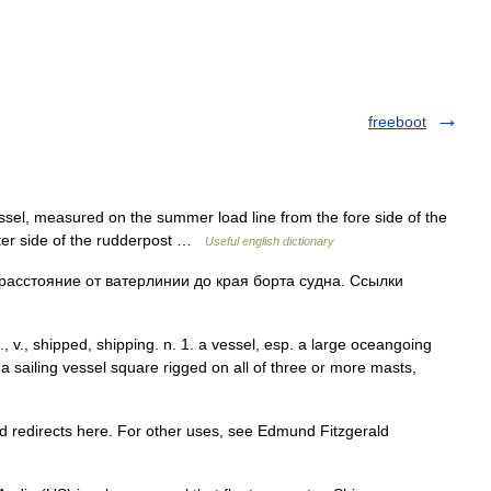
freeboot
ssel, measured on the summer load line from the fore side of the
after side of the rudderpost …
Useful english dictionary
расстояние от ватерлинии до края борта судна. Ссылки
n., v., shipped, shipping. n. 1. a vessel, esp. a large oceangoing
 a sailing vessel square rigged on all of three or more masts,
redirects here. For other uses, see Edmund Fitzgerald