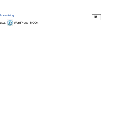
Advertising
18+
upal,
WordPress, MODx.