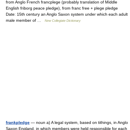
from Anglo French francplege (probably translation of Middle
English friborg peace pledge), from franc free + plege pledge
Date: 15th century an Anglo Saxon system under which each adult
male member of …
New Collegiate Dictionary
frankpledge
— noun a) A legal system, based on tithings, in Anglo
Saxon England, in which members were held responsible for each