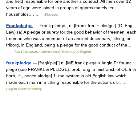
and held responsible for one another s conduct. All men over 12
years of age were joined in groups of approximately ten
households.… …
Wikipedia
Frankpledge
— Frank pledge , n. [Frank free + pledge.] (O. Eng.
Law) (a) A pledge or surety for the good behavior of freemen, each
freeman who was a member of an ancient decennary, tithing, or
friborg, in England, being a pledge for the good conduct of the…
…
The Collaborative International Dictionary of English
frankpledge
— [fraŋk′plej΄] n. [ME frank plege < Anglo Fr fraunc
plege (see FRANK1 & PLEDGE): prob. orig. a mistransl. of OE frith
borh, lit., peace pledge] 1. the system in old English law which
made each man in a tithing responsible for the actions of… …
English World dictionary