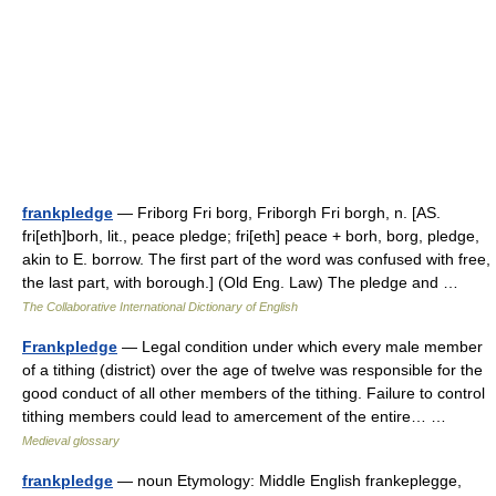
frankpledge
— Friborg Fri borg, Friborgh Fri borgh, n. [AS.
fri[eth]borh, lit., peace pledge; fri[eth] peace + borh, borg, pledge,
akin to E. borrow. The first part of the word was confused with free,
the last part, with borough.] (Old Eng. Law) The pledge and …
The Collaborative International Dictionary of English
Frankpledge
— Legal condition under which every male member
of a tithing (district) over the age of twelve was responsible for the
good conduct of all other members of the tithing. Failure to control
tithing members could lead to amercement of the entire… …
Medieval glossary
frankpledge
— noun Etymology: Middle English frankeplegge,