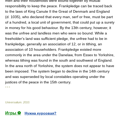
men and their households were bound together by mutual
responsibility to keep the peace. Frankpledge can be traced back
to the laws of King Canute II the Great of Denmark and England
(d. 1035), who declared that every man, serf or free, must be part
of a hundred, a local unit of government, that could put up a surety
in money for his good behaviour. By the 13th century, however, it
was the unfree and landless men who were so bound. While a
freeholder's land was sufficient pledge, the unfree had to be in
frankpledge, generally an association of 12, or in tithing, an
association of 10 householders. Frankpledge existed more
commonly in the area under the Danelaw, from Essex to Yorkshire,
whereas tithing was found in the south and southwest of England.
In the area north of Yorkshire, the system does not appear to have
been imposed. The system began to decline in the 14th century
and was superseded by local constables operating under the
justices of the peace in the 15th century.
* * *
Universalium
.
2010
.
Игры ⚽
Нужна курсовая?