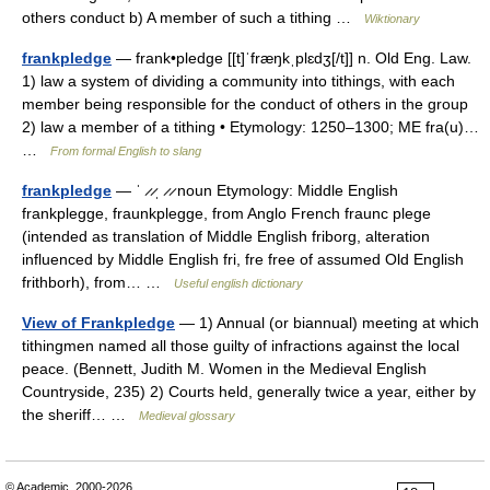
others conduct b) A member of such a tithing …
Wiktionary
frankpledge
— frank•pledge [[t]ˈfræŋkˌplɛdʒ[/t]] n. Old Eng. Law.
1) law a system of dividing a community into tithings, with each
member being responsible for the conduct of others in the group
2) law a member of a tithing • Etymology: 1250–1300; ME fra(u)…
…
From formal English to slang
frankpledge
— ˈ ̷ ̷ˌ ̷ ̷ noun Etymology: Middle English
frankplegge, fraunkplegge, from Anglo French fraunc plege
(intended as translation of Middle English friborg, alteration
influenced by Middle English fri, fre free of assumed Old English
frithborh), from… …
Useful english dictionary
View of Frankpledge
— 1) Annual (or biannual) meeting at which
tithingmen named all those guilty of infractions against the local
peace. (Bennett, Judith M. Women in the Medieval English
Countryside, 235) 2) Courts held, generally twice a year, either by
the sheriff… …
Medieval glossary
© Academic, 2000-2026