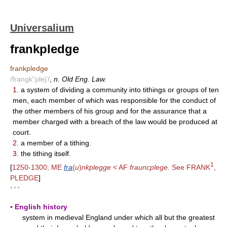
Universalium
frankpledge
frankpledge
/frangk"plej'/
,
n. Old Eng. Law.
1.
a system of dividing a community into tithings or groups of ten
men, each member of which was responsible for the conduct of
the other members of his group and for the assurance that a
member charged with a breach of the law would be produced at
court.
2.
a member of a tithing.
3.
the tithing itself.
1
[
1250-1300; ME
fra
(
u
)
nkplegge
< AF
frauncplege.
See FRANK
,
PLEDGE
]
* * *
▪ English history
system in medieval England under which all but the greatest