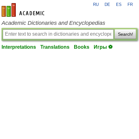
RU
DE
ES
FR
en-academic.com
Academic Dictionaries and Encyclopedias
Search!
Interpretations
Translations
Books
Игры ⚽