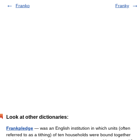
Franko
Franky
Look at other dictionaries:
Frankpledge
— was an English institution in which units (often
referred to as a tithing) of ten households were bound together