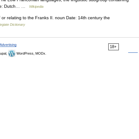
uage: Dutch… …
Wikipedia
 or relating to the Franks II. noun Date: 14th century the
egiate Dictionary
Advertising
18+
upal,
WordPress, MODx.