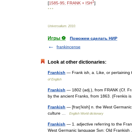
1
[
1585
-
95
;
FRANK
+
ISH
]
* * *
Universalium
.
2010
.
Игры ⚽
Поможем сделать НИР
frankincense
Look at other dictionaries:
Frankish
— Frank ish, a. Like, or pertainin
of English
Frankish
— 1802 (adj.), from FRANK (Cf. Fra
by the ancient Franks, from 1863. (Frenkis 
Frankish
— [fraŋ′kish] n. the West Germanic 
culture …
English World dictionary
Frankish
— 1. adjective referring to the Fra
West Germanic language Syn: Old Frankis