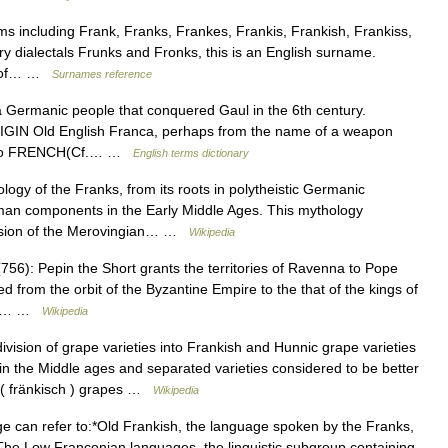
s including Frank, Franks, Frankes, Frankis, Frankish, Frankiss,
 dialectals Frunks and Fronks, this is an English surname.
st of… …
Surnames reference
ermanic people that conquered Gaul in the 6th century.
IGIN Old English Franca, perhaps from the name of a weapon
ted to FRENCH(Cf.… …
English terms dictionary
gy of the Franks, from its roots in polytheistic Germanic
man components in the Early Middle Ages. This mythology
ersion of the Merovingian… …
Wikipedia
56): Pepin the Short grants the territories of Ravenna to Pope
d from the orbit of the Byzantine Empire to the that of the kings of
68),… …
Wikipedia
vision of grape varieties into Frankish and Hunnic grape varieties
n the Middle ages and separated varieties considered to be better
h ( fränkisch ) grapes …
Wikipedia
 can refer to:*Old Frankish, the language spoken by the Franks,
he Low Franconian languages, the linguistic subgroup containing