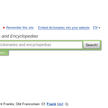
Remember this site
Embed dictionaries into your website
EN
s and Encyclopedias
Search!
ions
nt
Franks
;
Old
Franconian
.
Cf
.
Frank
(
def
.
1
).