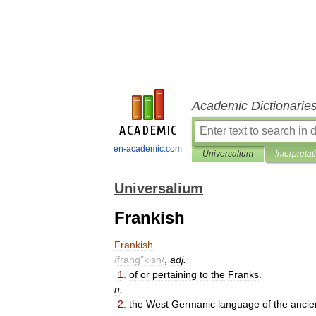
Academic Dictionarie
en-academic.com
Universalium
Interpretat
Universalium
Frankish
Frankish
/
frang
"
kish
/
,
adj
.
1
.
of
or
pertaining
to
the
Franks
.
n
.
2
.
the
West
Germanic
language
of
the
ancie