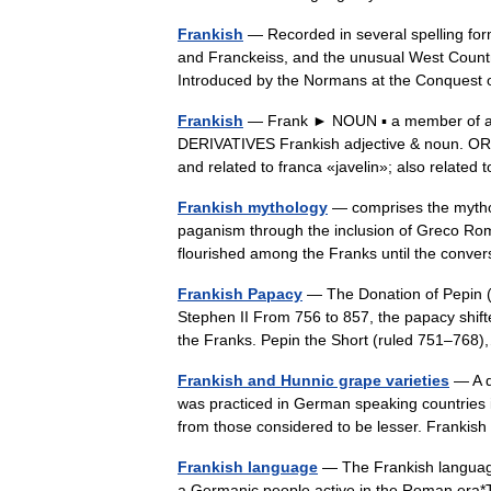
Frankish
— Recorded in several spelling form
and Franckeiss, and the unusual West Country
Introduced by the Normans at the Conque
Frankish
— Frank ► NOUN ▪ a member of a G
DERIVATIVES Frankish adjective & noun. OR
and related to franca «javelin»; also rela
Frankish mythology
— comprises the mytholo
paganism through the inclusion of Greco Ro
flourished among the Franks until the conv
Frankish Papacy
— The Donation of Pepin (7
Stephen II From 756 to 857, the papacy shifte
the Franks. Pepin the Short (ruled 751–7
Frankish and Hunnic grape varieties
— A di
was practiced in German speaking countries i
from those considered to be lesser. Frankis
Frankish language
— The Frankish language
a Germanic people active in the Roman era*T