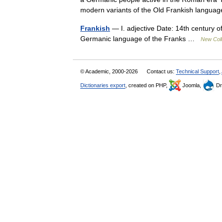
modern variants of the Old Frankish lang
Frankish
— I. adjective Date: 14th century of
Germanic language of the Franks …
New Coll
© Academic, 2000-2026
Contact us:
Technical Support
,
Dictionaries export
, created on PHP,
Joomla,
Dr