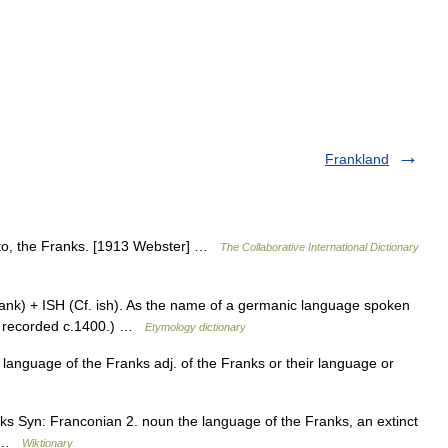
Frankland
g to, the Franks. [1913 Webster] …
The Collaborative International Dictionary
nk) + ISH (Cf. ish). As the name of a germanic language spoken
is recorded c.1400.) …
Etymology dictionary
language of the Franks adj. of the Franks or their language or
nks Syn: Franconian 2. noun the language of the Franks, an extinct
h …
Wiktionary