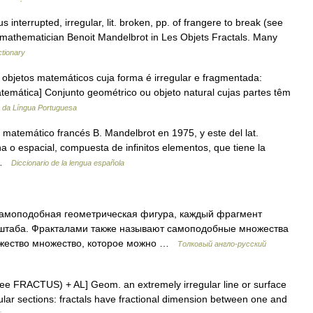
s interrupted, irregular, lit. broken, pp. of frangere to break (see
mathematician Benoit Mandelbrot in Les Objets Fractals. Many
ctionary
 objetos matemáticos cuja forma é irregular e fragmentada:
[Matemática] Conjunto geométrico ou objeto natural cujas partes têm
o da Língua Portuguesa
el matemático francés B. Mandelbrot en 1975, y este del lat.
na o espacial, compuesta de infinitos elementos, que tiene la
n …
Diccionario de la lengua española
амоподобная геометрическая фигура, каждый фрагмент
штаба. Фракталами также называют самоподобные множества
жество множество, которое можно …
Толковый англо-русский
s (see FRACTUS) + AL] Geom. an extremely irregular line or surface
egular sections: fractals have fractional dimension between one and