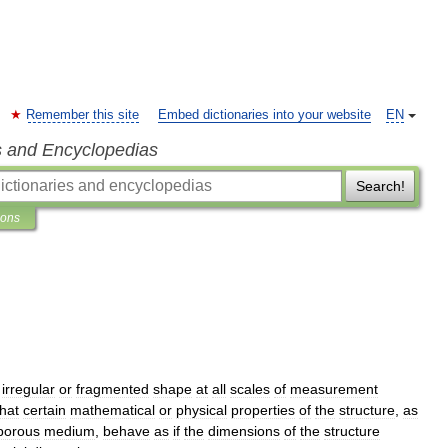
Remember this site
Embed dictionaries into your website
EN
s and Encyclopedias
Search!
ions
irregular
or
fragmented
shape
at
all
scales
of
measurement
that
certain
mathematical
or
physical
properties
of
the
structure
,
as
porous
medium
,
behave
as
if
the
dimensions
of
the
structure