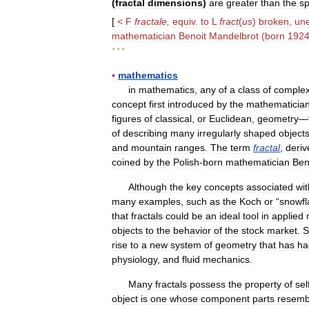
(
fractal
dimensions
)
are
greater
than
the
sp
[
<
F
fractale
,
equiv
.
to
L
fract
(
us
)
broken
,
un
mathematician
Benoit
Mandelbrot
(
born
192
* * *
▪
mathematics
in
mathematics
,
any
of
a
class
of
comple
concept
first
introduced
by
the
mathematicia
figures
of
classical
,
or
Euclidean
,
geometry
—
of
describing
many
irregularly
shaped
object
and
mountain
ranges
.
The
term
fractal
,
deriv
coined
by
the
Polish
-
born
mathematician
Ben
Although
the
key
concepts
associated
wit
many
examples
,
such
as
the
Koch
or
“
snowfl
that
fractals
could
be
an
ideal
tool
in
applied
objects
to
the
behavior
of
the
stock
market
.
S
rise
to
a
new
system
of
geometry
that
has
ha
physiology
,
and
fluid
mechanics
.
Many
fractals
possess
the
property
of
sel
object
is
one
whose
component
parts
resemb