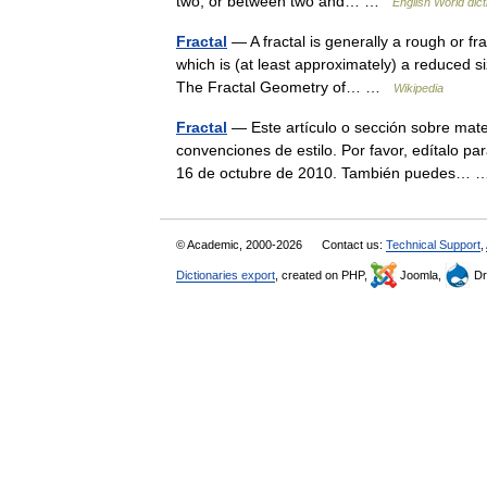
two, or between two and… …
English World dict
Fractal
— A fractal is generally a rough or fr
which is (at least approximately) a reduced siz
The Fractal Geometry of… …
Wikipedia
Fractal
— Este artículo o sección sobre mate
convenciones de estilo. Por favor, edítalo pa
16 de octubre de 2010. También puedes…
© Academic, 2000-2026
Contact us:
Technical Support
,
Dictionaries export
, created on PHP,
Joomla,
Dr