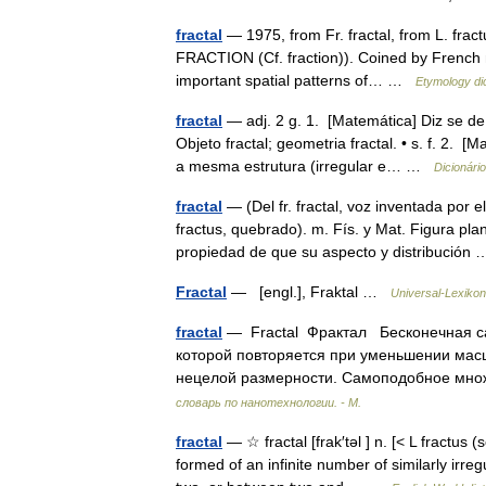
fractal
— 1975, from Fr. fractal, from L. fractu
FRACTION (Cf. fraction)). Coined by French 
important spatial patterns of… …
Etymology di
fractal
— adj. 2 g. 1. [Matemática] Diz se de
Objeto fractal; geometria fractal. • s. f. 2. 
a mesma estrutura (irregular e… …
Dicionári
fractal
— (Del fr. fractal, voz inventada por 
fractus, quebrado). m. Fís. y Mat. Figura pla
propiedad de que su aspecto y distribució
Fractal
— [engl.], Fraktal …
Universal-Lexikon
fractal
— Fractal Фрактал Бесконечная с
которой повторяется при уменьшении мас
нецелой размерности. Самоподобное мно
словарь по нанотехнологии. - М.
fractal
— ☆ fractal [frak′təl ] n. [< L fractu
formed of an infinite number of similarly irr