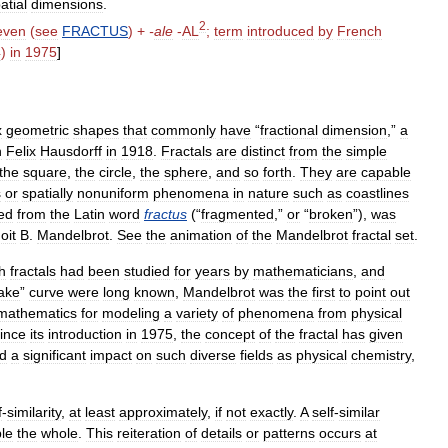
atial
dimensions
.
2
even
(
see
FRACTUS
) +
-
ale
-
AL
;
term
introduced
by
French
4
)
in
1975
]
x
geometric
shapes
that
commonly
have
“
fractional
dimension
,”
a
n
Felix
Hausdorff
in
1918
.
Fractals
are
distinct
from
the
simple
the
square
,
the
circle
,
the
sphere
,
and
so
forth
.
They
are
capable
s
or
spatially
nonuniform
phenomena
in
nature
such
as
coastlines
ed
from
the
Latin
word
fractus
(“
fragmented
,”
or
“
broken
”),
was
oit
B
.
Mandelbrot
.
See
the
animation
of
the
Mandelbrot
fractal
set
.
h
fractals
had
been
studied
for
years
by
mathematicians
,
and
ake
”
curve
were
long
known
,
Mandelbrot
was
the
first
to
point
out
mathematics
for
modeling
a
variety
of
phenomena
from
physical
ince
its
introduction
in
1975
,
the
concept
of
the
fractal
has
given
d
a
significant
impact
on
such
diverse
fields
as
physical
chemistry
,
f
-
similarity
,
at
least
approximately
,
if
not
exactly
.
A
self
-
similar
le
the
whole
.
This
reiteration
of
details
or
patterns
occurs
at