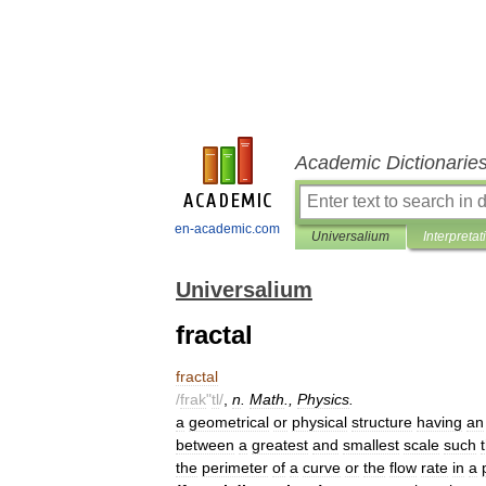
Academic Dictionarie
en-academic.com
Universalium
Interpretat
Universalium
fractal
fractal
/
frak
"
tl
/
,
n
.
Math
.,
Physics
.
a
geometrical
or
physical
structure
having
an
between
a
greatest
and
smallest
scale
such
the
perimeter
of
a
curve
or
the
flow
rate
in
a