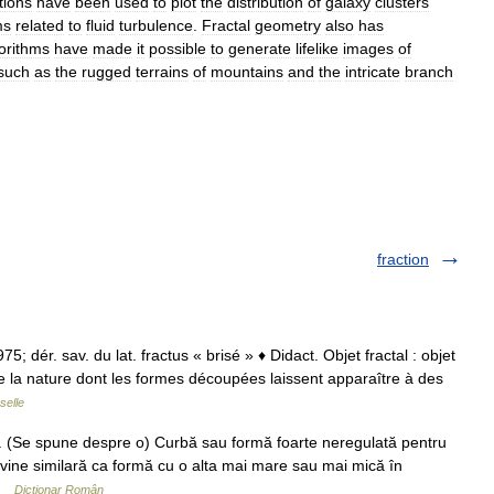
tions
have
been
used
to
plot
the
distribution
of
galaxy
clusters
ms
related
to
fluid
turbulence
.
Fractal
geometry
also
has
orithms
have
made
it
possible
to
generate
lifelike
images
of
such
as
the
rugged
terrains
of
mountains
and
the
intricate
branch
fraction
 1975; dér. sav. du lat. fractus « brisé » ♦ Didact. Objet fractal : objet
 la nature dont les formes découpées laissent apparaître à des
selle
j. (Se spune despre o) Curbă sau formă foarte neregulată pentru
vine similară ca formă cu o alta mai mare sau mai mică în
 …
Dicționar Român