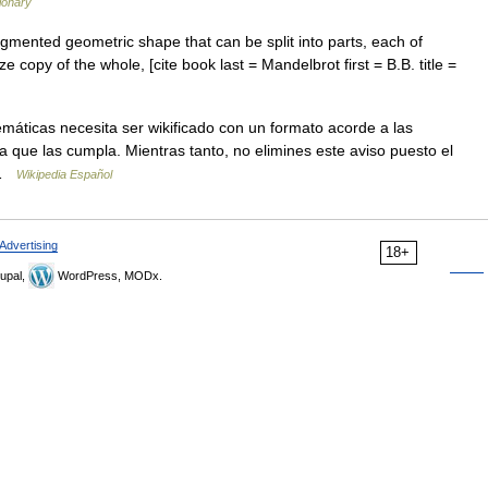
ionary
agmented geometric shape that can be split into parts, each of
e copy of the whole, [cite book last = Mandelbrot first = B.B. title =
máticas necesita ser wikificado con un formato acorde a las
ra que las cumpla. Mientras tanto, no elimines este aviso puesto el
 …
Wikipedia Español
Advertising
18+
upal,
WordPress, MODx.