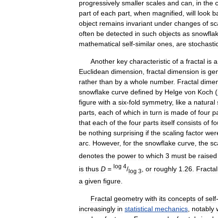
progressively
smaller
scales
and
can
,
in
the
part
of
each
part
,
when
magnified
,
will
look
ba
object
remains
invariant
under
changes
of
sc
often
be
detected
in
such
objects
as
snowfla
mathematical
self
-
similar
ones
,
are
stochasti
Another
key
characteristic
of
a
fractal
is
a
Euclidean
dimension
,
fractal
dimension
is
gen
rather
than
by
a
whole
number
.
Fractal
dime
snowflake
curve
defined
by
Helge
von
Koch
(
figure
with
a
six
-
fold
symmetry
,
like
a
natural
parts
,
each
of
which
in
turn
is
made
of
four
p
that
each
of
the
four
parts
itself
consists
of
fo
be
nothing
surprising
if
the
scaling
factor
wer
arc
.
However
,
for
the
snowflake
curve
,
the
sc
denotes
the
power
to
which
3
must
be
raised
log
4
is
thus
D
=
/
,
or
roughly
1
.
26
.
Fractal
log
3
a
given
figure
.
Fractal
geometry
with
its
concepts
of
self
increasingly
in
statistical
mechanics
,
notably