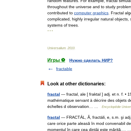
random
features
.
For
example
,
fractal
simula
throughout
the
universe
and
to
study
proble
contributed
to
computer
graphics
.
Fractal
alg
complicated
,
highly
irregular
natural
objects
,
systems
of
trees
.
* * *
Universalium
.
2010
.
Игры ⚽
Нужно сделать НИР?
fractable
Look at other dictionaries:
fractal
— fractal, ale [ fraktal ] adj. et n. f. •
mathématique servant à décrire des objets de
échelles d observation… …
Encyclopédie Univer
fractal
— FRACTÁL, Ă, fractáli, e, s.m. şi ad
care orice parte aleasă în mod convenabil de
momentul în care cea dintâi este mărită,…