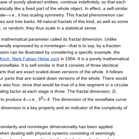
case
of
purely
abstract
entities
,
continue
indefinitely
,
so
that
each
sically
like
a
fixed
part
of
the
whole
object
.
In
effect
,
a
self
-
similar
ale
—
i
.
e
.,
it
has
scaling
symmetry
.
This
fractal
phenomenon
can
kes
and
tree
barks
.
All
natural
fractals
of
this
kind
,
as
well
as
some
c
,
or
random
;
they
thus
scale
in
a
statistical
sense
.
mathematical
parameter
called
its
fractal
dimension
.
Unlike
erally
expressed
by
a
noninteger
—
that
is
to
say
,
by
a
fraction
nsion
can
be
illustrated
by
considering
a
specific
example:
the
Koch
,
Niels
Fabian
Helge
von
)
in
1904
.
It
is
a
purely
mathematical
snowflake
.
It
is
self
-
similar
in
that
it
consists
of
three
identical
arts
that
are
exact
scaled
-
down
versions
of
the
whole
.
It
follows
ur
parts
that
are
-
scaled
down
versions
of
the
whole
.
There
would
e
also
four
,
since
that
would
be
true
of
a
line
segment
or
a
circular
aling
factor
at
each
stage
is
three
.
The
fractal
dimension
,
D
,
D
to
produce
4
—
i
.
e
.,
3
=
4
.
The
dimension
of
the
snowflake
curve
dimension
is
a
key
property
and
an
indicator
of
the
complexity
of
-
similarity
and
noninteger
dimensionality
has
been
applied
when
dealing
with
physical
systems
consisting
of
seemingly