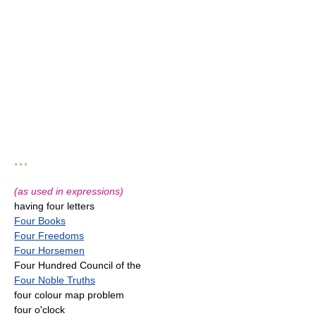
* * *
(as used in expressions)
having four letters
Four Books
Four Freedoms
Four Horsemen
Four Hundred Council of the
Four Noble Truths
four colour map problem
four o'clock