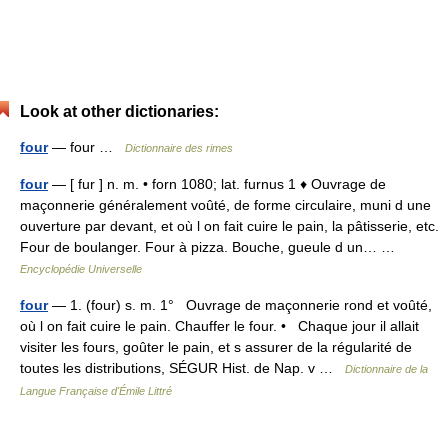
Look at other dictionaries:
four
— four …
Dictionnaire des rimes
four
— [ fur ] n. m. • forn 1080; lat. furnus 1 ♦ Ouvrage de
maçonnerie généralement voûté, de forme circulaire, muni d une
ouverture par devant, et où l on fait cuire le pain, la pâtisserie, etc.
Four de boulanger. Four à pizza. Bouche, gueule d un… …
Encyclopédie Universelle
four
— 1. (four) s. m. 1° Ouvrage de maçonnerie rond et voûté,
où l on fait cuire le pain. Chauffer le four. • Chaque jour il allait
visiter les fours, goûter le pain, et s assurer de la régularité de
toutes les distributions, SÉGUR Hist. de Nap. v …
Dictionnaire de la
Langue Française d'Émile Littré