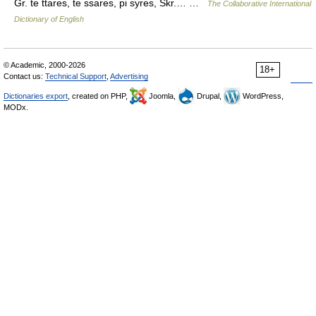
Gr. te ttares, te ssares, pi syres, Skr.… …
The Collaborative International
Dictionary of English
© Academic, 2000-2026
18+
Contact us:
Technical Support
,
Advertising
Dictionaries export
, created on PHP,
Joomla,
Drupal,
WordPress,
MODx.