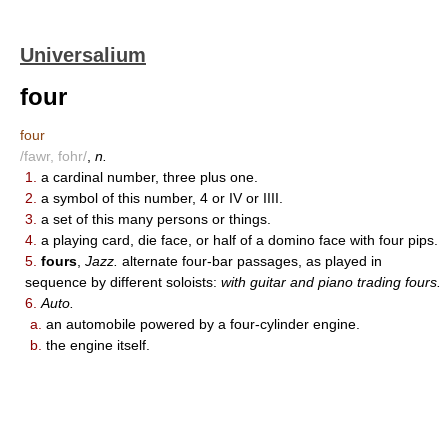
Universalium
four
four
/fawr, fohr/
,
n.
1.
a cardinal number, three plus one.
2.
a symbol of this number, 4 or IV or IIII.
3.
a set of this many persons or things.
4.
a playing card, die face, or half of a domino face with four pips.
5.
fours
,
Jazz.
alternate four-bar passages, as played in
sequence by different soloists:
with guitar and piano trading fours.
6.
Auto.
a.
an automobile powered by a four-cylinder engine.
b.
the engine itself.