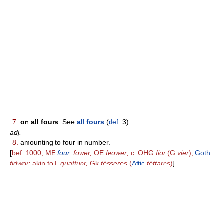
7.
on all fours
. See
all fours
(
def
. 3).
adj.
8.
amounting to four in number.
[
bef. 1000; ME
four
, fower,
OE
feower;
c. OHG
fior
(G
vier
),
Goth
fidwor;
akin to L
quattuor,
Gk
tésseres
(
Attic
téttares
)
]