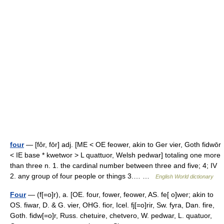
four
— [fôr, fōr] adj. [ME < OE feower, akin to Ger vier, Goth fidwōr
< IE base * kwetwor > L quattuor, Welsh pedwar] totaling one more
than three n. 1. the cardinal number between three and five; 4; IV
2. any group of four people or things 3.… …
English World dictionary
Four
— (f[=o]r), a. [OE. four, fower, feower, AS. fe[ o]wer; akin to
OS. fiwar, D. & G. vier, OHG. fior, Icel. fj[=o]rir, Sw. fyra, Dan. fire,
Goth. fidw[=o]r, Russ. chetuire, chetvero, W. pedwar, L. quatuor,