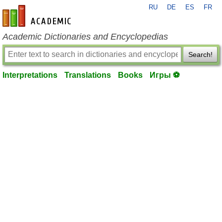
RU
DE
ES
FR
en-academic.com
Academic Dictionaries and Encyclopedias
Search!
Interpretations
Translations
Books
Игры ⚽