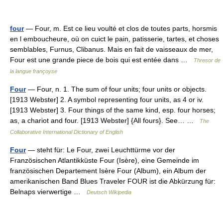
four
— Four, m. Est ce lieu voulté et clos de toutes parts, horsmis
en l emboucheure, où on cuict le pain, patisserie, tartes, et choses
semblables, Furnus, Clibanus. Mais en fait de vaisseaux de mer,
Four est une grande piece de bois qui est entée dans …
Thresor de
la langue françoyse
Four
— Four, n. 1. The sum of four units; four units or objects.
[1913 Webster] 2. A symbol representing four units, as 4 or iv.
[1913 Webster] 3. Four things of the same kind, esp. four horses;
as, a chariot and four. [1913 Webster] {All fours}. See… …
The
Collaborative International Dictionary of English
Four
— steht für: Le Four, zwei Leuchttürme vor der
Französischen Atlantikküste Four (Isère), eine Gemeinde im
französischen Departement Isère Four (Album), ein Album der
amerikanischen Band Blues Traveler FOUR ist die Abkürzung für:
Belnaps vierwertige …
Deutsch Wikipedia