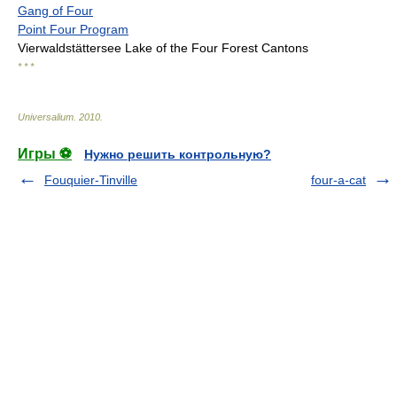
Gang of Four
Point Four Program
Vierwaldstättersee Lake of the Four Forest Cantons
* * *
Universalium
.
2010
.
Игры ⚽
Нужно решить контрольную?
Fouquier-Tinville
four-a-cat