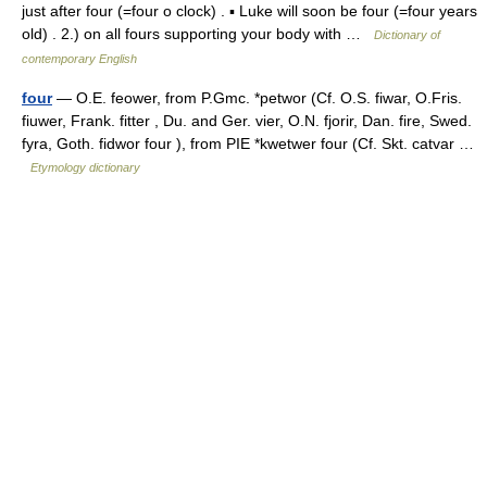
just after four (=four o clock) . ▪ Luke will soon be four (=four years
old) . 2.) on all fours supporting your body with …
Dictionary of
contemporary English
four
— O.E. feower, from P.Gmc. *petwor (Cf. O.S. fiwar, O.Fris.
fiuwer, Frank. fitter , Du. and Ger. vier, O.N. fjorir, Dan. fire, Swed.
fyra, Goth. fidwor four ), from PIE *kwetwer four (Cf. Skt. catvar …
Etymology dictionary