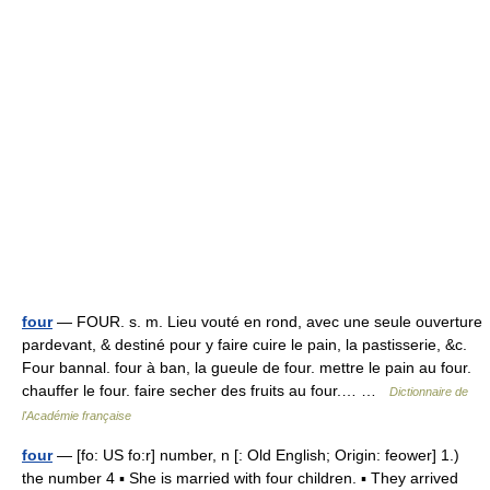
four
— FOUR. s. m. Lieu vouté en rond, avec une seule ouverture
pardevant, & destiné pour y faire cuire le pain, la pastisserie, &c.
Four bannal. four à ban, la gueule de four. mettre le pain au four.
chauffer le four. faire secher des fruits au four.… …
Dictionnaire de
l'Académie française
four
— [fo: US fo:r] number, n [: Old English; Origin: feower] 1.)
the number 4 ▪ She is married with four children. ▪ They arrived