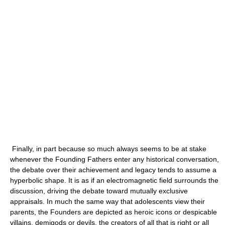
Finally, in part because so much always seems to be at stake
whenever the Founding Fathers enter any historical conversation,
the debate over their achievement and legacy tends to assume a
hyperbolic shape. It is as if an electromagnetic field surrounds the
discussion, driving the debate toward mutually exclusive
appraisals. In much the same way that adolescents view their
parents, the Founders are depicted as heroic icons or despicable
villains, demigods or devils, the creators of all that is right or all