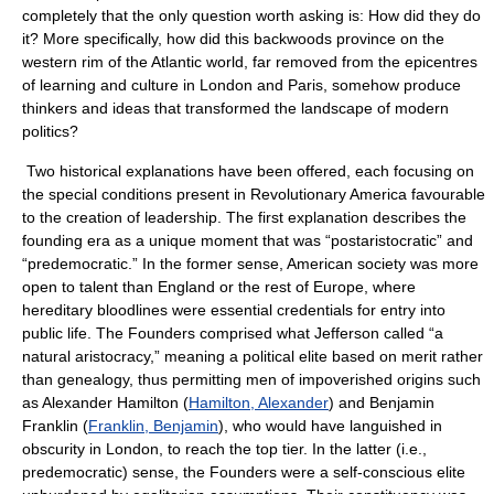
completely that the only question worth asking is: How did they do
it? More specifically, how did this backwoods province on the
western rim of the Atlantic world, far removed from the epicentres
of learning and culture in London and Paris, somehow produce
thinkers and ideas that transformed the landscape of modern
politics?
Two historical explanations have been offered, each focusing on
the special conditions present in Revolutionary America favourable
to the creation of leadership. The first explanation describes the
founding era as a unique moment that was “postaristocratic” and
“predemocratic.” In the former sense, American society was more
open to talent than England or the rest of Europe, where
hereditary bloodlines were essential credentials for entry into
public life. The Founders comprised what Jefferson called “a
natural aristocracy,” meaning a political elite based on merit rather
than genealogy, thus permitting men of impoverished origins such
as Alexander Hamilton (
Hamilton, Alexander
) and Benjamin
Franklin (
Franklin, Benjamin
), who would have languished in
obscurity in London, to reach the top tier. In the latter (i.e.,
predemocratic) sense, the Founders were a self-conscious elite