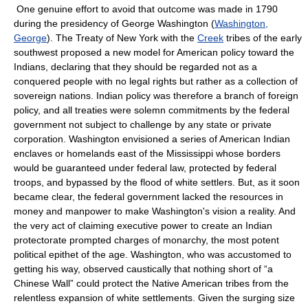
One genuine effort to avoid that outcome was made in 1790
during the presidency of George Washington (
Washington,
George
). The Treaty of New York with the
Creek
tribes of the early
southwest proposed a new model for American policy toward the
Indians, declaring that they should be regarded not as a
conquered people with no legal rights but rather as a collection of
sovereign nations. Indian policy was therefore a branch of foreign
policy, and all treaties were solemn commitments by the federal
government not subject to challenge by any state or private
corporation. Washington envisioned a series of American Indian
enclaves or homelands east of the Mississippi whose borders
would be guaranteed under federal law, protected by federal
troops, and bypassed by the flood of white settlers. But, as it soon
became clear, the federal government lacked the resources in
money and manpower to make Washington's vision a reality. And
the very act of claiming executive power to create an Indian
protectorate prompted charges of monarchy, the most potent
political epithet of the age. Washington, who was accustomed to
getting his way, observed caustically that nothing short of “a
Chinese Wall” could protect the Native American tribes from the
relentless expansion of white settlements. Given the surging size