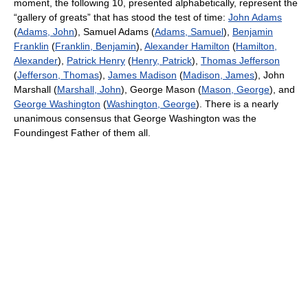
moment, the following 10, presented alphabetically, represent the
“gallery of greats” that has stood the test of time:
John Adams
(
Adams, John
), Samuel Adams (
Adams, Samuel
),
Benjamin
Franklin
(
Franklin, Benjamin
),
Alexander Hamilton
(
Hamilton,
Alexander
),
Patrick Henry
(
Henry, Patrick
),
Thomas Jefferson
(
Jefferson, Thomas
),
James Madison
(
Madison, James
), John
Marshall (
Marshall, John
), George Mason (
Mason, George
), and
George Washington
(
Washington, George
). There is a nearly
unanimous consensus that George Washington was the
Foundingest Father of them all.