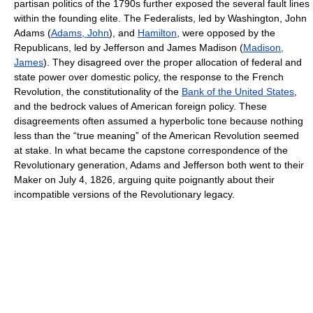
partisan politics of the 1790s further exposed the several fault lines
within the founding elite. The Federalists, led by Washington, John
Adams (
Adams, John
), and
Hamilton
, were opposed by the
Republicans, led by Jefferson and James Madison (
Madison,
James
). They disagreed over the proper allocation of federal and
state power over domestic policy, the response to the French
Revolution, the constitutionality of the
Bank of the United States
,
and the bedrock values of American foreign policy. These
disagreements often assumed a hyperbolic tone because nothing
less than the “true meaning” of the American Revolution seemed
at stake. In what became the capstone correspondence of the
Revolutionary generation, Adams and Jefferson both went to their
Maker on July 4, 1826, arguing quite poignantly about their
incompatible versions of the Revolutionary legacy.