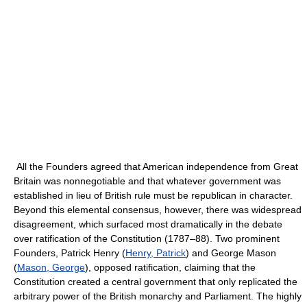
All the Founders agreed that American independence from Great
Britain was nonnegotiable and that whatever government was
established in lieu of British rule must be republican in character.
Beyond this elemental consensus, however, there was widespread
disagreement, which surfaced most dramatically in the debate
over ratification of the Constitution (1787–88). Two prominent
Founders, Patrick Henry (
Henry, Patrick
) and George Mason
(
Mason, George
), opposed ratification, claiming that the
Constitution created a central government that only replicated the
arbitrary power of the British monarchy and Parliament. The highly