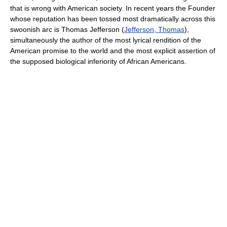
that is wrong with American society. In recent years the Founder
whose reputation has been tossed most dramatically across this
swoonish arc is Thomas Jefferson (
Jefferson, Thomas
),
simultaneously the author of the most lyrical rendition of the
American promise to the world and the most explicit assertion of
the supposed biological inferiority of African Americans.