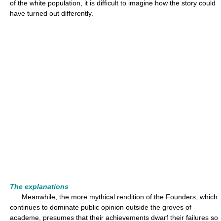
of the white population, it is difficult to imagine how the story could
have turned out differently.
The explanations
Meanwhile, the more mythical rendition of the Founders, which
continues to dominate public opinion outside the groves of
academe, presumes that their achievements dwarf their failures so