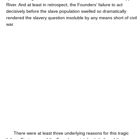
River. And at least in retrospect, the Founders' failure to act
decisively before the slave population swelled so dramatically
rendered the slavery question insoluble by any means short of civil
war.
There were at least three underlying reasons for this tragic