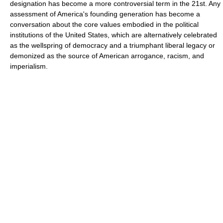
designation has become a more controversial term in the 21st. Any
assessment of America's founding generation has become a
conversation about the core values embodied in the political
institutions of the United States, which are alternatively celebrated
as the wellspring of democracy and a triumphant liberal legacy or
demonized as the source of American arrogance, racism, and
imperialism.