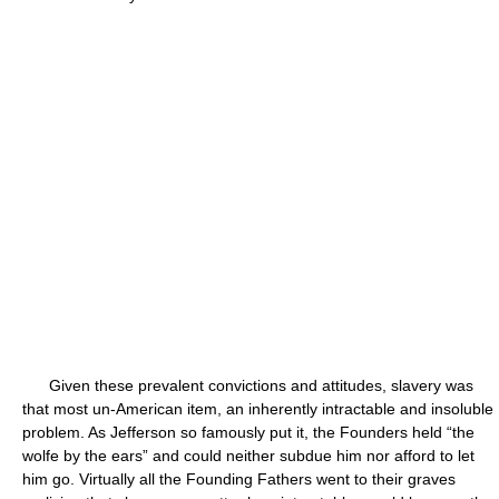
Given these prevalent convictions and attitudes, slavery was
that most un-American item, an inherently intractable and insoluble
problem. As Jefferson so famously put it, the Founders held “the
wolfe by the ears” and could neither subdue him nor afford to let
him go. Virtually all the Founding Fathers went to their graves