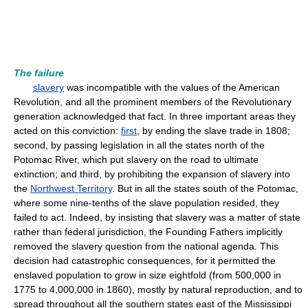
The failure
slavery
was incompatible with the values of the American
Revolution, and all the prominent members of the Revolutionary
generation acknowledged that fact. In three important areas they
acted on this conviction:
first
, by ending the slave trade in 1808;
second, by passing legislation in all the states north of the
Potomac River, which put slavery on the road to ultimate
extinction; and third, by prohibiting the expansion of slavery into
the
Northwest Territory
. But in all the states south of the Potomac,
where some nine-tenths of the slave population resided, they
failed to act. Indeed, by insisting that slavery was a matter of state
rather than federal jurisdiction, the Founding Fathers implicitly
removed the slavery question from the national agenda. This
decision had catastrophic consequences, for it permitted the
enslaved population to grow in size eightfold (from 500,000 in
1775 to 4,000,000 in 1860), mostly by natural reproduction, and to
spread throughout all the southern states east of the Mississippi