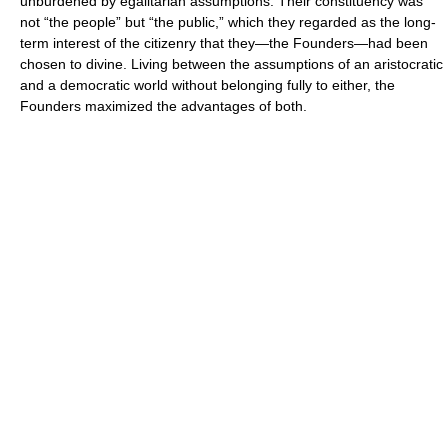
unburdened by egalitarian assumptions. Their constituency was
not “the people” but “the public,” which they regarded as the long-
term interest of the citizenry that they—the Founders—had been
chosen to divine. Living between the assumptions of an aristocratic
and a democratic world without belonging fully to either, the
Founders maximized the advantages of both.