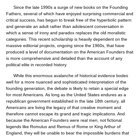
Since the late 1990s a surge of new books on the Founding
Fathers, several of which have enjoyed surprising commercial and
critical success, has begun to break free of the hyperbolic pattern
and generate an adult rather than adolescent conversation in
which a sense of irony and paradox replaces the old moralistic
categories. This recent scholarship is heavily dependent on the
massive editorial projects, ongoing since the 1960s, that have
produced a level of documentation on the American Founders that
is more comprehensive and detailed than the account of any
political elite in recorded history.
While this enormous avalanche of historical evidence bodes
well for a more nuanced and sophisticated interpretation of the
founding generation, the debate is likely to retain a special edge
for most Americans. As long as the United States endures as a
republican government established in the late 18th century, all
Americans are living the legacy of that creative moment and
therefore cannot escape its grand and tragic implications. And
because the American Founders were real men, not fictional
legends like Romulus and Remus of Rome or King Arthur of
England, they will be unable to bear the impossible burdens that