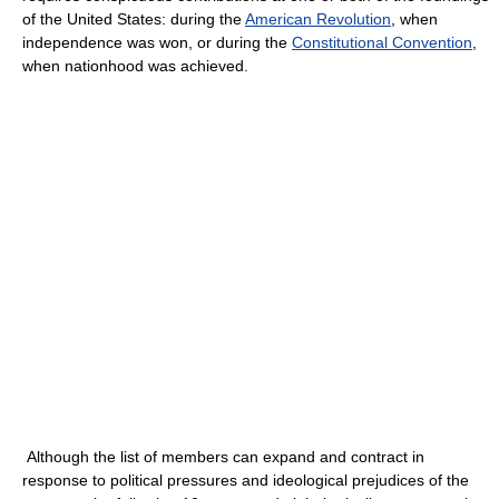
of the United States: during the
American Revolution
, when
independence was won, or during the
Constitutional Convention
,
when nationhood was achieved.
Although the list of members can expand and contract in
response to political pressures and ideological prejudices of the