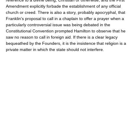
reference to a divine being, Christian or otherwise, and the First
Amendment explicitly forbade the establishment of any official
church or creed. There is also a story, probably apocryphal, that
Franklin's proposal to call in a chaplain to offer a prayer when a
particularly controversial issue was being debated in the
Constitutional Convention prompted Hamilton to observe that he
saw no reason to call in foreign aid. If there is a clear legacy
bequeathed by the Founders, it is the insistence that religion is a
private matter in which the state should not interfere.