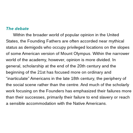
The debate
Within the broader world of popular opinion in the United
States, the Founding Fathers are often accorded near mythical
status as demigods who occupy privileged locations on the slopes
of some American version of Mount Olympus. Within the narrower
world of the academy, however, opinion is more divided. In
general, scholarship at the end of the 20th century and the
beginning of the 21st has focused more on ordinary and
“inarticulate” Americans in the late 18th century, the periphery of
the social scene rather than the centre. And much of the scholarly
work focusing on the Founders has emphasized their failures more
than their successes, primarily their failure to end slavery or reach
a sensible accommodation with the Native Americans.