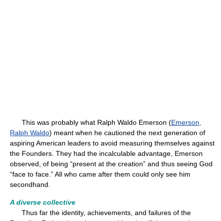
This was probably what Ralph Waldo Emerson (
Emerson,
Ralph Waldo
) meant when he cautioned the next generation of
aspiring American leaders to avoid measuring themselves against
the Founders. They had the incalculable advantage, Emerson
observed, of being “present at the creation” and thus seeing God
“face to face.” All who came after them could only see him
secondhand.
A diverse collective
Thus far the identity, achievements, and failures of the