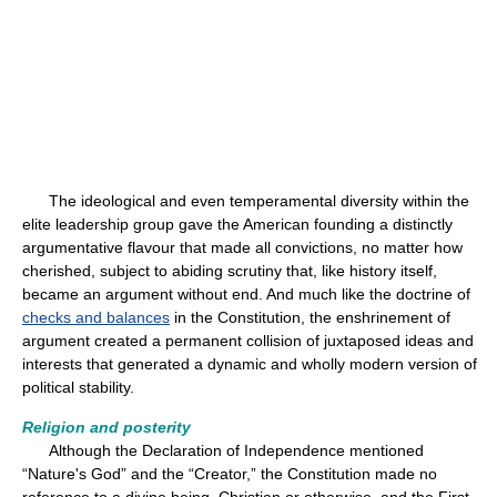
The ideological and even temperamental diversity within the
elite leadership group gave the American founding a distinctly
argumentative flavour that made all convictions, no matter how
cherished, subject to abiding scrutiny that, like history itself,
became an argument without end. And much like the doctrine of
checks and balances
in the Constitution, the enshrinement of
argument created a permanent collision of juxtaposed ideas and
interests that generated a dynamic and wholly modern version of
political stability.
Religion and posterity
Although the Declaration of Independence mentioned
“Nature's God” and the “Creator,” the Constitution made no