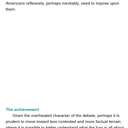
Americans reflexively, perhaps inevitably, need to impose upon
them.
The achievement
Given the overheated character of the debate, perhaps it is
prudent to move toward less contested and more factual terrain,
where it is possible to better understand what the fuss is all about.