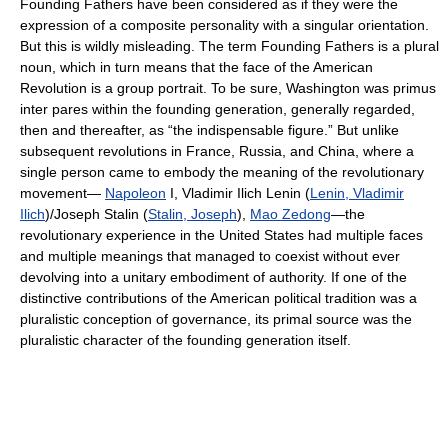
Founding Fathers have been considered as if they were the
expression of a composite personality with a singular orientation.
But this is wildly misleading. The term Founding Fathers is a plural
noun, which in turn means that the face of the American
Revolution is a group portrait. To be sure, Washington was primus
inter pares within the founding generation, generally regarded,
then and thereafter, as “the indispensable figure.” But unlike
subsequent revolutions in France, Russia, and China, where a
single person came to embody the meaning of the revolutionary
movement—
Napoleon
I, Vladimir Ilich Lenin (
Lenin, Vladimir
Ilich
)/Joseph Stalin (
Stalin, Joseph
),
Mao Zedong
—the
revolutionary experience in the United States had multiple faces
and multiple meanings that managed to coexist without ever
devolving into a unitary embodiment of authority. If one of the
distinctive contributions of the American political tradition was a
pluralistic conception of governance, its primal source was the
pluralistic character of the founding generation itself.