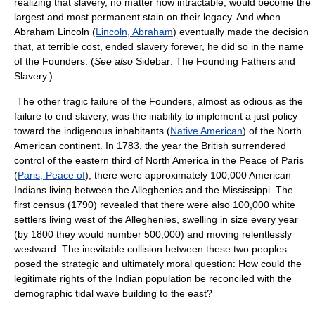
realizing that slavery, no matter how intractable, would become the
largest and most permanent stain on their legacy. And when
Abraham Lincoln (
Lincoln, Abraham
) eventually made the decision
that, at terrible cost, ended slavery forever, he did so in the name
of the Founders. (
See also
Sidebar: The Founding Fathers and
Slavery.)
The other tragic failure of the Founders, almost as odious as the
failure to end slavery, was the inability to implement a just policy
toward the indigenous inhabitants (
Native American
) of the North
American continent. In 1783, the year the British surrendered
control of the eastern third of North America in the Peace of Paris
(
Paris, Peace of
), there were approximately 100,000 American
Indians living between the Alleghenies and the Mississippi. The
first census (1790) revealed that there were also 100,000 white
settlers living west of the Alleghenies, swelling in size every year
(by 1800 they would number 500,000) and moving relentlessly
westward. The inevitable collision between these two peoples
posed the strategic and ultimately moral question: How could the
legitimate rights of the Indian population be reconciled with the
demographic tidal wave building to the east?