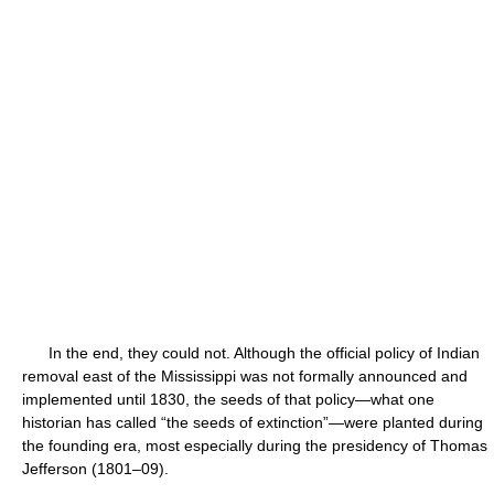
In the end, they could not. Although the official policy of Indian
removal east of the Mississippi was not formally announced and
implemented until 1830, the seeds of that policy—what one
historian has called “the seeds of extinction”—were planted during
the founding era, most especially during the presidency of Thomas
Jefferson (1801–09).