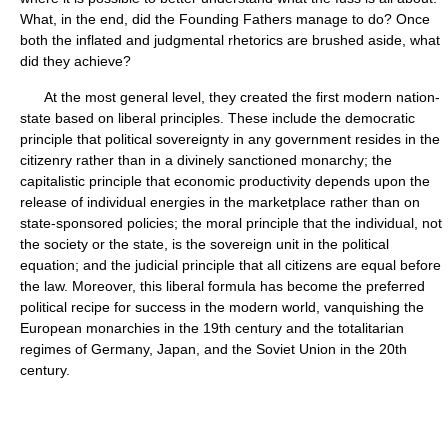
What, in the end, did the Founding Fathers manage to do? Once
both the inflated and judgmental rhetorics are brushed aside, what
did they achieve?
At the most general level, they created the first modern nation-
state based on liberal principles. These include the democratic
principle that political sovereignty in any government resides in the
citizenry rather than in a divinely sanctioned monarchy; the
capitalistic principle that economic productivity depends upon the
release of individual energies in the marketplace rather than on
state-sponsored policies; the moral principle that the individual, not
the society or the state, is the sovereign unit in the political
equation; and the judicial principle that all citizens are equal before
the law. Moreover, this liberal formula has become the preferred
political recipe for success in the modern world, vanquishing the
European monarchies in the 19th century and the totalitarian
regimes of Germany, Japan, and the Soviet Union in the 20th
century.