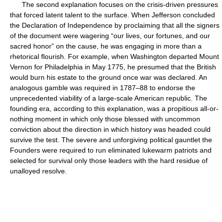
The second explanation focuses on the crisis-driven pressures
that forced latent talent to the surface. When Jefferson concluded
the Declaration of Independence by proclaiming that all the signers
of the document were wagering “our lives, our fortunes, and our
sacred honor” on the cause, he was engaging in more than a
rhetorical flourish. For example, when Washington departed Mount
Vernon for Philadelphia in May 1775, he presumed that the British
would burn his estate to the ground once war was declared. An
analogous gamble was required in 1787–88 to endorse the
unprecedented viability of a large-scale American republic. The
founding era, according to this explanation, was a propitious all-or-
nothing moment in which only those blessed with uncommon
conviction about the direction in which history was headed could
survive the test. The severe and unforgiving political gauntlet the
Founders were required to run eliminated lukewarm patriots and
selected for survival only those leaders with the hard residue of
unalloyed resolve.