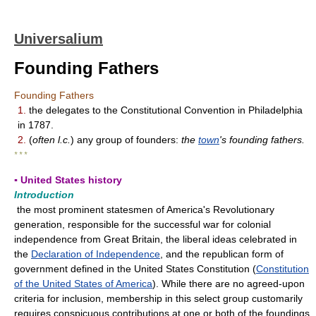
Universalium
Founding Fathers
Founding Fathers
1.
the delegates to the Constitutional Convention in Philadelphia
in 1787.
2.
(
often l.c.
) any group of founders:
the
town
's founding fathers.
* * *
▪ United States history
Introduction
the most prominent statesmen of America's Revolutionary
generation, responsible for the successful war for colonial
independence from Great Britain, the liberal ideas celebrated in
the
Declaration of Independence
, and the republican form of
government defined in the United States Constitution (
Constitution
of the United States of America
). While there are no agreed-upon
criteria for inclusion, membership in this select group customarily
requires conspicuous contributions at one or both of the foundings