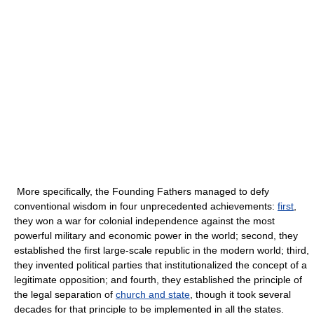
More specifically, the Founding Fathers managed to defy
conventional wisdom in four unprecedented achievements:
first
,
they won a war for colonial independence against the most
powerful military and economic power in the world; second, they
established the first large-scale republic in the modern world; third,
they invented political parties that institutionalized the concept of a
legitimate opposition; and fourth, they established the principle of
the legal separation of
church and state
, though it took several
decades for that principle to be implemented in all the states.