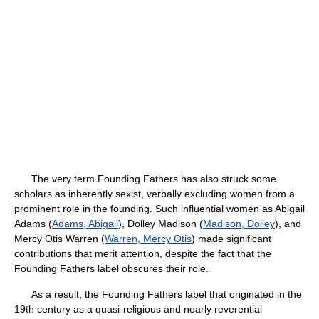
The very term Founding Fathers has also struck some
scholars as inherently sexist, verbally excluding women from a
prominent role in the founding. Such influential women as Abigail
Adams (
Adams, Abigail
), Dolley Madison (
Madison, Dolley
), and
Mercy Otis Warren (
Warren, Mercy Otis
) made significant
contributions that merit attention, despite the fact that the
Founding Fathers label obscures their role.
As a result, the Founding Fathers label that originated in the
19th century as a quasi-religious and nearly reverential