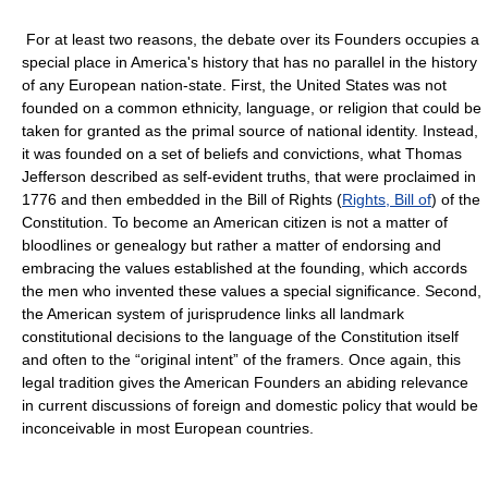
For at least two reasons, the debate over its Founders occupies a
special place in America's history that has no parallel in the history
of any European nation-state. First, the United States was not
founded on a common ethnicity, language, or religion that could be
taken for granted as the primal source of national identity. Instead,
it was founded on a set of beliefs and convictions, what Thomas
Jefferson described as self-evident truths, that were proclaimed in
1776 and then embedded in the Bill of Rights (
Rights, Bill of
) of the
Constitution. To become an American citizen is not a matter of
bloodlines or genealogy but rather a matter of endorsing and
embracing the values established at the founding, which accords
the men who invented these values a special significance. Second,
the American system of jurisprudence links all landmark
constitutional decisions to the language of the Constitution itself
and often to the “original intent” of the framers. Once again, this
legal tradition gives the American Founders an abiding relevance
in current discussions of foreign and domestic policy that would be
inconceivable in most European countries.