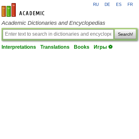
RU
DE
ES
FR
en-academic.com
Academic Dictionaries and Encyclopedias
Search!
Interpretations
Translations
Books
Игры ⚽