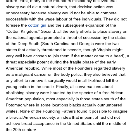
failure. First, many of the Founders mistakenly believed that
slavery would die a natural death, that decisive action was
unnecessary because slavery would not be able to compete
successfully with the wage labour of free individuals. They did not
foresee the
cotton gin
and the subsequent expansion of the
“Cotton Kingdom.” Second, all the early efforts to place slavery on
the national agenda prompted a threat of secession by the states
of the Deep South (South Carolina and Georgia were the two
states that actually threatened to secede, though Virginia might
very well have chosen to join them if the matter came to a head), a
threat especially potent during the fragile phase of the early
American republic. While most of the Founders regarded slavery
as a malignant cancer on the body politic, they also believed that
any effort to remove it surgically would in all likelihood kill the
young nation in the cradle. Finally, all conversations about
abolishing slavery were haunted by the spectre of a free African
American population, most especially in those states south of the
Potomac where in some locations blacks actually outnumbered
whites. None of the Founding Fathers found it possible to imagine
a biracial American society, an idea that in point of fact did not
achieve broad acceptance in the United States until the middle of
the 20th century.