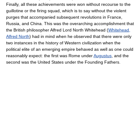
Finally, all these achievements were won without recourse to the
guillotine or the firing squad, which is to say without the violent
purges that accompanied subsequent revolutions in France,
Russia, and China. This was the overarching accomplishment that
the British philosopher Alfred Lord North Whitehead (
Whitehead,
Alfred North
) had in mind when he observed that there were only
two instances in the history of Western civilization when the
political elite of an emerging empire behaved as well as one could
reasonably expect: the first was Rome under
Augustus
, and the
second was the United States under the Founding Fathers.