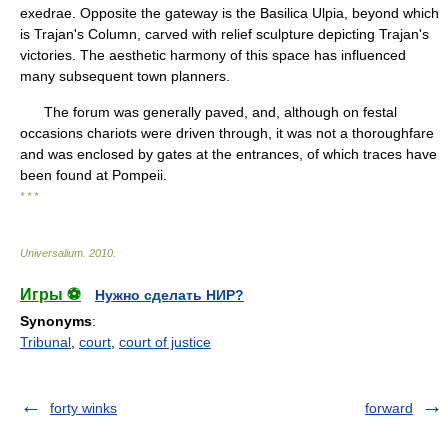
exedrae. Opposite the gateway is the Basilica Ulpia, beyond which
is Trajan's Column, carved with relief sculpture depicting Trajan's
victories. The aesthetic harmony of this space has influenced
many subsequent town planners.
The forum was generally paved, and, although on festal
occasions chariots were driven through, it was not a thoroughfare
and was enclosed by gates at the entrances, of which traces have
been found at Pompeii.
* * *
Universalium
.
2010
.
Игры ⚽
Нужно сделать НИР?
Synonyms
:
Tribunal
,
court
,
court of justice
forty winks
forward