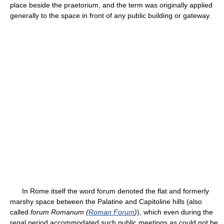
place beside the praetorium, and the term was originally applied
generally to the space in front of any public building or gateway.
In Rome itself the word forum denoted the flat and formerly
marshy space between the Palatine and Capitoline hills (also
called
forum Romanum (
Roman Forum
)
), which even during the
regal period accommodated such public meetings as could not be