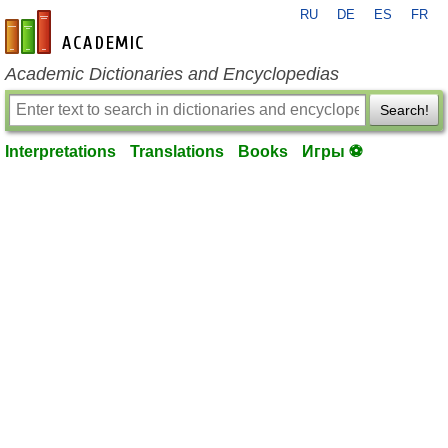
RU
DE
ES
FR
en-academic.com
Academic Dictionaries and Encyclopedias
Search!
Interpretations
Translations
Books
Игры ⚽