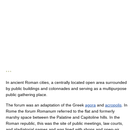
* * *
In ancient Roman cities, a centrally located open area surrounded
by public buildings and colonnades and serving as a multipurpose
public gathering place.
The forum was an adaptation of the Greek
agora
and
acropolis
. In
Rome the
forum Romanum
referred to the flat and formerly
marshy space between the Palatine and Capitoline hills. In the
Roman republic, this was the site of public meetings, law courts,
and gladiatorial games and was lined with shops and open-air