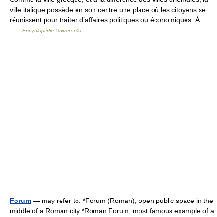
ville italique possède en son centre une place où les citoyens se
réunissent pour traiter d’affaires politiques ou économiques. À…
…
Encyclopédie Universelle
Forum
— may refer to: *Forum (Roman), open public space in the
middle of a Roman city *Roman Forum, most famous example of a