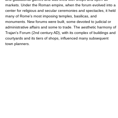
markets. Under the Roman empire, when the forum evolved into a
center for religious and secular ceremonies and spectacles, it held
many of Rome's most imposing temples, basilicas, and
monuments. New forums were built, some devoted to judicial or
administrative affairs and some to trade. The aesthetic harmony of
Trajan's Forum (2nd century AD), with its complex of buildings and
courtyards and its tiers of shops, influenced many subsequent
town planners.