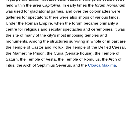
held within the
area Capitolina
. In early times the
forum Romanum
was used for gladiatorial games, and over the colonnades were
galleries for spectators; there were also shops of various kinds.
Under the Roman Empire, when the forum became primarily a
centre for religious and secular spectacles and ceremonies, it was
the site of many of the city's most imposing temples and
monuments. Among the structures surviving in whole or in part are
the Temple of Castor and Pollux, the Temple of the Deified Caesar,
the Mamertine Prison, the Curia (Senate house), the Temple of
Saturn, the Temple of Vesta, the Temple of Romulus, the Arch of
Titus, the Arch of Septimius Severus, and the
Cloaca Maxima
.