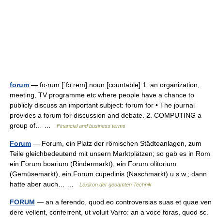
forum
— fo‧rum [ˈfɔːrəm] noun [countable] 1. an organization,
meeting, TV programme etc where people have a chance to
publicly discuss an important subject: forum for • The journal
provides a forum for discussion and debate. 2. COMPUTING a
group of… …
Financial and business terms
Forum
— Forum, ein Platz der römischen Städteanlagen, zum
Teile gleichbedeutend mit unsern Marktplätzen; so gab es in Rom
ein Forum boarium (Rindermarkt), ein Forum olitorium
(Gemüsemarkt), ein Forum cupedinis (Naschmarkt) u.s.w.; dann
hatte aber auch… …
Lexikon der gesamten Technik
FORUM
— an a ferendo, quod eo controversias suas et quae ven
dere vellent, conferrent, ut voluit Varro: an a voce foras, quod sc.