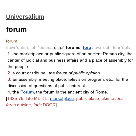
Universalium
forum
forum
/fawr"euhm, fohr"euhm/
,
n.
,
pl.
forums,
fora
/fawr"euh, fohr"euh/
.
1.
the marketplace or public square of an ancient Roman city, the
center of judicial and business affairs and a place of assembly for
the people.
2.
a court or tribunal:
the forum of public opinion.
3.
an assembly, meeting place, television program, etc., for the
discussion of questions of public interest.
4.
the
Forum
, the forum in the ancient city of Rome.
[
1425-75; late ME < L:
marketplace
, public place, akin to
foris,
foras
outside,
foris
DOOR
]