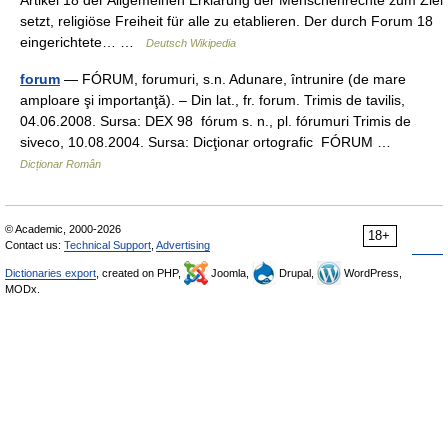
Artikel 18 der Allgemeinen Erklärung der Menschenrechte zum Ziel
setzt, religiöse Freiheit für alle zu etablieren. Der durch Forum 18
eingerichtete… …
Deutsch Wikipedia
forum
— FÓRUM, forumuri, s.n. Adunare, întrunire (de mare
amploare şi importanţă). – Din lat., fr. forum. Trimis de tavilis,
04.06.2008. Sursa: DEX 98 fórum s. n., pl. fórumuri Trimis de
siveco, 10.08.2004. Sursa: Dicţionar ortografic FÓRUM …
Dicționar Român
© Academic, 2000-2026
18+
Contact us:
Technical Support
,
Advertising
Dictionaries export
, created on PHP,
Joomla,
Drupal,
WordPress,
MODx.