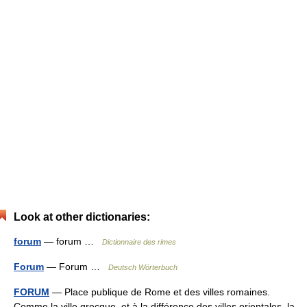
Look at other dictionaries:
forum
— forum …
Dictionnaire des rimes
Forum
— Forum …
Deutsch Wörterbuch
FORUM
— Place publique de Rome et des villes romaines.
Comme la ville grecque, et à la différence des villes orientales, la