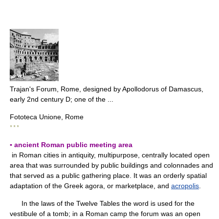
Trajan's Forum, Rome, designed by Apollodorus of Damascus,
early 2nd century D; one of the ...
Fototeca Unione, Rome
* * *
▪ ancient Roman public meeting area
in Roman cities in antiquity, multipurpose, centrally located open
area that was surrounded by public buildings and colonnades and
that served as a public gathering place. It was an orderly spatial
adaptation of the Greek agora, or marketplace, and
acropolis
.
In the laws of the Twelve Tables the word is used for the
vestibule of a tomb; in a Roman camp the forum was an open