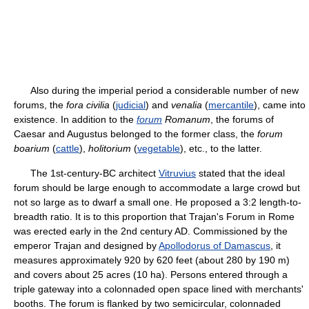
Also during the imperial period a considerable number of new
forums, the
fora civilia
(
judicial
) and
venalia
(
mercantile
), came into
existence. In addition to the
forum
Romanum
, the forums of
Caesar and Augustus belonged to the former class, the
forum
boarium
(
cattle
),
holitorium
(
vegetable
), etc., to the latter.
The 1st-century-BC architect
Vitruvius
stated that the ideal
forum should be large enough to accommodate a large crowd but
not so large as to dwarf a small one. He proposed a 3:2 length-to-
breadth ratio. It is to this proportion that Trajan's Forum in Rome
was erected early in the 2nd century AD. Commissioned by the
emperor Trajan and designed by
Apollodorus of Damascus
, it
measures approximately 920 by 620 feet (about 280 by 190 m)
and covers about 25 acres (10 ha). Persons entered through a
triple gateway into a colonnaded open space lined with merchants'
booths. The forum is flanked by two semicircular, colonnaded