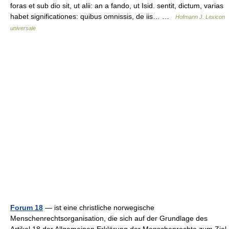
foras et sub dio sit, ut alii: an a fando, ut Isid. sentit, dictum, varias
habet significationes: quibus omnissis, de iis… …
Hofmann J. Lexicon
universale
Forum 18
— ist eine christliche norwegische
Menschenrechtsorganisation, die sich auf der Grundlage des