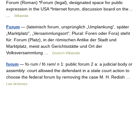
Forum (Roman) *Forum (legal), designated space for public
expression in the USA *Internet forum, discussion board on the…
…
Wikipedia
Forum
— (lateinisch forum, ursprünglich „Umplankung“, später
„Marktplatz“, „Versammlungsort“; Plural: Foren oder Fora) steht
für: Forum (Platz), in der römischen Antike der Stadt und
Marktplatz, meist auch Gerichtsstätte und Ort der
Volksversammlung …
Deutsch Wikipedia
forum
— fo·rum / fō rəm/ n 1: public forum 2 a: a judicial body or
assembly: court allowed the defendant in a state court action to
choose the federal forum by removing the case M. H. Redish …
Law dictionary