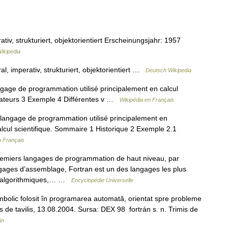
v, strukturiert, objektorientiert Erscheinungsjahr: 1957
ikipedia
 imperativ, strukturiert, objektorientiert …
Deutsch Wikipedia
ge de programmation utilisé principalement en calcul
ilateurs 3 Exemple 4 Différentes v …
Wikipédia en Français
angage de programmation utilisé principalement en
lcul scientifique. Sommaire 1 Historique 2 Exemple 2.1
n Français
remiers langages de programmation de haut niveau, par
gages d’assemblage, Fortran est un des langages les plus
its algorithmiques,… …
Encyclopédie Universelle
olic folosit în programarea automată, orientat spre probleme
rimis de tavilis, 13.08.2004. Sursa: DEX 98 fortrán s. n. Trimis de
ân