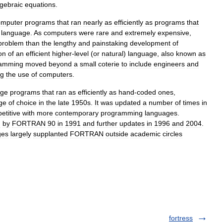
lgebraic
equations
.
omputer
programs
that
ran
nearly
as
efficiently
as
programs
that
language
.
As
computers
were
rare
and
extremely
expensive
,
problem
than
the
lengthy
and
painstaking
development
of
on
of
an
efficient
higher
-
level
(
or
natural
)
language
,
also
known
as
ramming
moved
beyond
a
small
coterie
to
include
engineers
and
ng
the
use
of
computers
.
age
programs
that
ran
as
efficiently
as
hand
-
coded
ones
,
ge
of
choice
in
the
late
1950s
.
It
was
updated
a
number
of
times
in
etitive
with
more
contemporary
programming
languages
.
d
by
FORTRAN
90
in
1991
and
further
updates
in
1996
and
2004
.
ges
largely
supplanted
FORTRAN
outside
academic
circles
fortress