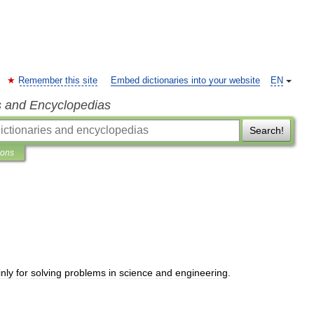
Remember this site
Embed dictionaries into your website
EN
s and Encyclopedias
Search!
ions
nly
for
solving
problems
in
science
and
engineering
.