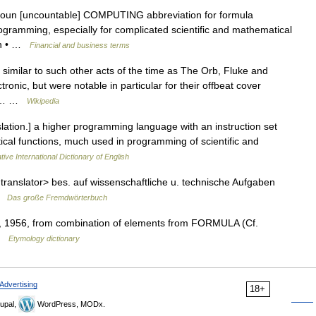
 noun [uncountable] COMPUTING abbreviation for formula
ogramming, especially for complicated scientific and mathematical
ran • …
Financial and business terms
similar to such other acts of the time as The Orb, Fluke and
onic, but were notable in particular for their offbeat cover
The… …
Wikipedia
tion.] a higher programming language with an instruction set
cal functions, much used in programming of scientific and
ive International Dictionary of English
 translator> bes. auf wissenschaftliche u. technische Aufgaben
 …
Das große Fremdwörterbuch
1956, from combination of elements from FORMULA (Cf.
 …
Etymology dictionary
Advertising
18+
upal,
WordPress, MODx.