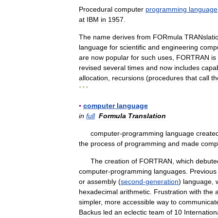
Procedural
computer
programming
language
at
IBM
in
1957
.
The
name
derives
from
FORmula
TRANslati
language
for
scientific
and
engineering
compu
are
now
popular
for
such
uses
,
FORTRAN
is
revised
several
times
and
now
includes
capab
allocation
,
recursions
(
procedures
that
call
t
* * *
▪
computer
language
in
full
Formula
Translation
computer
-
programming
language
create
the
process
of
programming
and
made
comp
The
creation
of
FORTRAN
,
which
debute
computer
-
programming
languages
.
Previous
or
assembly
(
second
-
generation
)
language
,
hexadecimal
arithmetic
.
Frustration
with
the
simpler
,
more
accessible
way
to
communicat
Backus
led
an
eclectic
team
of
10
Internation