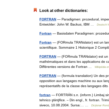
Look at other dictionaries:
FORTRAN
— Paradigmen: prozedural, imperati
Entwickler: John W. Backus, IBM …
Deutsch W
Fortran
— Basisdaten Paradigmen: prozedural,
Fortran
— (FORmula TRANslator) est un langa
scientifique. Sommaire 1 Historique 2 Comp
FORTRAN
— (FORmula TRANslator) est un l
mathématiques et dans les applications de ca
Différentes versions de Fortran …
Wikipédia e
FORTRAN
— (formula translation) Un des p
opposition aux langages machine ou aux lan
représentatifs de la classe des langages d
fortran
— FORTRÁN s.n. (inform.) Limbaj simb
tehnico ştiinţifice. – Din engl., fr. fortran. T
siveco, 10.08.2004. Sursa:… …
Dicționar Rom