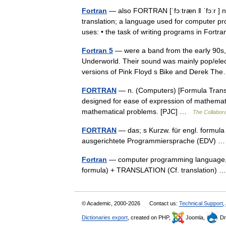
Fortran
— also FORTRAN [ˈfɔːtræn ǁ ˈfɔːr ]
translation; a language used for computer pr
uses: • the task of writing programs in Fort
Fortran 5
— were a band from the early 90s, 
Underworld. Their sound was mainly pop/electr
versions of Pink Floyd s Bike and Derek 
FORTRAN
— n. (Computers) [Formula Transla
designed for ease of expression of mathemati
mathematical problems. [PJC] …
The Collaborat
FORTRAN
— das; s Kurzw. für engl. formula
ausgerichtete Programmiersprache (EDV)
Fortran
— computer programming language, 
formula) + TRANSLATION (Cf. translation)
© Academic, 2000-2026
Contact us:
Technical Support
,
Dictionaries export
, created on PHP,
Joomla,
Dr