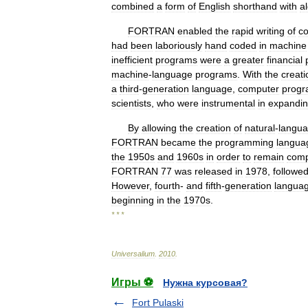
combined
a
form
of
English
shorthand
with
a
FORTRAN
enabled
the
rapid
writing
of
c
had
been
laboriously
hand
coded
in
machine
inefficient
programs
were
a
greater
financial
machine
-
language
programs
.
With
the
creati
a
third
-
generation
language
,
computer
prog
scientists
,
who
were
instrumental
in
expandi
By
allowing
the
creation
of
natural
-
langu
FORTRAN
became
the
programming
langua
the
1950s
and
1960s
in
order
to
remain
comp
FORTRAN
77
was
released
in
1978
,
followe
However
,
fourth
-
and
fifth
-
generation
langua
beginning
in
the
1970s
.
* * *
Universalium
.
2010
.
Игры ⚽
Нужна курсовая?
Fort Pulaski