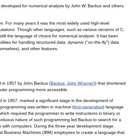
developed
for
numerical
analysis
by
John
W
.
Backus
and
others
on
.
For
many
years
it
was
the
most
widely
used
high
-
level
tations
.
Though
other
languages
,
such
as
various
versions
of
C
,
still
the
language
of
choice
for
numerical
analysis
.
It
has
been
ilities
for
handling
structured
data
,
dynamic
("
on
-
the
-
fly
")
data
hemselves
),
and
other
features
.
d
in
1957
by
John
Backus
(
Backus
,
John
W
(
arner
))
that
shortened
uter
programming
more
accessible
.
d
in
1957
,
marked
a
significant
stage
in
the
development
of
programming
was
written
in
machine
(
first
-
generation
)
language
which
required
the
programmer
to
write
instructions
in
binary
or
arduous
nature
of
such
programming
led
Backus
to
search
for
a
e
with
computers
.
During
the
three
-
year
development
stage
,
al
Business
Machines
(
IBM
)
employees
to
create
a
language
that