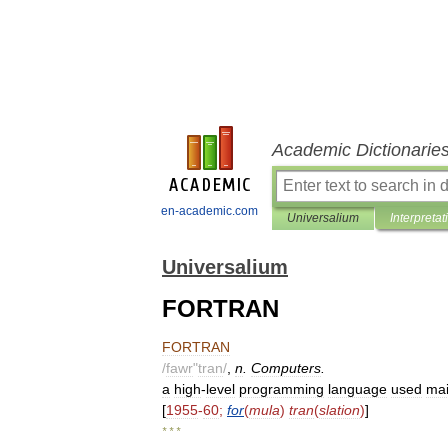
Academic Dictionarie
en-academic.com
Universalium
Interpretat
Universalium
FORTRAN
FORTRAN
/
fawr
"
tran
/
,
n
.
Computers
.
a
high
-
level
programming
language
used
mai
[
1955
-
60
;
for
(
mula
)
tran
(
slation
)
]
* * *