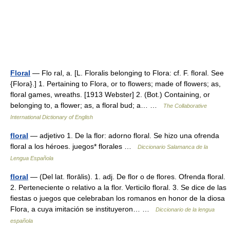
Floral
— Flo ral, a. [L. Floralis belonging to Flora: cf. F. floral. See
{Flora}.] 1. Pertaining to Flora, or to flowers; made of flowers; as,
floral games, wreaths. [1913 Webster] 2. (Bot.) Containing, or
belonging to, a flower; as, a floral bud; a… …
The Collaborative
International Dictionary of English
floral
— adjetivo 1. De la flor: adorno floral. Se hizo una ofrenda
floral a los héroes. juegos* florales …
Diccionario Salamanca de la
Lengua Española
floral
— (Del lat. florālis). 1. adj. De flor o de flores. Ofrenda floral.
2. Perteneciente o relativo a la flor. Verticilo floral. 3. Se dice de las
fiestas o juegos que celebraban los romanos en honor de la diosa
Flora, a cuya imitación se instituyeron… …
Diccionario de la lengua
española