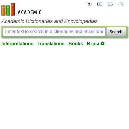
RU
DE
ES
FR
en-academic.com
Academic Dictionaries and Encyclopedias
Search!
Interpretations
Translations
Books
Игры ⚽