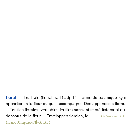
floral
— floral, ale (flo ral, ra l ) adj. 1° Terme de botanique. Qui
appartient à la fleur ou qui l accompagne. Des appendices floraux.
Feuilles florales, véritables feuilles naissant immédiatement au
dessous de la fleur. Enveloppes florales, le… …
Dictionnaire de la
Langue Française d'Émile Littré