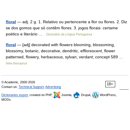
floral
— adj. 2 g. 1. Relativo ou pertencente a flor ou flores. 2. Diz
se dos gomos que só contêm flores. 3. jogos florais: certame
poético e literário …
Dicionário da Língua Portuguesa
floral
— [adj] decorated with flowers blooming, blossoming,
blossomy, botanic, decorative, dendritic, efflorescent, flower
patterned, flowery, herbaceous, sylvan, verdant; concept 589 …
New thesaurus
© Academic, 2000-2026
18+
Contact us:
Technical Support
,
Advertising
Dictionaries export
, created on PHP,
Joomla,
Drupal,
WordPress,
MODx.