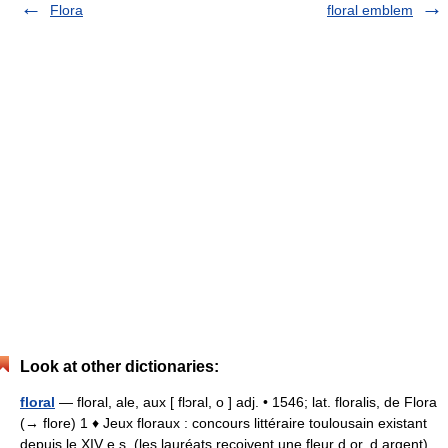
Flora
floral emblem
Look at other dictionaries:
floral
— floral, ale, aux [ flɔral, o ] adj. • 1546; lat. floralis, de Flora
(→ flore) 1 ♦ Jeux floraux : concours littéraire toulousain existant
depuis le XIV e s. (les lauréats reçoivent une fleur d or, d argent).