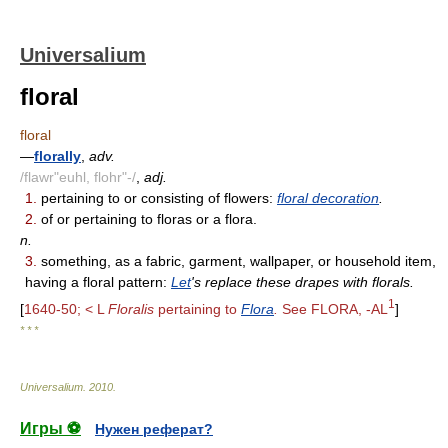
Universalium
floral
floral
—
florally
,
adv.
/flawr"euhl, flohr"-/
,
adj.
1.
pertaining to or consisting of flowers:
floral decoration
.
2.
of or pertaining to floras or a flora.
n.
3.
something, as a fabric, garment, wallpaper, or household item,
having a floral pattern:
Let
's replace these drapes with florals.
1
[
1640-50; < L
Floralis
pertaining to
Flora
.
See FLORA, -AL
]
* * *
Universalium
.
2010
.
Игры ⚽
Нужен реферат?