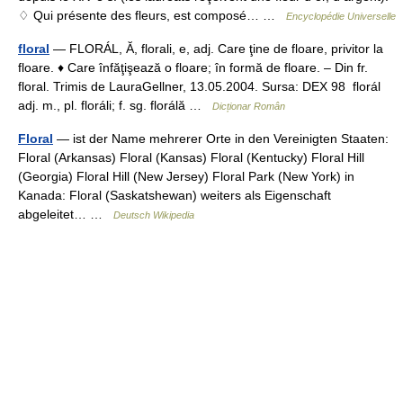
♢ Qui présente des fleurs, est composé… …
Encyclopédie Universelle
floral
— FLORÁL, Ă, florali, e, adj. Care ţine de floare, privitor la
floare. ♦ Care înfăţişează o floare; în formă de floare. – Din fr.
floral. Trimis de LauraGellner, 13.05.2004. Sursa: DEX 98 florál
adj. m., pl. floráli; f. sg. florálă …
Dicționar Român
Floral
— ist der Name mehrerer Orte in den Vereinigten Staaten:
Floral (Arkansas) Floral (Kansas) Floral (Kentucky) Floral Hill
(Georgia) Floral Hill (New Jersey) Floral Park (New York) in
Kanada: Floral (Saskatshewan) weiters als Eigenschaft
abgeleitet… …
Deutsch Wikipedia