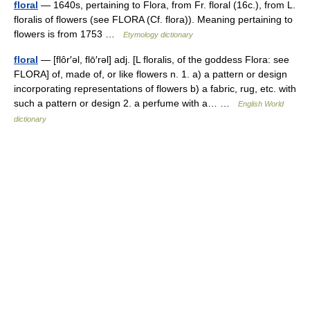
floral
— 1640s, pertaining to Flora, from Fr. floral (16c.), from L.
floralis of flowers (see FLORA (Cf. flora)). Meaning pertaining to
flowers is from 1753 …
Etymology dictionary
floral
— [flôr′əl, flō′rəl] adj. [L floralis, of the goddess Flora: see
FLORA] of, made of, or like flowers n. 1. a) a pattern or design
incorporating representations of flowers b) a fabric, rug, etc. with
such a pattern or design 2. a perfume with a… …
English World
dictionary