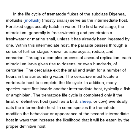
In the life cycle of trematode flukes of the subclass Digenea,
mollusks (
mollusk
) (mostly snails) serve as the intermediate host.
Fertilized eggs usually hatch in water. The first larval stage, the
miracidium, generally is free-swimming and penetrates a
freshwater or marine snail, unless it has already been ingested by
one. Within this intermediate host, the parasite passes through a
series of further stages known as sporocysts, rediae, and
cercariae. Through a complex process of asexual replication, each
miracidium larva gives rise to dozens, or even hundreds, of
cercariae. The cercariae exit the snail and swim for a number of
hours in the surrounding water. The cercariae must locate a
vertebrate host to complete the life cycle. In addition, many
species must first invade another intermediate host, typically a fish
or amphibian. The trematode life cycle is completed only if the
final, or definitive, host (such as a bird,
sheep
, or cow) eventually
eats the intermediate host. In some species the trematode
modifies the behaviour or appearance of the second intermediate
host in ways that increase the likelihood that it will be eaten by the
proper definitive host.