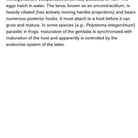
eggs hatch in water. The larva, known as an oncomiracidium, is
heavily ciliated (has actively moving hairlike projections) and bears
numerous posterior hooks. It must attach to a host before it can
grow and mature. In some species (
e.g.,
Polystoma integerrimum
)
parasitic in frogs, maturation of the genitalia is synchronized with
maturation of the host and apparently is controlled by the
endocrine system of the latter.