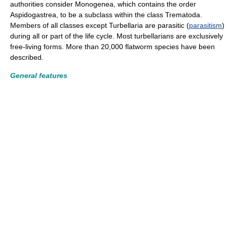
authorities consider Monogenea, which contains the order
Aspidogastrea, to be a subclass within the class Trematoda.
Members of all classes except Turbellaria are parasitic (
parasitism
)
during all or part of the life cycle. Most turbellarians are exclusively
free-living forms. More than 20,000 flatworm species have been
described.
General features