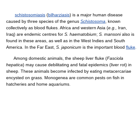
schistosomiasis
(
bilharziasis
) is a major human disease
caused by three species of the genus
Schistosoma
, known
collectively as blood flukes. Africa and western Asia (
e.g.,
Iran,
Iraq) are endemic centres for
S. haematobium
;
S. mansoni
also is
found in these areas, as well as in the West Indies and South
America. In the Far East,
S. japonicum
is the important blood
fluke
.
Among domestic animals, the sheep liver fluke (
Fasciola
hepatica
) may cause debilitating and fatal epidemics (liver rot) in
sheep. These animals become infected by eating metacercariae
encysted on grass. Monogenea are common pests on fish in
hatcheries and home aquariums.