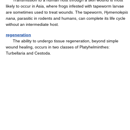
likely to occur in Asia, where frogs infested with tapeworm larvae
are sometimes used to treat wounds. The tapeworm,
Hymenolepis
nana
, parasitic in rodents and humans, can complete its life cycle
without an intermediate host.
regeneration
The ability to undergo tissue regeneration, beyond simple
wound healing, occurs in two classes of Platyhelminthes:
Turbellaria and Cestoda.