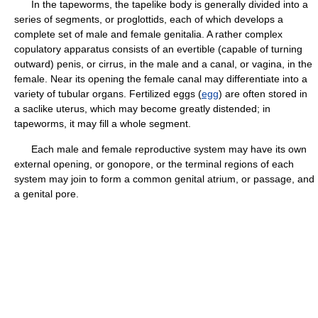
In the tapeworms, the tapelike body is generally divided into a
series of segments, or proglottids, each of which develops a
complete set of male and female genitalia. A rather complex
copulatory apparatus consists of an evertible (capable of turning
outward) penis, or cirrus, in the male and a canal, or vagina, in the
female. Near its opening the female canal may differentiate into a
variety of tubular organs. Fertilized eggs (
egg
) are often stored in
a saclike uterus, which may become greatly distended; in
tapeworms, it may fill a whole segment.
Each male and female reproductive system may have its own
external opening, or gonopore, or the terminal regions of each
system may join to form a common genital atrium, or passage, and
a genital pore.