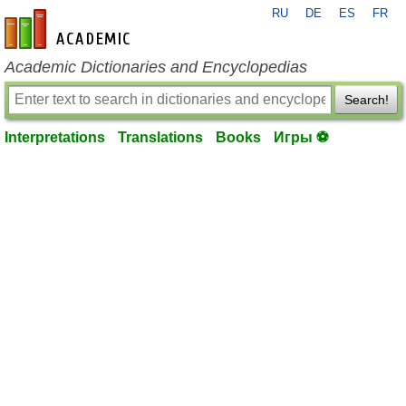
RU
DE
ES
FR
en-academic.com
Academic Dictionaries and Encyclopedias
Search!
Interpretations
Translations
Books
Игры ⚽