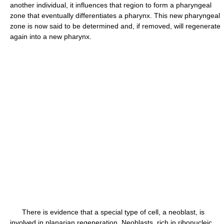
another individual, it influences that region to form a pharyngeal
zone that eventually differentiates a pharynx. This new pharyngeal
zone is now said to be determined and, if removed, will regenerate
again into a new pharynx.
There is evidence that a special type of cell, a neoblast, is
involved in planarian regeneration. Neoblasts, rich in ribonucleic