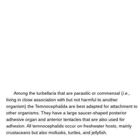
Among the turbellaria that are parasitic or commensal (
i.e.,
living in close association with but not harmful to another
organism) the Temnocephalida are best adapted for attachment to
other organisms. They have a large saucer-shaped posterior
adhesive organ and anterior tentacles that are also used for
adhesion. All temnocephalids occur on freshwater hosts, mainly
crustaceans but also mollusks, turtles, and jellyfish.