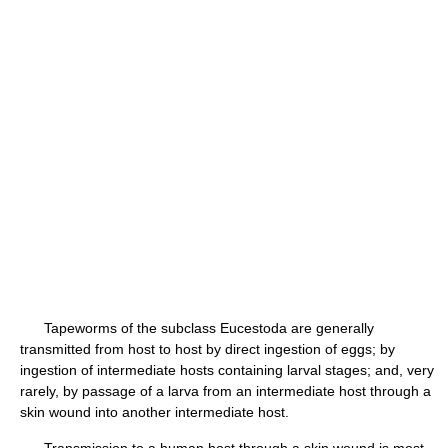
Tapeworms of the subclass Eucestoda are generally
transmitted from host to host by direct ingestion of eggs; by
ingestion of intermediate hosts containing larval stages; and, very
rarely, by passage of a larva from an intermediate host through a
skin wound into another intermediate host.
Transmission to a human host through a skin wound is most