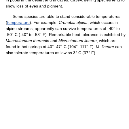
show loss of eyes and pigment.
Some species are able to stand considerable temperatures
(
temperature
). For example,
Crenobia alpina
, which occurs in
alpine streams, apparently can survive temperatures of -40° to
-50° C (-40° to -58° F). Remarkable heat tolerance is exhibited by
Macrostomum thermale
and
Microstomum lineare
, which are
found in hot springs at 40°–47° C (104°–117° F).
M. lineare
can
also tolerate temperatures as low as 3° C (37° F).