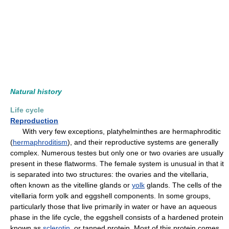
Natural history
Life cycle
Reproduction
With very few exceptions, platyhelminthes are hermaphroditic
(
hermaphroditism
), and their reproductive systems are generally
complex. Numerous testes but only one or two ovaries are usually
present in these flatworms. The female system is unusual in that it
is separated into two structures: the ovaries and the vitellaria,
often known as the vitelline glands or
yolk
glands. The cells of the
vitellaria form yolk and eggshell components. In some groups,
particularly those that live primarily in water or have an aqueous
phase in the life cycle, the eggshell consists of a hardened protein
known as
sclerotin
, or tanned protein. Most of this protein comes