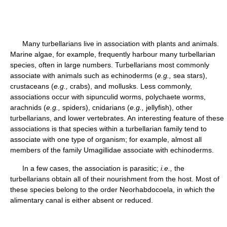
Many turbellarians live in association with plants and animals.
Marine algae, for example, frequently harbour many turbellarian
species, often in large numbers. Turbellarians most commonly
associate with animals such as echinoderms (
e.g.,
sea stars),
crustaceans (
e.g.,
crabs), and mollusks. Less commonly,
associations occur with sipunculid worms, polychaete worms,
arachnids (
e.g.,
spiders), cnidarians (
e.g.,
jellyfish), other
turbellarians, and lower vertebrates. An interesting feature of these
associations is that species within a turbellarian family tend to
associate with one type of organism; for example, almost all
members of the family Umagillidae associate with echinoderms.
In a few cases, the association is parasitic;
i.e.,
the
turbellarians obtain all of their nourishment from the host. Most of
these species belong to the order Neorhabdocoela, in which the
alimentary canal is either absent or reduced.