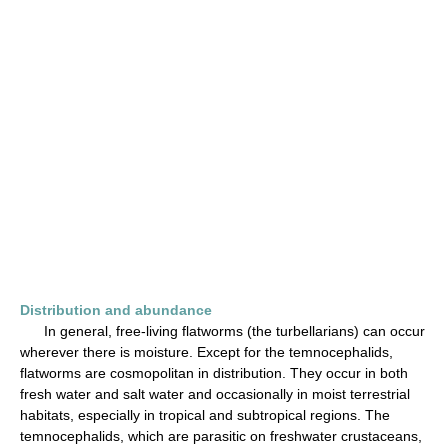
Distribution and abundance
In general, free-living flatworms (the turbellarians) can occur
wherever there is moisture. Except for the temnocephalids,
flatworms are cosmopolitan in distribution. They occur in both
fresh water and salt water and occasionally in moist terrestrial
habitats, especially in tropical and subtropical regions. The
temnocephalids, which are parasitic on freshwater crustaceans,