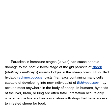
Parasites in immature stages (larvae) can cause serious
damage to the host. A larval stage of the gid parasite of
sheep
(
Multiceps multiceps
) usually lodges in the sheep brain. Fluid-filled
hydatid (
echinococcosis
) cysts (
i.e.,
sacs containing many cells
capable of developing into new individuals) of
Echinococcus
may
occur almost anywhere in the body of sheep. In humans, hydatids
of the liver, brain, or lung are often fatal. Infestation occurs only
where people live in close association with dogs that have access
to infested sheep for food.