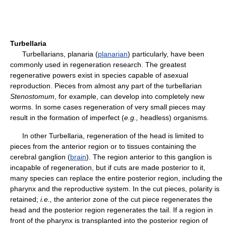
Turbellaria
Turbellarians, planaria (
planarian
) particularly, have been
commonly used in regeneration research. The greatest
regenerative powers exist in species capable of asexual
reproduction. Pieces from almost any part of the turbellarian
Stenostomum
, for example, can develop into completely new
worms. In some cases regeneration of very small pieces may
result in the formation of imperfect (
e.g.,
headless) organisms.
In other Turbellaria, regeneration of the head is limited to
pieces from the anterior region or to tissues containing the
cerebral ganglion (
brain
). The region anterior to this ganglion is
incapable of regeneration, but if cuts are made posterior to it,
many species can replace the entire posterior region, including the
pharynx and the reproductive system. In the cut pieces, polarity is
retained;
i.e.,
the anterior zone of the cut piece regenerates the
head and the posterior region regenerates the tail. If a region in
front of the pharynx is transplanted into the posterior region of