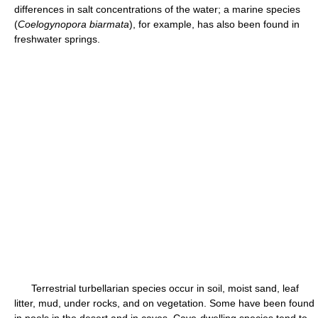
differences in salt concentrations of the water; a marine species
(
Coelogynopora biarmata
), for example, has also been found in
freshwater springs.
Terrestrial turbellarian species occur in soil, moist sand, leaf
litter, mud, under rocks, and on vegetation. Some have been found
in pools in the desert and in caves. Cave-dwelling species tend to