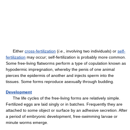
Either
cross-fertilization
(
i.e.,
involving two individuals) or
self-
fertilization
may occur; self-fertilization is probably more common.
Some free-living flatworms perform a type of copulation known as
hypodermic impregnation, whereby the penis of one animal
pierces the epidermis of another and injects sperm into the
tissues. Some forms reproduce asexually through budding.
Development
The life cycles of the free-living forms are relatively simple.
Fertilized eggs are laid singly or in batches. Frequently they are
attached to some object or surface by an adhesive secretion. After
a period of embryonic development, free-swimming larvae or
minute worms emerge.