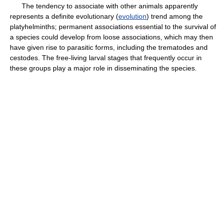
The tendency to associate with other animals apparently
represents a definite evolutionary (
evolution
) trend among the
platyhelminths; permanent associations essential to the survival of
a species could develop from loose associations, which may then
have given rise to parasitic forms, including the trematodes and
cestodes. The free-living larval stages that frequently occur in
these groups play a major role in disseminating the species.