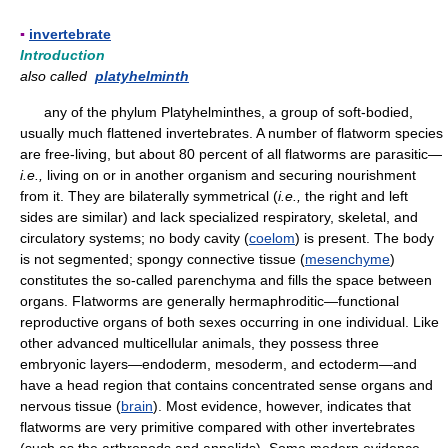
▪
invertebrate
Introduction
also called
platyhelminth
any of the phylum Platyhelminthes, a group of soft-bodied,
usually much flattened invertebrates. A number of flatworm species
are free-living, but about 80 percent of all flatworms are parasitic—
i.e.,
living on or in another organism and securing nourishment
from it. They are bilaterally symmetrical (
i.e.,
the right and left
sides are similar) and lack specialized respiratory, skeletal, and
circulatory systems; no body cavity (
coelom
) is present. The body
is not segmented; spongy connective tissue (
mesenchyme
)
constitutes the so-called parenchyma and fills the space between
organs. Flatworms are generally hermaphroditic—functional
reproductive organs of both sexes occurring in one individual. Like
other advanced multicellular animals, they possess three
embryonic layers—endoderm, mesoderm, and ectoderm—and
have a head region that contains concentrated sense organs and
nervous tissue (
brain
). Most evidence, however, indicates that
flatworms are very primitive compared with other invertebrates
(such as the arthropods and annelids). Some modern evidence