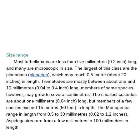
Size range
Most turbellarians are less than five millimetres (0.2 inch) long,
and many are microscopic in size. The largest of this class are the
planarians (
planarian
), which may reach 0.5 metre (about 20
inches) in length. Trematodes are mostly between about one and
10 millimetres (0.04 to 0.4 inch) long; members of some species,
however, may grow to several centimetres. The smallest cestodes
are about one millimetre (0.04 inch) long, but members of a few
species exceed 15 metres (50 feet) in length. The Monogenea
range in length from 0.5 to 30 millimetres (0.02 to 1.2 inches).
Aspidogastrea are from a few millimetres to 100 millimetres in
length.