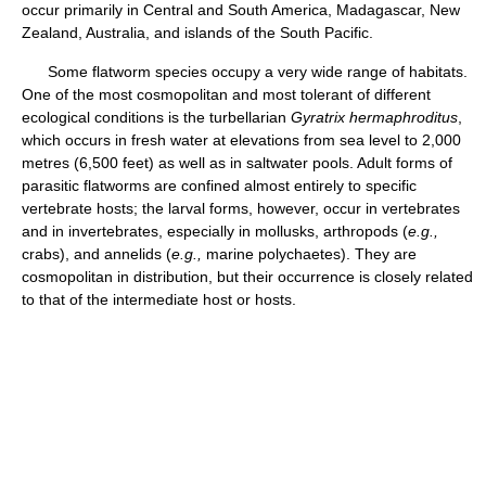
occur primarily in Central and South America, Madagascar, New
Zealand, Australia, and islands of the South Pacific.
Some flatworm species occupy a very wide range of habitats.
One of the most cosmopolitan and most tolerant of different
ecological conditions is the turbellarian
Gyratrix hermaphroditus
,
which occurs in fresh water at elevations from sea level to 2,000
metres (6,500 feet) as well as in saltwater pools. Adult forms of
parasitic flatworms are confined almost entirely to specific
vertebrate hosts; the larval forms, however, occur in vertebrates
and in invertebrates, especially in mollusks, arthropods (
e.g.,
crabs), and annelids (
e.g.,
marine polychaetes). They are
cosmopolitan in distribution, but their occurrence is closely related
to that of the intermediate host or hosts.