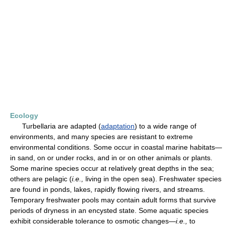
Ecology
Turbellaria are adapted (
adaptation
) to a wide range of
environments, and many species are resistant to extreme
environmental conditions. Some occur in coastal marine habitats—
in sand, on or under rocks, and in or on other animals or plants.
Some marine species occur at relatively great depths in the sea;
others are pelagic (
i.e.,
living in the open sea). Freshwater species
are found in ponds, lakes, rapidly flowing rivers, and streams.
Temporary freshwater pools may contain adult forms that survive
periods of dryness in an encysted state. Some aquatic species
exhibit considerable tolerance to osmotic changes—
i.e.,
to