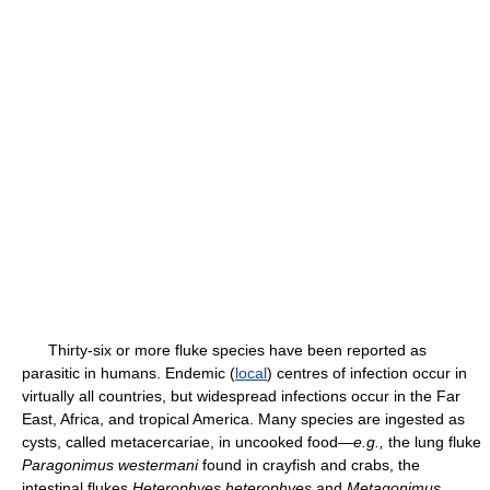
Thirty-six or more fluke species have been reported as
parasitic in humans. Endemic (
local
) centres of infection occur in
virtually all countries, but widespread infections occur in the Far
East, Africa, and tropical America. Many species are ingested as
cysts, called metacercariae, in uncooked food—
e.g.,
the lung fluke
Paragonimus westermani
found in crayfish and crabs, the
intestinal flukes
Heterophyes heterophyes
and
Metagonimus