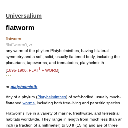
Universalium
flatworm
flatworm
/flat"werrm'/
,
n.
any worm of the phylum Platyhelminthes, having bilateral
symmetry and a soft, solid, usually flattened body, including the
planarians, tapeworms, and trematodes; platyhelminth.
1
[
1895-1900; FLAT
+ WORM
]
* * *
or
platyhelminth
Any of a phylum (
Platyhelminthes
) of soft-bodied, usually much-
flattened
worms
, including both free-living and parasitic species.
Flatworms live in a variety of marine, freshwater, and terrestrial
habitats worldwide. They range in length from much less than an
inch (a fraction of a millimeter) to 50 ft (15 m) and are of three