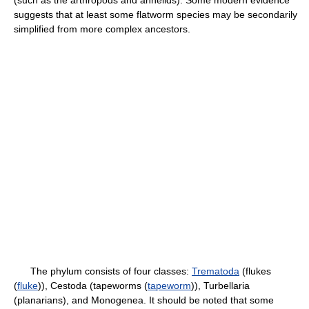
suggests that at least some flatworm species may be secondarily
simplified from more complex ancestors.
The phylum consists of four classes:
Trematoda
(flukes
(
fluke
)), Cestoda (tapeworms (
tapeworm
)), Turbellaria
(planarians), and Monogenea. It should be noted that some