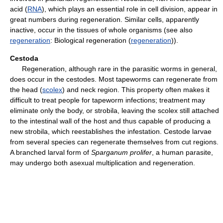
acid (
RNA
), which plays an essential role in cell division, appear in
great numbers during regeneration. Similar cells, apparently
inactive, occur in the tissues of whole organisms (see also
regeneration
: Biological regeneration (
regeneration
)).
Cestoda
Regeneration, although rare in the parasitic worms in general,
does occur in the cestodes. Most tapeworms can regenerate from
the head (
scolex
) and neck region. This property often makes it
difficult to treat people for tapeworm infections; treatment may
eliminate only the body, or strobila, leaving the scolex still attached
to the intestinal wall of the host and thus capable of producing a
new strobila, which reestablishes the infestation. Cestode larvae
from several species can regenerate themselves from cut regions.
A branched larval form of
Sparganum prolifer
, a human parasite,
may undergo both asexual multiplication and regeneration.