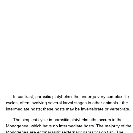
In contrast, parasitic platyhelminths undergo very complex life
cycles, often involving several larval stages in other animals—the
intermediate hosts; these hosts may be invertebrate or vertebrate.
The simplest cycle in parasitic platyhelminths occurs in the
Monogenea, which have no intermediate hosts. The majority of the
Monogenea are ectoparasitic (externally parasitic) on fish. The