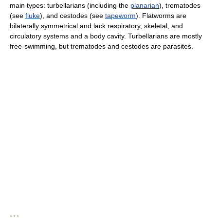
main types: turbellarians (including the
planarian
), trematodes
(see
fluke
), and cestodes (see
tapeworm
). Flatworms are
bilaterally symmetrical and lack respiratory, skeletal, and
circulatory systems and a body cavity. Turbellarians are mostly
free-swimming, but trematodes and cestodes are parasites.
* * *