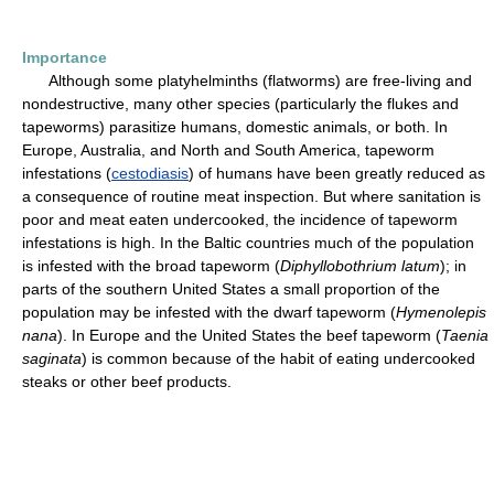
Importance
Although some platyhelminths (flatworms) are free-living and
nondestructive, many other species (particularly the flukes and
tapeworms) parasitize humans, domestic animals, or both. In
Europe, Australia, and North and South America, tapeworm
infestations (
cestodiasis
) of humans have been greatly reduced as
a consequence of routine meat inspection. But where sanitation is
poor and meat eaten undercooked, the incidence of tapeworm
infestations is high. In the Baltic countries much of the population
is infested with the broad tapeworm (
Diphyllobothrium latum
); in
parts of the southern United States a small proportion of the
population may be infested with the dwarf tapeworm (
Hymenolepis
nana
). In Europe and the United States the beef tapeworm (
Taenia
saginata
) is common because of the habit of eating undercooked
steaks or other beef products.