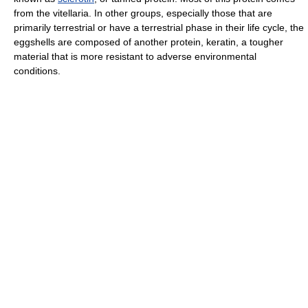
from the vitellaria. In other groups, especially those that are
primarily terrestrial or have a terrestrial phase in their life cycle, the
eggshells are composed of another protein, keratin, a tougher
material that is more resistant to adverse environmental
conditions.