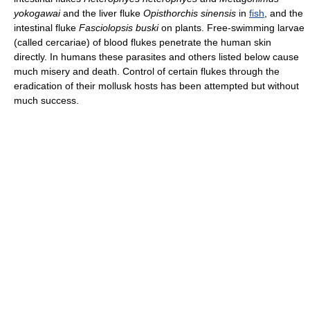
yokogawai
and the liver fluke
Opisthorchis sinensis
in
fish
, and the
intestinal fluke
Fasciolopsis buski
on plants. Free-swimming larvae
(called cercariae) of blood flukes penetrate the human skin
directly. In humans these parasites and others listed below cause
much misery and death. Control of certain flukes through the
eradication of their mollusk hosts has been attempted but without
much success.