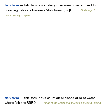
fish farm
— fish .farm also fishery n an area of water used for
breeding fish as a business >fish farming n [U] …
Dictionary of
contemporary English
fish farm
— fish ,farm noun count an enclosed area of water
where fish are BRED …
Usage of the words and phrases in modern English