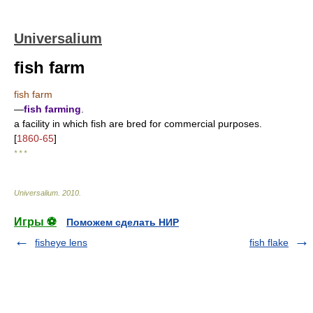
Universalium
fish farm
fish farm
—
fish farming
.
a facility in which fish are bred for commercial purposes.
[
1860-65
]
* * *
Universalium
.
2010
.
Игры ⚽
Поможем сделать НИР
fisheye lens
fish flake