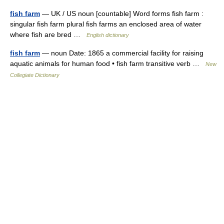
fish farm
— UK / US noun [countable] Word forms fish farm :
singular fish farm plural fish farms an enclosed area of water
where fish are bred …
English dictionary
fish farm
— noun Date: 1865 a commercial facility for raising
aquatic animals for human food • fish farm transitive verb …
New
Collegiate Dictionary