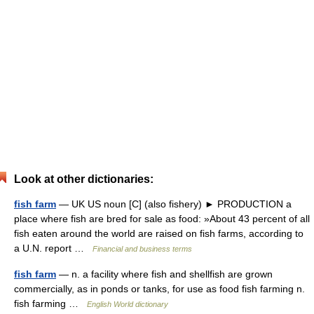
Look at other dictionaries:
fish farm
— UK US noun [C] (also fishery) ► PRODUCTION a
place where fish are bred for sale as food: »About 43 percent of all
fish eaten around the world are raised on fish farms, according to
a U.N. report …
Financial and business terms
fish farm
— n. a facility where fish and shellfish are grown
commercially, as in ponds or tanks, for use as food fish farming n.
fish farming …
English World dictionary