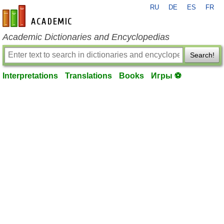
RU
DE
ES
FR
en-academic.com
Academic Dictionaries and Encyclopedias
Search!
Interpretations
Translations
Books
Игры ⚽