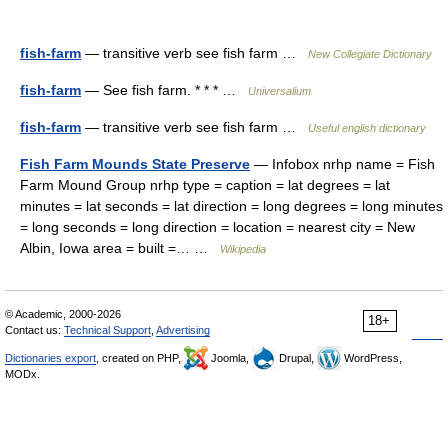
fish-farm
— transitive verb see fish farm …
New Collegiate Dictionary
fish-farm
— See fish farm. * * * …
Universalium
fish-farm
— transitive verb see fish farm …
Useful english dictionary
Fish Farm Mounds State Preserve
— Infobox nrhp name = Fish
Farm Mound Group nrhp type = caption = lat degrees = lat
minutes = lat seconds = lat direction = long degrees = long minutes
= long seconds = long direction = location = nearest city = New
Albin, Iowa area = built =… …
Wikipedia
© Academic, 2000-2026
18+
Contact us:
Technical Support
,
Advertising
Dictionaries export
, created on PHP,
Joomla,
Drupal,
WordPress,
MODx.