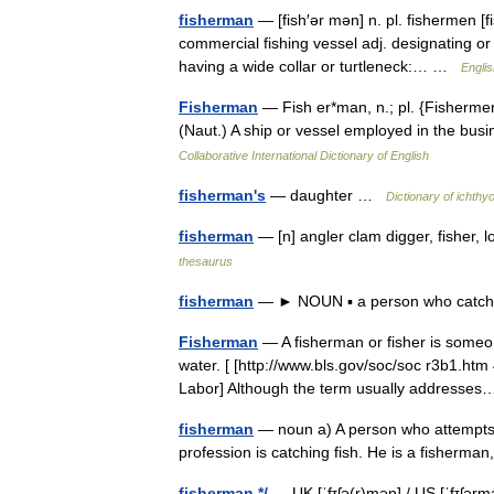
fisherman
— [fish′ər mən] n. pl. fishermen [fi
commercial fishing vessel adj. designating or 
having a wide collar or turtleneck:… …
Englis
Fisherman
— Fish er*man, n.; pl. {Fishermen
(Naut.) A ship or vessel employed in the busi
Collaborative International Dictionary of English
fisherman's
— daughter …
Dictionary of ichthy
fisherman
— [n] angler clam digger, fisher, 
thesaurus
fisherman
— ► NOUN ▪ a person who catches 
Fisherman
— A fisherman or fisher is someon
water. [ [http://www.bls.gov/soc/soc r3b1.h
Labor] Although the term usually address
fisherman
— noun a) A person who attempts t
profession is catching fish. He is a fisherma
fisherman */
— UK [ˈfɪʃə(r)mən] / US [ˈfɪʃər