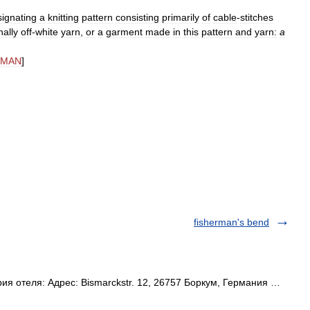
ignating
a
knitting
pattern
consisting
primarily
of
cable
-
stitches
nally
off
-
white
yarn
,
or
a
garment
made
in
this
pattern
and
yarn:
a
MAN
]
fisherman's bend
ия отеля: Адрес: Bismarckstr. 12, 26757 Боркум, Германия …