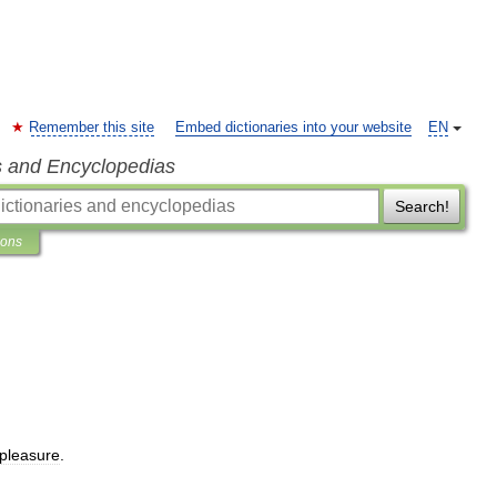
Remember this site
Embed dictionaries into your website
EN
s and Encyclopedias
Search!
ions
pleasure
.