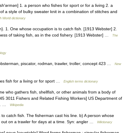
sh′ərmən] 1. a person who fishes for sport or for a living 2. a
of a style of bulky sweater knit in a combination of stitches and
h World dictionary
}. 1. One whose occupation is to catch fish. [1913 Webster] 2.
ness of taking fish, as in the cod fishery. [1913 Webster] …
The
ology
lobsterman, piscator, rodman, trawler, troller; concept 423 …
New
fish for a living or for sport …
English terms dictionary
e who gathers fish, shellfish, or other animals from a body of
tm 45 3011 Fishers and Related Fishing Workers] US Department of
es… …
Wikipedia
o catch fish. The fisherman cast his line. b) A person whose
n, out on a trawler for days at a time. Syn: angler …
Wiktionary
mən] noun [countable] Word forms fisherman : singular fisherman