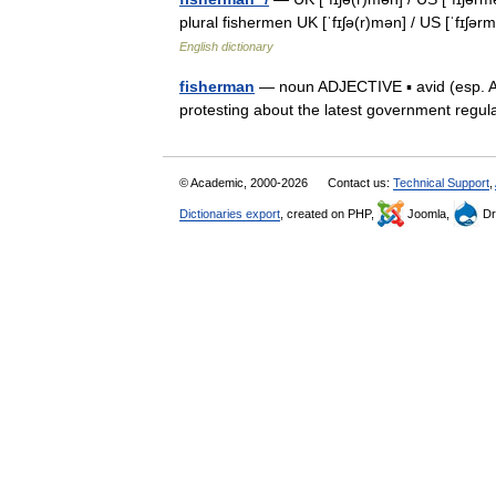
plural fishermen UK [ˈfɪʃə(r)mən] / US [ˈfɪʃə
English dictionary
fisherman
— noun ADJECTIVE ▪ avid (esp. AmE
protesting about the latest government regu
© Academic, 2000-2026
Contact us:
Technical Support
,
Dictionaries export
, created on PHP,
Joomla,
Dr