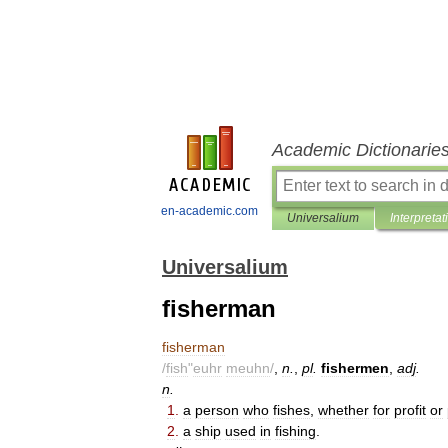
Academic Dictionarie
en-academic.com
Universalium
Interpretat
Universalium
fisherman
fisherman
/
fish
"
euhr
meuhn
/
,
n
.
,
pl
.
fishermen
,
adj
.
n
.
1
.
a
person
who
fishes
,
whether
for
profit
or
2
.
a
ship
used
in
fishing
.