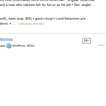
rmən] a man who catches fish for fun or as his job • See: angler …
), keen (esp. BrE) ▪ good ▪ local ▪ Local fishermen are
lations. ▪ …
Collocations dictionary
Advertising
18+
upal,
WordPress, MODx.