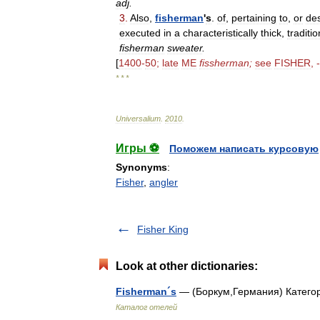
adj
.
3
.
Also
,
fisherman
'
s
.
of
,
pertaining
to
,
or
des
executed
in
a
characteristically
thick
,
traditio
fisherman
sweater
.
[
1400
-
50
;
late
ME
fissherman
;
see
FISHER
, -
* * *
Universalium
.
2010
.
Игры ⚽
Поможем написать курсовую
Synonyms
:
Fisher
,
angler
Fisher King
Look at other dictionaries:
Fisherman´s
— (Боркум,Германия) Категор
Каталог отелей