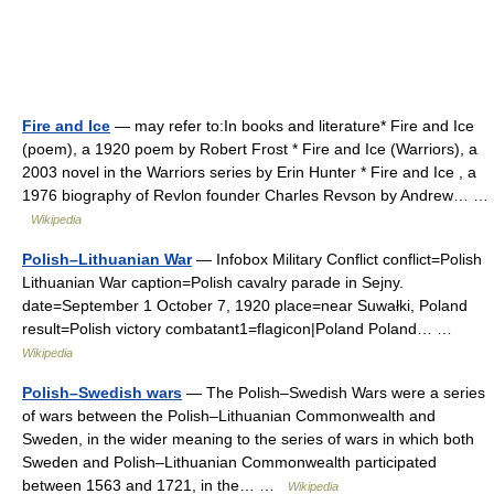
Fire and Ice
— may refer to:In books and literature* Fire and Ice
(poem), a 1920 poem by Robert Frost * Fire and Ice (Warriors), a
2003 novel in the Warriors series by Erin Hunter * Fire and Ice , a
1976 biography of Revlon founder Charles Revson by Andrew… …
Wikipedia
Polish–Lithuanian War
— Infobox Military Conflict conflict=Polish
Lithuanian War caption=Polish cavalry parade in Sejny.
date=September 1 October 7, 1920 place=near Suwałki, Poland
result=Polish victory combatant1=flagicon|Poland Poland… …
Wikipedia
Polish–Swedish wars
— The Polish–Swedish Wars were a series
of wars between the Polish–Lithuanian Commonwealth and
Sweden, in the wider meaning to the series of wars in which both
Sweden and Polish–Lithuanian Commonwealth participated
between 1563 and 1721, in the… …
Wikipedia