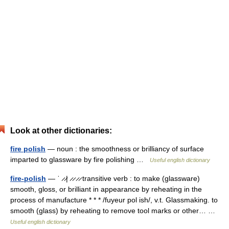
Look at other dictionaries:
fire polish
— noun : the smoothness or brilliancy of surface
imparted to glassware by fire polishing …
Useful english dictionary
fire-polish
— ˈ ̷ ̷| ̷ ̷ ̷ ̷ transitive verb : to make (glassware)
smooth, gloss, or brilliant in appearance by reheating in the
process of manufacture * * * /fuyeur pol ish/, v.t. Glassmaking. to
smooth (glass) by reheating to remove tool marks or other… …
Useful english dictionary