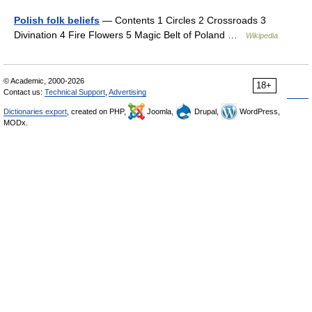
Polish folk beliefs
— Contents 1 Circles 2 Crossroads 3
Divination 4 Fire Flowers 5 Magic Belt of Poland …
Wikipedia
© Academic, 2000-2026
18+
Contact us:
Technical Support
,
Advertising
Dictionaries export
, created on PHP,
Joomla,
Drupal,
WordPress,
MODx.