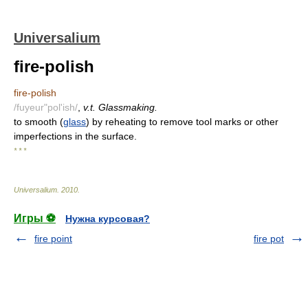
Universalium
fire-polish
fire-polish
/fuyeur"pol'ish/
,
v.t. Glassmaking.
to smooth (
glass
) by reheating to remove tool marks or other
imperfections in the surface.
* * *
Universalium
.
2010
.
Игры ⚽
Нужна курсовая?
fire point
fire pot