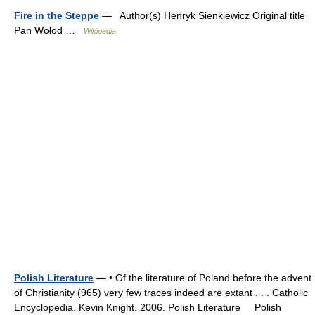
Fire in the Steppe
— Author(s) Henryk Sienkiewicz Original title
Pan Wołod …
Wikipedia
Polish Literature
— • Of the literature of Poland before the advent
of Christianity (965) very few traces indeed are extant . . . Catholic
Encyclopedia. Kevin Knight. 2006. Polish Literature Polish