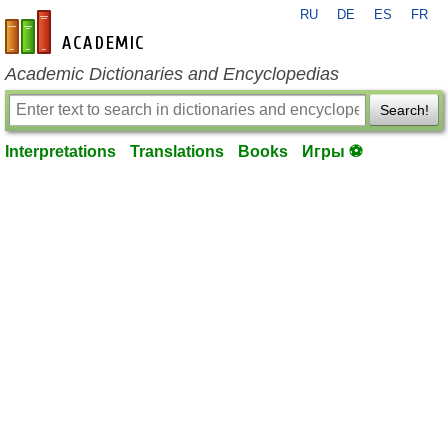
RU
DE
ES
FR
en-academic.com
Academic Dictionaries and Encyclopedias
Search!
Interpretations
Translations
Books
Игры ⚽