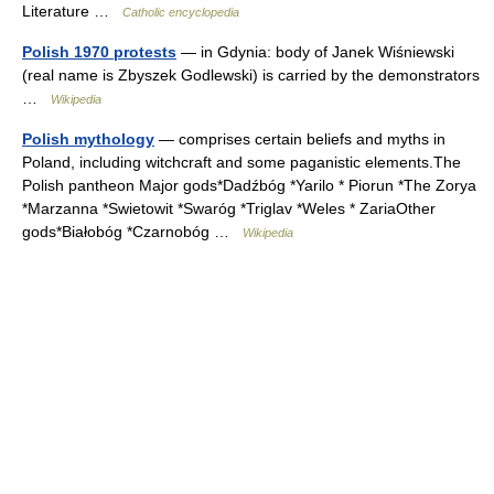
Literature …
Catholic encyclopedia
Polish 1970 protests
— in Gdynia: body of Janek Wiśniewski
(real name is Zbyszek Godlewski) is carried by the demonstrators
…
Wikipedia
Polish mythology
— comprises certain beliefs and myths in
Poland, including witchcraft and some paganistic elements.The
Polish pantheon Major gods*Dadźbóg *Yarilo * Piorun *The Zorya
*Marzanna *Swietowit *Swaróg *Triglav *Weles * ZariaOther
gods*Białobóg *Czarnobóg …
Wikipedia