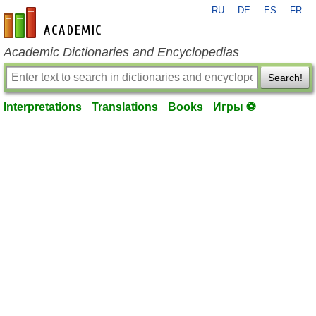
RU
DE
ES
FR
en-academic.com
Academic Dictionaries and Encyclopedias
Search!
Interpretations
Translations
Books
Игры ⚽