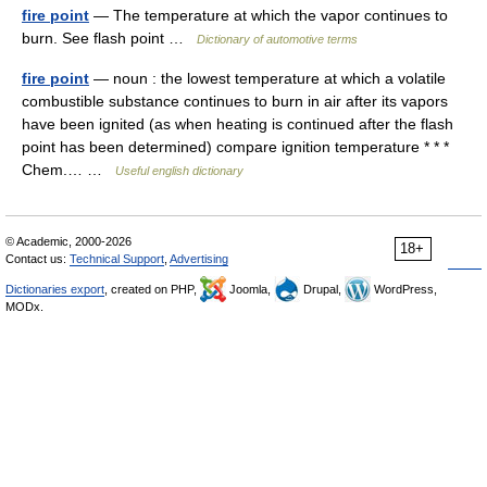
fire point
— The temperature at which the vapor continues to
burn. See flash point …
Dictionary of automotive terms
fire point
— noun : the lowest temperature at which a volatile
combustible substance continues to burn in air after its vapors
have been ignited (as when heating is continued after the flash
point has been determined) compare ignition temperature * * *
Chem.… …
Useful english dictionary
© Academic, 2000-2026
18+
Contact us:
Technical Support
,
Advertising
Dictionaries export
, created on PHP,
Joomla,
Drupal,
WordPress,
MODx.