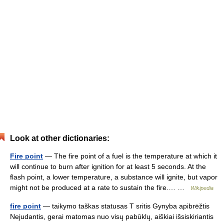
Look at other dictionaries:
Fire point
— The fire point of a fuel is the temperature at which it
will continue to burn after ignition for at least 5 seconds. At the
flash point, a lower temperature, a substance will ignite, but vapor
might not be produced at a rate to sustain the fire.… …
Wikipedia
fire point
— taikymo taškas statusas T sritis Gynyba apibrėžtis
Nejudantis, gerai matomas nuo visų pabūklų, aiškiai išsiskiriantis