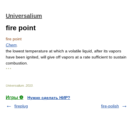
Universalium
fire point
fire point
Chem
.
the lowest temperature at which a volatile liquid, after its vapors
have been ignited, will give off vapors at a rate sufficient to sustain
combustion.
* * *
Universalium
.
2010
.
Игры ⚽
Нужно сделать НИР?
fireplug
fire-polish