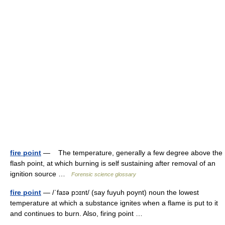
fire point
— The temperature, generally a few degree above the
flash point, at which burning is self sustaining after removal of an
ignition source …
Forensic science glossary
fire point
— /ˈfaɪə pɔɪnt/ (say fuyuh poynt) noun the lowest
temperature at which a substance ignites when a flame is put to it
and continues to burn. Also, firing point …