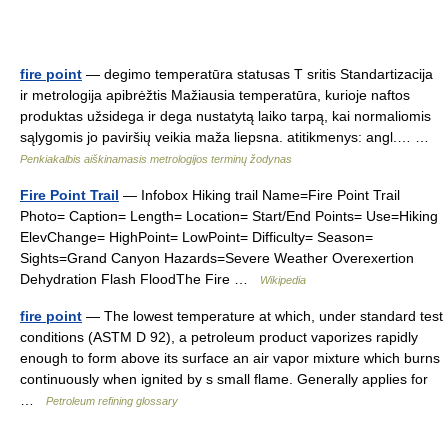
fire point
— degimo temperatūra statusas T sritis Standartizacija
ir metrologija apibrėžtis Mažiausia temperatūra, kurioje naftos
produktas užsidega ir dega nustatytą laiko tarpą, kai normaliomis
sąlygomis jo paviršių veikia maža liepsna. atitikmenys: angl.… …
Penkiakalbis aiškinamasis metrologijos terminų žodynas
Fire Point Trail
— Infobox Hiking trail Name=Fire Point Trail
Photo= Caption= Length= Location= Start/End Points= Use=Hiking
ElevChange= HighPoint= LowPoint= Difficulty= Season=
Sights=Grand Canyon Hazards=Severe Weather Overexertion
Dehydration Flash FloodThe Fire …
Wikipedia
fire point
— The lowest temperature at which, under standard test
conditions (ASTM D 92), a petroleum product vaporizes rapidly
enough to form above its surface an air vapor mixture which burns
continuously when ignited by s small flame. Generally applies for
…
Petroleum refining glossary