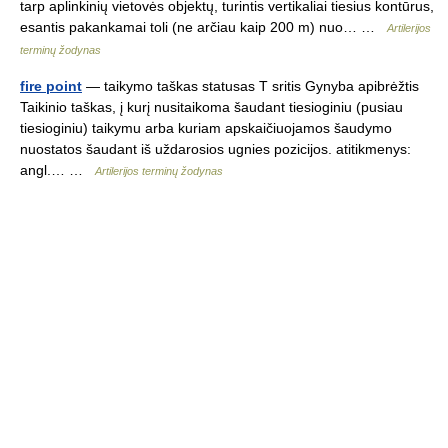
tarp aplinkinių vietovės objektų, turintis vertikaliai tiesius kontūrus,
esantis pakankamai toli (ne arčiau kaip 200 m) nuo… …
Artilerijos
terminų žodynas
fire point
— taikymo taškas statusas T sritis Gynyba apibrėžtis
Taikinio taškas, į kurį nusitaikoma šaudant tiesioginiu (pusiau
tiesioginiu) taikymu arba kuriam apskaičiuojamos šaudymo
nuostatos šaudant iš uždarosios ugnies pozicijos. atitikmenys:
angl.… …
Artilerijos terminų žodynas