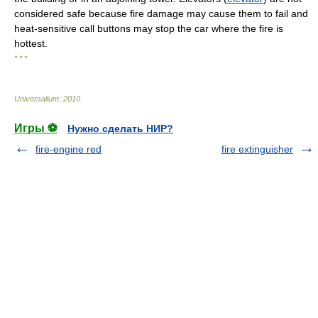
considered safe because fire damage may cause them to fail and
heat-sensitive call buttons may stop the car where the fire is
hottest.
* * *
Universalium
.
2010
.
Игры ⚽
Нужно сделать НИР?
fire-engine red
fire extinguisher