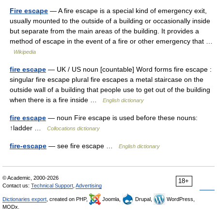
Fire escape
— A fire escape is a special kind of emergency exit,
usually mounted to the outside of a building or occasionally inside
but separate from the main areas of the building. It provides a
method of escape in the event of a fire or other emergency that …
Wikipedia
fire escape
— UK / US noun [countable] Word forms fire escape :
singular fire escape plural fire escapes a metal staircase on the
outside wall of a building that people use to get out of the building
when there is a fire inside …
English dictionary
fire escape
— noun Fire escape is used before these nouns:
↑ladder …
Collocations dictionary
fire-escape
— see fire escape …
English dictionary
© Academic, 2000-2026
18+
Contact us:
Technical Support
,
Advertising
Dictionaries export
, created on PHP,
Joomla,
Drupal,
WordPress,
MODx.