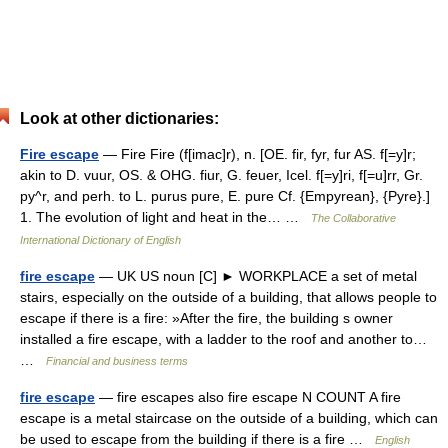
Look at other dictionaries:
Fire escape
— Fire Fire (f[imac]r), n. [OE. fir, fyr, fur AS. f[=y]r;
akin to D. vuur, OS. & OHG. fiur, G. feuer, Icel. f[=y]ri, f[=u]rr, Gr.
py^r, and perh. to L. purus pure, E. pure Cf. {Empyrean}, {Pyre}.]
1. The evolution of light and heat in the… …
The Collaborative
International Dictionary of English
fire escape
— UK US noun [C] ► WORKPLACE a set of metal
stairs, especially on the outside of a building, that allows people to
escape if there is a fire: »After the fire, the building s owner
installed a fire escape, with a ladder to the roof and another to…
…
Financial and business terms
fire escape
— fire escapes also fire escape N COUNT A fire
escape is a metal staircase on the outside of a building, which can
be used to escape from the building if there is a fire …
English