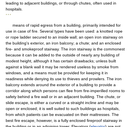
leading to adjacent buildings, or through chutes, often used in
hospitals.
* * *
means of rapid egress from a building, primarily intended for
use in case of fire. Several types have been used: a knotted rope
or rope ladder secured to an inside wall; an open iron stairway on
the building's exterior, an iron balcony; a chute; and an enclosed
fire- and smokeproof stairway. The iron stairway is the commonest
because it can be added to the outside of nearly any building of
modest height, although it has certain drawbacks; unless built
against a blank wall it may be rendered useless by smoke from
windows, and a means must be provided for keeping it in
readiness while denying its use to thieves and prowlers. The iron
balcony extends around the exterior of a building to provide a
corridor along which persons can flee from fire-imperilled rooms to
safety behind a fire wall or in an adjacent building. The chute, or
slide escape, is either a curved or a straight incline and may be
open or enclosed; it is well suited to such buildings as hospitals,
from which patients can be evacuated on their mattresses. The
best fire escape, however, is a fully enclosed fireproof stairway in
the building or in an adjoining tower. Elevators (
elevator
) are not