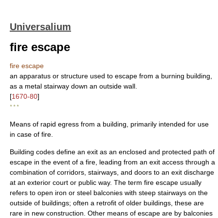
Universalium
fire escape
fire escape
an apparatus or structure used to escape from a burning building,
as a metal stairway down an outside wall.
[
1670-80
]
* * *
Means of rapid egress from a building, primarily intended for use
in case of fire.
Building codes define an exit as an enclosed and protected path of
escape in the event of a fire, leading from an exit access through a
combination of corridors, stairways, and doors to an exit discharge
at an exterior court or public way. The term fire escape usually
refers to open iron or steel balconies with steep stairways on the
outside of buildings; often a retrofit of older buildings, these are
rare in new construction. Other means of escape are by balconies