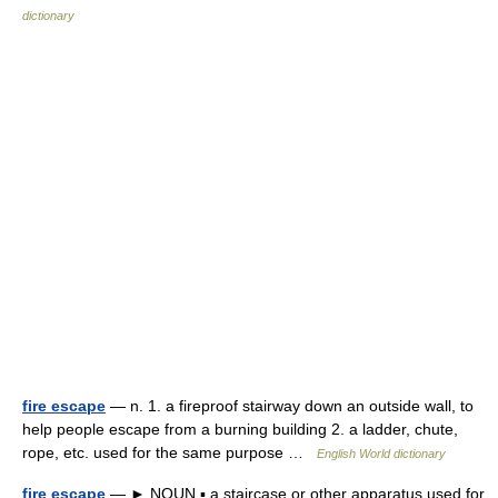
dictionary
fire escape
— n. 1. a fireproof stairway down an outside wall, to
help people escape from a burning building 2. a ladder, chute,
rope, etc. used for the same purpose …
English World dictionary
fire escape
— ► NOUN ▪ a staircase or other apparatus used for