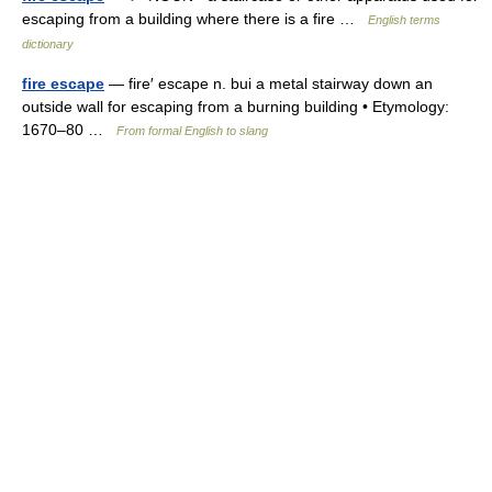
escaping from a building where there is a fire …
English terms
dictionary
fire escape
— fire′ escape n. bui a metal stairway down an
outside wall for escaping from a burning building • Etymology:
1670–80 …
From formal English to slang