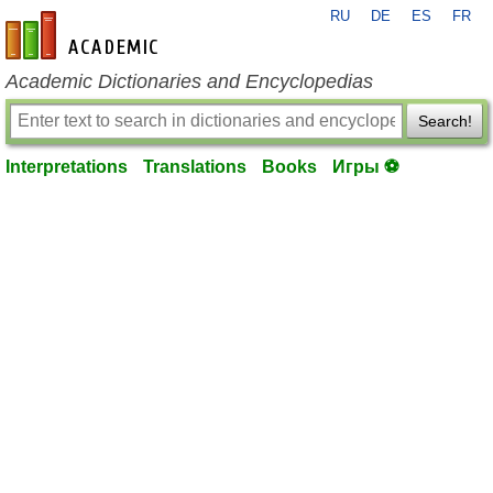
RU
DE
ES
FR
en-academic.com
Academic Dictionaries and Encyclopedias
Search!
Interpretations
Translations
Books
Игры ⚽