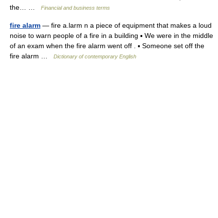
the… …
Financial and business terms
fire alarm
— fire a.larm n a piece of equipment that makes a loud
noise to warn people of a fire in a building ▪ We were in the middle
of an exam when the fire alarm went off . ▪ Someone set off the
fire alarm …
Dictionary of contemporary English