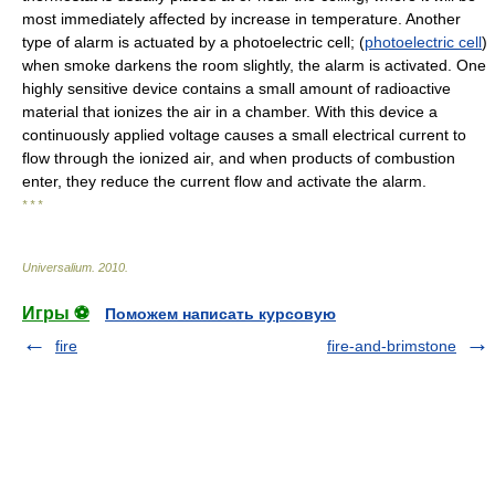
most immediately affected by increase in temperature. Another
type of alarm is actuated by a photoelectric cell; (
photoelectric cell
)
when smoke darkens the room slightly, the alarm is activated. One
highly sensitive device contains a small amount of radioactive
material that ionizes the air in a chamber. With this device a
continuously applied voltage causes a small electrical current to
flow through the ionized air, and when products of combustion
enter, they reduce the current flow and activate the alarm.
* * *
Universalium
.
2010
.
Игры ⚽
Поможем написать курсовую
fire
fire-and-brimstone