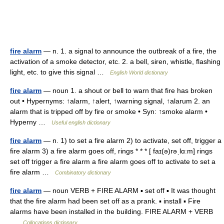
fire alarm
— n. 1. a signal to announce the outbreak of a fire, the
activation of a smoke detector, etc. 2. a bell, siren, whistle, flashing
light, etc. to give this signal …
English World dictionary
fire alarm
— noun 1. a shout or bell to warn that fire has broken
out • Hypernyms: ↑alarm, ↑alert, ↑warning signal, ↑alarum 2. an
alarm that is tripped off by fire or smoke • Syn: ↑smoke alarm •
Hyperny …
Useful english dictionary
fire alarm
— n. 1) to set a fire alarm 2) to activate, set off, trigger a
fire alarm 3) a fire alarm goes off, rings * * * [ faɪ(ə)rəˌlɑːm] rings
set off trigger a fire alarm a fire alarm goes off to activate to set a
fire alarm …
Combinatory dictionary
fire alarm
— noun VERB + FIRE ALARM ▪ set off ▪ It was thought
that the fire alarm had been set off as a prank. ▪ install ▪ Fire
alarms have been installed in the building. FIRE ALARM + VERB
…
Collocations dictionary