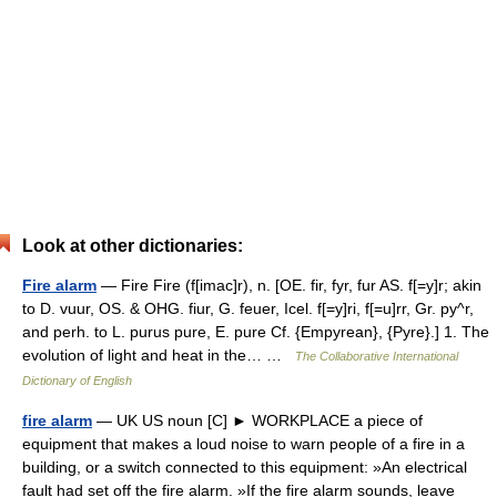
Look at other dictionaries:
Fire alarm
— Fire Fire (f[imac]r), n. [OE. fir, fyr, fur AS. f[=y]r; akin
to D. vuur, OS. & OHG. fiur, G. feuer, Icel. f[=y]ri, f[=u]rr, Gr. py^r,
and perh. to L. purus pure, E. pure Cf. {Empyrean}, {Pyre}.] 1. The
evolution of light and heat in the… …
The Collaborative International
Dictionary of English
fire alarm
— UK US noun [C] ► WORKPLACE a piece of
equipment that makes a loud noise to warn people of a fire in a
building, or a switch connected to this equipment: »An electrical
fault had set off the fire alarm. »If the fire alarm sounds, leave