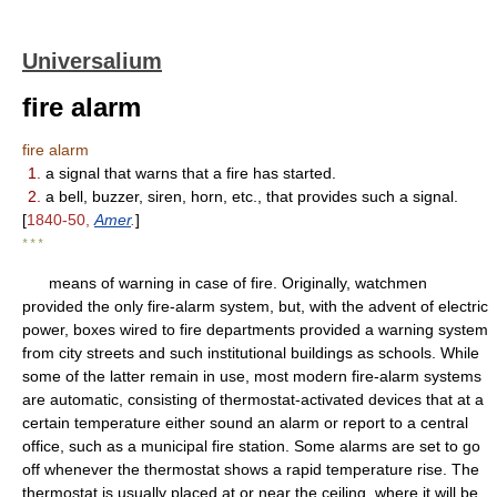
Universalium
fire alarm
fire alarm
1.
a signal that warns that a fire has started.
2.
a bell, buzzer, siren, horn, etc., that provides such a signal.
[
1840-50,
Amer
.
]
* * *
means of warning in case of fire. Originally, watchmen
provided the only fire-alarm system, but, with the advent of electric
power, boxes wired to fire departments provided a warning system
from city streets and such institutional buildings as schools. While
some of the latter remain in use, most modern fire-alarm systems
are automatic, consisting of thermostat-activated devices that at a
certain temperature either sound an alarm or report to a central
office, such as a municipal fire station. Some alarms are set to go
off whenever the thermostat shows a rapid temperature rise. The
thermostat is usually placed at or near the ceiling, where it will be