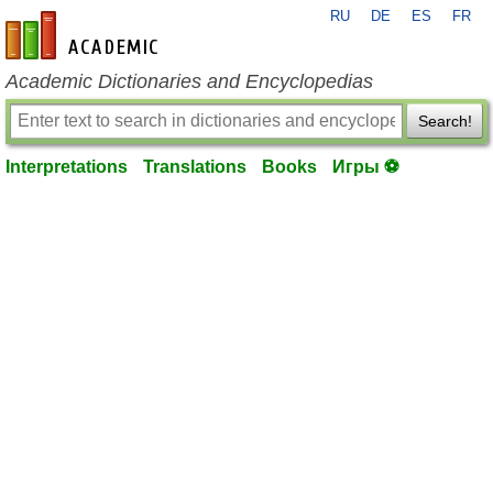
RU
DE
ES
FR
en-academic.com
Academic Dictionaries and Encyclopedias
Search!
Interpretations
Translations
Books
Игры ⚽