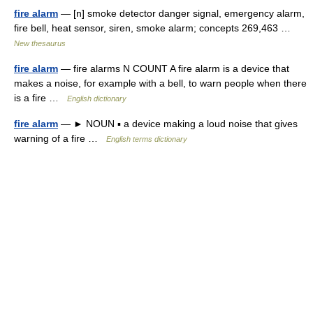
fire alarm
— [n] smoke detector danger signal, emergency alarm,
fire bell, heat sensor, siren, smoke alarm; concepts 269,463 …
New thesaurus
fire alarm
— fire alarms N COUNT A fire alarm is a device that
makes a noise, for example with a bell, to warn people when there
is a fire …
English dictionary
fire alarm
— ► NOUN ▪ a device making a loud noise that gives
warning of a fire …
English terms dictionary