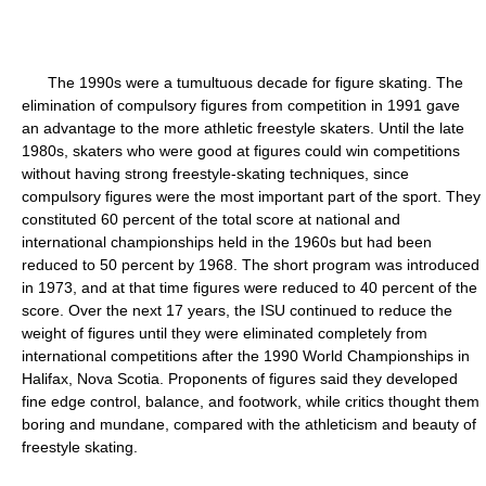
The 1990s were a tumultuous decade for figure skating. The
elimination of compulsory figures from competition in 1991 gave
an advantage to the more athletic freestyle skaters. Until the late
1980s, skaters who were good at figures could win competitions
without having strong freestyle-skating techniques, since
compulsory figures were the most important part of the sport. They
constituted 60 percent of the total score at national and
international championships held in the 1960s but had been
reduced to 50 percent by 1968. The short program was introduced
in 1973, and at that time figures were reduced to 40 percent of the
score. Over the next 17 years, the ISU continued to reduce the
weight of figures until they were eliminated completely from
international competitions after the 1990 World Championships in
Halifax, Nova Scotia. Proponents of figures said they developed
fine edge control, balance, and footwork, while critics thought them
boring and mundane, compared with the athleticism and beauty of
freestyle skating.