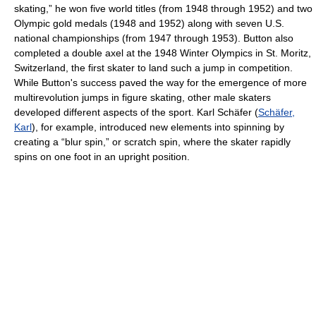
skating,” he won five world titles (from 1948 through 1952) and two
Olympic gold medals (1948 and 1952) along with seven U.S.
national championships (from 1947 through 1953). Button also
completed a double axel at the 1948 Winter Olympics in St. Moritz,
Switzerland, the first skater to land such a jump in competition.
While Button's success paved the way for the emergence of more
multirevolution jumps in figure skating, other male skaters
developed different aspects of the sport. Karl Schäfer (
Schäfer,
Karl
), for example, introduced new elements into spinning by
creating a “blur spin,” or scratch spin, where the skater rapidly
spins on one foot in an upright position.