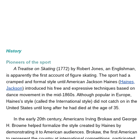
History
Pioneers of the sport
A Treatise on Skating
(1772) by Robert Jones, an Englishman,
is apparently the first account of figure skating. The sport had a
cramped and formal style until American Jackson Haines (
Haines,
Jackson
) introduced his free and expressive techniques based on
dance movement in the mid-1860s. Although popular in Europe,
Haines's style (called the International style) did not catch on in the
United States until long after he had died at the age of 35.
In the early 20th century, Americans Irving Brokaw and George
H. Browne helped formalize the style created by Haines by
demonstrating it to American audiences. Brokaw, the first American
to represent the country at international competitions, participated