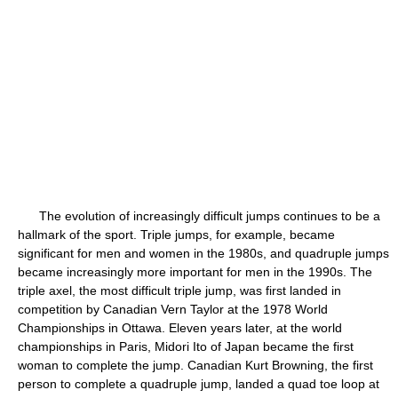
The evolution of increasingly difficult jumps continues to be a
hallmark of the sport. Triple jumps, for example, became
significant for men and women in the 1980s, and quadruple jumps
became increasingly more important for men in the 1990s. The
triple axel, the most difficult triple jump, was first landed in
competition by Canadian Vern Taylor at the 1978 World
Championships in Ottawa. Eleven years later, at the world
championships in Paris, Midori Ito of Japan became the first
woman to complete the jump. Canadian Kurt Browning, the first
person to complete a quadruple jump, landed a quad toe loop at