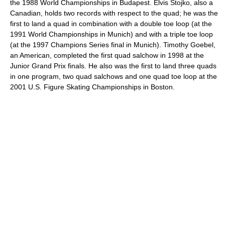
the 1988 World Championships in Budapest. Elvis Stojko, also a
Canadian, holds two records with respect to the quad; he was the
first to land a quad in combination with a double toe loop (at the
1991 World Championships in Munich) and with a triple toe loop
(at the 1997 Champions Series final in Munich). Timothy Goebel,
an American, completed the first quad salchow in 1998 at the
Junior Grand Prix finals. He also was the first to land three quads
in one program, two quad salchows and one quad toe loop at the
2001 U.S. Figure Skating Championships in Boston.