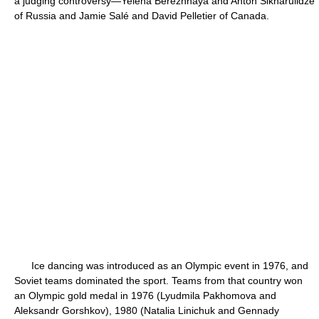
a judging controversy—Yelena Berezhnaya and Anton Sikharulidze
of Russia and Jamie Salé and David Pelletier of Canada.
Ice dancing was introduced as an Olympic event in 1976, and
Soviet teams dominated the sport. Teams from that country won
an Olympic gold medal in 1976 (Lyudmila Pakhomova and
Aleksandr Gorshkov), 1980 (Natalia Linichuk and Gennady