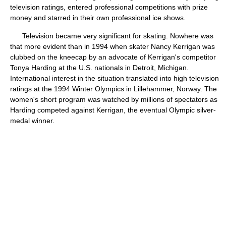
television ratings, entered professional competitions with prize
money and starred in their own professional ice shows.
Television became very significant for skating. Nowhere was
that more evident than in 1994 when skater Nancy Kerrigan was
clubbed on the kneecap by an advocate of Kerrigan's competitor
Tonya Harding at the U.S. nationals in Detroit, Michigan.
International interest in the situation translated into high television
ratings at the 1994 Winter Olympics in Lillehammer, Norway. The
women's short program was watched by millions of spectators as
Harding competed against Kerrigan, the eventual Olympic silver-
medal winner.