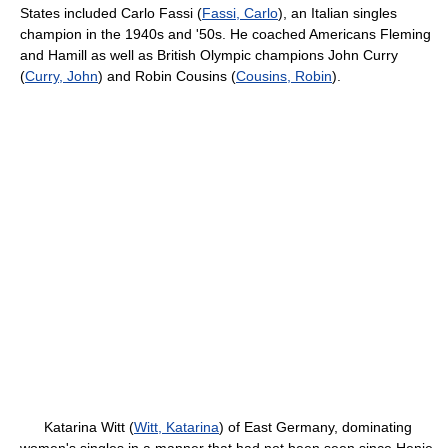
States included Carlo Fassi (
Fassi, Carlo
), an Italian singles
champion in the 1940s and '50s. He coached Americans Fleming
and Hamill as well as British Olympic champions John Curry
(
Curry, John
) and Robin Cousins (
Cousins, Robin
).
Katarina Witt (
Witt, Katarina
) of East Germany, dominating