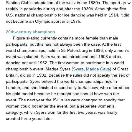
Skating Club's adaptation of the waltz in the 1880s. The sport grew
rapidly in popularity during and after the 1930s. Although the first
U.S. national championship for ice dancing was held in 1914, it did
not become an Olympic sport until 1976.
20th-century champions
Figure skating currently contains more female than male
participants, but this has not always been the case. At the first
world championships, held in St. Petersburg in 1896, only a men's
event was skated. Pairs were not introduced until 1908 and ice
dancing not until 1952. The first woman to participate in a world
championship event, Madge Syers (
Syers, Madge Cave
) of Great
Britain, did so in 1902. Because the rules did not specify the sex of
participants, Syers entered the world championships held in
London, and she finished second only to Salchow, who offered her
his gold medal because he thought she should have won the
event. The next year the ISU rules were changed to specify that
women could not enter the event, but a separate women's
category, which Syers won for the first two years, was finally
created three years later.