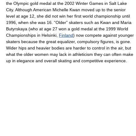
the Olympic gold medal at the 2002 Winter Games in Salt Lake
City. Although American Michelle Kwan moved up to the senior
level at age 12, she did not win her first world championship until
1996, when she was 16. “Older” skaters such as Kwan and Maria
Butyrskaya (who at age 27 won a gold medal at the 1999 World
Championships in Helsinki,
Finland
) now compete against younger
skaters because the great equalizer, compulsory figures, is gone.
Wider hips and heavier bodies are harder to control in the air, but
what the older women may lack in athleticism they can often make
up in elegance and overall skating and competitive experience.