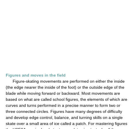
Figures and moves in the field
Figure-skating movements are performed on either the inside
(the edge nearer the inside of the foot) or the outside edge of the
blade while moving forward or backward. Most movements are
based on what are called school figures, the elements of which are
curves and turns performed in a precise manner to form two or
three connected circles. Figures have many degrees of difficulty
and develop edge control, balance, and turning skills on a single
skate over a small area of ice called a patch. For mastering figures