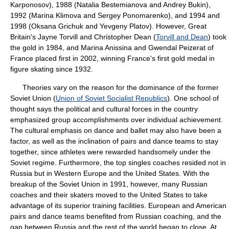
Karponosov), 1988 (Natalia Bestemianova and Andrey Bukin),
1992 (Marina Klimova and Sergey Ponomarenko), and 1994 and
1998 (Oksana Grichuk and Yevgeny Platov). However, Great
Britain's Jayne Torvill and Christopher Dean (
Torvill and Dean
) took
the gold in 1984, and Marina Anissina and Gwendal Peizerat of
France placed first in 2002, winning France's first gold medal in
figure skating since 1932.
Theories vary on the reason for the dominance of the former
Soviet Union (
Union of Soviet Socialist Republics
). One school of
thought says the political and cultural forces in the country
emphasized group accomplishments over individual achievement.
The cultural emphasis on dance and ballet may also have been a
factor, as well as the inclination of pairs and dance teams to stay
together, since athletes were rewarded handsomely under the
Soviet regime. Furthermore, the top singles coaches resided not in
Russia but in Western Europe and the United States. With the
breakup of the Soviet Union in 1991, however, many Russian
coaches and their skaters moved to the United States to take
advantage of its superior training facilities. European and American
pairs and dance teams benefited from Russian coaching, and the
gap between Russia and the rest of the world began to close. At