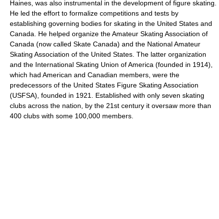
Haines, was also instrumental in the development of figure skating.
He led the effort to formalize competitions and tests by
establishing governing bodies for skating in the United States and
Canada. He helped organize the Amateur Skating Association of
Canada (now called Skate Canada) and the National Amateur
Skating Association of the United States. The latter organization
and the International Skating Union of America (founded in 1914),
which had American and Canadian members, were the
predecessors of the United States Figure Skating Association
(USFSA), founded in 1921. Established with only seven skating
clubs across the nation, by the 21st century it oversaw more than
400 clubs with some 100,000 members.