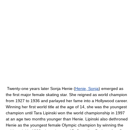
Twenty-one years later Sonja Henie (
Henie, Sonja
) emerged as
the first major female skating star. She reigned as world champion
from 1927 to 1936 and parlayed her fame into a Hollywood career.
Winning her first world title at the age of 14, she was the youngest
champion until Tara Lipinski won the world championship in 1997
at an age two months younger than Henie. Lipinski also dethroned
Henie as the youngest female Olympic champion by winning the