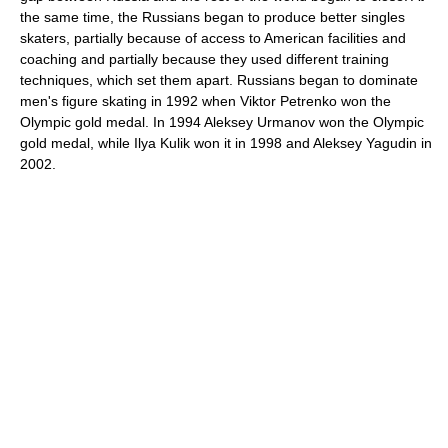
the same time, the Russians began to produce better singles
skaters, partially because of access to American facilities and
coaching and partially because they used different training
techniques, which set them apart. Russians began to dominate
men's figure skating in 1992 when Viktor Petrenko won the
Olympic gold medal. In 1994 Aleksey Urmanov won the Olympic
gold medal, while Ilya Kulik won it in 1998 and Aleksey Yagudin in
2002.