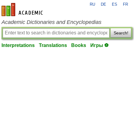
RU
DE
ES
FR
en-academic.com
Academic Dictionaries and Encyclopedias
Search!
Interpretations
Translations
Books
Игры ⚽