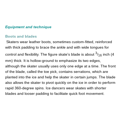
Equipment and technique
Boots and blades
Skaters wear leather boots, sometimes custom-fitted, reinforced
with thick padding to brace the ankle and with wide tongues for
3
control and flexibility. The figure skate's blade is about
/
inch (4
16
mm) thick. It is hollow-ground to emphasize its two edges,
although the skater usually uses only one edge at a time. The front
of the blade, called the toe pick, contains serrations, which are
planted into the ice and help the skater in certain jumps. The blade
also allows the skater to pivot quickly on the ice in order to perform
rapid 360-degree spins. Ice dancers wear skates with shorter
blades and looser padding to facilitate quick foot movement.