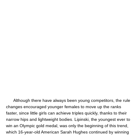
Although there have always been young competitors, the rule
changes encouraged younger females to move up the ranks
faster, since little girls can achieve triples quickly, thanks to their
narrow hips and lightweight bodies. Lipinski, the youngest ever to
win an Olympic gold medal, was only the beginning of this trend,
which 16-year-old American Sarah Hughes continued by winning