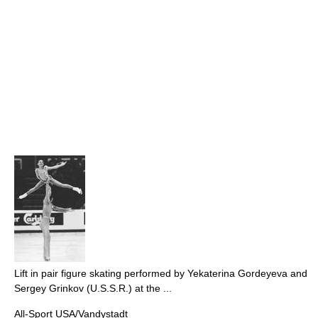
Lift in pair figure skating performed by Yekaterina Gordeyeva and
Sergey Grinkov (U.S.S.R.) at the ...
All-Sport USA/Vandystadt