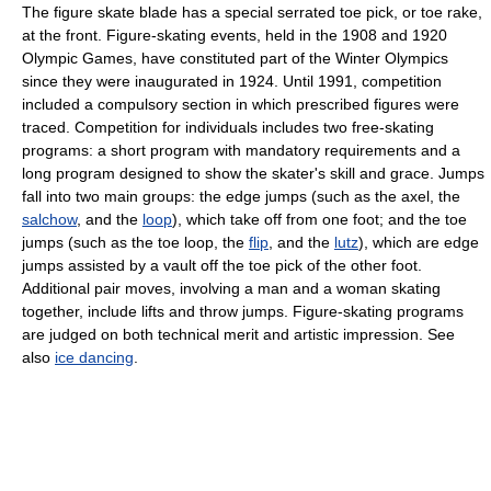
The figure skate blade has a special serrated toe pick, or toe rake,
at the front. Figure-skating events, held in the 1908 and 1920
Olympic Games, have constituted part of the Winter Olympics
since they were inaugurated in 1924. Until 1991, competition
included a compulsory section in which prescribed figures were
traced. Competition for individuals includes two free-skating
programs: a short program with mandatory requirements and a
long program designed to show the skater's skill and grace. Jumps
fall into two main groups: the edge jumps (such as the axel, the
salchow
, and the
loop
), which take off from one foot; and the toe
jumps (such as the toe loop, the
flip
, and the
lutz
), which are edge
jumps assisted by a vault off the toe pick of the other foot.
Additional pair moves, involving a man and a woman skating
together, include lifts and throw jumps. Figure-skating programs
are judged on both technical merit and artistic impression. See
also
ice dancing
.