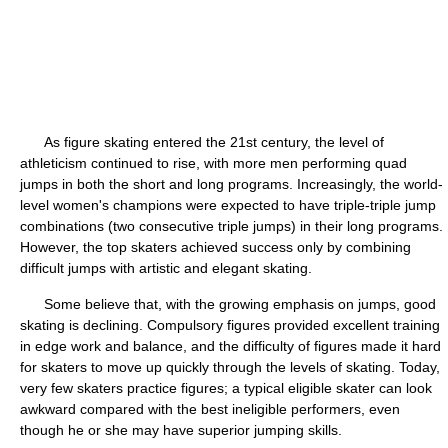
As figure skating entered the 21st century, the level of
athleticism continued to rise, with more men performing quad
jumps in both the short and long programs. Increasingly, the world-
level women's champions were expected to have triple-triple jump
combinations (two consecutive triple jumps) in their long programs.
However, the top skaters achieved success only by combining
difficult jumps with artistic and elegant skating.
Some believe that, with the growing emphasis on jumps, good
skating is declining. Compulsory figures provided excellent training
in edge work and balance, and the difficulty of figures made it hard
for skaters to move up quickly through the levels of skating. Today,
very few skaters practice figures; a typical eligible skater can look
awkward compared with the best ineligible performers, even
though he or she may have superior jumping skills.