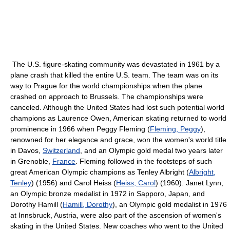
The U.S. figure-skating community was devastated in 1961 by a
plane crash that killed the entire U.S. team. The team was on its
way to Prague for the world championships when the plane
crashed on approach to Brussels. The championships were
canceled. Although the United States had lost such potential world
champions as Laurence Owen, American skating returned to world
prominence in 1966 when Peggy Fleming (
Fleming, Peggy
),
renowned for her elegance and grace, won the women's world title
in Davos,
Switzerland
, and an Olympic gold medal two years later
in Grenoble,
France
. Fleming followed in the footsteps of such
great American Olympic champions as Tenley Albright (
Albright,
Tenley
) (1956) and Carol Heiss (
Heiss, Carol
) (1960). Janet Lynn,
an Olympic bronze medalist in 1972 in Sapporo, Japan, and
Dorothy Hamill (
Hamill, Dorothy
), an Olympic gold medalist in 1976
at Innsbruck, Austria, were also part of the ascension of women's
skating in the United States. New coaches who went to the United