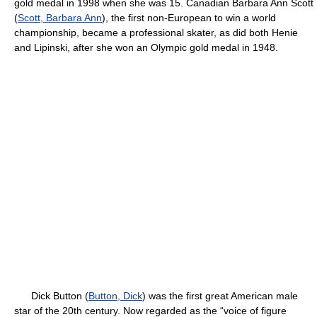
gold medal in 1998 when she was 15. Canadian Barbara Ann Scott
(
Scott, Barbara Ann
), the first non-European to win a world
championship, became a professional skater, as did both Henie
and Lipinski, after she won an Olympic gold medal in 1948.
Dick Button (
Button, Dick
) was the first great American male
star of the 20th century. Now regarded as the “voice of figure