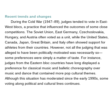
Recent trends and changes
During the Cold War (1947–89), judges tended to vote in East-
West blocs, a practice that influenced the outcomes of some close
competitions. The Soviet Union, East Germany, Czechoslovakia,
Hungary, and Austria often voted as a unit, while the United States,
Canada, Japan, Great Britain, and Italy often showed support for
athletes from their countries. However, not all the judging that was
alleged to have been politically motivated was necessarily so—
some preferences were simply a matter of taste. For instance,
judges from the Eastern bloc countries have long displayed a
preference for classical music and balletic choreography over
music and dance that contained more pop cultural themes.
Although this situation has moderated since the early 1990s, some
voting along political and cultural lines continues.