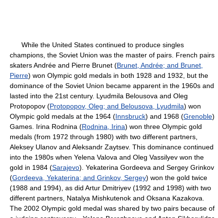
While the United States continued to produce singles
champions, the Soviet Union was the master of pairs. French pairs
skaters Andrée and Pierre Brunet (
Brunet, Andrée; and Brunet,
Pierre
) won Olympic gold medals in both 1928 and 1932, but the
dominance of the Soviet Union became apparent in the 1960s and
lasted into the 21st century. Lyudmila Belousova and Oleg
Protopopov (
Protopopov, Oleg; and Belousova, Lyudmila
) won
Olympic gold medals at the 1964 (
Innsbruck
) and 1968 (
Grenoble
)
Games. Irina Rodnina (
Rodnina, Irina
) won three Olympic gold
medals (from 1972 through 1980) with two different partners,
Aleksey Ulanov and Aleksandr Zaytsev. This dominance continued
into the 1980s when Yelena Valova and Oleg Vassilyev won the
gold in 1984 (
Sarajevo
). Yekaterina Gordeeva and Sergey Grinkov
(
Gordeeva, Yekaterina; and Grinkov, Sergey
) won the gold twice
(1988 and 1994), as did Artur Dmitriyev (1992 and 1998) with two
different partners, Natalya Mishkutenok and Oksana Kazakova.
The 2002 Olympic gold medal was shared by two pairs because of