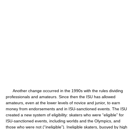
Another change occurred in the 1990s with the rules dividing
professionals and amateurs. Since then the ISU has allowed
amateurs, even at the lower levels of novice and junior, to earn
money from endorsements and in ISU-sanctioned events. The ISU
created a new system of eligibility: skaters who were “eligible” for
ISU-sanctioned events, including worlds and the Olympics, and
those who were not (“ineligible”). Ineligible skaters, buoyed by high