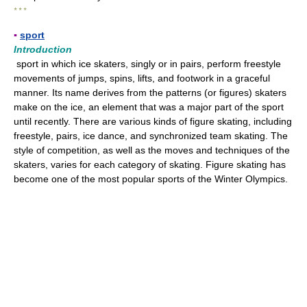
* * *
▪
sport
Introduction
sport in which ice skaters, singly or in pairs, perform freestyle
movements of jumps, spins, lifts, and footwork in a graceful
manner. Its name derives from the patterns (or figures) skaters
make on the ice, an element that was a major part of the sport
until recently. There are various kinds of figure skating, including
freestyle, pairs, ice dance, and synchronized team skating. The
style of competition, as well as the moves and techniques of the
skaters, varies for each category of skating. Figure skating has
become one of the most popular sports of the Winter Olympics.