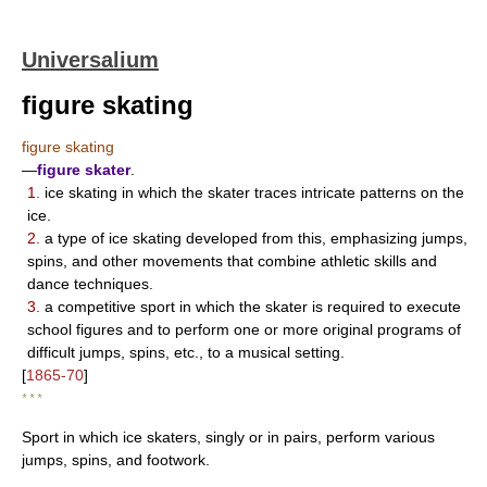
Universalium
figure skating
figure skating
—
figure skater
.
1.
ice skating in which the skater traces intricate patterns on the
ice.
2.
a type of ice skating developed from this, emphasizing jumps,
spins, and other movements that combine athletic skills and
dance techniques.
3.
a competitive sport in which the skater is required to execute
school figures and to perform one or more original programs of
difficult jumps, spins, etc., to a musical setting.
[
1865-70
]
* * *
Sport in which ice skaters, singly or in pairs, perform various
jumps, spins, and footwork.