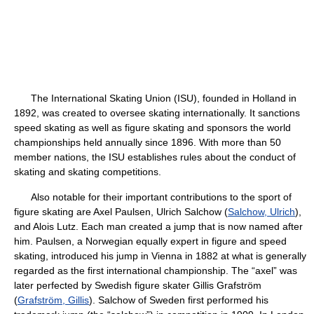
The International Skating Union (ISU), founded in Holland in
1892, was created to oversee skating internationally. It sanctions
speed skating as well as figure skating and sponsors the world
championships held annually since 1896. With more than 50
member nations, the ISU establishes rules about the conduct of
skating and skating competitions.
Also notable for their important contributions to the sport of
figure skating are Axel Paulsen, Ulrich Salchow (
Salchow, Ulrich
),
and Alois Lutz. Each man created a jump that is now named after
him. Paulsen, a Norwegian equally expert in figure and speed
skating, introduced his jump in Vienna in 1882 at what is generally
regarded as the first international championship. The “axel” was
later perfected by Swedish figure skater Gillis Grafström
(
Grafström, Gillis
). Salchow of Sweden first performed his