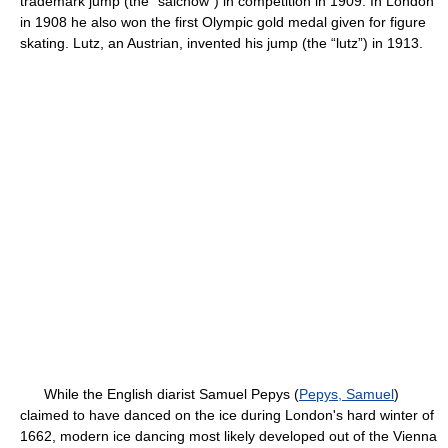
trademark jump (the “salchow”) in competition in 1909. In London
in 1908 he also won the first Olympic gold medal given for figure
skating. Lutz, an Austrian, invented his jump (the “lutz”) in 1913.
While the English diarist Samuel Pepys (
Pepys, Samuel
)
claimed to have danced on the ice during London's hard winter of
1662, modern ice dancing most likely developed out of the Vienna