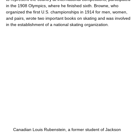
in the 1908 Olympics, where he finished sixth. Browne, who
organized the first U.S. championships in 1914 for men, women,
and pairs, wrote two important books on skating and was involved
in the establishment of a national skating organization.
Canadian Louis Rubenstein, a former student of Jackson