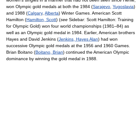
women's singles in a manner that had not been seen since Henie,
won Olympic gold medals at both the 1984 (
Sarajevo
,
Yugoslavia
)
and 1988 (
Calgary
,
Alberta
) Winter Games. American Scott
Hamilton (
Hamilton, Scott
) (
see
Sidebar: Scott Hamilton: Training
for Olympic Gold) won four world championships (1981–84) as
well as an Olympic gold medal in 1984. Earlier, American brothers
Hayes and David Jenkins (
Jenkins, Hayes Alan
) had won
successive Olympic gold medals at the 1956 and 1960 Games.
Brian Boitano (
Boitano, Brian
) continued the American Olympic
dominance by winning the gold medal in 1988.