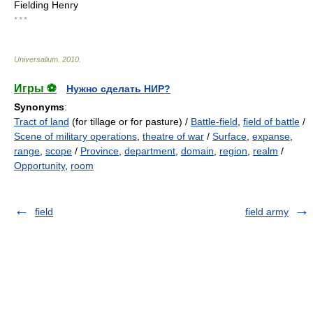
Fielding Henry
* * *
Universalium
.
2010
.
Игры ⚽
Нужно сделать НИР?
Synonyms
:
Tract of land
(for tillage or for pasture) /
Battle-field
,
field of battle
/
Scene of military operations
,
theatre of war
/
Surface
,
expanse
,
range
,
scope
/
Province
,
department
,
domain
,
region
,
realm
/
Opportunity
,
room
field
field army