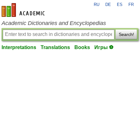
RU
DE
ES
FR
en-academic.com
Academic Dictionaries and Encyclopedias
Search!
Interpretations
Translations
Books
Игры ⚽