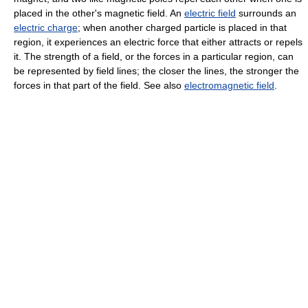
placed in the other's magnetic field. An
electric field
surrounds an
electric charge
; when another charged particle is placed in that
region, it experiences an electric force that either attracts or repels
it. The strength of a field, or the forces in a particular region, can
be represented by field lines; the closer the lines, the stronger the
forces in that part of the field. See also
electromagnetic field
.