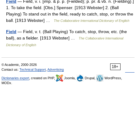
Field
— Field, v. i. [imp. & p. p. {Fielded}; p. pr. & vb. n. {Fielding}.]
1. To take the field. [Obs.] Spenser. [1913 Webster] 2. (Ball
Playing) To stand out in the field, ready to catch, stop, or throw the
ball. [1913 Webster] …
The Collaborative International Dictionary of English
Field
— Field, v. t. (Ball Playing) To catch, stop, throw, etc. (the
ball), as a fielder. [1913 Webster] …
The Collaborative International
Dictionary of English
© Academic, 2000-2026
18+
Contact us:
Technical Support
,
Advertising
Dictionaries export
, created on PHP,
Joomla,
Drupal,
WordPress,
MODx.