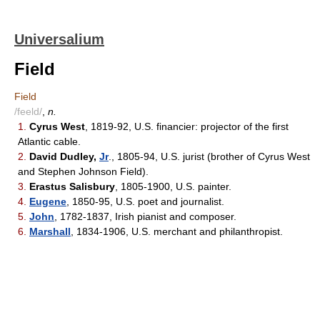
Universalium
Field
Field
/feeld/
,
n.
1.
Cyrus West
, 1819-92, U.S. financier: projector of the first
Atlantic cable.
2.
David Dudley,
Jr
., 1805-94, U.S. jurist (brother of Cyrus West
and Stephen Johnson Field).
3.
Erastus Salisbury
, 1805-1900, U.S. painter.
4.
Eugene
, 1850-95, U.S. poet and journalist.
5.
John
, 1782-1837, Irish pianist and composer.
6.
Marshall
, 1834-1906, U.S. merchant and philanthropist.