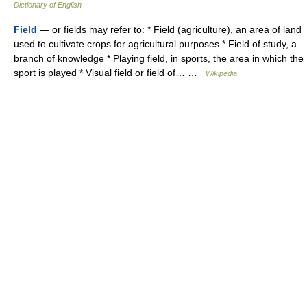
Dictionary of English
Field
— or fields may refer to: * Field (agriculture), an area of land
used to cultivate crops for agricultural purposes * Field of study, a
branch of knowledge * Playing field, in sports, the area in which the
sport is played * Visual field or field of… …
Wikipedia