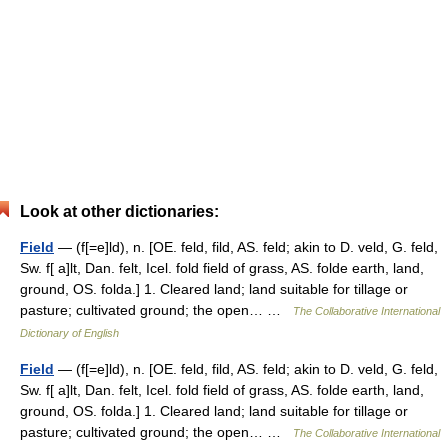
Look at other dictionaries:
Field
— (f[=e]ld), n. [OE. feld, fild, AS. feld; akin to D. veld, G. feld,
Sw. f[ a]lt, Dan. felt, Icel. fold field of grass, AS. folde earth, land,
ground, OS. folda.] 1. Cleared land; land suitable for tillage or
pasture; cultivated ground; the open… …
The Collaborative International
Dictionary of English
Field
— (f[=e]ld), n. [OE. feld, fild, AS. feld; akin to D. veld, G. feld,
Sw. f[ a]lt, Dan. felt, Icel. fold field of grass, AS. folde earth, land,
ground, OS. folda.] 1. Cleared land; land suitable for tillage or
pasture; cultivated ground; the open… …
The Collaborative International