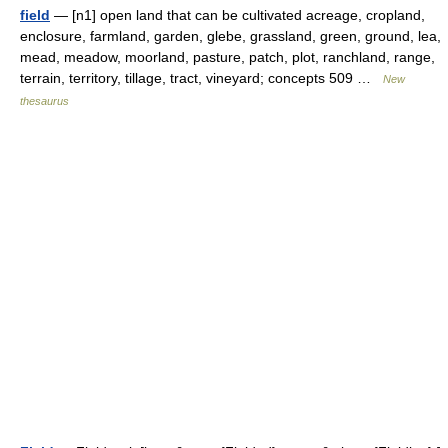
field
— [n1] open land that can be cultivated acreage, cropland,
enclosure, farmland, garden, glebe, grassland, green, ground, lea,
mead, meadow, moorland, pasture, patch, plot, ranchland, range,
terrain, territory, tillage, tract, vineyard; concepts 509 …
New
thesaurus