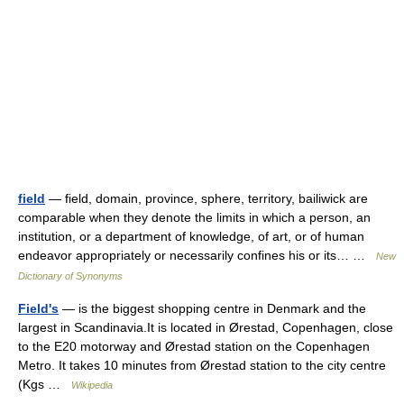
field
— field, domain, province, sphere, territory, bailiwick are
comparable when they denote the limits in which a person, an
institution, or a department of knowledge, of art, or of human
endeavor appropriately or necessarily confines his or its… …
New
Dictionary of Synonyms
Field's
— is the biggest shopping centre in Denmark and the
largest in Scandinavia.It is located in Ørestad, Copenhagen, close
to the E20 motorway and Ørestad station on the Copenhagen
Metro. It takes 10 minutes from Ørestad station to the city centre
(Kgs …
Wikipedia