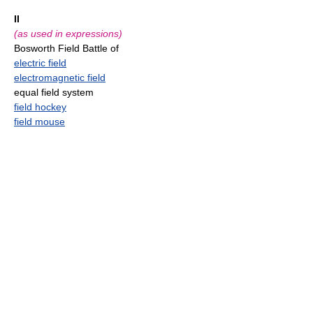
II
(as used in expressions)
Bosworth Field Battle of
electric field
electromagnetic field
equal field system
field hockey
field mouse