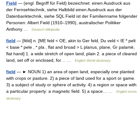
Field
— (engl. Begriff für Feld) bezeichnet: einen Ausdruck aus
der Fernsehtechnik, siehe Halbbild einen Ausdruck aus der
Datenbanktechnik, siehe SQL Field ist der Familienname folgender
Personen: Albert Field (1910–1990), australischer Politiker
Anthony …
Deutsch Wikipedia
field
— [fēld] n. [ME feld < OE, akin to Ger feld, Du veld < IE * pelt
< base * pele , * pla , flat and broad > L planus, plane, Gr palamē,
flat hand] 1. a wide stretch of open land; plain 2. a piece of cleared
land, set off or enclosed, for… …
English World dictionary
field
— ► NOUN 1) an area of open land, especially one planted
with crops or pasture. 2) a piece of land used for a sport or game.
3) a subject of study or sphere of activity. 4) a region or space with
a particular property: a magnetic field. 5) a space… …
English terms
dictionary