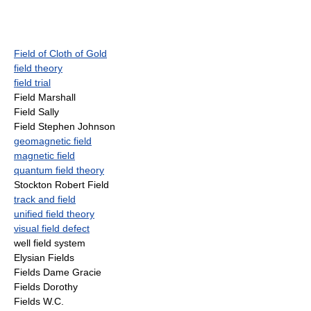
Field of Cloth of Gold
field theory
field trial
Field Marshall
Field Sally
Field Stephen Johnson
geomagnetic field
magnetic field
quantum field theory
Stockton Robert Field
track and field
unified field theory
visual field defect
well field system
Elysian Fields
Fields Dame Gracie
Fields Dorothy
Fields W.C.