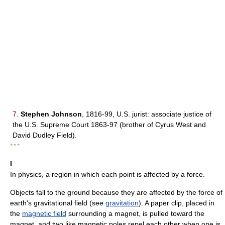
7.
Stephen Johnson
, 1816-99, U.S. jurist: associate justice of
the U.S. Supreme Court 1863-97 (brother of Cyrus West and
David Dudley Field).
* * *
I
In physics, a region in which each point is affected by a force.
Objects fall to the ground because they are affected by the force of
earth's gravitational field (see
gravitation
). A paper clip, placed in
the
magnetic field
surrounding a magnet, is pulled toward the
magnet, and two like magnetic poles repel each other when one is