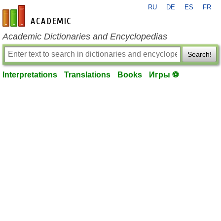
RU
DE
ES
FR
en-academic.com
Academic Dictionaries and Encyclopedias
Search!
Interpretations
Translations
Books
Игры ⚽