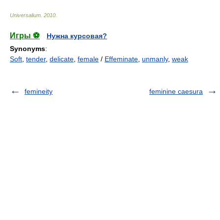
Universalium
.
2010
.
Игры ⚽
Нужна курсовая?
Synonyms
:
Soft
,
tender
,
delicate
,
female
/
Effeminate
,
unmanly
,
weak
femineity
feminine caesura