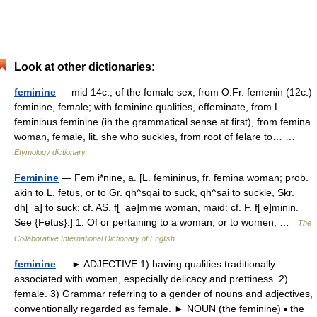
Look at other dictionaries:
feminine
— mid 14c., of the female sex, from O.Fr. femenin (12c.)
feminine, female; with feminine qualities, effeminate, from L.
femininus feminine (in the grammatical sense at first), from femina
woman, female, lit. she who suckles, from root of felare to… …
Etymology dictionary
Feminine
— Fem i*nine, a. [L. femininus, fr. femina woman; prob.
akin to L. fetus, or to Gr. qh^sqai to suck, qh^sai to suckle, Skr.
dh[=a] to suck; cf. AS. f[=ae]mme woman, maid: cf. F. f[ e]minin.
See {Fetus}.] 1. Of or pertaining to a woman, or to women; …
The
Collaborative International Dictionary of English
feminine
— ► ADJECTIVE 1) having qualities traditionally
associated with women, especially delicacy and prettiness. 2)
female. 3) Grammar referring to a gender of nouns and adjectives,
conventionally regarded as female. ► NOUN (the feminine) ▪ the