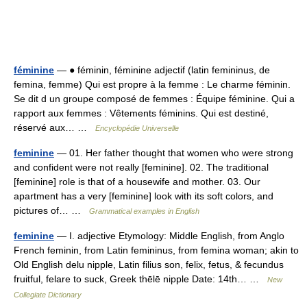
féminine
— ● féminin, féminine adjectif (latin femininus, de
femina, femme) Qui est propre à la femme : Le charme féminin.
Se dit d un groupe composé de femmes : Équipe féminine. Qui a
rapport aux femmes : Vêtements féminins. Qui est destiné,
réservé aux… …
Encyclopédie Universelle
feminine
— 01. Her father thought that women who were strong
and confident were not really [feminine]. 02. The traditional
[feminine] role is that of a housewife and mother. 03. Our
apartment has a very [feminine] look with its soft colors, and
pictures of… …
Grammatical examples in English
feminine
— I. adjective Etymology: Middle English, from Anglo
French feminin, from Latin femininus, from femina woman; akin to
Old English delu nipple, Latin filius son, felix, fetus, & fecundus
fruitful, felare to suck, Greek thēlē nipple Date: 14th… …
New
Collegiate Dictionary