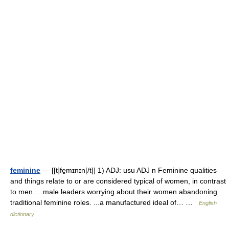
feminine
— [[t]fe̱mɪnɪn[/t]] 1) ADJ: usu ADJ n Feminine qualities
and things relate to or are considered typical of women, in contrast
to men. ...male leaders worrying about their women abandoning
traditional feminine roles. ...a manufactured ideal of… …
English
dictionary