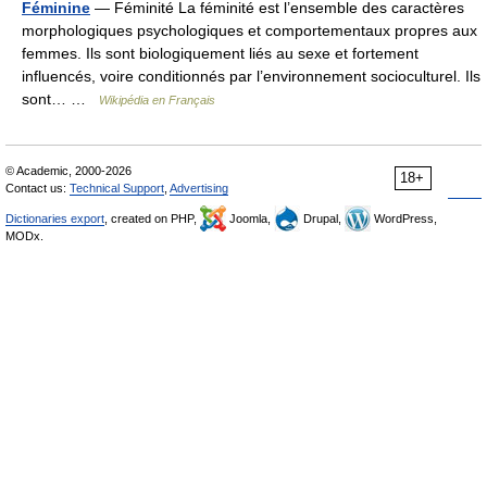
Féminine
— Féminité La féminité est l’ensemble des caractères
morphologiques psychologiques et comportementaux propres aux
femmes. Ils sont biologiquement liés au sexe et fortement
influencés, voire conditionnés par l’environnement socioculturel. Ils
sont… …
Wikipédia en Français
© Academic, 2000-2026
18+
Contact us:
Technical Support
,
Advertising
Dictionaries export
, created on PHP,
Joomla,
Drupal,
WordPress,
MODx.