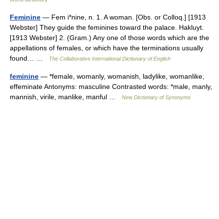
Feminine
— Fem i*nine, n. 1. A woman. [Obs. or Colloq.] [1913
Webster] They guide the feminines toward the palace. Hakluyt.
[1913 Webster] 2. (Gram.) Any one of those words which are the
appellations of females, or which have the terminations usually
found… …
The Collaborative International Dictionary of English
feminine
— *female, womanly, womanish, ladylike, womanlike,
effeminate Antonyms: masculine Contrasted words: *male, manly,
mannish, virile, manlike, manful …
New Dictionary of Synonyms