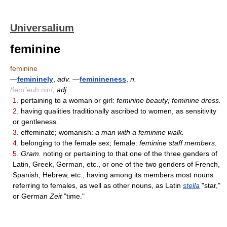
Universalium
feminine
feminine
—
femininely
,
adv.
—
feminineness
,
n.
/fem"euh nin/
,
adj.
1.
pertaining to a woman or girl:
feminine beauty; feminine dress.
2.
having qualities traditionally ascribed to women, as sensitivity
or gentleness.
3.
effeminate; womanish:
a man with a feminine walk.
4.
belonging to the female sex; female:
feminine staff members.
5.
Gram.
noting or pertaining to that one of the three genders of
Latin, Greek, German, etc., or one of the two genders of French,
Spanish, Hebrew, etc., having among its members most nouns
referring to females, as well as other nouns, as Latin
stella
"star,"
or German
Zeit
"time."