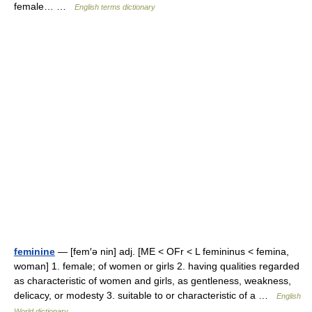
female… …
English terms dictionary
feminine
— [fem′ə nin] adj. [ME < OFr < L femininus < femina,
woman] 1. female; of women or girls 2. having qualities regarded
as characteristic of women and girls, as gentleness, weakness,
delicacy, or modesty 3. suitable to or characteristic of a …
English
World dictionary