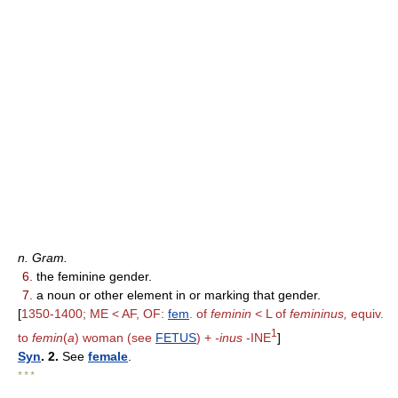
n. Gram.
6.
the feminine gender.
7.
a noun or other element in or marking that gender.
[
1350-1400; ME < AF, OF:
fem
. of
feminin
< L of
femininus,
equiv.
1
to
femin
(
a
) woman (see
FETUS
) +
-inus
-INE
]
Syn
. 2.
See
female
.
* * *