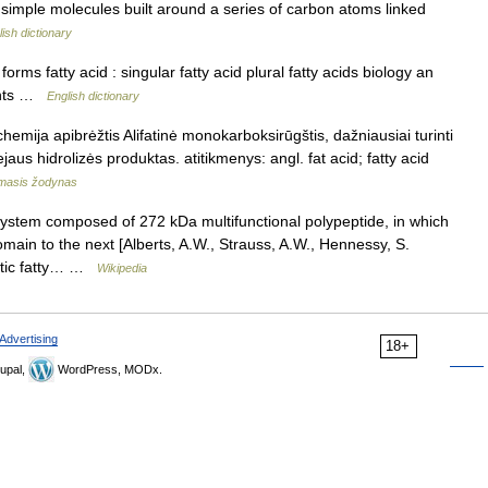
e simple molecules built around a series of carbon atoms linked
ish dictionary
ms fatty acid : singular fatty acid plural fatty acids biology an
lants …
English dictionary
chemija apibrėžtis Alifatinė monokarboksirūgštis, dažniausiai turinti
ejaus hidrolizės produktas. atitikmenys: angl. fat acid; fatty acid
amasis žodynas
ystem composed of 272 kDa multifunctional polypeptide, in which
main to the next [Alberts, A.W., Strauss, A.W., Hennessy, S.
patic fatty… …
Wikipedia
Advertising
18+
upal,
WordPress, MODx.