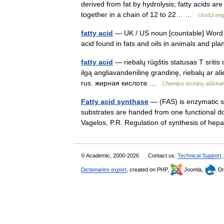
derived from fat by hydrolysis; fatty acids ar
together in a chain of 12 to 22… …
Useful engl
fatty acid
— UK / US noun [countable] Word for
acid found in fats and oils in animals and p
fatty acid
— riebalų rūgštis statusas T sritis 
ilgą angliavandenilinę grandinę, riebalų ar ali
rus. жирная кислота …
Chemijos terminų aiškin
Fatty acid synthase
— (FAS) is enzymatic s
substrates are handed from one functional do
Vagelos, P.R. Regulation of synthesis of he
© Academic, 2000-2026
Contact us:
Technical Support
,
Dictionaries export
, created on PHP,
Joomla,
Dr