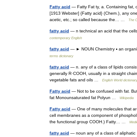
Fatty acid
— Fatty Fat ty, a. Containing fat, o
[1913 Webster] {Fatty acid} (Chem.), any one 
acetic, etc.; so called because the… …
The C
fatty acid
— n technical an acid that the cel
contemporary English
fatty acid
— ► NOUN Chemistry ▪ an organic
terms dictionary
fatty acid
— n. any of a class of lipids consi
generally R·COOH, usually in a straight chain:
vegetable fats and oils …
English World dictionar
Fatty acid
— Not to be confused with fat. Buty
fat Monounsaturated fat Polyun …
Wikipedia
Fatty acid
— One of many molecules that are l
cell membranes as a component of phospholipi
the functional group COOH.) Fatty… …
Medic
fatty acid
— noun any of a class of aliphatic 