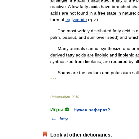
all
single
,
the
acid
is
saturated
;
if
any
of
the
b
reactive
.
A
few
fatty
acids
have
branched
cha
acids
are
not
found
in
a
free
state
in
nature
;
form
of
triglyceride
(
q
.
v
.
).
The
most
widely
distributed
fatty
acid
is
o
palm
,
peanut
,
and
sunflower
seed
)
and
whic
Many
animals
cannot
synthesize
one
or
derived
fatty
acids
are
linoleic
and
linolenic
a
synthesized
from
linolenic
,
are
required
by
all
Soaps
are
the
sodium
and
potassium
sal
* * *
Universalium
.
2010
.
Игры ⚽
Нужен реферат?
fatty
Look at other dictionaries: