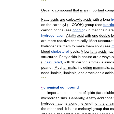
* * *
Organic
compound
that
is
an
important
comp
Fatty
acids
are
carboxylic
acids
with
a
long
h
on
the
carboxyl
(―
COOH
)
group
(
see
functi
carbon
bonds
(
see
bonding
)
in
that
chain
are
hydrogenation
.
A
fatty
acid
with
one
double
b
are
more
reactive
chemically
.
Most
unsatura
hydrogenate
them
to
make
them
solid
(
see
m
blood
cholesterol
levels
.
A
few
fatty
acids
hav
structures
.
Fatty
acids
in
nature
are
always
c
(
unsaturated
,
with
18
carbon
atoms
)
is
almos
peanut
.
Most
animals
,
including
mammals
,
c
need
linoleic
,
linolenic
,
and
arachidonic
acids
* * *
▪
chemical
compound
important
component
of
lipids
(
fat
-
soluble
microorganisms
.
Generally
,
a
fatty
acid
consi
hydrogen
atoms
along
the
length
of
the
chai
the
other
end
.
It
is
this
carboxyl
group
that
m