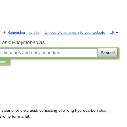
Remember this site
Embed dictionaries into your website
EN
s and Encyclopedias
Search!
ions
,
stearic
,
or
oleic
acid
,
consisting
of
a
long
hydrocarbon
chain
erol
to
form
a
fat
.