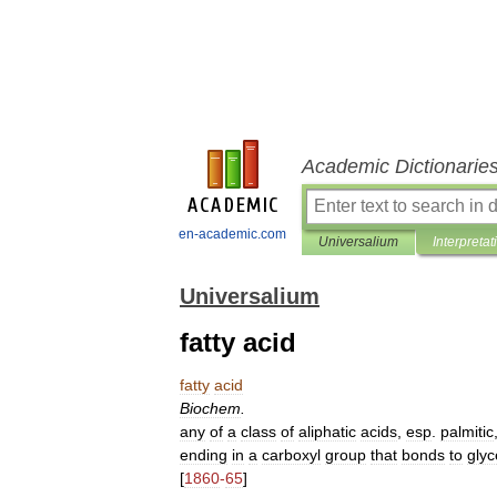
Academic Dictionarie
en-academic.com
Universalium
Interpretat
Universalium
fatty acid
fatty
acid
Biochem
.
any
of
a
class
of
aliphatic
acids
,
esp
.
palmitic
ending
in
a
carboxyl
group
that
bonds
to
glyc
[
1860
-
65
]