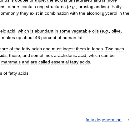
onds
is
double
or
triple
,
the
acid
is
unsaturated
and
is
more
ins
;
others
contain
ring
structures
(
e
.
g
.,
prostaglandins
).
Fatty
commonly
they
exist
in
combination
with
the
alcohol
glycerol
in
the
leic
acid
,
which
is
abundant
in
some
vegetable
oils
(
e
.
g
.,
olive
,
h
makes
up
about
46
percent
of
human
fat
.
more
of
the
fatty
acids
and
must
ingest
them
in
foods
.
Two
such
cids
;
these
,
and
sometimes
arachidonic
acid
,
which
can
be
mammals
and
are
called
essential
fatty
acids
.
ts
of
fatty
acids
.
fatty degeneration