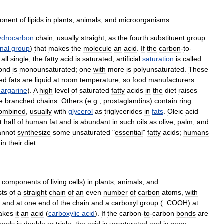
onent
of
lipids
in
plants
,
animals
,
and
microorganisms
.
ydrocarbon
chain
,
usually
straight
,
as
the
fourth
substituent
group
onal
group
)
that
makes
the
molecule
an
acid
.
If
the
carbon
-
to
-
all
single
,
the
fatty
acid
is
saturated
;
artificial
saturation
is
called
ond
is
monounsaturated
;
one
with
more
is
polyunsaturated
.
These
ted
fats
are
liquid
at
room
temperature
,
so
food
manufacturers
argarine
).
A
high
level
of
saturated
fatty
acids
in
the
diet
raises
e
branched
chains
.
Others
(
e
.
g
.,
prostaglandins
)
contain
ring
ombined
,
usually
with
glycerol
as
triglycerides
in
fats
.
Oleic
acid
t
half
of
human
fat
and
is
abundant
in
such
oils
as
olive
,
palm
,
and
annot
synthesize
some
unsaturated
"
essential
"
fatty
acids
;
humans
in
their
diet
.
components
of
living
cells
)
in
plants
,
animals
,
and
sts
of
a
straight
chain
of
an
even
number
of
carbon
atoms
,
with
n
and
at
one
end
of
the
chain
and
a
carboxyl
group
(
−COOH
)
at
akes
it
an
acid
(
carboxylic
acid
).
If
the
carbon
-
to
-
carbon
bonds
are