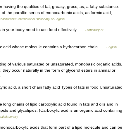
r having the qualities of fat; greasy; gross; as, a fatty substance.
of the paraffin series of monocarbonic acids, as formic acid,
ollaborative International Dictionary of English
ls in your body need to use food effectively …
Dictionary of
 acid whose molecule contains a hydrocarbon chain …
English
sting of various saturated or unsaturated, monobasic organic acids,
 they occur naturally in the form of glycerol esters in animal or
y
ric acid, a short chain fatty acid Types of fats in food Unsaturated
ong chains of lipid carboxylic acid found in fats and oils and in
ds and glycolipids. (Carboxylic acid is an organic acid containing
al dictionary
monocarboxylic acids that form part of a lipid molecule and can be