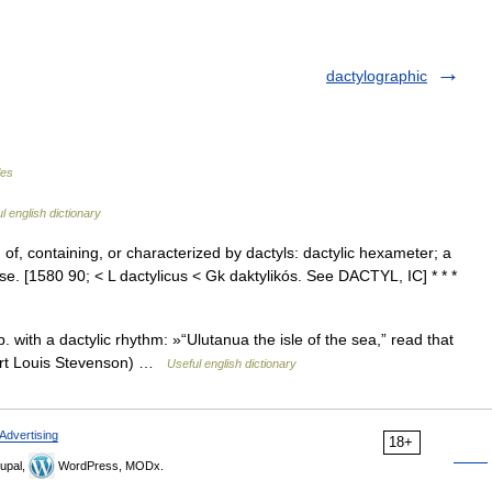
dactylographic
les
l english dictionary
 1. of, containing, or characterized by dactyls: dactylic hexameter; a
verse. [1580 90; < L dactylicus < Gk daktylikós. See DACTYL, IC] * * *
with a dactylic rhythm: »“Ulutanua the isle of the sea,” read that
bert Louis Stevenson) …
Useful english dictionary
Advertising
18+
upal,
WordPress, MODx.