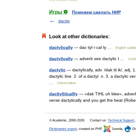
Игры ⚽
Поможем сделать НИР
dacite
Look at other dictionaries:
dactylically
— dac·tyl·i·cal·ly …
English syllab
dactylically
— adverb see dactylic I …
Usefu
dactylic
— dactylically, adv. /dak til ik/, adj.
dactylic line. 2. of a dactyl. n. 3. a dactylic 
…
Universalium
dac|tyl|i|cal|ly
— «dak TIHL uh klee», adverb. 
verse dactylically and you get the beat (Ro
© Academic, 2000-2026
Contact us:
Technical Support
,
Dictionaries export
, created on PHP,
Joomla,
Dr