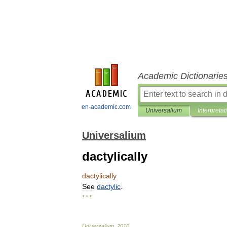
Academic Dictionarie
en-academic.com
Universalium
Interpretat
Universalium
dactylically
dactylically
See
dactylic
.
* * *
Universalium
.
2010
.