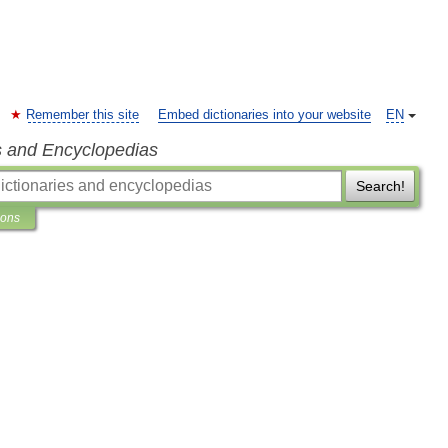
Remember this site
Embed dictionaries into your website
EN
s and Encyclopedias
Search!
ions