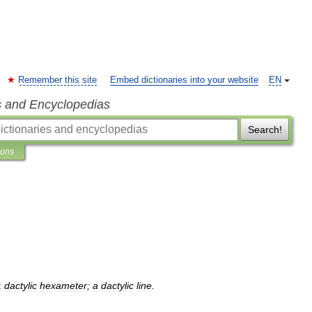
Remember this site
Embed dictionaries into your website
EN
s and Encyclopedias
Search!
ions
:
dactylic
hexameter
;
a
dactylic
line
.