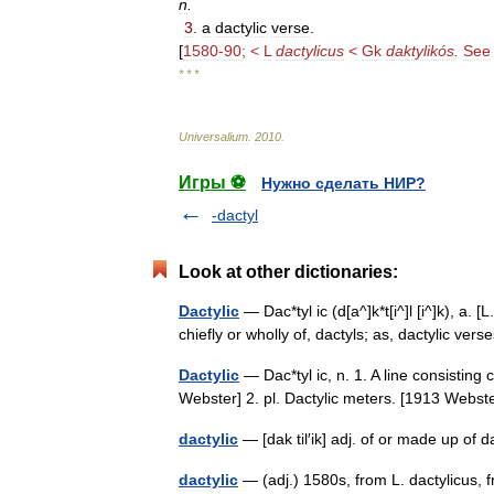
n
.
3
.
a
dactylic
verse
.
[
1580
-
90
; <
L
dactylicus
<
Gk
daktylikós
.
See
* * *
Universalium
.
2010
.
Игры ⚽
Нужно сделать НИР?
-dactyl
Look at other dictionaries:
Dactylic
— Dac*tyl ic (d[a^]k*t[i^]l [i^]k), a. [
chiefly or wholly of, dactyls; as, dactylic v
Dactylic
— Dac*tyl ic, n. 1. A line consisting c
Webster] 2. pl. Dactylic meters. [1913 Web
dactylic
— [dak til′ik] adj. of or made up of 
dactylic
— (adj.) 1580s, from L. dactylicus, f