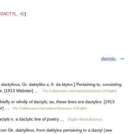
DACTYL
, -
IC
]
dactylo-
L. dactylicus, Gr. daktyliko s, fr. da ktylos.] Pertaining to, consisting
erses. [1913 Webster] …
The Collaborative International Dictionary of English
hiefly or wholly of dactyls; as, these lines are dactylics. [1913
ster] …
The Collaborative International Dictionary of English
dactyls n. a dactylic line of poetry …
English World dictionary
rom Gk. daktylikos, from daktylos pertaining to a dactyl (see