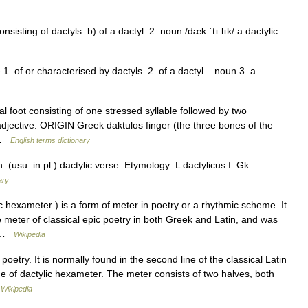
onsisting of dactyls. b) of a dactyl. 2. noun /dæk.ˈtɪ.lɪk/ a dactylic
e 1. of or characterised by dactyls. 2. of a dactyl. –noun 3. a
foot consisting of one stressed syllable followed by two
djective. ORIGIN Greek daktulos finger (the three bones of the
) …
English terms dictionary
. (usu. in pl.) dactylic verse. Etymology: L dactylicus f. Gk
ary
hexameter ) is a form of meter in poetry or a rhythmic scheme. It
ive meter of classical epic poetry in both Greek and Latin, and was
… …
Wikipedia
poetry. It is normally found in the second line of the classical Latin
line of dactylic hexameter. The meter consists of two halves, both
…
Wikipedia