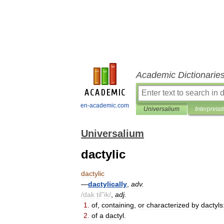
Academic Dictionarie
en-academic.com
Universalium
Interpretat
Universalium
dactylic
dactylic
—
dactylically
,
adv
.
/
dak
til
"
ik
/
,
adj
.
1
.
of
,
containing
,
or
characterized
by
dactyls
2
.
of
a
dactyl
.