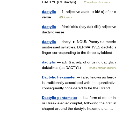
DACTYL (Cf. dactyl)) …
Etymology dictionary
dactylic
— 1. adjective /dæk.ˈtɪ.lɪk/ a) of or c
verse …
Wiktionary
dactylic
— /dækˈtɪlɪk/ (say dak tilik) adjectiv
dactylic verse …
dactylic
— dactyl ► NOUN Poetry ▪ a metrical 
unstressed syllables. DERIVATIVES dactylic a
finger corresponding to the three syllables
dactylic
— adj. & n. adj. of or using dactyls. n
daktulikos (as DACTYL) …
Useful english diction
Dactylic hexameter
— (also known as heroic 
is traditionally associated with the quantitat
consequently considered to be the Grand
Dactylic pentameter
— is a form of meter in 
or Greek elegiac couplet, following the first 
shaped around the dactylic hexameter… 